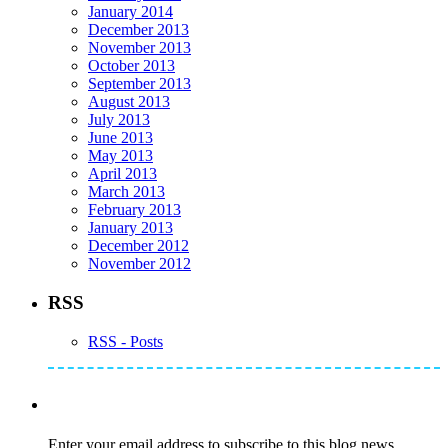
January 2014
December 2013
November 2013
October 2013
September 2013
August 2013
July 2013
June 2013
May 2013
April 2013
March 2013
February 2013
January 2013
December 2012
November 2012
RSS
RSS - Posts
Subscribe to Mike's Listserve
Enter your email address to subscribe to this blog news