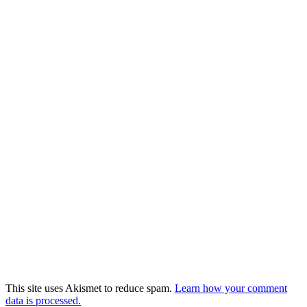
This site uses Akismet to reduce spam.
Learn how your comment
data is processed.