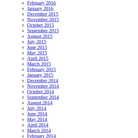
February 2016
January 2016
December 2015
November 2015
October 2015
September 2015
August 2015
July 2015
June 2015
May 2015
April 2015
March 2015
February 2015
January 2015
December 2014
November 2014
October 2014
September 2014
August 2014
July 2014
June 2014
May 2014
April 2014
March 2014
February 2014