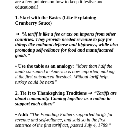
are a few pointers on how to keep it festive and
educational!
1. Start with the Basics (Like Explaining
Cranberry Sauce)
➔ “A tariff is like a fee or tax on imports from other
countries. They provide needed revenue to pay for
things like national defense and highways, while also
promoting self-reliance for food and manufactured
goods.”
• Use the table as an analogy:
“More than half the
lamb consumed in America is now imported, making
it the first outsourced livestock. Without tariff help,
turkey could be next!”
2. Tie It to Thanksgiving Traditions
➔ “Tariffs are
about community. Coming together as a nation to
support each other.”
• Add:
“The Founding Fathers supported tariffs for
revenue and self-reliance, and said so in the first
sentence of the first tariff act, passed July 4, 1789.”