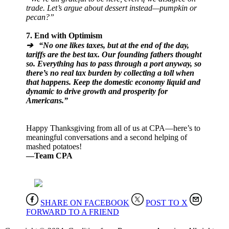
trade. Let’s argue about dessert instead—pumpkin or
pecan?”
7. End with Optimism
➔ “No one likes taxes, but at the end of the day,
tariffs are the best tax. Our founding fathers thought
so. Everything has to pass through a port anyway, so
there’s no real tax burden by collecting a toll when
that happens. Keep the domestic economy liquid and
dynamic to drive growth and prosperity for
Americans.”
Happy Thanksgiving from all of us at CPA—here’s to
meaningful conversations and a second helping of
mashed potatoes!
—Team CPA
SHARE ON FACEBOOK
POST TO X
FORWARD TO A FRIEND