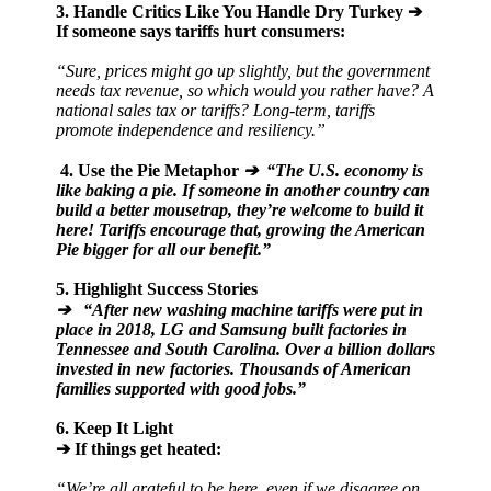
3. Handle Critics Like You Handle Dry Turkey
➔
If someone says tariffs hurt consumers:
“Sure, prices might go up slightly, but the government
needs tax revenue, so which would you rather have? A
national sales tax or tariffs? Long-term, tariffs
promote independence and resiliency.”
4. Use the Pie Metaphor
➔ “The U.S. economy is
like baking a pie. If someone in another country can
build a better mousetrap, they’re welcome to build it
here! Tariffs encourage that, growing the American
Pie bigger for all our benefit.”
5. Highlight Success Stories
➔ “After new washing machine tariffs were put in
place in 2018, LG and Samsung built factories in
Tennessee and South Carolina. Over a billion dollars
invested in new factories. Thousands of American
families supported with good jobs.”
6. Keep It Light
➔ If things get heated:
“We’re all grateful to be here, even if we disagree on