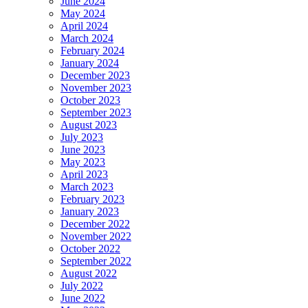
June 2024
May 2024
April 2024
March 2024
February 2024
January 2024
December 2023
November 2023
October 2023
September 2023
August 2023
July 2023
June 2023
May 2023
April 2023
March 2023
February 2023
January 2023
December 2022
November 2022
October 2022
September 2022
August 2022
July 2022
June 2022