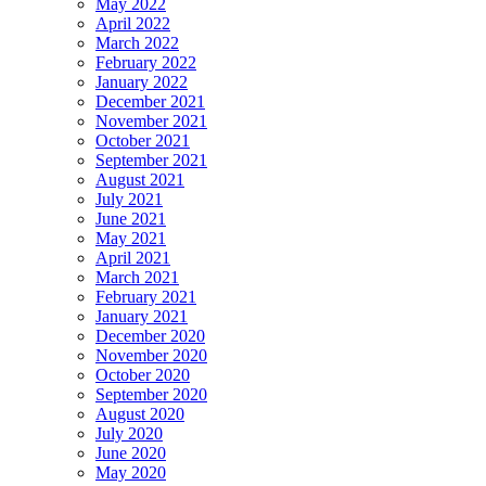
May 2022
April 2022
March 2022
February 2022
January 2022
December 2021
November 2021
October 2021
September 2021
August 2021
July 2021
June 2021
May 2021
April 2021
March 2021
February 2021
January 2021
December 2020
November 2020
October 2020
September 2020
August 2020
July 2020
June 2020
May 2020