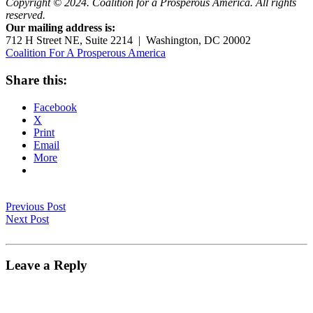
Copyright © 2024. Coalition for a Prosperous America. All rights
reserved.
Our mailing address is:
712 H Street NE, Suite 2214 | Washington, DC 20002
Coalition For A Prosperous America
Share this:
Facebook
X
Print
Email
More
Previous Post
Next Post
Leave a Reply