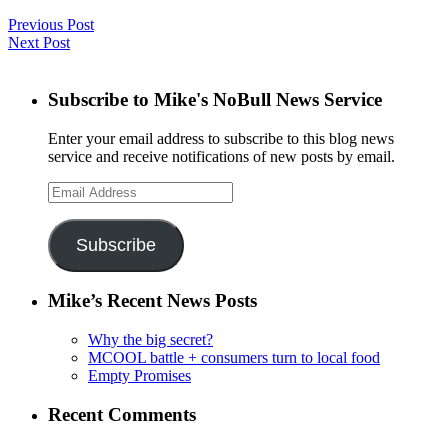
Previous Post
Next Post
Subscribe to Mike's NoBull News Service
Enter your email address to subscribe to this blog news
service and receive notifications of new posts by email.
Email
Address
Subscribe
Mike’s Recent News Posts
Why the big secret?
MCOOL battle + consumers turn to local food
Empty Promises
Recent Comments