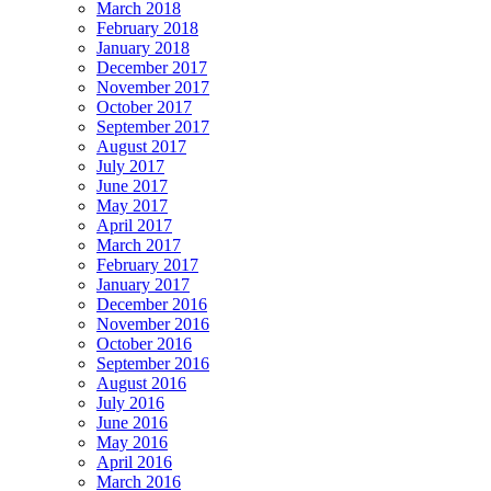
March 2018
February 2018
January 2018
December 2017
November 2017
October 2017
September 2017
August 2017
July 2017
June 2017
May 2017
April 2017
March 2017
February 2017
January 2017
December 2016
November 2016
October 2016
September 2016
August 2016
July 2016
June 2016
May 2016
April 2016
March 2016