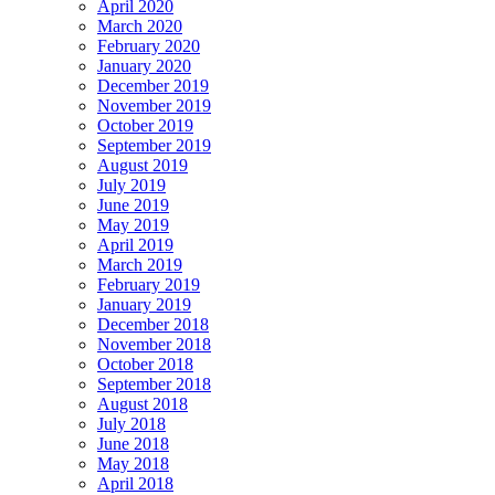
April 2020
March 2020
February 2020
January 2020
December 2019
November 2019
October 2019
September 2019
August 2019
July 2019
June 2019
May 2019
April 2019
March 2019
February 2019
January 2019
December 2018
November 2018
October 2018
September 2018
August 2018
July 2018
June 2018
May 2018
April 2018