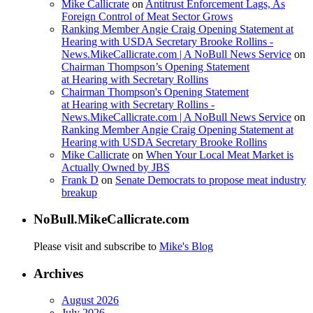
Mike Callicrate
on
Antitrust Enforcement Lags, As
Foreign Control of Meat Sector Grows
Ranking Member Angie Craig Opening Statement at
Hearing with USDA Secretary Brooke Rollins -
News.MikeCallicrate.com | A NoBull News Service
on
Chairman Thompson’s Opening Statement
at Hearing with Secretary Rollins
Chairman Thompson's Opening Statement
at Hearing with Secretary Rollins -
News.MikeCallicrate.com | A NoBull News Service
on
Ranking Member Angie Craig Opening Statement at
Hearing with USDA Secretary Brooke Rollins
Mike Callicrate
on
When Your Local Meat Market is
Actually Owned by JBS
Frank D
on
Senate Democrats to propose meat industry
breakup
NoBull.MikeCallicrate.com
Please visit and subscribe to
Mike's Blog
Archives
August 2026
July 2026