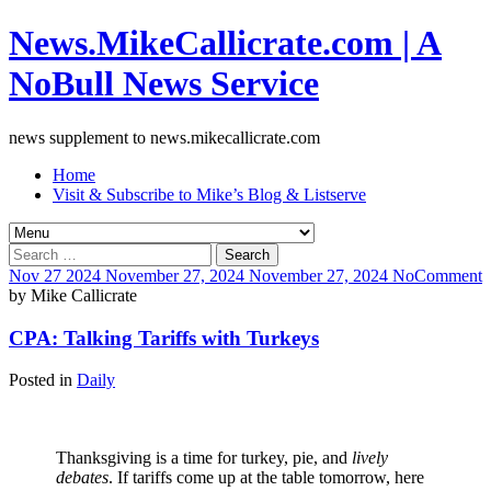
News.MikeCallicrate.com | A
NoBull News Service
news supplement to news.mikecallicrate.com
Home
Visit & Subscribe to Mike’s Blog & Listserve
Search
for:
Nov
27
2024
November 27, 2024
November 27, 2024
No
Comment
by
Mike Callicrate
CPA: Talking Tariffs with Turkeys
Posted in
Daily
Thanksgiving is a time for turkey, pie, and
lively
debates
. If tariffs come up at the table tomorrow, here