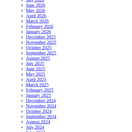
June 2026
May 2026
April 2026
March 2026
February 2026
January 2026
December 2025
November 2025
October 2025
September 2025
August 2025
July 2025
June 2025
May 2025
April 2025
March 2025
February 2025
January 2025
December 2024
November 2024
October 2024
September 2024
August 2024
July 2024