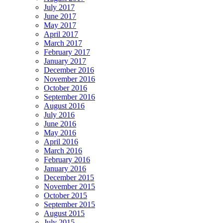
July 2017
June 2017
May 2017
April 2017
March 2017
February 2017
January 2017
December 2016
November 2016
October 2016
September 2016
August 2016
July 2016
June 2016
May 2016
April 2016
March 2016
February 2016
January 2016
December 2015
November 2015
October 2015
September 2015
August 2015
July 2015