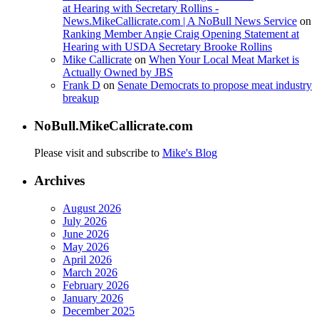
at Hearing with Secretary Rollins -
News.MikeCallicrate.com | A NoBull News Service
on
Ranking Member Angie Craig Opening Statement at
Hearing with USDA Secretary Brooke Rollins
Mike Callicrate
on
When Your Local Meat Market is
Actually Owned by JBS
Frank D
on
Senate Democrats to propose meat industry
breakup
NoBull.MikeCallicrate.com
Please visit and subscribe to
Mike's Blog
Archives
August 2026
July 2026
June 2026
May 2026
April 2026
March 2026
February 2026
January 2026
December 2025