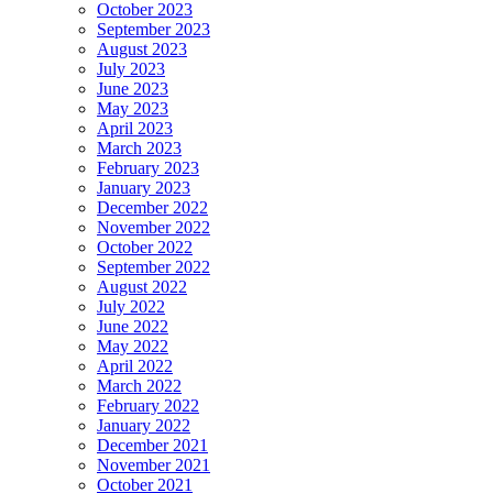
October 2023
September 2023
August 2023
July 2023
June 2023
May 2023
April 2023
March 2023
February 2023
January 2023
December 2022
November 2022
October 2022
September 2022
August 2022
July 2022
June 2022
May 2022
April 2022
March 2022
February 2022
January 2022
December 2021
November 2021
October 2021