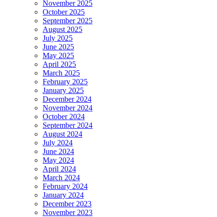
November 2025
October 2025
September 2025
August 2025
July 2025
June 2025
May 2025
April 2025
March 2025
February 2025
January 2025
December 2024
November 2024
October 2024
September 2024
August 2024
July 2024
June 2024
May 2024
April 2024
March 2024
February 2024
January 2024
December 2023
November 2023