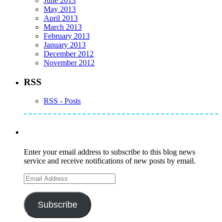
June 2013
May 2013
April 2013
March 2013
February 2013
January 2013
December 2012
November 2012
RSS
RSS - Posts
Subscribe to Mike's Listserve
Enter your email address to subscribe to this blog news
service and receive notifications of new posts by email.
Email
Address
Subscribe