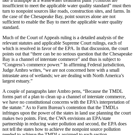
like a drainpipe at a wastewater treatment plant’) controls are
insufficient to meet the applicable water quality standard” must then
turn to nonpoint sources like roads, construction sites, and farms. In
the case of the Chesapeake Bay, point sources alone are not
sufficient to enable the Bay to meet the applicable water quality
standard.
Much of the Court of Appeals ruling is a detailed analysis of the
relevant statutes and applicable Supreme Court rulings, each of
which is resolved in favor of the EPA. In that discussion, the court
points out that “there can be no serious question that the Chesapeake
Bay is a channel of interstate commerce” and thus is subject to
“Congress’s commerce power.” In affirming Federal jurisdiction,
Judge Ambro writes, “we are not concerned here with a small
intrastate area of wetlands; we are dealing with North America’s
largest estuary.”
A couple of paragraphs later Ambro pens, “Because the TMDL
forms part of a plan to clean up a channel of interstate commerce,
we have no constitutional concerns with the EPA’s interpretation of
the statute.” As to Farm Bureau’s contention that the TMDLs
infringes upon the power of the states in land use planning the court
makes two points. First, the CWA envisions an EPA/state
partnership in reducing water pollution and second, the EPA does
not tell the states how to achieve the nonpoint source pollution
needed to achieve the TMDLs assigned to each section.