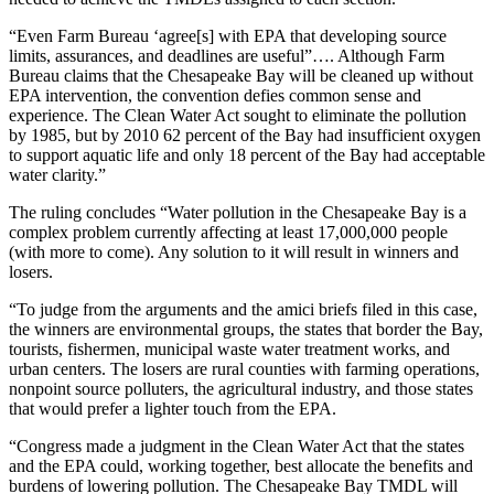
“Even Farm Bureau ‘agree[s] with EPA that developing source
limits, assurances, and deadlines are useful”…. Although Farm
Bureau claims that the Chesapeake Bay will be cleaned up without
EPA intervention, the convention defies common sense and
experience. The Clean Water Act sought to eliminate the pollution
by 1985, but by 2010 62 percent of the Bay had insufficient oxygen
to support aquatic life and only 18 percent of the Bay had acceptable
water clarity.”
The ruling concludes “Water pollution in the Chesapeake Bay is a
complex problem currently affecting at least 17,000,000 people
(with more to come). Any solution to it will result in winners and
losers.
“To judge from the arguments and the amici briefs filed in this case,
the winners are environmental groups, the states that border the Bay,
tourists, fishermen, municipal waste water treatment works, and
urban centers. The losers are rural counties with farming operations,
nonpoint source polluters, the agricultural industry, and those states
that would prefer a lighter touch from the EPA.
“Congress made a judgment in the Clean Water Act that the states
and the EPA could, working together, best allocate the benefits and
burdens of lowering pollution. The Chesapeake Bay TMDL will