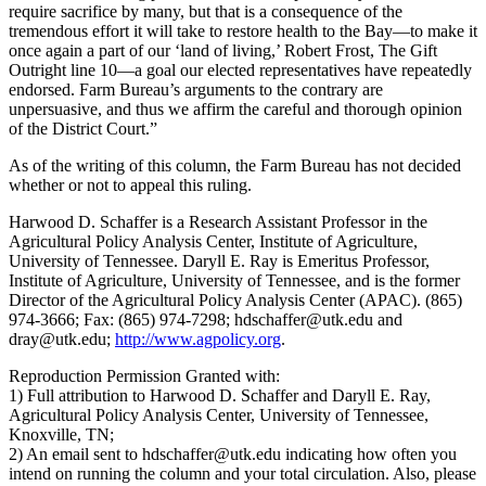
require sacrifice by many, but that is a consequence of the
tremendous effort it will take to restore health to the Bay—to make it
once again a part of our ‘land of living,’ Robert Frost, The Gift
Outright line 10—a goal our elected representatives have repeatedly
endorsed. Farm Bureau’s arguments to the contrary are
unpersuasive, and thus we affirm the careful and thorough opinion
of the District Court.”
As of the writing of this column, the Farm Bureau has not decided
whether or not to appeal this ruling.
Harwood D. Schaffer is a Research Assistant Professor in the
Agricultural Policy Analysis Center, Institute of Agriculture,
University of Tennessee. Daryll E. Ray is Emeritus Professor,
Institute of Agriculture, University of Tennessee, and is the former
Director of the Agricultural Policy Analysis Center (APAC).
(865)
974-3666; Fax: (865) 974-7298; hdschaffer@utk.edu and
dray@utk.edu;
http://www.agpolicy.org
.
Reproduction Permission Granted with:
1) Full attribution to Harwood D. Schaffer and Daryll E. Ray,
Agricultural Policy Analysis Center, University of Tennessee,
Knoxville, TN;
2) An email sent to hdschaffer@utk.edu indicating how often you
intend on running the column and your total circulation. Also, please