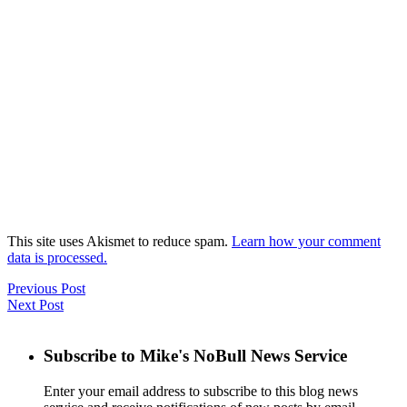
This site uses Akismet to reduce spam.
Learn how your comment
data is processed.
Previous Post
Next Post
Subscribe to Mike's NoBull News Service
Enter your email address to subscribe to this blog news