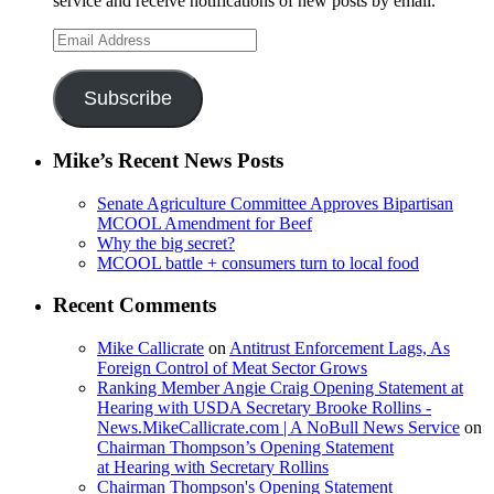
service and receive notifications of new posts by email.
Email
Address
Subscribe
Mike’s Recent News Posts
Senate Agriculture Committee Approves Bipartisan
MCOOL Amendment for Beef
Why the big secret?
MCOOL battle + consumers turn to local food
Recent Comments
Mike Callicrate
on
Antitrust Enforcement Lags, As
Foreign Control of Meat Sector Grows
Ranking Member Angie Craig Opening Statement at
Hearing with USDA Secretary Brooke Rollins -
News.MikeCallicrate.com | A NoBull News Service
on
Chairman Thompson’s Opening Statement
at Hearing with Secretary Rollins
Chairman Thompson's Opening Statement