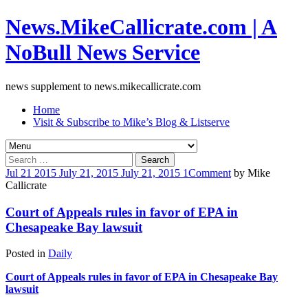
News.MikeCallicrate.com | A
NoBull News Service
news supplement to news.mikecallicrate.com
Home
Visit & Subscribe to Mike’s Blog & Listserve
Search
for:
Jul
21
2015
July 21, 2015
July 21, 2015
1
Comment
by
Mike
Callicrate
Court of Appeals rules in favor of EPA in
Chesapeake Bay lawsuit
Posted in
Daily
Court of Appeals rules in favor of EPA in Chesapeake Bay
lawsuit