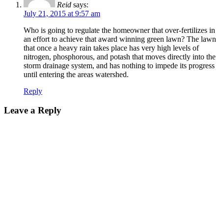
Reid
says:
July 21, 2015 at 9:57 am
Who is going to regulate the homeowner that over-fertilizes in
an effort to achieve that award winning green lawn? The lawn
that once a heavy rain takes place has very high levels of
nitrogen, phosphorous, and potash that moves directly into the
storm drainage system, and has nothing to impede its progress
until entering the areas watershed.
Reply
Leave a Reply