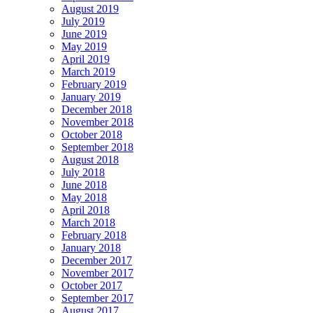
August 2019
July 2019
June 2019
May 2019
April 2019
March 2019
February 2019
January 2019
December 2018
November 2018
October 2018
September 2018
August 2018
July 2018
June 2018
May 2018
April 2018
March 2018
February 2018
January 2018
December 2017
November 2017
October 2017
September 2017
August 2017