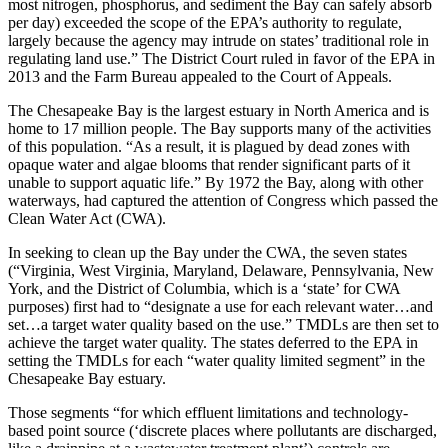
most nitrogen, phosphorus, and sediment the Bay can safely absorb
per day) exceeded the scope of the EPA’s authority to regulate,
largely because the agency may intrude on states’ traditional role in
regulating land use.” The District Court ruled in favor of the EPA in
2013 and the Farm Bureau appealed to the Court of Appeals.
The Chesapeake Bay is the largest estuary in North America and is
home to 17 million people. The Bay supports many of the activities
of this population. “As a result, it is plagued by dead zones with
opaque water and algae blooms that render significant parts of it
unable to support aquatic life.” By 1972 the Bay, along with other
waterways, had captured the attention of Congress which passed the
Clean Water Act (CWA).
In seeking to clean up the Bay under the CWA, the seven states
(“Virginia, West Virginia, Maryland, Delaware, Pennsylvania, New
York, and the District of Columbia, which is a ‘state’ for CWA
purposes) first had to “designate a use for each relevant water…and
set…a target water quality based on the use.” TMDLs are then set to
achieve the target water quality. The states deferred to the EPA in
setting the TMDLs for each “water quality limited segment” in the
Chesapeake Bay estuary.
Those segments “for which effluent limitations and technology-
based point source (‘discrete places where pollutants are discharged,