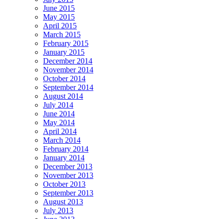
June 2015
May 2015
April 2015
March 2015
February 2015
January 2015
December 2014
November 2014
October 2014
September 2014
August 2014
July 2014
June 2014
May 2014
April 2014
March 2014
February 2014
January 2014
December 2013
November 2013
October 2013
September 2013
August 2013
July 2013