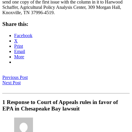
send one copy of the first issue with the column in it to Harwood
Schaffer, Agricultural Policy Analysis Center, 309 Morgan Hall,
Knoxville, TN 37996-4519.
Share this:
Facebook
X
Print
Email
More
Previous Post
Next Post
1 Response to Court of Appeals rules in favor of
EPA in Chesapeake Bay lawsuit