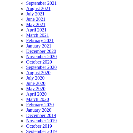
September 2021
August 2021
July 2021
June 2021
May 2021
April 2021
March 2021
February 2021
January 2021
December 2020
November 2020
October 2020
September 2020
August 2020
July 2020
June 2020
May 2020
April 2020
March 2020
February 2020
January 2020
December 2019
November 2019
October 2019
September 2019