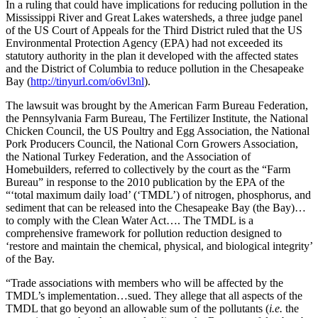
In a ruling that could have implications for reducing pollution in the
Mississippi River and Great Lakes watersheds, a three judge panel
of the US Court of Appeals for the Third District ruled that the US
Environmental Protection Agency (EPA) had not exceeded its
statutory authority in the plan it developed with the affected states
and the District of Columbia to reduce pollution in the Chesapeake
Bay (
http://tinyurl.com/o6vl3nl
).
The lawsuit was brought by the American Farm Bureau Federation,
the Pennsylvania Farm Bureau, The Fertilizer Institute, the National
Chicken Council, the US Poultry and Egg Association, the National
Pork Producers Council, the National Corn Growers Association,
the National Turkey Federation, and the Association of
Homebuilders, referred to collectively by the court as the “Farm
Bureau” in response to the 2010 publication by the EPA of the
“‘total maximum daily load’ (‘TMDL’) of nitrogen, phosphorus, and
sediment that can be released into the Chesapeake Bay (the Bay)…
to comply with the Clean Water Act…. The TMDL is a
comprehensive framework for pollution reduction designed to
‘restore and maintain the chemical, physical, and biological integrity’
of the Bay.
“Trade associations with members who will be affected by the
TMDL’s implementation…sued. They allege that all aspects of the
TMDL that go beyond an allowable sum of the pollutants (
i.e.
the