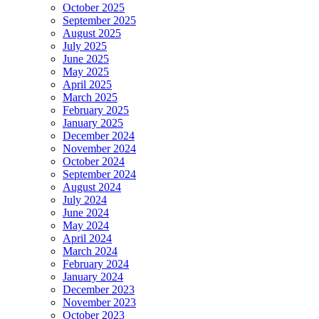
October 2025
September 2025
August 2025
July 2025
June 2025
May 2025
April 2025
March 2025
February 2025
January 2025
December 2024
November 2024
October 2024
September 2024
August 2024
July 2024
June 2024
May 2024
April 2024
March 2024
February 2024
January 2024
December 2023
November 2023
October 2023