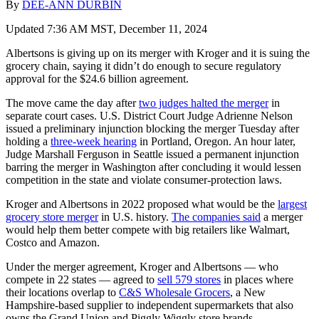
By
DEE-ANN DURBIN
Updated 7:36 AM MST, December 11, 2024
Albertsons is giving up on its merger with Kroger and it is suing the
grocery chain, saying it didn’t do enough to secure regulatory
approval for the $24.6 billion agreement.
The move came the day after
two judges halted the merger
in
separate court cases. U.S. District Court Judge Adrienne Nelson
issued a preliminary injunction blocking the merger Tuesday after
holding a
three-week hearing
in Portland, Oregon. An hour later,
Judge Marshall Ferguson in Seattle issued a permanent injunction
barring the merger in Washington after concluding it would lessen
competition in the state and violate consumer-protection laws.
Kroger and Albertsons in 2022 proposed what would be the
largest
grocery store merger
in U.S. history.
The companies said
a merger
would help them better compete with big retailers like Walmart,
Costco and Amazon.
Under the merger agreement, Kroger and Albertsons — who
compete in 22 states — agreed to
sell 579 stores
in places where
their locations overlap to
C&S Wholesale Grocers
, a New
Hampshire-based supplier to independent supermarkets that also
owns the Grand Union and Piggly Wiggly store brands.