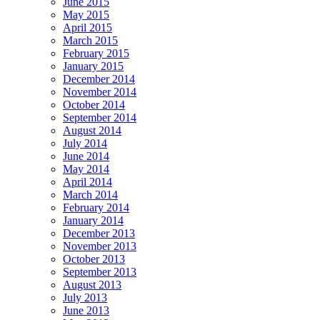
June 2015
May 2015
April 2015
March 2015
February 2015
January 2015
December 2014
November 2014
October 2014
September 2014
August 2014
July 2014
June 2014
May 2014
April 2014
March 2014
February 2014
January 2014
December 2013
November 2013
October 2013
September 2013
August 2013
July 2013
June 2013