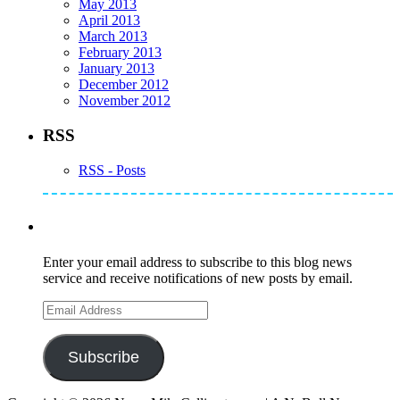
May 2013
April 2013
March 2013
February 2013
January 2013
December 2012
November 2012
RSS
RSS - Posts
Subscribe to Mike's Listserve
Enter your email address to subscribe to this blog news
service and receive notifications of new posts by email.
Email
Address
Subscribe