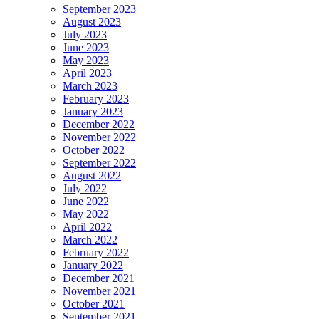
September 2023
August 2023
July 2023
June 2023
May 2023
April 2023
March 2023
February 2023
January 2023
December 2022
November 2022
October 2022
September 2022
August 2022
July 2022
June 2022
May 2022
April 2022
March 2022
February 2022
January 2022
December 2021
November 2021
October 2021
September 2021