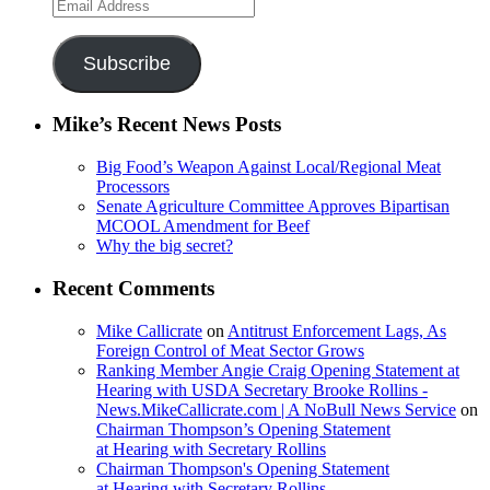
Email
Address
Subscribe
Mike’s Recent News Posts
Big Food’s Weapon Against Local/Regional Meat
Processors
Senate Agriculture Committee Approves Bipartisan
MCOOL Amendment for Beef
Why the big secret?
Recent Comments
Mike Callicrate
on
Antitrust Enforcement Lags, As
Foreign Control of Meat Sector Grows
Ranking Member Angie Craig Opening Statement at
Hearing with USDA Secretary Brooke Rollins -
News.MikeCallicrate.com | A NoBull News Service
on
Chairman Thompson’s Opening Statement
at Hearing with Secretary Rollins
Chairman Thompson's Opening Statement
at Hearing with Secretary Rollins -