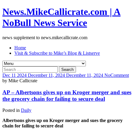
News.MikeCallicrate.com | A
NoBull News Service
news supplement to news.mikecallicrate.com
Home
Visit & Subscribe to Mike’s Blog & Listserve
Search
for:
Dec
11
2024
December 11, 2024
December 11, 2024
No
Comment
by
Mike Callicrate
AP – Albertsons gives up on Kroger merger and sues
the grocery chain for failing to secure deal
Posted in
Daily
Albertsons gives up on Kroger merger and sues the grocery
chain for failing to secure deal