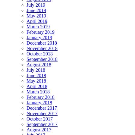
July 2019
June 2019
May 2019
April 2019
March 2019
February 2019
January 2019
December 2018
November 2018
October 2018
September 2018
August 2018
July 2018
June 2018
May 2018
April 2018
March 2018
February 2018
January 2018
December 2017
November 2017
October 2017
September 2017
August 2017