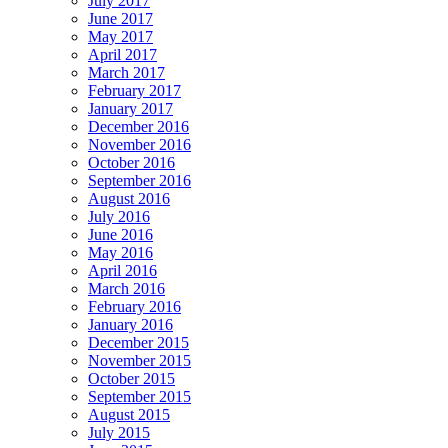
July 2017
June 2017
May 2017
April 2017
March 2017
February 2017
January 2017
December 2016
November 2016
October 2016
September 2016
August 2016
July 2016
June 2016
May 2016
April 2016
March 2016
February 2016
January 2016
December 2015
November 2015
October 2015
September 2015
August 2015
July 2015