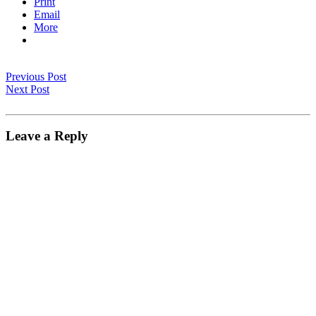
Print
Email
More
Previous Post
Next Post
Leave a Reply