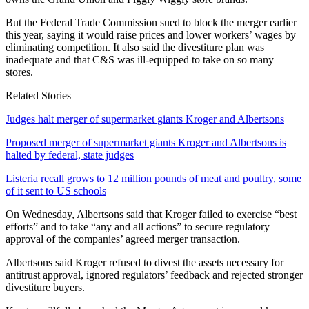
But the Federal Trade Commission sued to block the merger earlier
this year, saying it would raise prices and lower workers’ wages by
eliminating competition. It also said the divestiture plan was
inadequate and that C&S was ill-equipped to take on so many
stores.
Related Stories
Judges halt merger of supermarket giants Kroger and Albertsons
Proposed merger of supermarket giants Kroger and Albertsons is
halted by federal, state judges
Listeria recall grows to 12 million pounds of meat and poultry, some
of it sent to US schools
On Wednesday, Albertsons said that Kroger failed to exercise “best
efforts” and to take “any and all actions” to secure regulatory
approval of the companies’ agreed merger transaction.
Albertsons said Kroger refused to divest the assets necessary for
antitrust approval, ignored regulators’ feedback and rejected stronger
divestiture buyers.