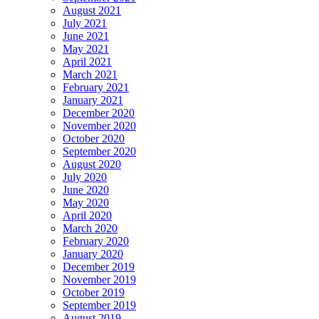
August 2021
July 2021
June 2021
May 2021
April 2021
March 2021
February 2021
January 2021
December 2020
November 2020
October 2020
September 2020
August 2020
July 2020
June 2020
May 2020
April 2020
March 2020
February 2020
January 2020
December 2019
November 2019
October 2019
September 2019
August 2019