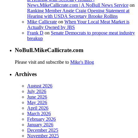
News.MikeCallicrate.com | A NoBull News Service
on
Ranking Member Angie Craig Opening Statement at
Hearing with USDA Secretary Brooke Rollins
Mike Callicrate
on
When Your Local Meat Market is
Actually Owned by JBS
Frank D
on
Senate Democrats to propose meat industry
breakup
NoBull.MikeCallicrate.com
Please visit and subscribe to
Mike's Blog
Archives
August 2026
July 2026
June 2026
May 2026
April 2026
March 2026
February 2026
January 2026
December 2025
November 2025