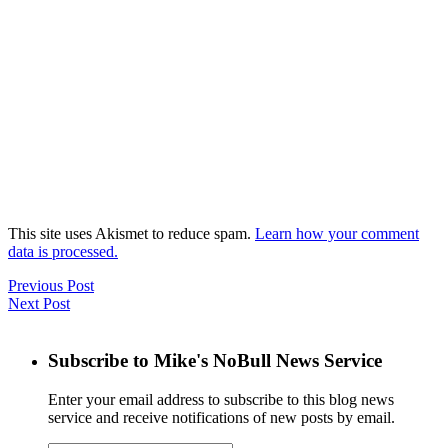
This site uses Akismet to reduce spam.
Learn how your comment
data is processed.
Previous Post
Next Post
Subscribe to Mike's NoBull News Service
Enter your email address to subscribe to this blog news
service and receive notifications of new posts by email.