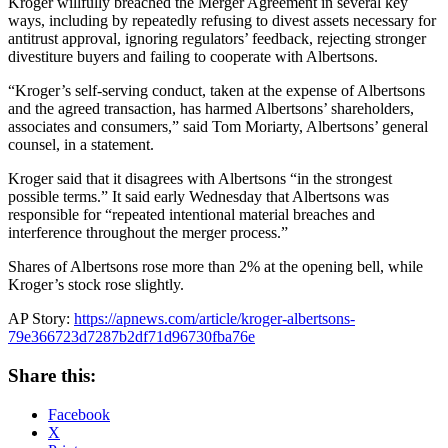
Kroger willfully breached the Merger Agreement in several key
ways, including by repeatedly refusing to divest assets necessary for
antitrust approval, ignoring regulators’ feedback, rejecting stronger
divestiture buyers and failing to cooperate with Albertsons.
“Kroger’s self-serving conduct, taken at the expense of Albertsons
and the agreed transaction, has harmed Albertsons’ shareholders,
associates and consumers,” said Tom Moriarty, Albertsons’ general
counsel, in a statement.
Kroger said that it disagrees with Albertsons “in the strongest
possible terms.” It said early Wednesday that Albertsons was
responsible for “repeated intentional material breaches and
interference throughout the merger process.”
Shares of Albertsons rose more than 2% at the opening bell, while
Kroger’s stock rose slightly.
AP Story:
https://apnews.com/article/kroger-albertsons-
79e366723d7287b2df71d96730fba76e
Share this:
Facebook
X