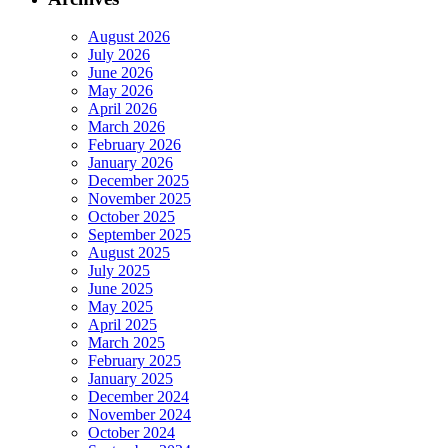
August 2026
July 2026
June 2026
May 2026
April 2026
March 2026
February 2026
January 2026
December 2025
November 2025
October 2025
September 2025
August 2025
July 2025
June 2025
May 2025
April 2025
March 2025
February 2025
January 2025
December 2024
November 2024
October 2024