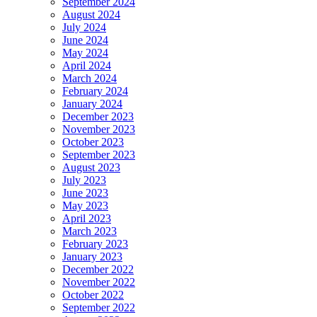
September 2024
August 2024
July 2024
June 2024
May 2024
April 2024
March 2024
February 2024
January 2024
December 2023
November 2023
October 2023
September 2023
August 2023
July 2023
June 2023
May 2023
April 2023
March 2023
February 2023
January 2023
December 2022
November 2022
October 2022
September 2022