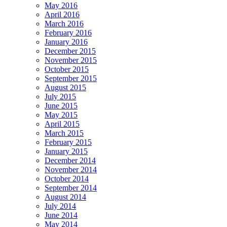
May 2016
April 2016
March 2016
February 2016
January 2016
December 2015
November 2015
October 2015
September 2015
August 2015
July 2015
June 2015
May 2015
April 2015
March 2015
February 2015
January 2015
December 2014
November 2014
October 2014
September 2014
August 2014
July 2014
June 2014
May 2014