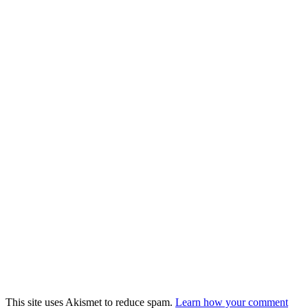
This site uses Akismet to reduce spam.
Learn how your comment