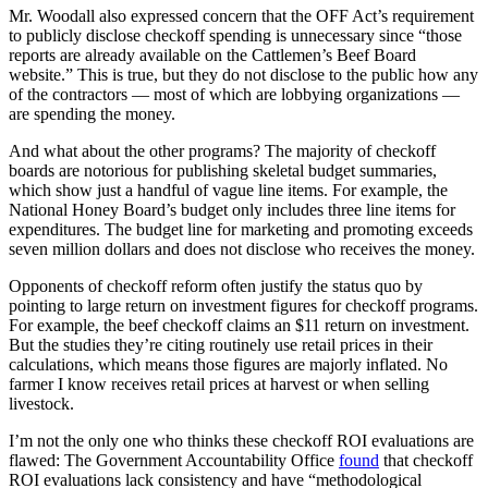
Mr. Woodall also expressed concern that the OFF Act’s requirement
to publicly disclose checkoff spending is unnecessary since “those
reports are already available on the Cattlemen’s Beef Board
website.” This is true, but they do not disclose to the public how any
of the contractors — most of which are lobbying organizations —
are spending the money.
And what about the other programs? The majority of checkoff
boards are notorious for publishing skeletal budget summaries,
which show just a handful of vague line items. For example, the
National Honey Board’s budget only includes three line items for
expenditures. The budget line for marketing and promoting exceeds
seven million dollars and does not disclose who receives the money.
Opponents of checkoff reform often justify the status quo by
pointing to large return on investment figures for checkoff programs.
For example, the beef checkoff claims an $11 return on investment.
But the studies they’re citing routinely use retail prices in their
calculations, which means those figures are majorly inflated. No
farmer I know receives retail prices at harvest or when selling
livestock.
I’m not the only one who thinks these checkoff ROI evaluations are
flawed: The Government Accountability Office
found
that checkoff
ROI evaluations lack consistency and have “methodological