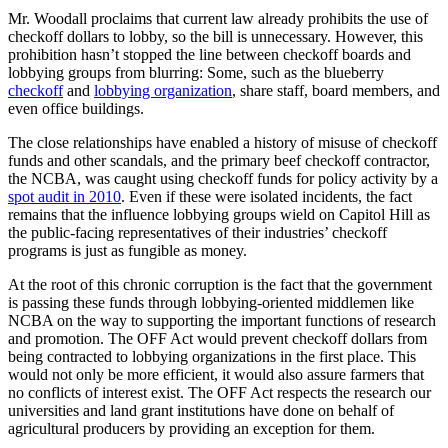
Mr. Woodall proclaims that current law already prohibits the use of
checkoff dollars to lobby, so the bill is unnecessary. However, this
prohibition hasn’t stopped the line between checkoff boards and
lobbying groups from blurring: Some, such as the blueberry
checkoff
and
lobbying organization
, share staff, board members, and
even office buildings.
The close relationships have enabled a history of misuse of checkoff
funds and other scandals, and the primary beef checkoff contractor,
the NCBA, was caught using checkoff funds for policy activity by a
spot audit in 2010
. Even if these were isolated incidents, the fact
remains that the influence lobbying groups wield on Capitol Hill as
the public-facing representatives of their industries’ checkoff
programs is just as fungible as money.
At the root of this chronic corruption is the fact that the government
is passing these funds through lobbying-oriented middlemen like
NCBA on the way to supporting the important functions of research
and promotion. The OFF Act would prevent checkoff dollars from
being contracted to lobbying organizations in the first place. This
would not only be more efficient, it would also assure farmers that
no conflicts of interest exist. The OFF Act respects the research our
universities and land grant institutions have done on behalf of
agricultural producers by providing an exception for them.