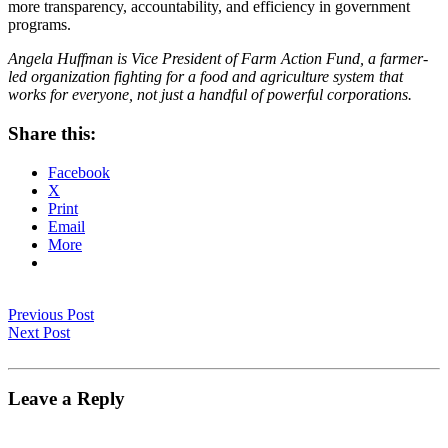
more transparency, accountability, and efficiency in government
programs.
Angela Huffman is Vice President of Farm Action Fund, a farmer-
led organization fighting for a food and agriculture system that
works for everyone, not just a handful of powerful corporations.
Share this:
Facebook
X
Print
Email
More
Previous Post
Next Post
Leave a Reply