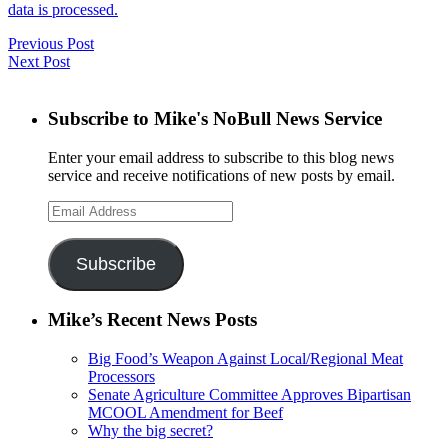
data is processed.
Previous Post
Next Post
Subscribe to Mike's NoBull News Service
Enter your email address to subscribe to this blog news
service and receive notifications of new posts by email.
Email
Address
Subscribe
Mike’s Recent News Posts
Big Food’s Weapon Against Local/Regional Meat
Processors
Senate Agriculture Committee Approves Bipartisan
MCOOL Amendment for Beef
Why the big secret?