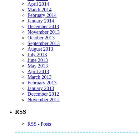
April 2014
March 2014
February 2014
January 2014
December 2013
November 2013
October 2013
September 2013
August 2013
July 2013
June 2013
May 2013
April 2013
March 2013
February 2013
January 2013
December 2012
November 2012
RSS
RSS - Posts