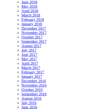
June 2018
May 2018
April 2018
March 2018
February 2018
January 2018
December 2017
November 2017
October 2017
September 2017
August 2017
July 2017
June 2017
May 2017
April 2017
March 2017
February 2017
January 2017
December 2016
November 2016
October 2016
September 2016
August 2016
July 2016
June 2016