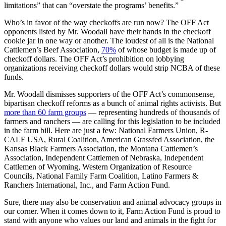
limitations” that can “overstate the programs’ benefits.”
Who’s in favor of the way checkoffs are run now? The OFF Act
opponents listed by Mr. Woodall have their hands in the checkoff
cookie jar in one way or another. The loudest of all is the National
Cattlemen’s Beef Association,
70%
of whose budget is made up of
checkoff dollars. The OFF Act’s prohibition on lobbying
organizations receiving checkoff dollars would strip NCBA of these
funds.
Mr. Woodall dismisses supporters of the OFF Act’s commonsense,
bipartisan checkoff reforms as a bunch of animal rights activists. But
more than 60 farm groups
— representing hundreds of thousands of
farmers and ranchers — are calling for this legislation to be included
in the farm bill. Here are just a few: National Farmers Union, R-
CALF USA, Rural Coalition, American Grassfed Association, the
Kansas Black Farmers Association, the Montana Cattlemen’s
Association, Independent Cattlemen of Nebraska, Independent
Cattlemen of Wyoming, Western Organization of Resource
Councils, National Family Farm Coalition, Latino Farmers &
Ranchers International, Inc., and Farm Action Fund.
Sure, there may also be conservation and animal advocacy groups in
our corner. When it comes down to it, Farm Action Fund is proud to
stand with anyone who values our land and animals in the fight for