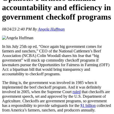
accountability and efficiency in
government checkoff programs
08/24/23 2:40 PM By
Angela Huffman
In his July 25th op ed, “Once again big government comes for
farmers and ranchers,” CEO of the National Cattlemen’s Beef
Association (NCBA) Colin Woodall shares his fear that “big
government” will muck up commodity checkoff programs if
lawmakers pursue the Opportunities for Fairness in Farming (OFF)
Act: a bipartisan bill that would bring transparency and
accountability to checkoff programs.
The thing is, the government was involved in 1985 when it
implemented the beef checkoff program. And it was definitely
involved in 2005, when the Supreme Court
ruled
that checkoffs are
government speech, set and approved by the U.S. Department of
Agriculture. Checkoffs are government programs, so government
has a responsibility to provide safeguards for the
$1 billion
collected
from America’s farmers, ranchers, and producers annually.