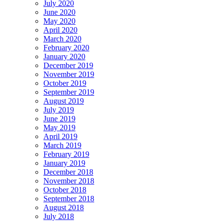
July 2020
June 2020
May 2020
April 2020
March 2020
February 2020
January 2020
December 2019
November 2019
October 2019
September 2019
August 2019
July 2019
June 2019
May 2019
April 2019
March 2019
February 2019
January 2019
December 2018
November 2018
October 2018
September 2018
August 2018
July 2018