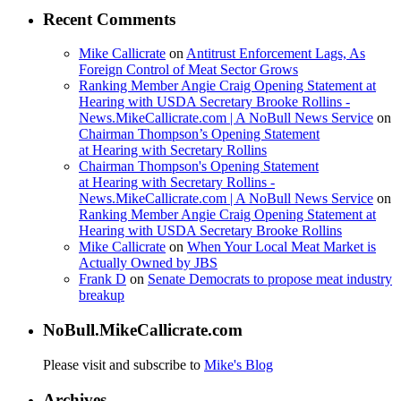
Recent Comments
Mike Callicrate
on
Antitrust Enforcement Lags, As
Foreign Control of Meat Sector Grows
Ranking Member Angie Craig Opening Statement at
Hearing with USDA Secretary Brooke Rollins -
News.MikeCallicrate.com | A NoBull News Service
on
Chairman Thompson’s Opening Statement
at Hearing with Secretary Rollins
Chairman Thompson's Opening Statement
at Hearing with Secretary Rollins -
News.MikeCallicrate.com | A NoBull News Service
on
Ranking Member Angie Craig Opening Statement at
Hearing with USDA Secretary Brooke Rollins
Mike Callicrate
on
When Your Local Meat Market is
Actually Owned by JBS
Frank D
on
Senate Democrats to propose meat industry
breakup
NoBull.MikeCallicrate.com
Please visit and subscribe to
Mike's Blog
Archives