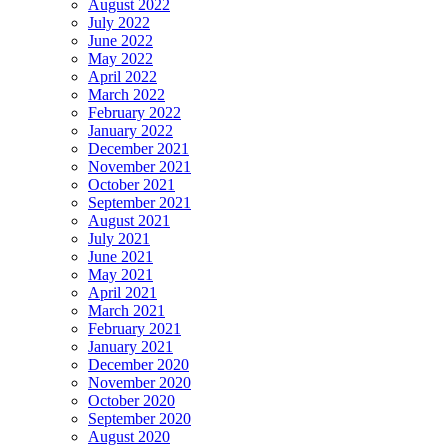
August 2022
July 2022
June 2022
May 2022
April 2022
March 2022
February 2022
January 2022
December 2021
November 2021
October 2021
September 2021
August 2021
July 2021
June 2021
May 2021
April 2021
March 2021
February 2021
January 2021
December 2020
November 2020
October 2020
September 2020
August 2020