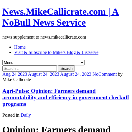
News.MikeCallicrate.com | A
NoBull News Service
news supplement to news.mikecallicrate.com
Home
Visit & Subscribe to Mike’s Blog & Listserve
Search
for:
Aug
24
2023
August 24, 2023
August 24, 2023
No
Comment
by
Mike Callicrate
Agri-Pulse: Opinion: Farmers demand
accountability and efficiency in government checkoff
programs
Posted in
Daily
Opinion: Farmers demand