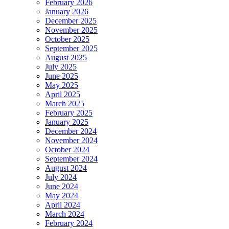
February 2026
January 2026
December 2025
November 2025
October 2025
September 2025
August 2025
July 2025
June 2025
May 2025
April 2025
March 2025
February 2025
January 2025
December 2024
November 2024
October 2024
September 2024
August 2024
July 2024
June 2024
May 2024
April 2024
March 2024
February 2024