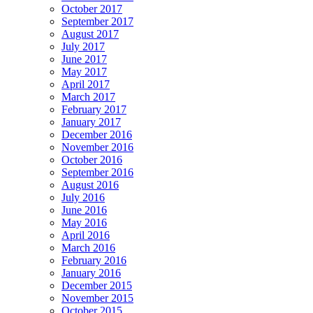
October 2017
September 2017
August 2017
July 2017
June 2017
May 2017
April 2017
March 2017
February 2017
January 2017
December 2016
November 2016
October 2016
September 2016
August 2016
July 2016
June 2016
May 2016
April 2016
March 2016
February 2016
January 2016
December 2015
November 2015
October 2015