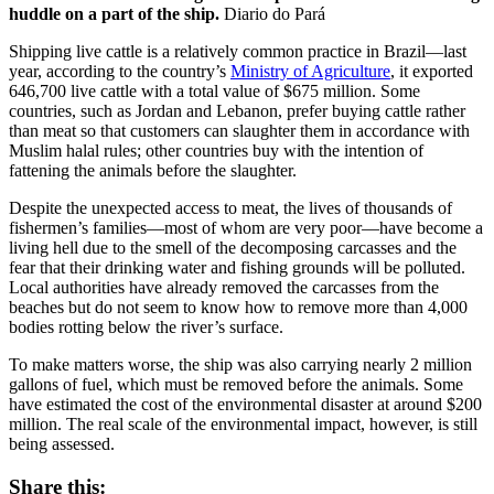
huddle on a part of the ship.
Diario do Pará
Shipping live cattle is a relatively common practice in Brazil—last
year, according to the country’s
Ministry of Agriculture
, it exported
646,700 live cattle with a total value of $675 million. Some
countries, such as Jordan and Lebanon, prefer buying cattle rather
than meat so that customers can slaughter them in accordance with
Muslim halal rules; other countries buy with the intention of
fattening the animals before the slaughter.
Despite the unexpected access to meat, the lives of thousands of
fishermen’s families—most of whom are very poor—have become a
living hell due to the smell of the decomposing carcasses and the
fear that their drinking water and fishing grounds will be polluted.
Local authorities have already removed the carcasses from the
beaches but do not seem to know how to remove more than 4,000
bodies rotting below the river’s surface.
To make matters worse, the ship was also carrying nearly 2 million
gallons of fuel, which must be removed before the animals. Some
have estimated the cost of the environmental disaster at around $200
million. The real scale of the environmental impact, however, is still
being assessed.
Share this: