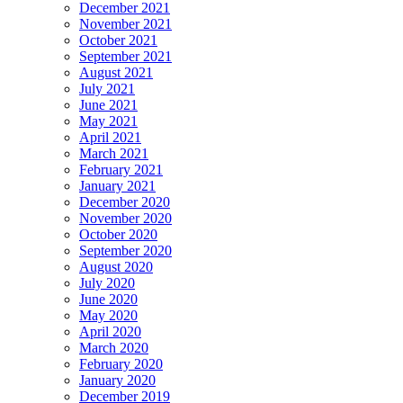
December 2021
November 2021
October 2021
September 2021
August 2021
July 2021
June 2021
May 2021
April 2021
March 2021
February 2021
January 2021
December 2020
November 2020
October 2020
September 2020
August 2020
July 2020
June 2020
May 2020
April 2020
March 2020
February 2020
January 2020
December 2019