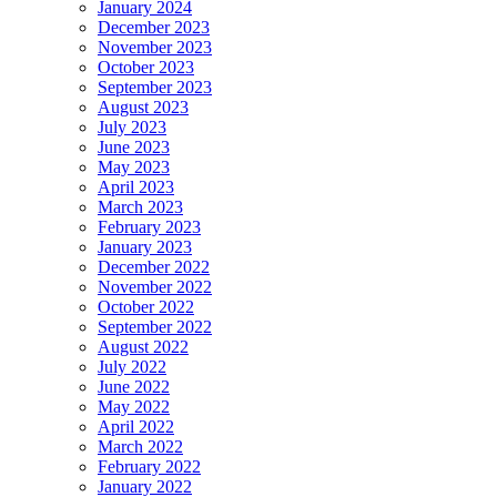
January 2024
December 2023
November 2023
October 2023
September 2023
August 2023
July 2023
June 2023
May 2023
April 2023
March 2023
February 2023
January 2023
December 2022
November 2022
October 2022
September 2022
August 2022
July 2022
June 2022
May 2022
April 2022
March 2022
February 2022
January 2022