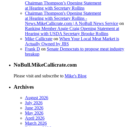
Chairman Thompson’s Opening Statement
at Hearing with Secretary Rollins
Chairman Thompson's Opening Statement
at Hearing with Secretary Rollins -
News.MikeCallicrate.com | A NoBull News Service
on
Ranking Member Angie Craig Opening Statement at
Hearing with USDA Secretary Brooke Rollins
Mike Callicrate
on
When Your Local Meat Market is
Actually Owned by JBS
Frank D
on
Senate Democrats to propose meat industry
breakup
NoBull.MikeCallicrate.com
Please visit and subscribe to
Mike's Blog
Archives
August 2026
July 2026
June 2026
May 2026
April 2026
March 2026