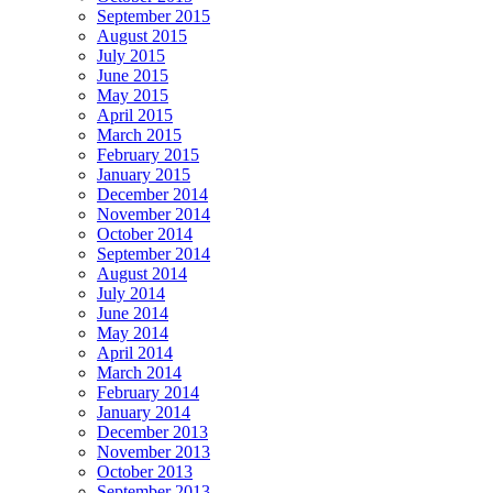
September 2015
August 2015
July 2015
June 2015
May 2015
April 2015
March 2015
February 2015
January 2015
December 2014
November 2014
October 2014
September 2014
August 2014
July 2014
June 2014
May 2014
April 2014
March 2014
February 2014
January 2014
December 2013
November 2013
October 2013
September 2013