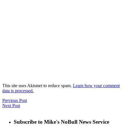
This site uses Akismet to reduce spam.
Learn how your comment
data is processed.
Previous Post
Next Post
Subscribe to Mike's NoBull News Service