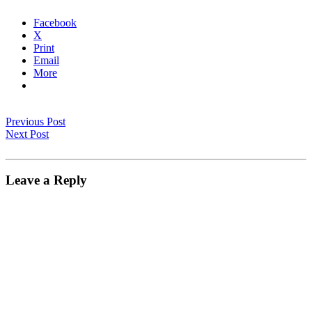
Facebook
X
Print
Email
More
Previous Post
Next Post
Leave a Reply