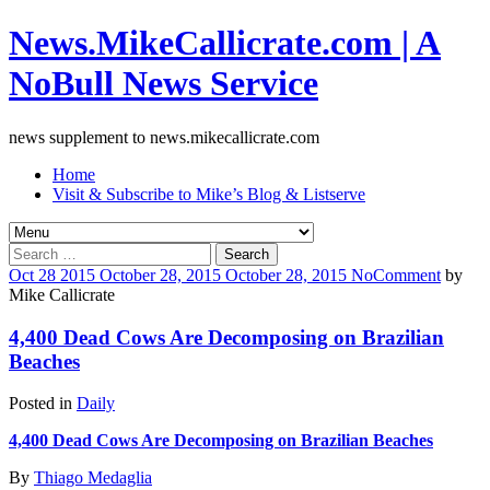
News.MikeCallicrate.com | A
NoBull News Service
news supplement to news.mikecallicrate.com
Home
Visit & Subscribe to Mike’s Blog & Listserve
Search
for:
Oct
28
2015
October 28, 2015
October 28, 2015
No
Comment
by
Mike Callicrate
4,400 Dead Cows Are Decomposing on Brazilian
Beaches
Posted in
Daily
4,400 Dead Cows Are Decomposing on Brazilian Beaches
By
Thiago Medaglia