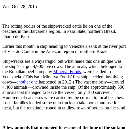
Wed Oct. 28, 2015
The rotting bodies of the shipwrecked cattle lie on one of the
beaches in the Barcarena region, in Para State, northern Brazil.
Diario do Pará
Earlier this month, a ship heading to Venezuela sank at the river port
of Vila do Conde in the Amazon region of northern Brazil.
Shipwrecks are always tragic, but what made this one unique was
the ship’s cargo: 4,900 live cows. The animals, which belonged to
the Brazilian beef company
Minerva Foods
, were headed to
Venezuela. (This isn’t Minerva Foods’ first ship accident involving
cows—
another one
happened in 2012.) The vast majority—around
4,400 animals—drowned inside the ship. Of the approximately 500
animals that managed to leave the vessel, only 100 survived.
Hundreds of carcasses were carried by the current to local beaches.
Local families loaded some onto trucks to take home and use for
meat, but the remainder rotted in endless rows of bodies on the sand.
A few animals that managed to escape at the time of the sinking