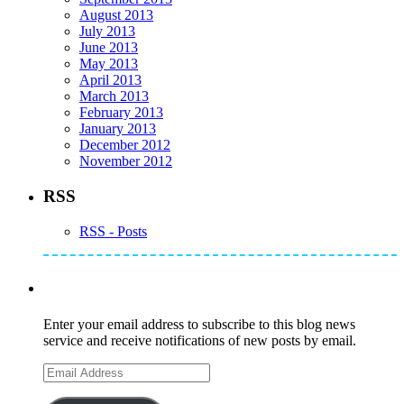
August 2013
July 2013
June 2013
May 2013
April 2013
March 2013
February 2013
January 2013
December 2012
November 2012
RSS
RSS - Posts
Subscribe to Mike's Listserve
Enter your email address to subscribe to this blog news
service and receive notifications of new posts by email.
Email
Address