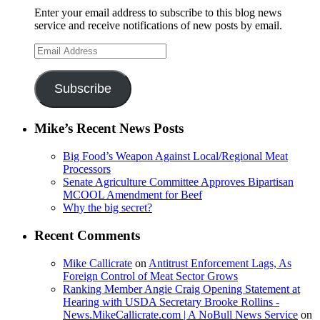
Enter your email address to subscribe to this blog news
service and receive notifications of new posts by email.
Email
Address
Subscribe
Mike’s Recent News Posts
Big Food’s Weapon Against Local/Regional Meat
Processors
Senate Agriculture Committee Approves Bipartisan
MCOOL Amendment for Beef
Why the big secret?
Recent Comments
Mike Callicrate
on
Antitrust Enforcement Lags, As
Foreign Control of Meat Sector Grows
Ranking Member Angie Craig Opening Statement at
Hearing with USDA Secretary Brooke Rollins -
News.MikeCallicrate.com | A NoBull News Service
on