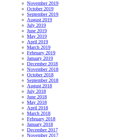
November 2019
October 2019
September 2019
August 2019
July 2019
June 2019
May 2019
April 2019
March 2019
February 2019
January 2019
December 2018
November 2018
October 2018
September 2018
August 2018
July 2018
June 2018
May 2018
April 2018
March 2018
February 2018
January 2018
December 2017
November 2017