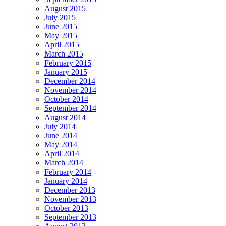
August 2015
July 2015
June 2015
May 2015
April 2015
March 2015
February 2015
January 2015
December 2014
November 2014
October 2014
September 2014
August 2014
July 2014
June 2014
May 2014
April 2014
March 2014
February 2014
January 2014
December 2013
November 2013
October 2013
September 2013