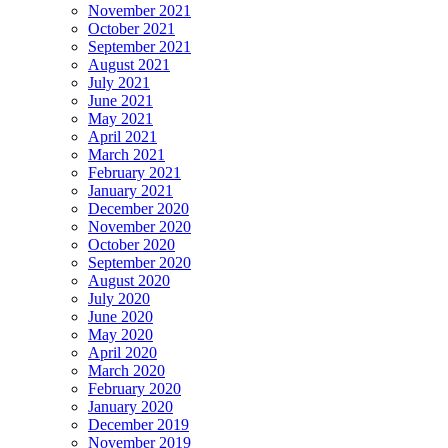
November 2021
October 2021
September 2021
August 2021
July 2021
June 2021
May 2021
April 2021
March 2021
February 2021
January 2021
December 2020
November 2020
October 2020
September 2020
August 2020
July 2020
June 2020
May 2020
April 2020
March 2020
February 2020
January 2020
December 2019
November 2019