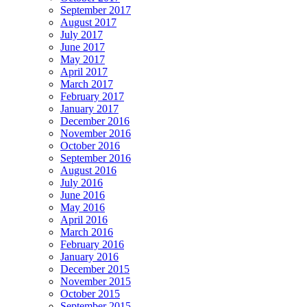
September 2017
August 2017
July 2017
June 2017
May 2017
April 2017
March 2017
February 2017
January 2017
December 2016
November 2016
October 2016
September 2016
August 2016
July 2016
June 2016
May 2016
April 2016
March 2016
February 2016
January 2016
December 2015
November 2015
October 2015
September 2015