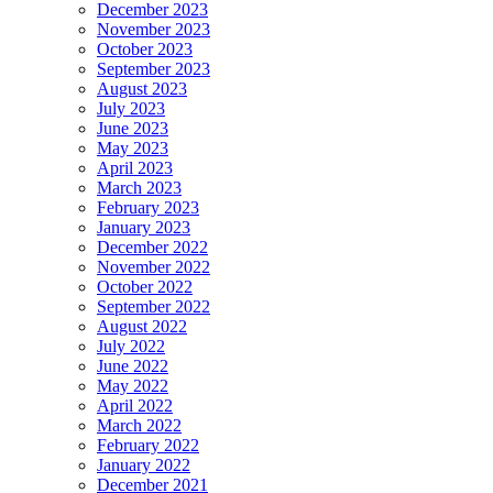
December 2023
November 2023
October 2023
September 2023
August 2023
July 2023
June 2023
May 2023
April 2023
March 2023
February 2023
January 2023
December 2022
November 2022
October 2022
September 2022
August 2022
July 2022
June 2022
May 2022
April 2022
March 2022
February 2022
January 2022
December 2021