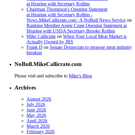
at Hearing with Secretary Rollins
Chairman Thompson's Opening Statement
at Hearing with Secretary Rollins -
News.MikeCallicrate.com | A NoBull News Service
on
Ranking Member Angie Craig Opening Statement at
Hearing with USDA Secretary Brooke Rollins
Mike Callicrate
on
When Your Local Meat Market is
Actually Owned by JBS
Frank D
on
Senate Democrats to propose meat industry
breakup
NoBull.MikeCallicrate.com
Please visit and subscribe to
Mike's Blog
Archives
August 2026
July 2026
June 2026
May 2026
April 2026
March 2026
February 2026