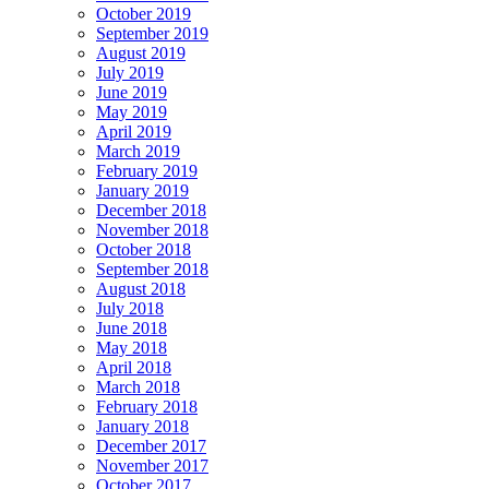
October 2019
September 2019
August 2019
July 2019
June 2019
May 2019
April 2019
March 2019
February 2019
January 2019
December 2018
November 2018
October 2018
September 2018
August 2018
July 2018
June 2018
May 2018
April 2018
March 2018
February 2018
January 2018
December 2017
November 2017
October 2017