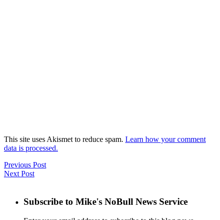
This site uses Akismet to reduce spam.
Learn how your comment
data is processed.
Previous Post
Next Post
Subscribe to Mike's NoBull News Service