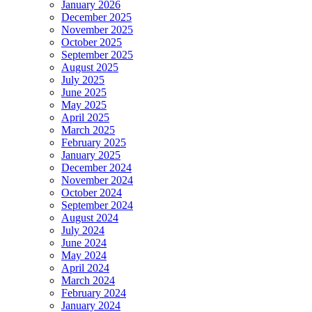
January 2026
December 2025
November 2025
October 2025
September 2025
August 2025
July 2025
June 2025
May 2025
April 2025
March 2025
February 2025
January 2025
December 2024
November 2024
October 2024
September 2024
August 2024
July 2024
June 2024
May 2024
April 2024
March 2024
February 2024
January 2024