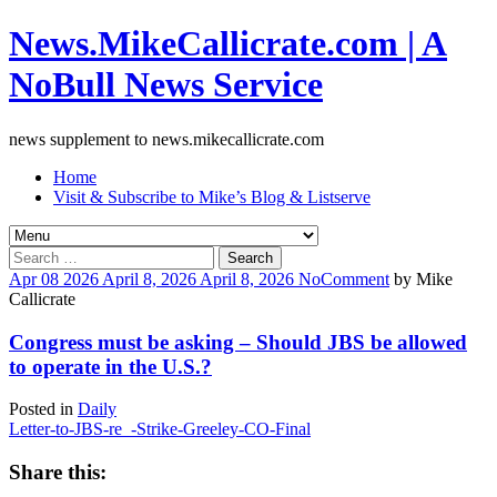
News.MikeCallicrate.com | A
NoBull News Service
news supplement to news.mikecallicrate.com
Home
Visit & Subscribe to Mike’s Blog & Listserve
Search
for:
Apr
08
2026
April 8, 2026
April 8, 2026
No
Comment
by
Mike
Callicrate
Congress must be asking – Should JBS be allowed
to operate in the U.S.?
Posted in
Daily
Letter-to-JBS-re_-Strike-Greeley-CO-Final
Share this: