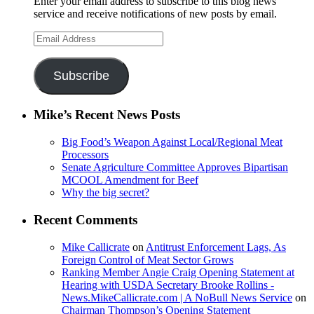
Enter your email address to subscribe to this blog news
service and receive notifications of new posts by email.
Email
Address
Subscribe
Mike’s Recent News Posts
Big Food’s Weapon Against Local/Regional Meat
Processors
Senate Agriculture Committee Approves Bipartisan
MCOOL Amendment for Beef
Why the big secret?
Recent Comments
Mike Callicrate
on
Antitrust Enforcement Lags, As
Foreign Control of Meat Sector Grows
Ranking Member Angie Craig Opening Statement at
Hearing with USDA Secretary Brooke Rollins -
News.MikeCallicrate.com | A NoBull News Service
on
Chairman Thompson’s Opening Statement