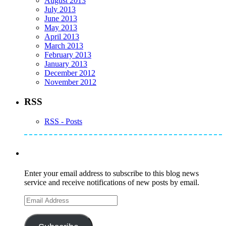
August 2013
July 2013
June 2013
May 2013
April 2013
March 2013
February 2013
January 2013
December 2012
November 2012
RSS
RSS - Posts
Subscribe to Mike's Listserve
Enter your email address to subscribe to this blog news
service and receive notifications of new posts by email.
Email
Address