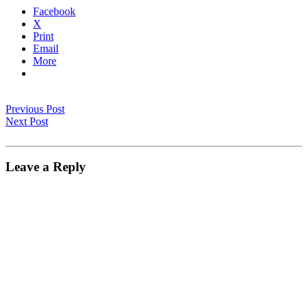
Facebook
X
Print
Email
More
Previous Post
Next Post
Leave a Reply