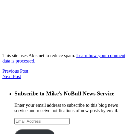
This site uses Akismet to reduce spam.
Learn how your comment
data is processed.
Previous Post
Next Post
Subscribe to Mike's NoBull News Service
Enter your email address to subscribe to this blog news
service and receive notifications of new posts by email.
Email
Address