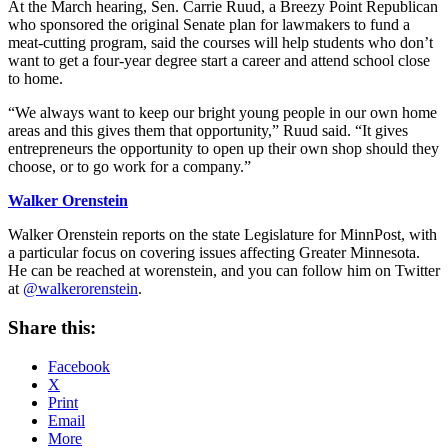
At the March hearing, Sen. Carrie Ruud, a Breezy Point Republican
who sponsored the original Senate plan for lawmakers to fund a
meat-cutting program, said the courses will help students who don’t
want to get a four-year degree start a career and attend school close
to home.
“We always want to keep our bright young people in our own home
areas and this gives them that opportunity,” Ruud said. “It gives
entrepreneurs the opportunity to open up their own shop should they
choose, or to go work for a company.”
Walker Orenstein
Walker Orenstein reports on the state Legislature for MinnPost, with
a particular focus on covering issues affecting Greater Minnesota.
He can be reached at worenstein, and you can follow him on Twitter
at
@walkerorenstein
.
Share this:
Facebook
X
Print
Email
More