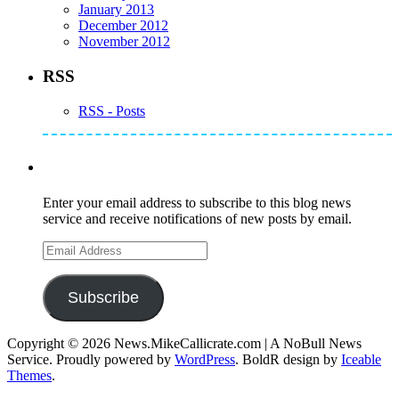
January 2013
December 2012
November 2012
RSS
RSS - Posts
Subscribe to Mike's Listserve
Enter your email address to subscribe to this blog news
service and receive notifications of new posts by email.
Email
Address
Subscribe
Copyright © 2026 News.MikeCallicrate.com | A NoBull News
Service. Proudly powered by
WordPress
. BoldR design by
Iceable
Themes
.