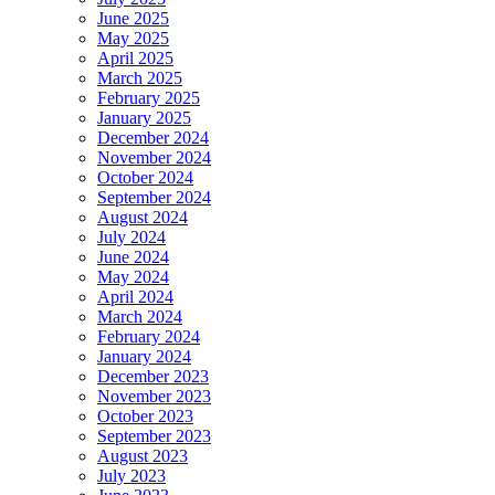
June 2025
May 2025
April 2025
March 2025
February 2025
January 2025
December 2024
November 2024
October 2024
September 2024
August 2024
July 2024
June 2024
May 2024
April 2024
March 2024
February 2024
January 2024
December 2023
November 2023
October 2023
September 2023
August 2023
July 2023