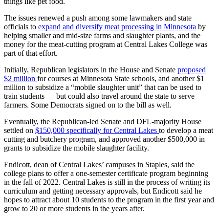
things like pet food.
The issues renewed a push among some lawmakers and state
officials to
expand and diversify meat processing in Minnesota
by
helping smaller and mid-size farms and slaughter plants, and the
money for the meat-cutting program at Central Lakes College was
part of that effort.
Initially, Republican legislators in the House and Senate
proposed
$2 million
for courses at Minnesota State schools, and another $1
million to subsidize a “mobile slaughter unit” that can be used to
train students — but could also travel around the state to serve
farmers. Some Democrats signed on to the bill as well.
Eventually, the Republican-led Senate and DFL-majority House
settled on
$150,000 specifically for Central Lakes
to develop a meat
cutting and butchery program, and approved another $500,000 in
grants to subsidize the mobile slaughter facility.
Endicott, dean of Central Lakes’ campuses in Staples, said the
college plans to offer a one-semester certificate program beginning
in the fall of 2022. Central Lakes is still in the process of writing its
curriculum and getting necessary approvals, but Endicott said he
hopes to attract about 10 students to the program in the first year and
grow to 20 or more students in the years after.