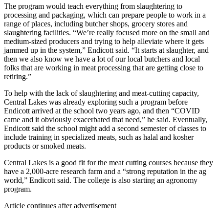
The program would teach everything from slaughtering to
processing and packaging, which can prepare people to work in a
range of places, including butcher shops, grocery stores and
slaughtering facilities. “We’re really focused more on the small and
medium-sized producers and trying to help alleviate where it gets
jammed up in the system,” Endicott said. “It starts at slaughter, and
then we also know we have a lot of our local butchers and local
folks that are working in meat processing that are getting close to
retiring.”
To help with the lack of slaughtering and meat-cutting capacity,
Central Lakes was already exploring such a program before
Endicott arrived at the school two years ago, and then “COVID
came and it obviously exacerbated that need,” he said. Eventually,
Endicott said the school might add a second semester of classes to
include training in specialized meats, such as halal and kosher
products or smoked meats.
Central Lakes is a good fit for the meat cutting courses because they
have a 2,000-acre research farm and a “strong reputation in the ag
world,” Endicott said. The college is also starting an agronomy
program.
Article continues after advertisement