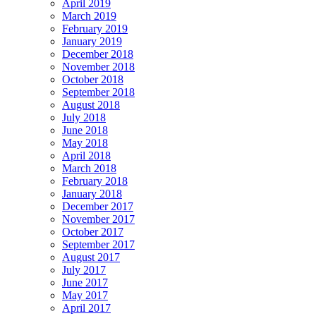
April 2019
March 2019
February 2019
January 2019
December 2018
November 2018
October 2018
September 2018
August 2018
July 2018
June 2018
May 2018
April 2018
March 2018
February 2018
January 2018
December 2017
November 2017
October 2017
September 2017
August 2017
July 2017
June 2017
May 2017
April 2017