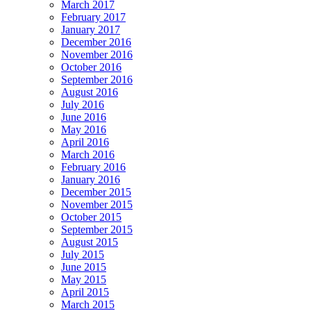
March 2017
February 2017
January 2017
December 2016
November 2016
October 2016
September 2016
August 2016
July 2016
June 2016
May 2016
April 2016
March 2016
February 2016
January 2016
December 2015
November 2015
October 2015
September 2015
August 2015
July 2015
June 2015
May 2015
April 2015
March 2015