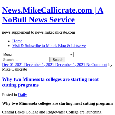
News.MikeCallicrate.com | A
NoBull News Service
news supplement to news.mikecallicrate.com
Home
Visit & Subscribe to Mike’s Blog & Listserve
Search
for:
Dec
01
2021
December 1, 2021
December 1, 2021
No
Comment
by
Mike Callicrate
Why two Minnesota colleges are starting meat
cutting programs
Posted in
Daily
Why two Minnesota colleges are starting meat cutting programs
Central Lakes College and Ridgewater College are launching