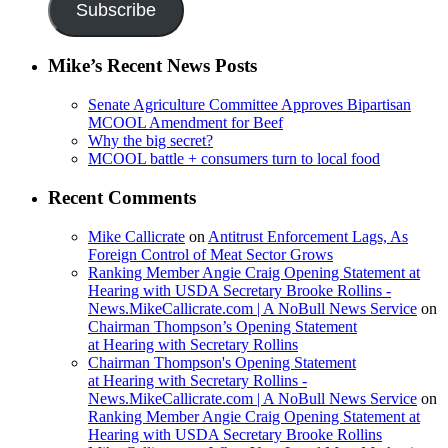
Subscribe
Mike’s Recent News Posts
Senate Agriculture Committee Approves Bipartisan
MCOOL Amendment for Beef
Why the big secret?
MCOOL battle + consumers turn to local food
Recent Comments
Mike Callicrate
on
Antitrust Enforcement Lags, As
Foreign Control of Meat Sector Grows
Ranking Member Angie Craig Opening Statement at
Hearing with USDA Secretary Brooke Rollins -
News.MikeCallicrate.com | A NoBull News Service
on
Chairman Thompson’s Opening Statement
at Hearing with Secretary Rollins
Chairman Thompson's Opening Statement
at Hearing with Secretary Rollins -
News.MikeCallicrate.com | A NoBull News Service
on
Ranking Member Angie Craig Opening Statement at
Hearing with USDA Secretary Brooke Rollins