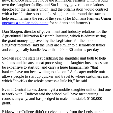
now, Endicott said they hope the Minnesota Farmers Union would
own the slaughter facility, and Stu Lourey, government relations
director for the farmers union, said the organization would contract
with a local business to take the slaughter unit around the state to
help reach farmers the rest of the year. (The Montana Farmers Union
operates a similar mobile unit
for students and farmers.)
Dan Skogen, director of government and industry relations for the
Agricultural Utilization Research Institute, which is administering
the grant money approved by the Legislature for the mobile
slaughter facilities, said the units are similar to a semi-truck trailer
and can typically handle fewer than 20 or 30 animals per day.
Skogen said the state is subsidizing the slaughter unit both to help
students and because meat processing and slaughter businesses can
be expensive to start up, and carry a huge financial risk “that
bankers have not been willing to take on.” A cheaper mobile unit
allows people to start up quicker and travel to where customers are,
which “de-risks the whole process a little bit,” he said.
Even if Central Lakes doesn’t get a mobile slaughter unit or find one
to work with, Endicott said the school will have meat cutting
courses anyway, and has pledged to match the state’s $150,000
grant.
Ridgewater College didn’t receive money from the Legislature, but