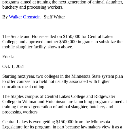
programs aimed at training the next generation of animal slaughter,
butchery and processing workers.
By
Walker Orenstein
| Staff Writer
The Senate and House settled on $150,000 for Central Lakes
College, and approved another $500,000 in grants to subsidize the
mobile slaughter facility, shown above.
Friesla
Oct. 1, 2021
Starting next year, two colleges in the Minnesota State system plan
to offer courses in a field not usually associated with higher
education: meat cutting.
The Staples campus of Central Lakes College and Ridgewater
College in Willmar and Hutchinson are launching programs aimed at
training the next generation of animal slaughter, butchery and
processing workers.
Central Lakes is even getting $150,000 from the Minnesota
Legislature for its program, in part because lawmakers view it as a