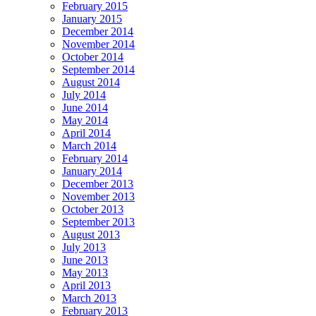
February 2015
January 2015
December 2014
November 2014
October 2014
September 2014
August 2014
July 2014
June 2014
May 2014
April 2014
March 2014
February 2014
January 2014
December 2013
November 2013
October 2013
September 2013
August 2013
July 2013
June 2013
May 2013
April 2013
March 2013
February 2013