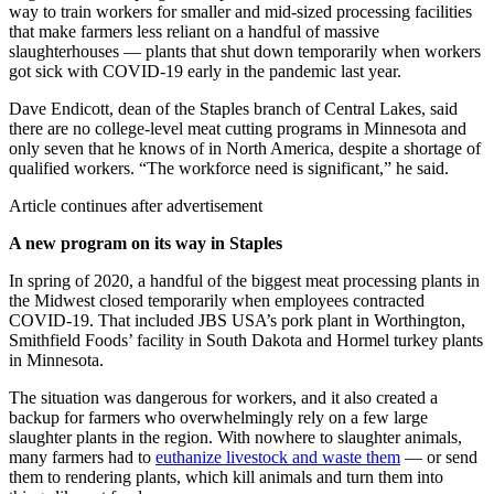
way to train workers for smaller and mid-sized processing facilities
that make farmers less reliant on a handful of massive
slaughterhouses — plants that shut down temporarily when workers
got sick with COVID-19 early in the pandemic last year.
Dave Endicott, dean of the Staples branch of Central Lakes, said
there are no college-level meat cutting programs in Minnesota and
only seven that he knows of in North America, despite a shortage of
qualified workers. “The workforce need is significant,” he said.
Article continues after advertisement
A new program on its way in Staples
In spring of 2020, a handful of the biggest meat processing plants in
the Midwest closed temporarily when employees contracted
COVID-19. That included JBS USA’s pork plant in Worthington,
Smithfield Foods’ facility in South Dakota and Hormel turkey plants
in Minnesota.
The situation was dangerous for workers, and it also created a
backup for farmers who overwhelmingly rely on a few large
slaughter plants in the region. With nowhere to slaughter animals,
many farmers had to
euthanize livestock and waste them
— or send
them to rendering plants, which kill animals and turn them into