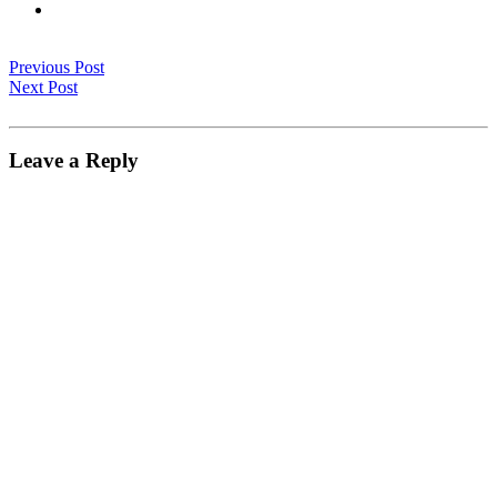
Previous Post
Next Post
Leave a Reply