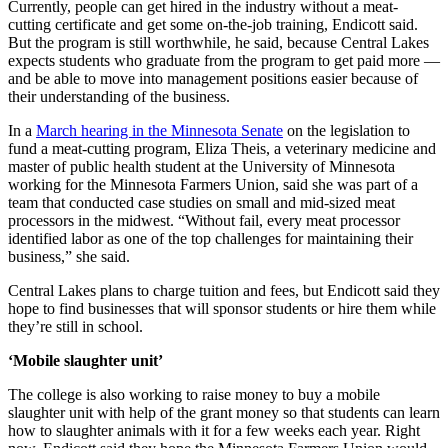
Currently, people can get hired in the industry without a meat-
cutting certificate and get some on-the-job training, Endicott said.
But the program is still worthwhile, he said, because Central Lakes
expects students who graduate from the program to get paid more —
and be able to move into management positions easier because of
their understanding of the business.
In a
March hearing in the Minnesota Senate
on the legislation to
fund a meat-cutting program, Eliza Theis, a veterinary medicine and
master of public health student at the University of Minnesota
working for the Minnesota Farmers Union, said she was part of a
team that conducted case studies on small and mid-sized meat
processors in the midwest. “Without fail, every meat processor
identified labor as one of the top challenges for maintaining their
business,” she said.
Central Lakes plans to charge tuition and fees, but Endicott said they
hope to find businesses that will sponsor students or hire them while
they’re still in school.
‘Mobile slaughter unit’
The college is also working to raise money to buy a mobile
slaughter unit with help of the grant money so that students can learn
how to slaughter animals with it for a few weeks each year. Right