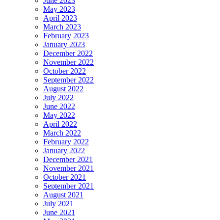
June 2023
May 2023
April 2023
March 2023
February 2023
January 2023
December 2022
November 2022
October 2022
September 2022
August 2022
July 2022
June 2022
May 2022
April 2022
March 2022
February 2022
January 2022
December 2021
November 2021
October 2021
September 2021
August 2021
July 2021
June 2021