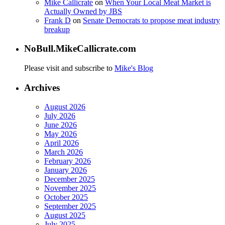
Mike Callicrate
on
When Your Local Meat Market is
Actually Owned by JBS
Frank D
on
Senate Democrats to propose meat industry
breakup
NoBull.MikeCallicrate.com
Please visit and subscribe to
Mike's Blog
Archives
August 2026
July 2026
June 2026
May 2026
April 2026
March 2026
February 2026
January 2026
December 2025
November 2025
October 2025
September 2025
August 2025
July 2025