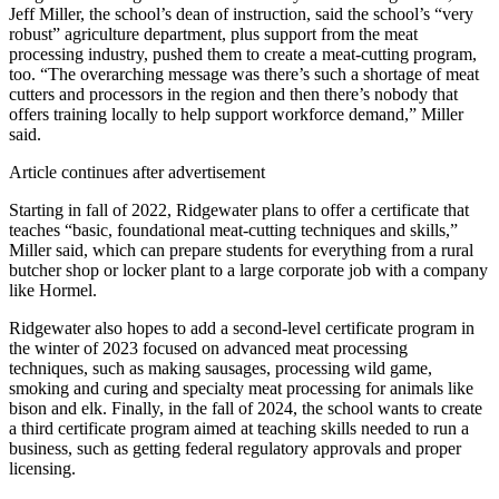
Jeff Miller, the school’s dean of instruction, said the school’s “very
robust” agriculture department, plus support from the meat
processing industry, pushed them to create a meat-cutting program,
too. “The overarching message was there’s such a shortage of meat
cutters and processors in the region and then there’s nobody that
offers training locally to help support workforce demand,” Miller
said.
Article continues after advertisement
Starting in fall of 2022, Ridgewater plans to offer a certificate that
teaches “basic, foundational meat-cutting techniques and skills,”
Miller said, which can prepare students for everything from a rural
butcher shop or locker plant to a large corporate job with a company
like Hormel.
Ridgewater also hopes to add a second-level certificate program in
the winter of 2023 focused on advanced meat processing
techniques, such as making sausages, processing wild game,
smoking and curing and specialty meat processing for animals like
bison and elk. Finally, in the fall of 2024, the school wants to create
a third certificate program aimed at teaching skills needed to run a
business, such as getting federal regulatory approvals and proper
licensing.