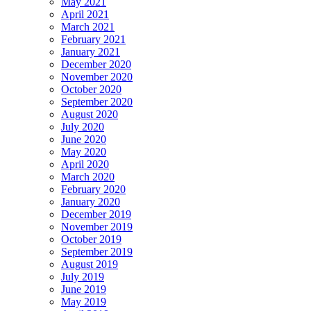
May 2021
April 2021
March 2021
February 2021
January 2021
December 2020
November 2020
October 2020
September 2020
August 2020
July 2020
June 2020
May 2020
April 2020
March 2020
February 2020
January 2020
December 2019
November 2019
October 2019
September 2019
August 2019
July 2019
June 2019
May 2019