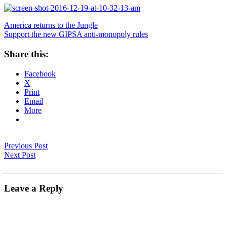
America returns to the Jungle
Support the new GIPSA anti-monopoly rules
Share this:
Facebook
X
Print
Email
More
Previous Post
Next Post
Leave a Reply