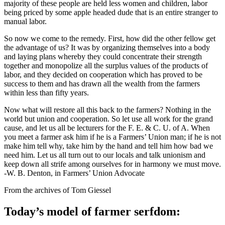
majority of these people are held less women and children, labor
being priced by some apple headed dude that is an entire stranger to
manual labor.
So now we come to the remedy. First, how did the other fellow get
the advantage of us? It was by organizing themselves into a body
and laying plans whereby they could concentrate their strength
together and monopolize all the surplus values of the products of
labor, and they decided on cooperation which has proved to be
success to them and has drawn all the wealth from the farmers
within less than fifty years.
Now what will restore all this back to the farmers? Nothing in the
world but union and cooperation. So let use all work for the grand
cause, and let us all be lecturers for the F. E. & C. U. of A. When
you meet a farmer ask him if he is a Farmers’ Union man; if he is not
make him tell why, take him by the hand and tell him how bad we
need him. Let us all turn out to our locals and talk unionism and
keep down all strife among ourselves for in harmony we must move.
-W. B. Denton, in Farmers’ Union Advocate
From the archives of Tom Giessel
Today’s model of farmer serfdom: