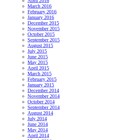
April 2016
March 2016
February 2016
January 2016
December 2015
November 2015
October 2015
September 2015
August 2015
July 2015
June 2015
May 2015
April 2015
March 2015
February 2015
January 2015
December 2014
November 2014
October 2014
September 2014
August 2014
July 2014
June 2014
May 2014
April 2014