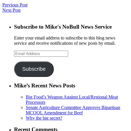
Previous Post
Next Post
Subscribe to Mike's NoBull News Service
Enter your email address to subscribe to this blog news
service and receive notifications of new posts by email.
Email
Address
Subscribe
Mike’s Recent News Posts
Big Food’s Weapon Against Local/Regional Meat
Processors
Senate Agriculture Committee Approves Bipartisan
MCOOL Amendment for Beef
Why the big secret?
Recent Comments