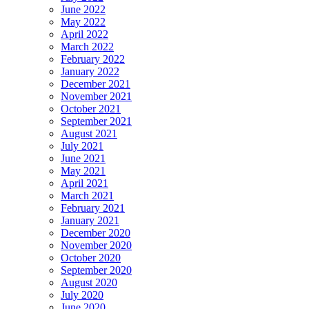
June 2022
May 2022
April 2022
March 2022
February 2022
January 2022
December 2021
November 2021
October 2021
September 2021
August 2021
July 2021
June 2021
May 2021
April 2021
March 2021
February 2021
January 2021
December 2020
November 2020
October 2020
September 2020
August 2020
July 2020
June 2020