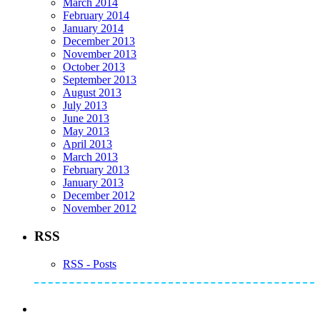
March 2014
February 2014
January 2014
December 2013
November 2013
October 2013
September 2013
August 2013
July 2013
June 2013
May 2013
April 2013
March 2013
February 2013
January 2013
December 2012
November 2012
RSS
RSS - Posts
Subscribe to Mike's Listserve