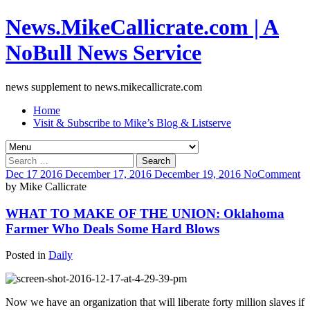
News.MikeCallicrate.com | A
NoBull News Service
news supplement to news.mikecallicrate.com
Home
Visit & Subscribe to Mike’s Blog & Listserve
Search
for:
Dec
17
2016
December 17, 2016
December 19, 2016
No
Comment
by
Mike Callicrate
WHAT TO MAKE OF THE UNION: Oklahoma
Farmer Who Deals Some Hard Blows
Posted in
Daily
Now we have an organization that will liberate forty million slaves if