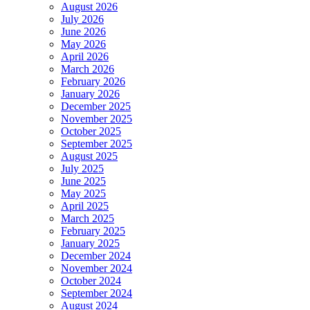
August 2026
July 2026
June 2026
May 2026
April 2026
March 2026
February 2026
January 2026
December 2025
November 2025
October 2025
September 2025
August 2025
July 2025
June 2025
May 2025
April 2025
March 2025
February 2025
January 2025
December 2024
November 2024
October 2024
September 2024
August 2024