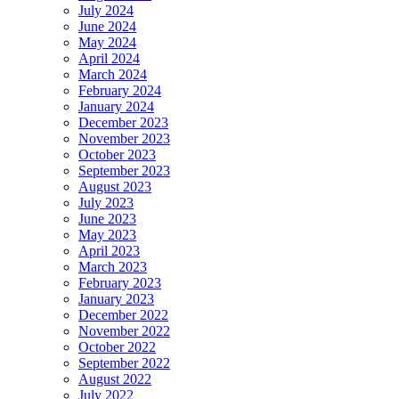
July 2024
June 2024
May 2024
April 2024
March 2024
February 2024
January 2024
December 2023
November 2023
October 2023
September 2023
August 2023
July 2023
June 2023
May 2023
April 2023
March 2023
February 2023
January 2023
December 2022
November 2022
October 2022
September 2022
August 2022
July 2022