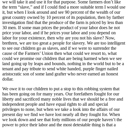
we will take it and use it for that purpose. Some farmers don’t like
the term “slave,” and if I could find a more suitable term I would use
it, but when I look around and see 90 percent of the wealth of our
great country owned by 10 percent of its population, then by farther
investigation find that the produce of the farm is priced by less than
30 men. If some man prices the product of your labor does he not
price your labor, and if he prices your labor and you depend on
labor for your existence, then why are you not his slave? Now,
brethren, we are too great a people for slavery. We are too intelligent
to see our children go as slaves, and if we were to surrender the
cause of the Farmers’ Union then what could we resort to, what
could we promise our children that are being harmed when we see
land going up by leaps and bounds, nothing in the world but to be a
tenant and pay tribute to send white handed, purple finger nailed
aristocratic son of some land grafter who never earned an honest
dollar.
We owe it to our children to put a stop to this robbing system that
has been going on for many years. Our forefathers fought for our
liberty and sacrificed many noble lives that we should be a free and
independent people and have equal rights to all and special
privileges to none, but when we take a look into the affairs of our
present day we find we have lost nearly all they fought for. When
we look down and see that forty millions of our people haven’t the
power to price their labor and the most detestable thing is that a