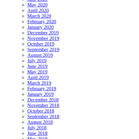
May 2020
April 2020
March 2020
February 2020
January 2020
December 2019
November 2019
October 2019
September 2019
August 2019
July 2019
June 2019
May 2019
April 2019
March 2019
February 2019
January 2019
December 2018
November 2018
October 2018
September 2018
August 2018
July 2018
June 2018
May 2018