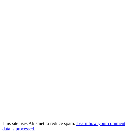
This site uses Akismet to reduce spam.
Learn how your comment
data is processed.