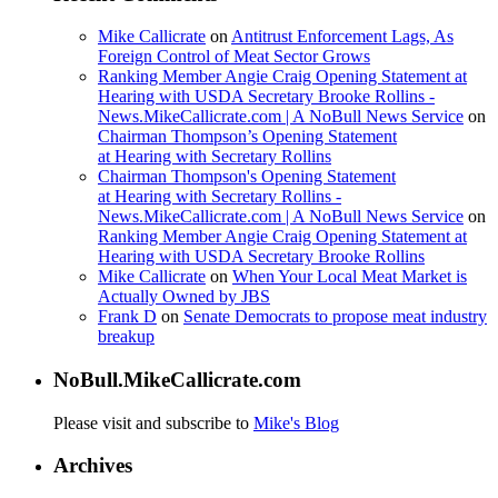
Mike Callicrate
on
Antitrust Enforcement Lags, As
Foreign Control of Meat Sector Grows
Ranking Member Angie Craig Opening Statement at
Hearing with USDA Secretary Brooke Rollins -
News.MikeCallicrate.com | A NoBull News Service
on
Chairman Thompson’s Opening Statement
at Hearing with Secretary Rollins
Chairman Thompson's Opening Statement
at Hearing with Secretary Rollins -
News.MikeCallicrate.com | A NoBull News Service
on
Ranking Member Angie Craig Opening Statement at
Hearing with USDA Secretary Brooke Rollins
Mike Callicrate
on
When Your Local Meat Market is
Actually Owned by JBS
Frank D
on
Senate Democrats to propose meat industry
breakup
NoBull.MikeCallicrate.com
Please visit and subscribe to
Mike's Blog
Archives