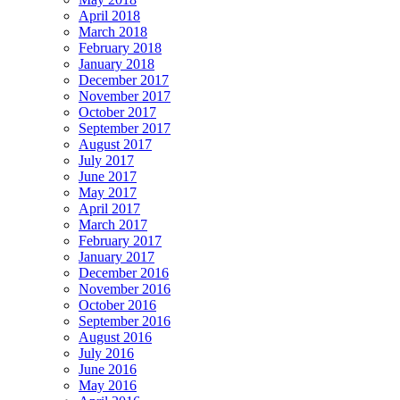
April 2018
March 2018
February 2018
January 2018
December 2017
November 2017
October 2017
September 2017
August 2017
July 2017
June 2017
May 2017
April 2017
March 2017
February 2017
January 2017
December 2016
November 2016
October 2016
September 2016
August 2016
July 2016
June 2016
May 2016