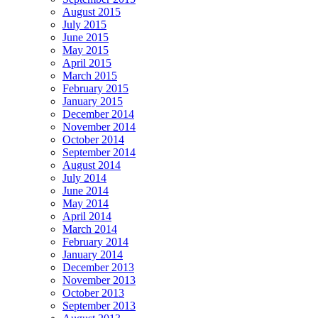
August 2015
July 2015
June 2015
May 2015
April 2015
March 2015
February 2015
January 2015
December 2014
November 2014
October 2014
September 2014
August 2014
July 2014
June 2014
May 2014
April 2014
March 2014
February 2014
January 2014
December 2013
November 2013
October 2013
September 2013