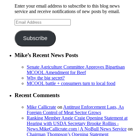
Enter your email address to subscribe to this blog news
service and receive notifications of new posts by email.
Email
Address
Subscribe
Mike’s Recent News Posts
Senate Agriculture Committee Approves Bipartisan
MCOOL Amendment for Beef
Why the big secret?
MCOOL battle + consumers turn to local food
Recent Comments
Mike Callicrate
on
Antitrust Enforcement Lags, As
Foreign Control of Meat Sector Grows
Ranking Member Angie Craig Opening Statement at
Hearing with USDA Secretary Brooke Rollins -
News.MikeCallicrate.com | A NoBull News Service
on
Chairman Thompson’s Opening Statement