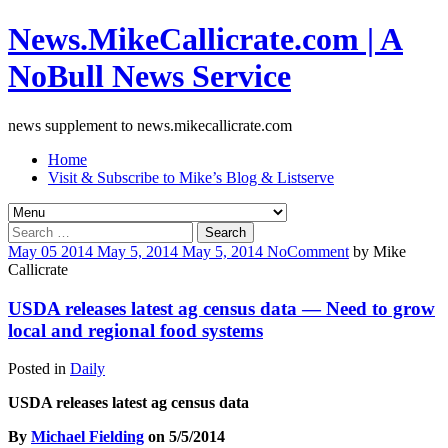
News.MikeCallicrate.com | A
NoBull News Service
news supplement to news.mikecallicrate.com
Home
Visit & Subscribe to Mike’s Blog & Listserve
Search
for:
May
05
2014
May 5, 2014
May 5, 2014
No
Comment
by
Mike
Callicrate
USDA releases latest ag census data — Need to grow
local and regional food systems
Posted in
Daily
USDA releases latest ag census data
By
Michael Fielding
on 5/5/2014