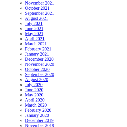
November 2021
October 2021
September 2021
August 2021
July 2021
June 2021
May 2021
April 2021
March 2021
February 2021
January 2021
December 2020
November 2020
October 2020
September 2020
August 2020
July 2020
June 2020
May 2020
April 2020
March 2020
February 2020
January 2020
December 2019
November 2019