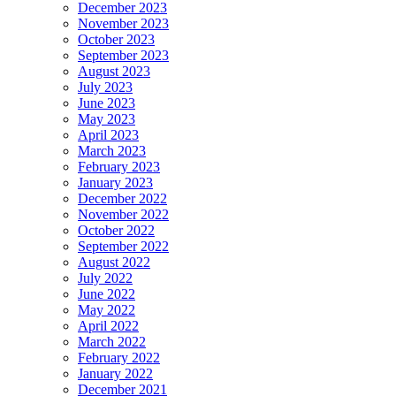
December 2023
November 2023
October 2023
September 2023
August 2023
July 2023
June 2023
May 2023
April 2023
March 2023
February 2023
January 2023
December 2022
November 2022
October 2022
September 2022
August 2022
July 2022
June 2022
May 2022
April 2022
March 2022
February 2022
January 2022
December 2021