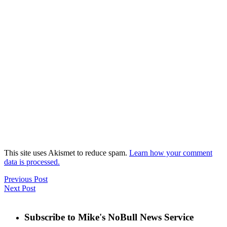
This site uses Akismet to reduce spam.
Learn how your comment
data is processed.
Previous Post
Next Post
Subscribe to Mike's NoBull News Service