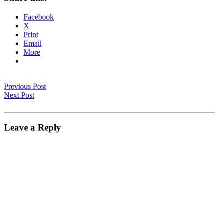
Facebook
X
Print
Email
More
Previous Post
Next Post
Leave a Reply