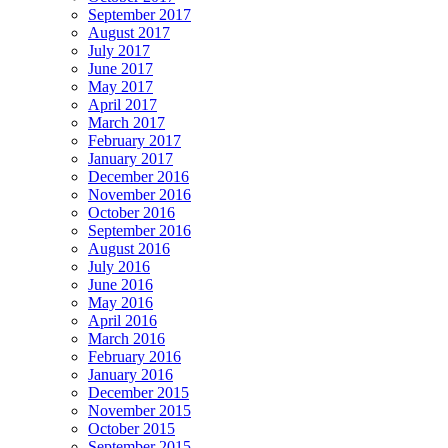
September 2017
August 2017
July 2017
June 2017
May 2017
April 2017
March 2017
February 2017
January 2017
December 2016
November 2016
October 2016
September 2016
August 2016
July 2016
June 2016
May 2016
April 2016
March 2016
February 2016
January 2016
December 2015
November 2015
October 2015
September 2015