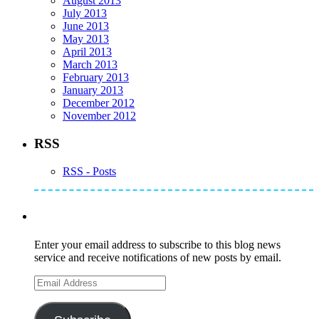
August 2013
July 2013
June 2013
May 2013
April 2013
March 2013
February 2013
January 2013
December 2012
November 2012
RSS
RSS - Posts
Subscribe to Mike's Listserve
Enter your email address to subscribe to this blog news
service and receive notifications of new posts by email.
Email
Address