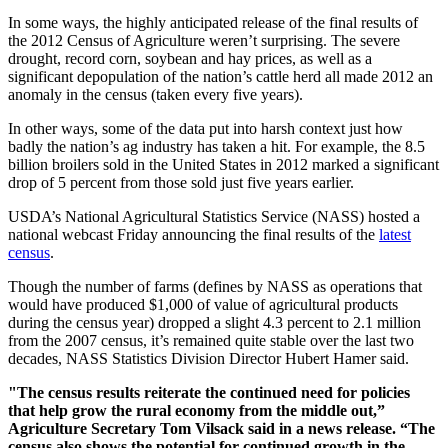
In some ways, the highly anticipated release of the final results of
the 2012 Census of Agriculture weren’t surprising. The severe
drought, record corn, soybean and hay prices, as well as a
significant depopulation of the nation’s cattle herd all made 2012 an
anomaly in the census (taken every five years).
In other ways, some of the data put into harsh context just how
badly the nation’s ag industry has taken a hit. For example, the 8.5
billion broilers sold in the United States in 2012 marked a significant
drop of 5 percent from those sold just five years earlier.
USDA’s National Agricultural Statistics Service (NASS) hosted a
national webcast Friday announcing the final results of the
latest
census
.
Though the number of farms (defines by NASS as operations that
would have produced $1,000 of value of agricultural products
during the census year) dropped a slight 4.3 percent to 2.1 million
from the 2007 census, it’s remained quite stable over the last two
decades, NASS Statistics Division Director Hubert Hamer said.
"The census results reiterate the continued need for policies
that help grow the rural economy from the middle out,”
Agriculture Secretary Tom Vilsack said in a news release. “The
census also shows the potential for continued growth in the