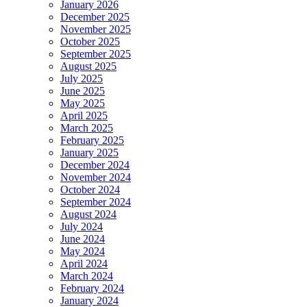
January 2026
December 2025
November 2025
October 2025
September 2025
August 2025
July 2025
June 2025
May 2025
April 2025
March 2025
February 2025
January 2025
December 2024
November 2024
October 2024
September 2024
August 2024
July 2024
June 2024
May 2024
April 2024
March 2024
February 2024
January 2024