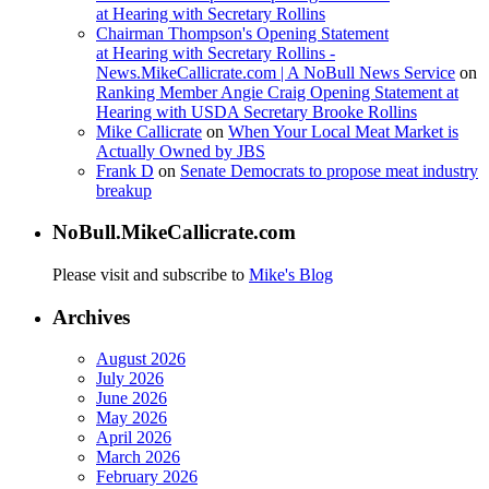
at Hearing with Secretary Rollins
Chairman Thompson's Opening Statement
at Hearing with Secretary Rollins -
News.MikeCallicrate.com | A NoBull News Service
on
Ranking Member Angie Craig Opening Statement at
Hearing with USDA Secretary Brooke Rollins
Mike Callicrate
on
When Your Local Meat Market is
Actually Owned by JBS
Frank D
on
Senate Democrats to propose meat industry
breakup
NoBull.MikeCallicrate.com
Please visit and subscribe to
Mike's Blog
Archives
August 2026
July 2026
June 2026
May 2026
April 2026
March 2026
February 2026