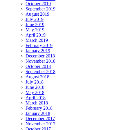
October 2019
September 2019
August 2019
July 2019
June 2019
May 2019
April 2019
March 2019
February 2019
January 2019
December 2018
November 2018
October 2018
September 2018
August 2018
July 2018
June 2018
May 2018
April 2018
March 2018
February 2018
January 2018
December 2017
November 2017
October 2017