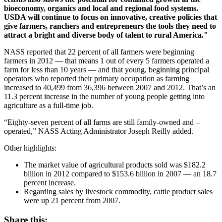
bioeconomy, organics and local and regional food systems.
USDA will continue to focus on innovative, creative policies that
give farmers, ranchers and entrepreneurs the tools they need to
attract a bright and diverse body of talent to rural America."
NASS reported that 22 percent of all farmers were beginning
farmers in 2012 — that means 1 out of every 5 farmers operated a
farm for less than 10 years — and that young, beginning principal
operators who reported their primary occupation as farming
increased to 40,499 from 36,396 between 2007 and 2012. That’s an
11.3 percent increase in the number of young people getting into
agriculture as a full-time job.
“Eighty-seven percent of all farms are still family-owned and –
operated,” NASS Acting Administrator Joseph Reilly added.
Other highlights:
The market value of agricultural products sold was $182.2
billion in 2012 compared to $153.6 billion in 2007 — an 18.7
percent increase.
Regarding sales by livestock commodity, cattle product sales
were up 21 percent from 2007.
Share this: