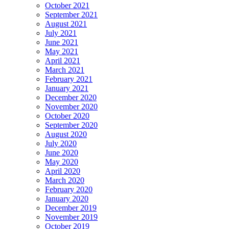
October 2021
September 2021
August 2021
July 2021
June 2021
May 2021
April 2021
March 2021
February 2021
January 2021
December 2020
November 2020
October 2020
September 2020
August 2020
July 2020
June 2020
May 2020
April 2020
March 2020
February 2020
January 2020
December 2019
November 2019
October 2019