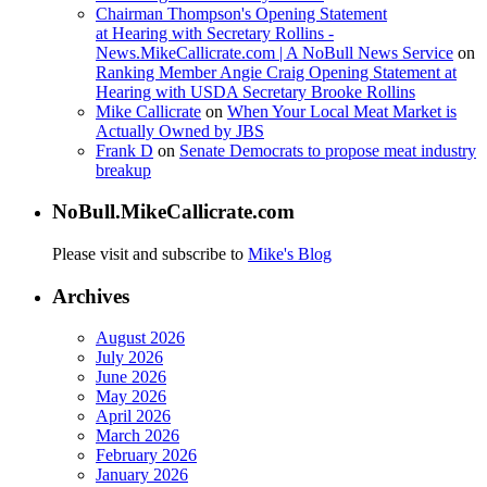
Chairman Thompson's Opening Statement
at Hearing with Secretary Rollins -
News.MikeCallicrate.com | A NoBull News Service
on
Ranking Member Angie Craig Opening Statement at
Hearing with USDA Secretary Brooke Rollins
Mike Callicrate
on
When Your Local Meat Market is
Actually Owned by JBS
Frank D
on
Senate Democrats to propose meat industry
breakup
NoBull.MikeCallicrate.com
Please visit and subscribe to
Mike's Blog
Archives
August 2026
July 2026
June 2026
May 2026
April 2026
March 2026
February 2026
January 2026