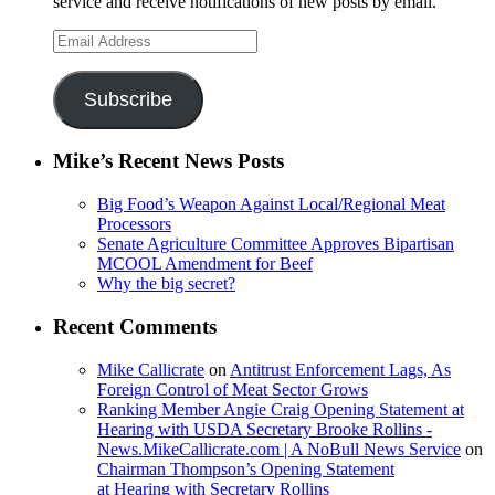
service and receive notifications of new posts by email.
Email
Address
Subscribe
Mike’s Recent News Posts
Big Food’s Weapon Against Local/Regional Meat
Processors
Senate Agriculture Committee Approves Bipartisan
MCOOL Amendment for Beef
Why the big secret?
Recent Comments
Mike Callicrate
on
Antitrust Enforcement Lags, As
Foreign Control of Meat Sector Grows
Ranking Member Angie Craig Opening Statement at
Hearing with USDA Secretary Brooke Rollins -
News.MikeCallicrate.com | A NoBull News Service
on
Chairman Thompson’s Opening Statement
at Hearing with Secretary Rollins