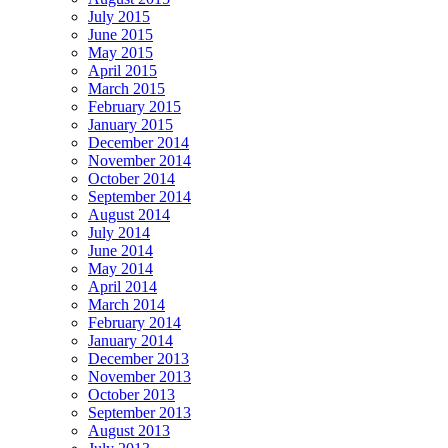
July 2015
June 2015
May 2015
April 2015
March 2015
February 2015
January 2015
December 2014
November 2014
October 2014
September 2014
August 2014
July 2014
June 2014
May 2014
April 2014
March 2014
February 2014
January 2014
December 2013
November 2013
October 2013
September 2013
August 2013