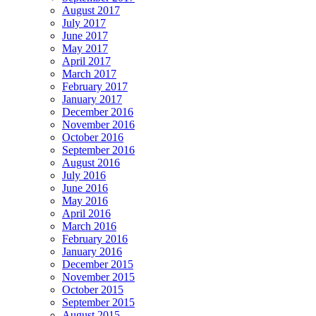
August 2017
July 2017
June 2017
May 2017
April 2017
March 2017
February 2017
January 2017
December 2016
November 2016
October 2016
September 2016
August 2016
July 2016
June 2016
May 2016
April 2016
March 2016
February 2016
January 2016
December 2015
November 2015
October 2015
September 2015
August 2015