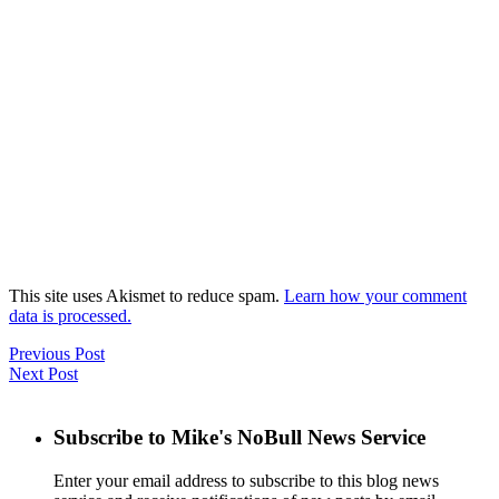
This site uses Akismet to reduce spam.
Learn how your comment
data is processed.
Previous Post
Next Post
Subscribe to Mike's NoBull News Service
Enter your email address to subscribe to this blog news