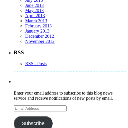
July 2013
June 2013
May 2013
April 2013
March 2013
February 2013
January 2013
December 2012
November 2012
RSS
RSS - Posts
Subscribe to Mike's Listserve
Enter your email address to subscribe to this blog news
service and receive notifications of new posts by email.
Email
Address
Subscribe