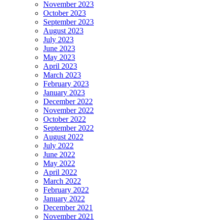
November 2023
October 2023
September 2023
August 2023
July 2023
June 2023
May 2023
April 2023
March 2023
February 2023
January 2023
December 2022
November 2022
October 2022
September 2022
August 2022
July 2022
June 2022
May 2022
April 2022
March 2022
February 2022
January 2022
December 2021
November 2021