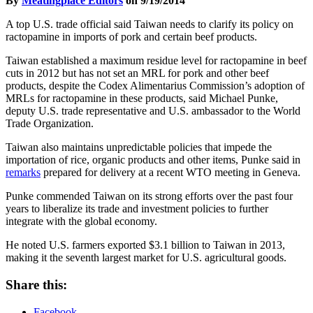
By
Meatingplace Editors
on 9/19/2014
A top U.S. trade official said Taiwan needs to clarify its policy on
ractopamine in imports of pork and certain beef products.
Taiwan established a maximum residue level for ractopamine in beef
cuts in 2012 but has not set an MRL for pork and other beef
products, despite the Codex Alimentarius Commission’s adoption of
MRLs for ractopamine in these products, said Michael Punke,
deputy U.S. trade representative and U.S. ambassador to the World
Trade Organization.
Taiwan also maintains unpredictable policies that impede the
importation of rice, organic products and other items, Punke said in
remarks
prepared for delivery at a recent WTO meeting in Geneva.
Punke commended Taiwan on its strong efforts over the past four
years to liberalize its trade and investment policies to further
integrate with the global economy.
He noted U.S. farmers exported $3.1 billion to Taiwan in 2013,
making it the seventh largest market for U.S. agricultural goods.
Share this:
Facebook