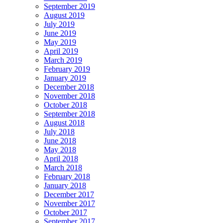
September 2019
August 2019
July 2019
June 2019
May 2019
April 2019
March 2019
February 2019
January 2019
December 2018
November 2018
October 2018
September 2018
August 2018
July 2018
June 2018
May 2018
April 2018
March 2018
February 2018
January 2018
December 2017
November 2017
October 2017
September 2017