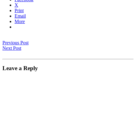
X
Print
Email
More
Previous Post
Next Post
Leave a Reply