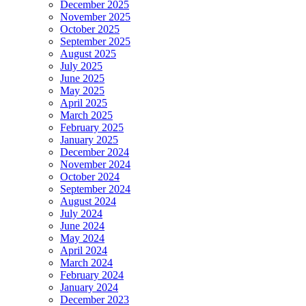
December 2025
November 2025
October 2025
September 2025
August 2025
July 2025
June 2025
May 2025
April 2025
March 2025
February 2025
January 2025
December 2024
November 2024
October 2024
September 2024
August 2024
July 2024
June 2024
May 2024
April 2024
March 2024
February 2024
January 2024
December 2023