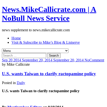
News.MikeCallicrate.com | A
NoBull News Service
news supplement to news.mikecallicrate.com
Home
Visit & Subscribe to Mike’s Blog & Listserve
Search
for:
Sep
20
2014
September 20, 2014
September 20, 2014
No
Comment
by
Mike Callicrate
U.S. wants Taiwan to clarify ractopamine policy
Posted in
Daily
U.S. wants Taiwan to clarify ractopamine policy