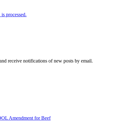
is processed.
and receive notifications of new posts by email.
COOL Amendment for Beef