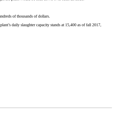
undreds of thousands of dollars.
ant’s daily slaughter capacity stands at 15,400 as of fall 2017,