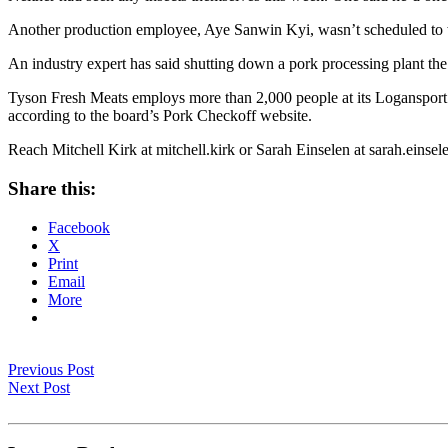
Another production employee, Aye Sanwin Kyi, wasn’t scheduled to 
An industry expert has said shutting down a pork processing plant the
Tyson Fresh Meats employs more than 2,000 people at its Logansport fac
according to the board’s Pork Checkoff website.
Reach Mitchell Kirk at mitchell.kirk or Sarah Einselen at sarah.einsel
Share this:
Facebook
X
Print
Email
More
Previous Post
Next Post