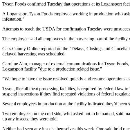
Tyson Foods confirmed Tuesday that operations at its Logansport faci
A Logansport Tyson Foods employee working in production who asked 
infestation."
Attempts to reach the USDA for confirmation Tuesday were unsucces
The employee said all employees in the harvesting part of the facili
Cass County Online reported on the "Delays, Closings and Cancellati
delayed harvesting was scheduled.
Caroline Ahn, manager of external communications for Tyson Foods, re
Logansport facility "due to a production related issue."
"We hope to have the issue resolved quickly and resume operations as
Tyson, like all meat processing facilities, is required by federal law
suspend inspections if they find repeated violations of federal regula
Several employees in production at the facility indicated they’d bee
Two employees on the cold side, who asked not to be named, said m
up any insects, they were told.
Neither had seen any insects themselves this week. One said he’d onc