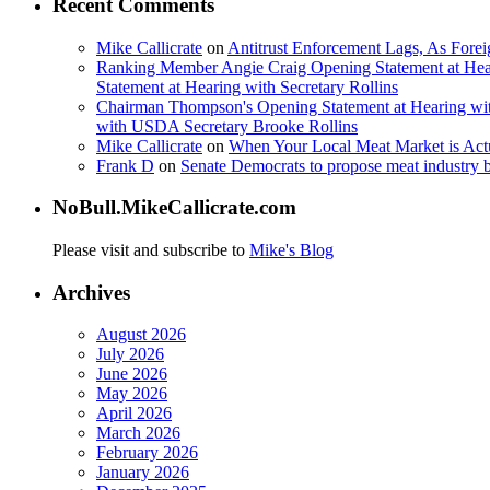
Recent Comments
Mike Callicrate
on
Antitrust Enforcement Lags, As Fore
Ranking Member Angie Craig Opening Statement at Hea
Statement at Hearing with Secretary Rollins
Chairman Thompson's Opening Statement at Hearing wit
with USDA Secretary Brooke Rollins
Mike Callicrate
on
When Your Local Meat Market is Ac
Frank D
on
Senate Democrats to propose meat industry 
NoBull.MikeCallicrate.com
Please visit and subscribe to
Mike's Blog
Archives
August 2026
July 2026
June 2026
May 2026
April 2026
March 2026
February 2026
January 2026