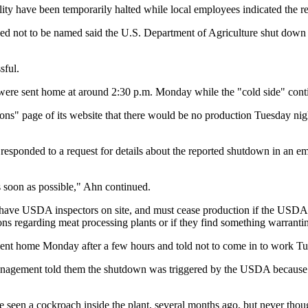
lity have been temporarily halted while local employees indicated the 
not to be named said the U.S. Department of Agriculture shut down th
sful.
ty were sent home at around 2:30 p.m. Monday while the "cold side" con
ons" page of its website that there would be no production Tuesday ni
sponded to a request for details about the reported shutdown in an ema
 soon as possible," Ahn continued.
 to have USDA inspectors on site, and must cease production if the USDA i
tions regarding meat processing plants or if they find something warrant
n sent home Monday after a few hours and told not to come in to work T
anagement told them the shutdown was triggered by the USDA because
e seen a cockroach inside the plant, several months ago, but never thou