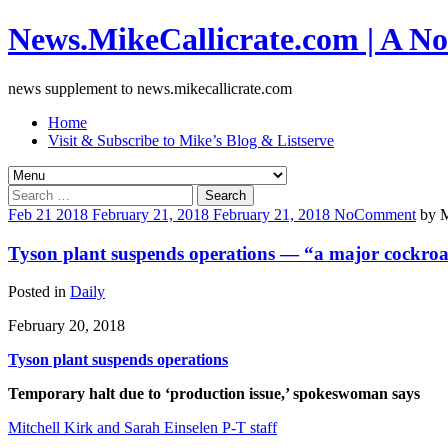
News.MikeCallicrate.com | A No
news supplement to news.mikecallicrate.com
Home
Visit & Subscribe to Mike’s Blog & Listserve
Search
for:
Feb
21
2018
February 21, 2018
February 21, 2018
No
Comment
by
M
Tyson plant suspends operations — “a major cockroac
Posted in
Daily
February 20, 2018
Tyson plant suspends operations
Temporary halt due to ‘production issue,’ spokeswoman says
Mitchell Kirk and Sarah Einselen P-T staff