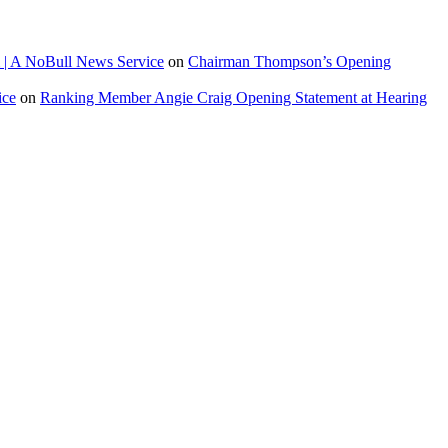
 | A NoBull News Service
on
Chairman Thompson’s Opening
ice
on
Ranking Member Angie Craig Opening Statement at Hearing