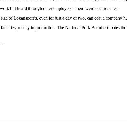
work but heard through other employees "there were cockroaches."
 size of Logansport’s, even for just a day or two, can cost a company h
ilities, mostly in production. The National Pork Board estimates the pl
en.