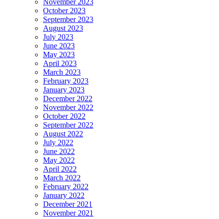
November 2023
October 2023
September 2023
August 2023
July 2023
June 2023
May 2023
April 2023
March 2023
February 2023
January 2023
December 2022
November 2022
October 2022
September 2022
August 2022
July 2022
June 2022
May 2022
April 2022
March 2022
February 2022
January 2022
December 2021
November 2021