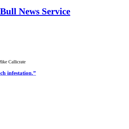
Bull News Service
ike Callicrate
h infestation.”