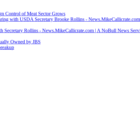
ign Control of Meat Sector Grows
ring with USDA Secretary Brooke Rollins - News.MikeCallicrate.com
h Secretary Rollins - News.MikeCallicrate.com | A NoBull News Serv
tually Owned by JBS
breakup