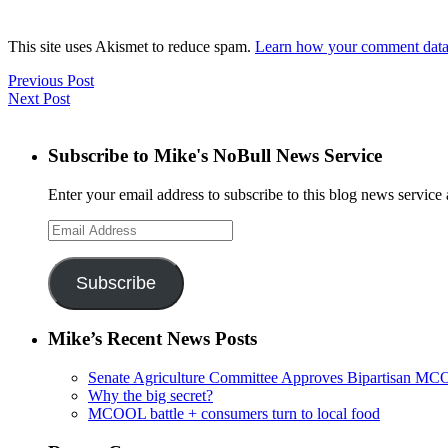
This site uses Akismet to reduce spam.
Learn how your comment data 
Previous Post
Next Post
Subscribe to Mike's NoBull News Service
Enter your email address to subscribe to this blog news service 
Email
Address
Subscribe
Mike’s Recent News Posts
Senate Agriculture Committee Approves Bipartisan M
Why the big secret?
MCOOL battle + consumers turn to local food