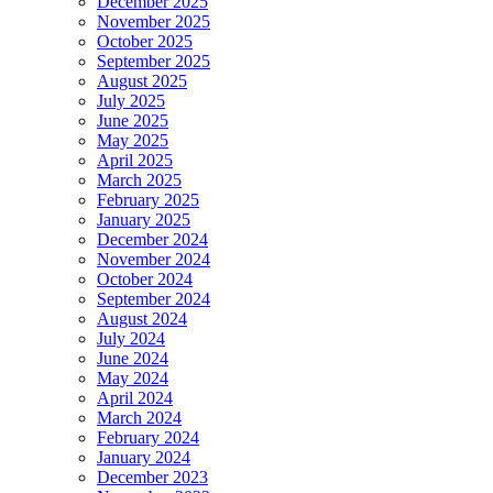
December 2025
November 2025
October 2025
September 2025
August 2025
July 2025
June 2025
May 2025
April 2025
March 2025
February 2025
January 2025
December 2024
November 2024
October 2024
September 2024
August 2024
July 2024
June 2024
May 2024
April 2024
March 2024
February 2024
January 2024
December 2023