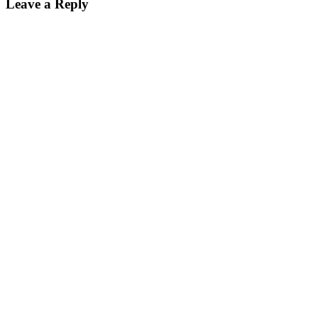
Leave a Reply