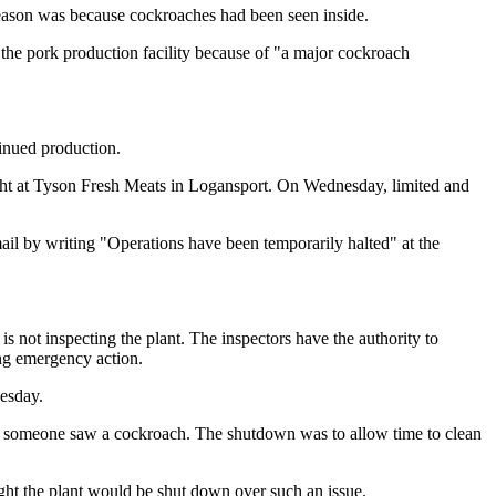
reason was because cockroaches had been seen inside.
e pork production facility because of "a major cockroach
tinued production.
ght at Tyson Fresh Meats in Logansport. On Wednesday, limited and
il by writing "Operations have been temporarily halted" at the
s not inspecting the plant. The inspectors have the authority to
ing emergency action.
uesday.
 someone saw a cockroach. The shutdown was to allow time to clean
ght the plant would be shut down over such an issue.