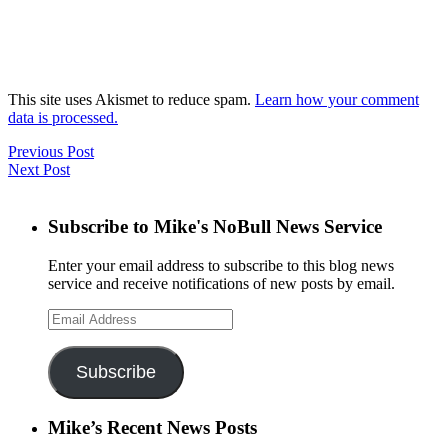
This site uses Akismet to reduce spam.
Learn how your comment
data is processed.
Previous Post
Next Post
Subscribe to Mike's NoBull News Service
Enter your email address to subscribe to this blog news
service and receive notifications of new posts by email.
Email
Address
Subscribe
Mike’s Recent News Posts