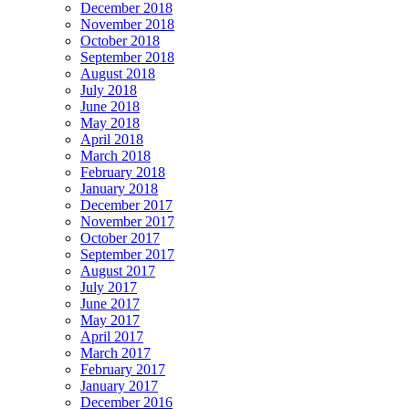
December 2018
November 2018
October 2018
September 2018
August 2018
July 2018
June 2018
May 2018
April 2018
March 2018
February 2018
January 2018
December 2017
November 2017
October 2017
September 2017
August 2017
July 2017
June 2017
May 2017
April 2017
March 2017
February 2017
January 2017
December 2016