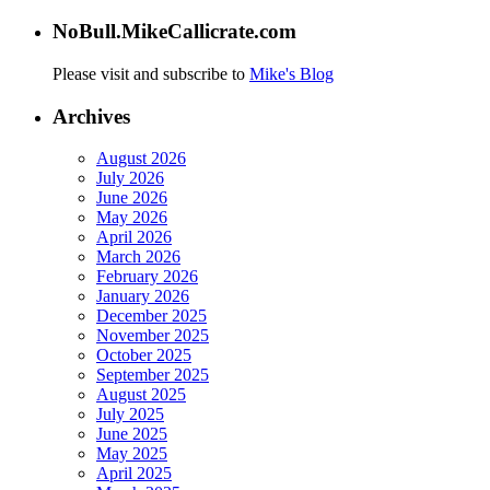
NoBull.MikeCallicrate.com
Please visit and subscribe to
Mike's Blog
Archives
August 2026
July 2026
June 2026
May 2026
April 2026
March 2026
February 2026
January 2026
December 2025
November 2025
October 2025
September 2025
August 2025
July 2025
June 2025
May 2025
April 2025