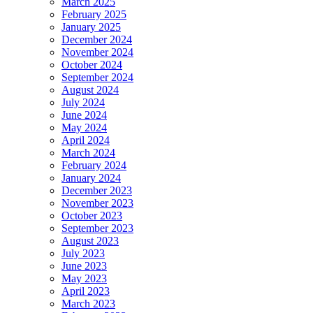
March 2025
February 2025
January 2025
December 2024
November 2024
October 2024
September 2024
August 2024
July 2024
June 2024
May 2024
April 2024
March 2024
February 2024
January 2024
December 2023
November 2023
October 2023
September 2023
August 2023
July 2023
June 2023
May 2023
April 2023
March 2023