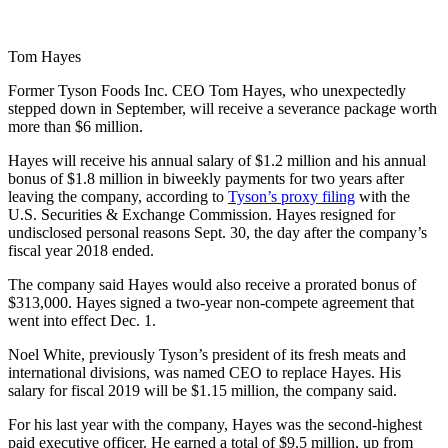
Tom Hayes
Former Tyson Foods Inc. CEO Tom Hayes, who unexpectedly
stepped down in September, will receive a severance package worth
more than $6 million.
Hayes will receive his annual salary of $1.2 million and his annual
bonus of $1.8 million in biweekly payments for two years after
leaving the company, according to
Tyson’s proxy filing
with the
U.S. Securities & Exchange Commission. Hayes resigned for
undisclosed personal reasons Sept. 30, the day after the company’s
fiscal year 2018 ended.
The company said Hayes would also receive a prorated bonus of
$313,000. Hayes signed a two-year non-compete agreement that
went into effect Dec. 1.
Noel White, previously Tyson’s president of its fresh meats and
international divisions, was named CEO to replace Hayes. His
salary for fiscal 2019 will be $1.15 million, the company said.
For his last year with the company, Hayes was the second-highest
paid executive officer. He earned a total of $9.5 million, up from