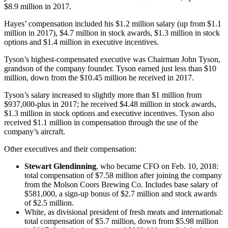
$8.9 million in 2017.
Hayes’ compensation included his $1.2 million salary (up from $1.1
million in 2017), $4.7 million in stock awards, $1.3 million in stock
options and $1.4 million in executive incentives.
Tyson’s highest-compensated executive was Chairman John Tyson,
grandson of the company founder. Tyson earned just less than $10
million, down from the $10.45 million he received in 2017.
Tyson’s salary increased to slightly more than $1 million from
$937,000-plus in 2017; he received $4.48 million in stock awards,
$1.3 million in stock options and executive incentives. Tyson also
received $1.1 million in compensation through the use of the
company’s aircraft.
Other executives and their compensation:
Stewart Glendinning
, who became CFO on Feb. 10, 2018:
total compensation of $7.58 million after joining the company
from the Molson Coors Brewing Co. Includes base salary of
$581,000, a sign-up bonus of $2.7 million and stock awards
of $2.5 million.
White, as divisional president of fresh meats and international:
total compensation of $5.7 million, down from $5.98 million