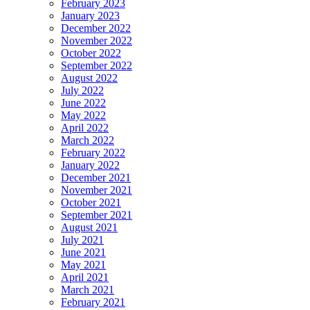
February 2023
January 2023
December 2022
November 2022
October 2022
September 2022
August 2022
July 2022
June 2022
May 2022
April 2022
March 2022
February 2022
January 2022
December 2021
November 2021
October 2021
September 2021
August 2021
July 2021
June 2021
May 2021
April 2021
March 2021
February 2021