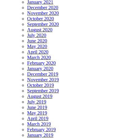
January 2021
December 2020
November 2020
October 2020
September 2020
August 2020
July 2020
June 2020
May 2020
April 2020
March 2020
February 2020
January 2020
December 2019
November 2019
October 2019
September 2019
August 2019
July 2019
June 2019
May 2019
April 2019
March 2019
February 2019
January 2019