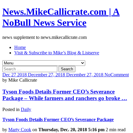
News.MikeCallicrate.com | A
NoBull News Service
news supplement to news.mikecallicrate.com
Home
Visit & Subscribe to Mike’s Blog & Listserve
Search
for:
Dec
27
2018
December 27, 2018
December 27, 2018
No
Comment
by
Mike Callicrate
Tyson Foods Details Former CEO’s Severance
Package – While farmers and ranchers go broke …
Posted in
Daily
Tyson Foods Details Former CEO’s Severance Package
by
Marty Cook
on
Thursday, Dec. 20, 2018 5:16 pm
2 min read