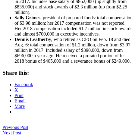
in 2017. Includes base salary of $862,000 (up slightly from
$835,000) and stock awards of $2.3 million (up from $2.25
million).
Sally Grimes
, president of prepared foods: total compensation
of $3.98 million; her 2017 compensation was not reported.
Her 2018 compensation included $1.7 million in stock awards
and almost $700,000 in executive incentives.
Dennis Leatherby
, who retired as CFO on Feb. 18 and died
Aug. 6: total compensation of $1.2 million, down from $3.97
million in 2017. Included salary of $390,000, down from
$696,000 a year ago. He received a prorated portion of his
2018 bonus of $405,000 and a severance bonus of $249,000.
Share this:
Facebook
X
Print
Email
More
Previous Post
Next Post