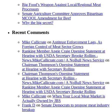
Big Food’s Weapon Against Local/Regional Meat
Processors
Senate Agriculture Committee Approves Bipartisan
MCOOL Amendment for Beef
Why the big secret?
Recent Comments
Mike Callicrate
on
Antitrust Enforcement Lags, As
Foreign Control of Meat Sector Grows
Ranking Member Angie Craig Opening Statement at
Hearing with USDA Secretary Brooke Rollins -
News.MikeCallicrate.com | A NoBull News Service
on
Chairman Thompson’s Opening Statement
at Hearing with Secretary Rollins
Chairman Thompson's Opening Statement
at Hearing with Secretary Rollins -
News.MikeCallicrate.com | A NoBull News Service
on
Ranking Member Angie Craig Opening Statement at
Hearing with USDA Secretary Brooke Rollins
Mike Callicrate
on
When Your Local Meat Market is
Actually Owned by JBS
Frank D
on
Senate Democrats to propose meat industry
breakup