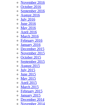
November 2016
October 2016
September 2016
August 2016
July 2016
June 2016
May 2016
April 2016
March 2016
February 2016
January 2016
December 2015
November 2015
October 2015
September 2015
August 2015
July 2015
June 2015
May 2015
April 2015
March 2015
February 2015
January 2015
December 2014
November 2014