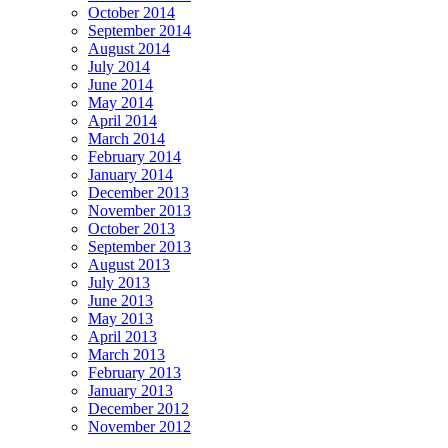
October 2014
September 2014
August 2014
July 2014
June 2014
May 2014
April 2014
March 2014
February 2014
January 2014
December 2013
November 2013
October 2013
September 2013
August 2013
July 2013
June 2013
May 2013
April 2013
March 2013
February 2013
January 2013
December 2012
November 2012