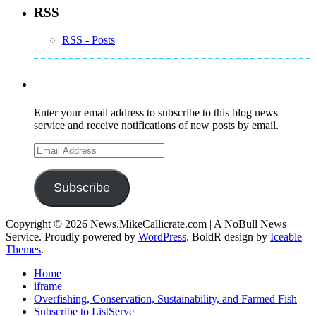
RSS
RSS - Posts
Subscribe to Mike's Listserve
Enter your email address to subscribe to this blog news
service and receive notifications of new posts by email.
Email
Address
Subscribe
Copyright © 2026 News.MikeCallicrate.com | A NoBull News
Service. Proudly powered by
WordPress
. BoldR design by
Iceable
Themes
.
Home
iframe
Overfishing, Conservation, Sustainability, and Farmed Fish
Subscribe to ListServe