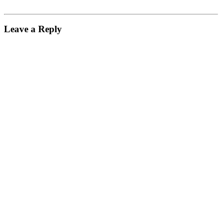
Leave a Reply