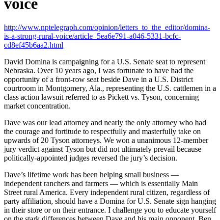
voice
http://www.nptelegraph.com/opinion/letters_to_the_editor/domina-
is-a-strong-rural-voice/article_5ea6e791-a046-5331-bcfc-
cd8ef45b6aa2.html
David Domina is campaigning for a U.S. Senate seat to represent
Nebraska. Over 10 years ago, I was fortunate to have had the
opportunity of a front-row seat beside Dave in a U.S. District
courtroom in Montgomery, Ala., representing the U.S. cattlemen in a
class action lawsuit referred to as Pickett vs. Tyson, concerning
market concentration.
Dave was our lead attorney and nearly the only attorney who had
the courage and fortitude to respectfully and masterfully take on
upwards of 20 Tyson attorneys. We won a unanimous 12-member
jury verdict against Tyson but did not ultimately prevail because
politically-appointed judges reversed the jury’s decision.
Dave’s lifetime work has been helping small business —
independent ranchers and farmers — which is essentially Main
Street rural America. Every independent rural citizen, regardless of
party affiliation, should have a Domina for U.S. Senate sign hanging
in their store or on their entrance. I challenge you to educate yourself
on the stark differences between Dave and his main opponent, Ben