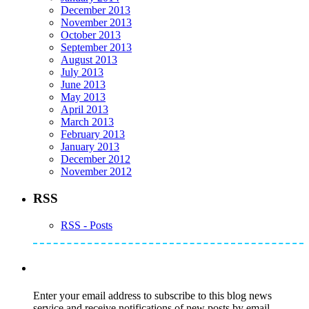
December 2013
November 2013
October 2013
September 2013
August 2013
July 2013
June 2013
May 2013
April 2013
March 2013
February 2013
January 2013
December 2012
November 2012
RSS
RSS - Posts
Subscribe to Mike's Listserve
Enter your email address to subscribe to this blog news
service and receive notifications of new posts by email.