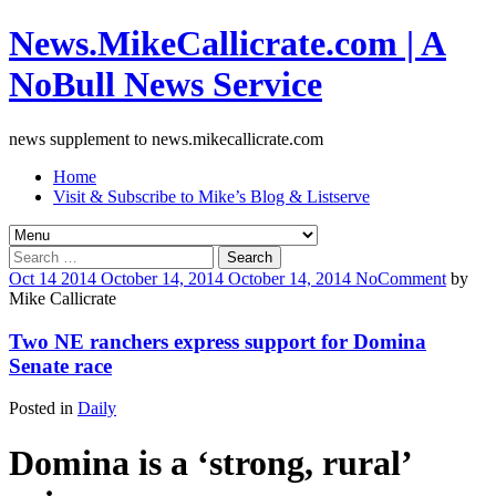
News.MikeCallicrate.com | A
NoBull News Service
news supplement to news.mikecallicrate.com
Home
Visit & Subscribe to Mike’s Blog & Listserve
Search
for:
Oct
14
2014
October 14, 2014
October 14, 2014
No
Comment
by
Mike Callicrate
Two NE ranchers express support for Domina
Senate race
Posted in
Daily
Domina is a ‘strong, rural’