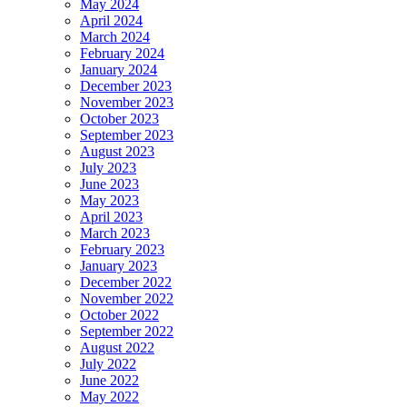
May 2024
April 2024
March 2024
February 2024
January 2024
December 2023
November 2023
October 2023
September 2023
August 2023
July 2023
June 2023
May 2023
April 2023
March 2023
February 2023
January 2023
December 2022
November 2022
October 2022
September 2022
August 2022
July 2022
June 2022
May 2022