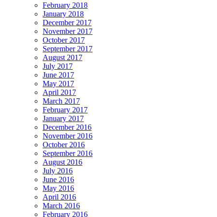
February 2018
January 2018
December 2017
November 2017
October 2017
September 2017
August 2017
July 2017
June 2017
May 2017
April 2017
March 2017
February 2017
January 2017
December 2016
November 2016
October 2016
September 2016
August 2016
July 2016
June 2016
May 2016
April 2016
March 2016
February 2016