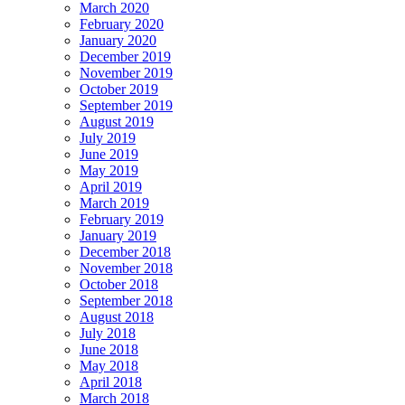
March 2020
February 2020
January 2020
December 2019
November 2019
October 2019
September 2019
August 2019
July 2019
June 2019
May 2019
April 2019
March 2019
February 2019
January 2019
December 2018
November 2018
October 2018
September 2018
August 2018
July 2018
June 2018
May 2018
April 2018
March 2018