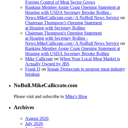
Foreign Control of Meat Sector Grows
Ranking Member Angie Craig Opening Statement at
Hearing with USDA Secretary Brooke Rollins -
News.MikeCallicrate.com | A NoBull News Service
on
Chairman Thompson’s Opening Statement
at Hearing with Secretary Rollins
Chairman Thompson's Opening Statement
at Hearing with Secretary Rollins -
News.MikeCallicrate.com | A NoBull News Service
on
Ranking Member Angie Craig Opening Statement at
Hearing with USDA Secretary Brooke Rollins
Mike Callicrate
on
When Your Local Meat Market is
Actually Owned by JBS
Frank D
on
Senate Democrats to propose meat industry
breakup
NoBull.MikeCallicrate.com
Please visit and subscribe to
Mike's Blog
Archives
August 2026
July 2026