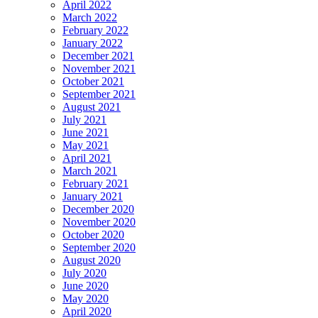
April 2022
March 2022
February 2022
January 2022
December 2021
November 2021
October 2021
September 2021
August 2021
July 2021
June 2021
May 2021
April 2021
March 2021
February 2021
January 2021
December 2020
November 2020
October 2020
September 2020
August 2020
July 2020
June 2020
May 2020
April 2020