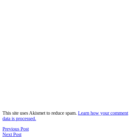
This site uses Akismet to reduce spam.
Learn how your comment
data is processed.
Previous Post
Next Post