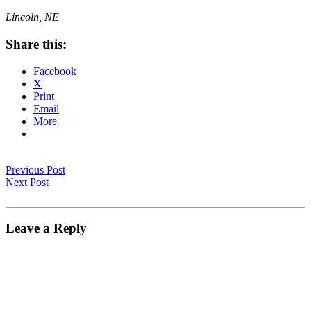
Lincoln, NE
Share this:
Facebook
X
Print
Email
More
Previous Post
Next Post
Leave a Reply