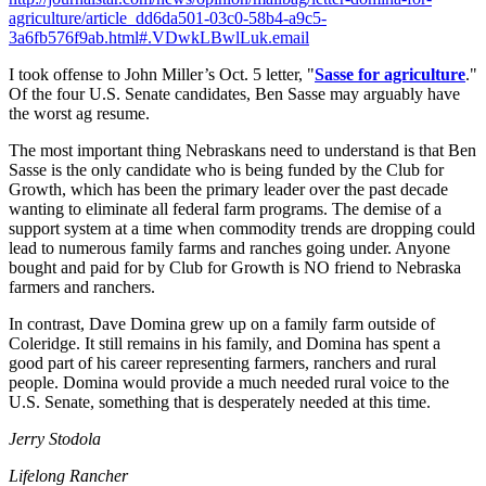
agriculture/article_dd6da501-03c0-58b4-a9c5-
3a6fb576f9ab.html#.VDwkLBwlLuk.email
I took offense to John Miller’s Oct. 5 letter, "
Sasse for agriculture
."
Of the four U.S. Senate candidates, Ben Sasse may arguably have
the worst ag resume.
The most important thing Nebraskans need to understand is that Ben
Sasse is the only candidate who is being funded by the Club for
Growth, which has been the primary leader over the past decade
wanting to eliminate all federal farm programs. The demise of a
support system at a time when commodity trends are dropping could
lead to numerous family farms and ranches going under. Anyone
bought and paid for by Club for Growth is NO friend to Nebraska
farmers and ranchers.
In contrast, Dave Domina grew up on a family farm outside of
Coleridge. It still remains in his family, and Domina has spent a
good part of his career representing farmers, ranchers and rural
people. Domina would provide a much needed rural voice to the
U.S. Senate, something that is desperately needed at this time.
Jerry Stodola
Lifelong Rancher