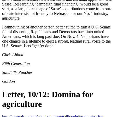
Sasse. Researching “campaign fund financing” would be a good
start, as a large percentage of Sasse’s contributions come from out-
of-state interests not friendly to Nebraska nor our No. 1 industry,
agriculture.
I cannot think of another person better suited to turn a U.S. Senate
full of dissenting Republicans and Democrats back into united
Americans, which is long past due. On Nov. 4, Nebraskans have
one chance in a lifetime to elect a strong, leading rural voice to the
U.S. Senate. Lets “get ’er done!”
Chris Abbott
Fifth Generation
Sandhills Rancher
Gordon
Letter, 10/12: Domina for
agriculture
http://journalstar.com/news/opinion/mailbag/letter-domina-for-