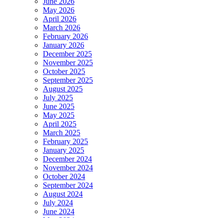
June 2026
May 2026
April 2026
March 2026
February 2026
January 2026
December 2025
November 2025
October 2025
September 2025
August 2025
July 2025
June 2025
May 2025
April 2025
March 2025
February 2025
January 2025
December 2024
November 2024
October 2024
September 2024
August 2024
July 2024
June 2024