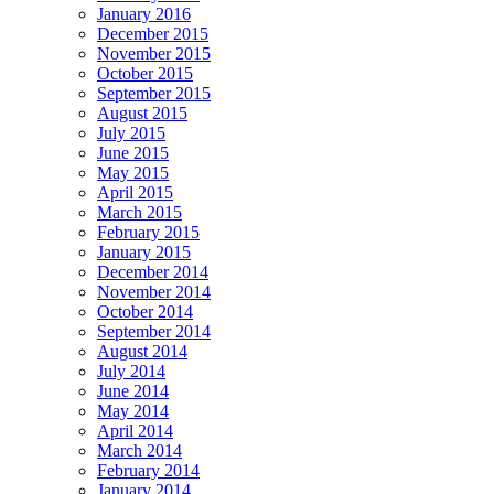
January 2016
December 2015
November 2015
October 2015
September 2015
August 2015
July 2015
June 2015
May 2015
April 2015
March 2015
February 2015
January 2015
December 2014
November 2014
October 2014
September 2014
August 2014
July 2014
June 2014
May 2014
April 2014
March 2014
February 2014
January 2014