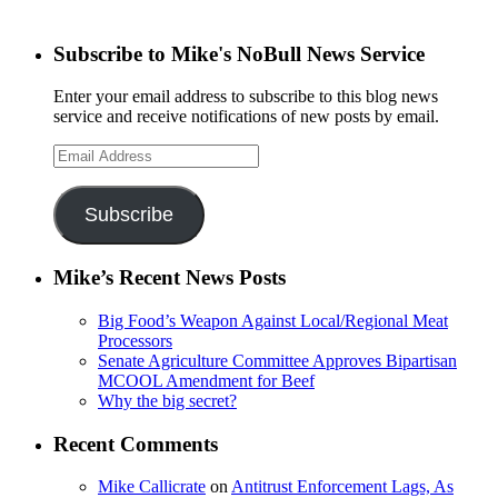
Subscribe to Mike's NoBull News Service
Enter your email address to subscribe to this blog news
service and receive notifications of new posts by email.
Email
Address
Subscribe
Mike’s Recent News Posts
Big Food’s Weapon Against Local/Regional Meat
Processors
Senate Agriculture Committee Approves Bipartisan
MCOOL Amendment for Beef
Why the big secret?
Recent Comments
Mike Callicrate
on
Antitrust Enforcement Lags, As