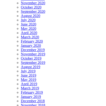
November 2020
October 2020
September 2020
August 2020
July 2020
June 2020
May 2020
April 2020
March 2020
February 2020
January 2020
December 2019
November 2019
October 2019
September 2019
August 2019
July 2019
June 2019
May 2019
April 2019
March 2019
February 2019
January 2019
December 2018
November 2018