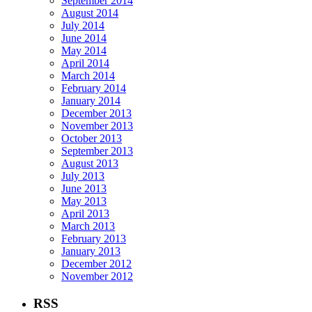
September 2014
August 2014
July 2014
June 2014
May 2014
April 2014
March 2014
February 2014
January 2014
December 2013
November 2013
October 2013
September 2013
August 2013
July 2013
June 2013
May 2013
April 2013
March 2013
February 2013
January 2013
December 2012
November 2012
RSS