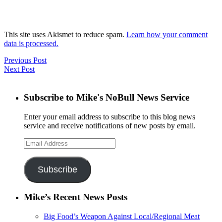
This site uses Akismet to reduce spam.
Learn how your comment
data is processed.
Previous Post
Next Post
Subscribe to Mike's NoBull News Service
Enter your email address to subscribe to this blog news
service and receive notifications of new posts by email.
Email
Address
Subscribe
Mike’s Recent News Posts
Big Food’s Weapon Against Local/Regional Meat