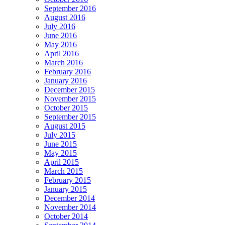
September 2016
August 2016
July 2016
June 2016
May 2016
April 2016
March 2016
February 2016
January 2016
December 2015
November 2015
October 2015
September 2015
August 2015
July 2015
June 2015
May 2015
April 2015
March 2015
February 2015
January 2015
December 2014
November 2014
October 2014