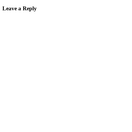
Leave a Reply