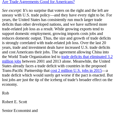
Are Trade Agreements Good for Americans?
See excerpt:
It’s no surprise that voters on the right and the left are
uneasy with U.S. trade policy—and they have every right to be. For
years, the United States has consistently run much larger trade
deficits than other developed nations, and we have suffered more
trade-related job loss as a result. While growing exports tend to
support domestic employment, growing imports costs jobs and
reduces domestic output. Thus, the size and growth of trade deficits
is strongly correlated with trade-related job loss. Over the last 20
years, trade and investment deals have increased U.S. trade deficits
and cost Americans their jobs. The agreement allowing China into
the World Trade Organization led to
trade deficits that eliminated 3.2
million jobs
between 2001 and 2013 alone. Meanwhile, the United
States already faces a trade deficit with countries in the proposed
Trans-Pacific Partnership that
cost 2 million U.S. jobs in 2015
—a
trade deficit which would surely get worse if the pact is enacted. But
lost jobs are just the tip of the iceberg of trade’s broader effect on the
economy.
Rob
Robert E. Scott
Senior Economist and