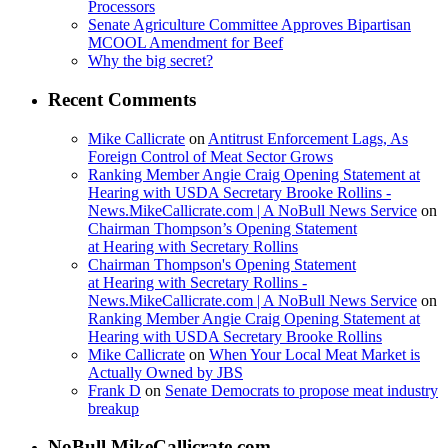
Processors
Senate Agriculture Committee Approves Bipartisan
MCOOL Amendment for Beef
Why the big secret?
Recent Comments
Mike Callicrate
on
Antitrust Enforcement Lags, As
Foreign Control of Meat Sector Grows
Ranking Member Angie Craig Opening Statement at
Hearing with USDA Secretary Brooke Rollins -
News.MikeCallicrate.com | A NoBull News Service
on
Chairman Thompson’s Opening Statement
at Hearing with Secretary Rollins
Chairman Thompson's Opening Statement
at Hearing with Secretary Rollins -
News.MikeCallicrate.com | A NoBull News Service
on
Ranking Member Angie Craig Opening Statement at
Hearing with USDA Secretary Brooke Rollins
Mike Callicrate
on
When Your Local Meat Market is
Actually Owned by JBS
Frank D
on
Senate Democrats to propose meat industry
breakup
NoBull.MikeCallicrate.com