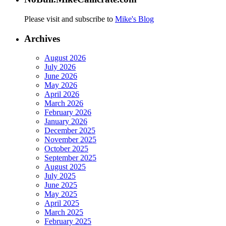
Please visit and subscribe to
Mike's Blog
Archives
August 2026
July 2026
June 2026
May 2026
April 2026
March 2026
February 2026
January 2026
December 2025
November 2025
October 2025
September 2025
August 2025
July 2025
June 2025
May 2025
April 2025
March 2025
February 2025