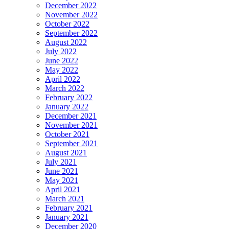
December 2022
November 2022
October 2022
September 2022
August 2022
July 2022
June 2022
May 2022
April 2022
March 2022
February 2022
January 2022
December 2021
November 2021
October 2021
September 2021
August 2021
July 2021
June 2021
May 2021
April 2021
March 2021
February 2021
January 2021
December 2020