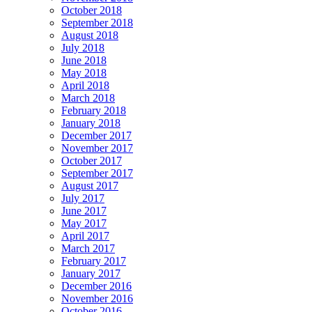
October 2018
September 2018
August 2018
July 2018
June 2018
May 2018
April 2018
March 2018
February 2018
January 2018
December 2017
November 2017
October 2017
September 2017
August 2017
July 2017
June 2017
May 2017
April 2017
March 2017
February 2017
January 2017
December 2016
November 2016
October 2016