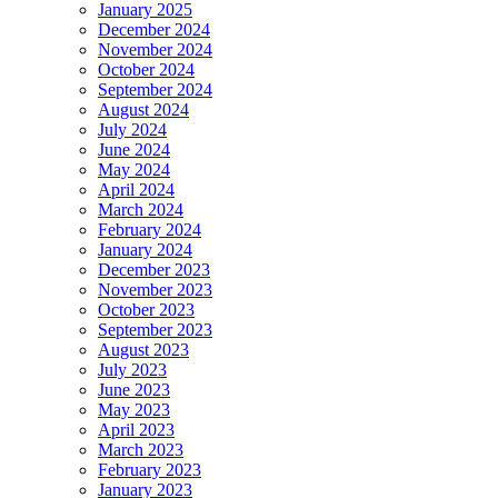
January 2025
December 2024
November 2024
October 2024
September 2024
August 2024
July 2024
June 2024
May 2024
April 2024
March 2024
February 2024
January 2024
December 2023
November 2023
October 2023
September 2023
August 2023
July 2023
June 2023
May 2023
April 2023
March 2023
February 2023
January 2023