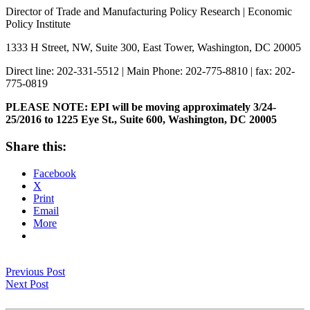
Director of Trade and Manufacturing Policy Research | Economic
Policy Institute
1333 H Street, NW, Suite 300, East Tower, Washington, DC 20005
Direct line: 202-331-5512 | Main Phone: 202-775-8810 | fax: 202-
775-0819
PLEASE NOTE: EPI will be moving approximately 3/24-
25/2016 to 1225 Eye St., Suite 600, Washington, DC 20005
Share this:
Facebook
X
Print
Email
More
Previous Post
Next Post