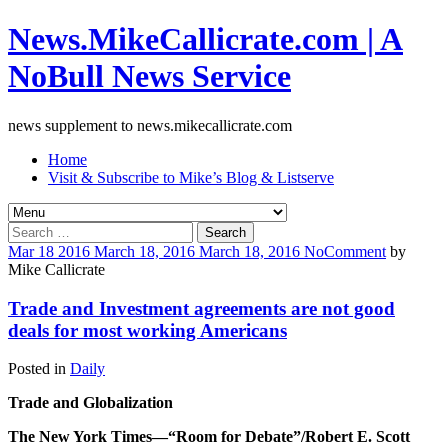
News.MikeCallicrate.com | A
NoBull News Service
news supplement to news.mikecallicrate.com
Home
Visit & Subscribe to Mike’s Blog & Listserve
Search
for:
Mar
18
2016
March 18, 2016
March 18, 2016
No
Comment
by
Mike Callicrate
Trade and Investment agreements are not good
deals for most working Americans
Posted in
Daily
Trade and Globalization
The New York Times—“Room for Debate”/Robert E. Scott