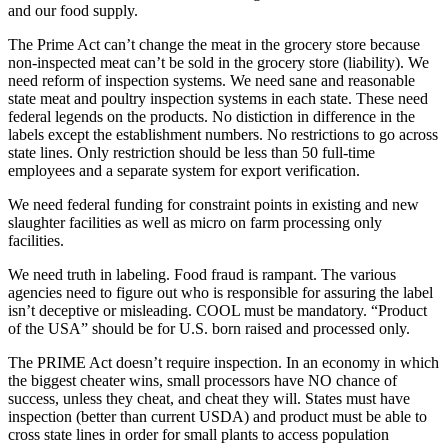
and our food supply.
The Prime Act can’t change the meat in the grocery store because
non-inspected meat can’t be sold in the grocery store (liability). We
need reform of inspection systems. We need sane and reasonable
state meat and poultry inspection systems in each state. These need
federal legends on the products. No distiction in difference in the
labels except the establishment numbers. No restrictions to go across
state lines. Only restriction should be less than 50 full-time
employees and a separate system for export verification.
We need federal funding for constraint points in existing and new
slaughter facilities as well as micro on farm processing only
facilities.
We need truth in labeling. Food fraud is rampant. The various
agencies need to figure out who is responsible for assuring the label
isn’t deceptive or misleading. COOL must be mandatory. “Product
of the USA” should be for U.S. born raised and processed only.
The PRIME Act doesn’t require inspection. In an economy in which
the biggest cheater wins, small processors have NO chance of
success, unless they cheat, and cheat they will. States must have
inspection (better than current USDA) and product must be able to
cross state lines in order for small plants to access population