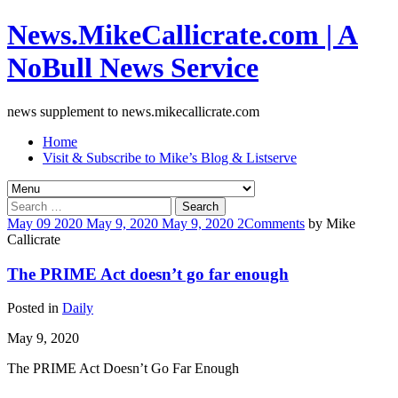
News.MikeCallicrate.com | A
NoBull News Service
news supplement to news.mikecallicrate.com
Home
Visit & Subscribe to Mike’s Blog & Listserve
Search
for:
May
09
2020
May 9, 2020
May 9, 2020
2
Comments
by
Mike
Callicrate
The PRIME Act doesn’t go far enough
Posted in
Daily
May 9, 2020
The PRIME Act Doesn’t Go Far Enough