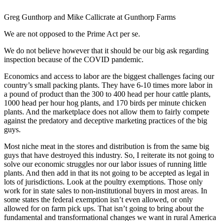
Greg Gunthorp and Mike Callicrate at Gunthorp Farms
We are not opposed to the Prime Act per se.
We do not believe however that it should be our big ask regarding
inspection because of the COVID pandemic.
Economics and access to labor are the biggest challenges facing our
country’s small packing plants. They have 6-10 times more labor in
a pound of product than the 300 to 400 head per hour cattle plants,
1000 head per hour hog plants, and 170 birds per minute chicken
plants. And the marketplace does not allow them to fairly compete
against the predatory and deceptive marketing practices of the big
guys.
Most niche meat in the stores and distribution is from the same big
guys that have destroyed this industry. So, I reiterate its not going to
solve our economic struggles nor our labor issues of running little
plants. And then add in that its not going to be accepted as legal in
lots of jurisdictions. Look at the poultry exemptions. Those only
work for in state sales to non-institutional buyers in most areas. In
some states the federal exemption isn’t even allowed, or only
allowed for on farm pick ups. That isn’t going to bring about the
fundamental and transformational changes we want in rural America