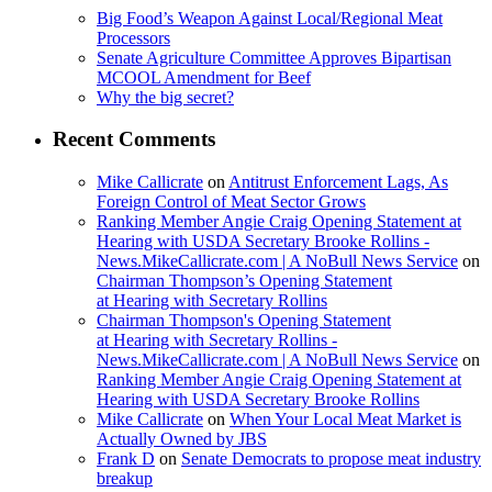
Big Food’s Weapon Against Local/Regional Meat
Processors
Senate Agriculture Committee Approves Bipartisan
MCOOL Amendment for Beef
Why the big secret?
Recent Comments
Mike Callicrate
on
Antitrust Enforcement Lags, As
Foreign Control of Meat Sector Grows
Ranking Member Angie Craig Opening Statement at
Hearing with USDA Secretary Brooke Rollins -
News.MikeCallicrate.com | A NoBull News Service
on
Chairman Thompson’s Opening Statement
at Hearing with Secretary Rollins
Chairman Thompson's Opening Statement
at Hearing with Secretary Rollins -
News.MikeCallicrate.com | A NoBull News Service
on
Ranking Member Angie Craig Opening Statement at
Hearing with USDA Secretary Brooke Rollins
Mike Callicrate
on
When Your Local Meat Market is
Actually Owned by JBS
Frank D
on
Senate Democrats to propose meat industry
breakup