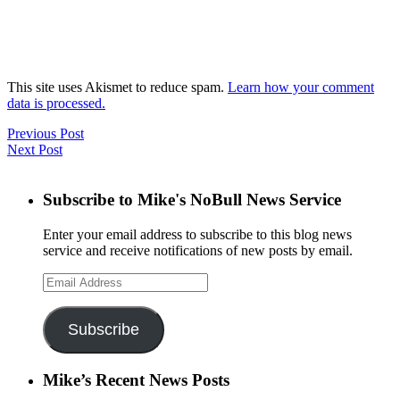
This site uses Akismet to reduce spam.
Learn how your comment
data is processed.
Previous Post
Next Post
Subscribe to Mike's NoBull News Service
Enter your email address to subscribe to this blog news
service and receive notifications of new posts by email.
Email
Address
Subscribe
Mike’s Recent News Posts