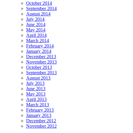
October 2014
September 2014
August 2014
July 2014
June 2014
May 2014
April 2014
March 2014
February 2014
January 2014
December 2013
November 2013
October 2013
September 2013
August 2013
July 2013
June 2013
May 2013
April 2013
March 2013
February 2013
January 2013
December 2012
November 2012