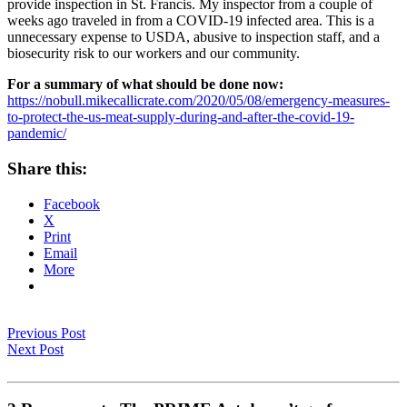
provide inspection in St. Francis. My inspector from a couple of
weeks ago traveled in from a COVID-19 infected area. This is a
unnecessary expense to USDA, abusive to inspection staff, and a
biosecurity risk to our workers and our community.
For a summary of what should be done now:
https://nobull.mikecallicrate.com/2020/05/08/emergency-measures-
to-protect-the-us-meat-supply-during-and-after-the-covid-19-
pandemic/
Share this:
Facebook
X
Print
Email
More
Previous Post
Next Post