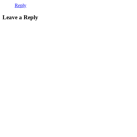
Reply
Leave a Reply