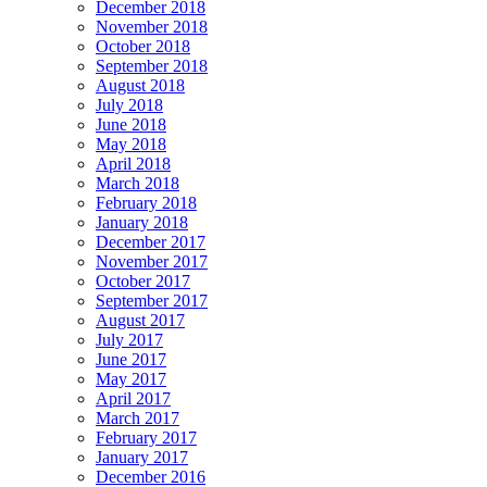
December 2018
November 2018
October 2018
September 2018
August 2018
July 2018
June 2018
May 2018
April 2018
March 2018
February 2018
January 2018
December 2017
November 2017
October 2017
September 2017
August 2017
July 2017
June 2017
May 2017
April 2017
March 2017
February 2017
January 2017
December 2016