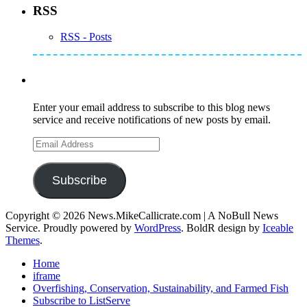
RSS
RSS - Posts
Subscribe to Mike's Listserve
Enter your email address to subscribe to this blog news
service and receive notifications of new posts by email.
Email
Address
Subscribe
Copyright © 2026 News.MikeCallicrate.com | A NoBull News
Service. Proudly powered by
WordPress
. BoldR design by
Iceable
Themes
.
Home
iframe
Overfishing, Conservation, Sustainability, and Farmed Fish
Subscribe to ListServe