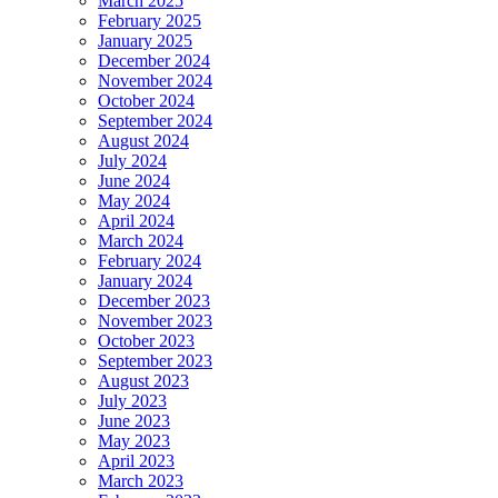
March 2025
February 2025
January 2025
December 2024
November 2024
October 2024
September 2024
August 2024
July 2024
June 2024
May 2024
April 2024
March 2024
February 2024
January 2024
December 2023
November 2023
October 2023
September 2023
August 2023
July 2023
June 2023
May 2023
April 2023
March 2023