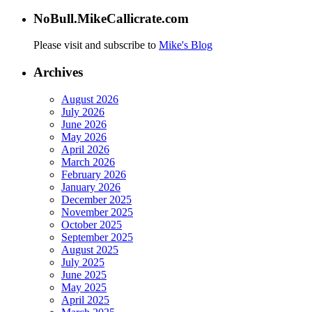
NoBull.MikeCallicrate.com
Please visit and subscribe to
Mike's Blog
Archives
August 2026
July 2026
June 2026
May 2026
April 2026
March 2026
February 2026
January 2026
December 2025
November 2025
October 2025
September 2025
August 2025
July 2025
June 2025
May 2025
April 2025