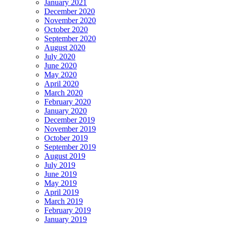
January 2021
December 2020
November 2020
October 2020
September 2020
August 2020
July 2020
June 2020
May 2020
April 2020
March 2020
February 2020
January 2020
December 2019
November 2019
October 2019
September 2019
August 2019
July 2019
June 2019
May 2019
April 2019
March 2019
February 2019
January 2019