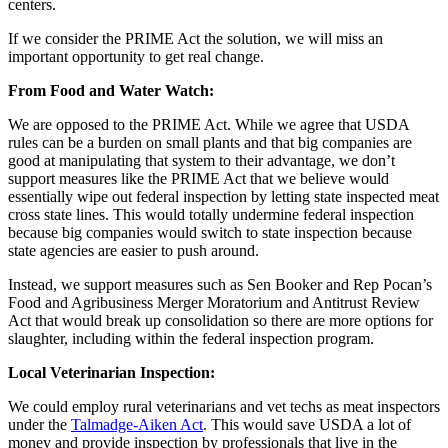
centers.
If we consider the PRIME Act the solution, we will miss an
important opportunity to get real change.
From Food and Water Watch:
We are opposed to the PRIME Act. While we agree that USDA
rules can be a burden on small plants and that big companies are
good at manipulating that system to their advantage, we don’t
support measures like the PRIME Act that we believe would
essentially wipe out federal inspection by letting state inspected meat
cross state lines. This would totally undermine federal inspection
because big companies would switch to state inspection because
state agencies are easier to push around.
Instead, we support measures such as Sen Booker and Rep Pocan’s
Food and Agribusiness Merger Moratorium and Antitrust Review
Act that would break up consolidation so there are more options for
slaughter, including within the federal inspection program.
Local Veterinarian Inspection:
We could employ rural veterinarians and vet techs as meat inspectors
under the
Talmadge-Aiken Act
. This would save USDA a lot of
money and provide inspection by professionals that live in the