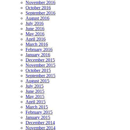
November 2016
October 2016
September 2016
August 2016
July 2016
June 2016
May 2016
April 2016
March 2016
February 2016
January 2016
December 2015
November 2015
October 2015
September 2015
August 2015
July 2015
June 2015
May 2015
April 2015
March 2015
February 2015
January 2015
December 2014
November 2014