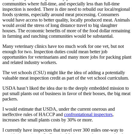
communities where full-time, and especially less than full-time
inspection is needed. There is dire need to rebuild our local/regional
foods systems, especially around meat processing. Consumers
would have access to better quality, locally produced meat. Animals
would avoid the stress of long distance travel to big slaughter
houses. The economic benefits of more of the food dollar remaining
in farming and ranching communities would be substantial.
Many veterinary clinics have too much work for one vet, but not
enough for two. Inspection duties could mean better job
opportunities for veterinarians and many more jobs for packing plant
and related industry workers.
The vet schools (CSU) might like the idea of adding a potentially
valuable meat inspection credit as part of the vet school curriculum.
USDA hasn’t liked the idea due to the deeply embedded mission to
put small plants out of business in favor of their bosses, the big meat
packers.
I would estimate that USDA, under the current onerous and
ineffective rules of HACCP and
confrontational inspectors
,
increases the small plants costs by 30% or more.
I currently have inspectors that travel over 300 miles one-way to