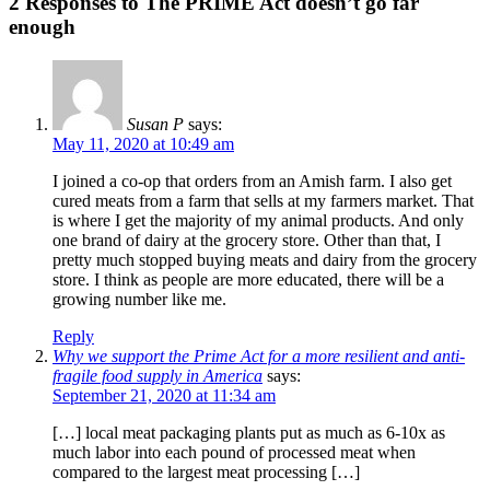
2 Responses to The PRIME Act doesn’t go far
enough
Susan P
says:
May 11, 2020 at 10:49 am
I joined a co-op that orders from an Amish farm. I also get
cured meats from a farm that sells at my farmers market. That
is where I get the majority of my animal products. And only
one brand of dairy at the grocery store. Other than that, I
pretty much stopped buying meats and dairy from the grocery
store. I think as people are more educated, there will be a
growing number like me.
Reply
Why we support the Prime Act for a more resilient and anti-
fragile food supply in America
says:
September 21, 2020 at 11:34 am
[…] local meat packaging plants put as much as 6-10x as
much labor into each pound of processed meat when
compared to the largest meat processing […]