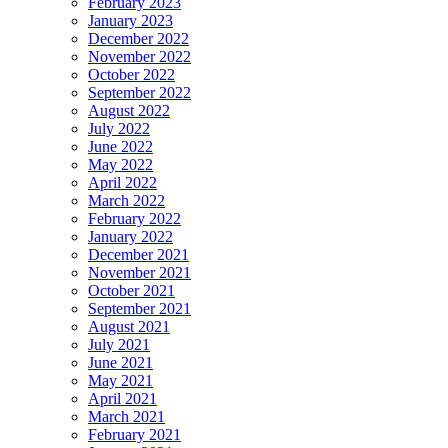
February 2023
January 2023
December 2022
November 2022
October 2022
September 2022
August 2022
July 2022
June 2022
May 2022
April 2022
March 2022
February 2022
January 2022
December 2021
November 2021
October 2021
September 2021
August 2021
July 2021
June 2021
May 2021
April 2021
March 2021
February 2021