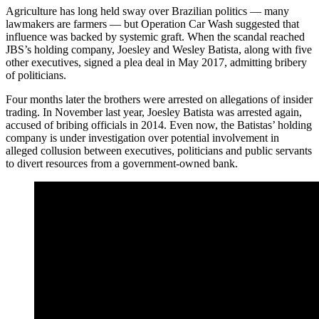
Agriculture has long held sway over Brazilian politics — many
lawmakers are farmers — but Operation Car Wash suggested that
influence was backed by systemic graft. When the scandal reached
JBS’s holding company, Joesley and Wesley Batista, along with five
other executives, signed a plea deal in May 2017, admitting bribery
of politicians.
Four months later the brothers were arrested on allegations of insider
trading. In November last year, Joesley Batista was arrested again,
accused of bribing officials in 2014. Even now, the Batistas’ holding
company is under investigation over potential involvement in
alleged collusion between executives, politicians and public servants
to divert resources from a government-owned bank.