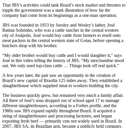
That JBS’s activities could tank Brazil’s stock market and threaten to
topple the government was a stark illustration of how far the
company had come from its beginnings as a one-man operation.
JBS was founded in 1953 by Joesley and Wesley’s father, José
Batista Sobrinho, who was a cattle rancher in the central western
city of Anápolis. José would buy cattle from farmers to resell onto
meat packers in the central western state of Goias, before opening a
butchers shop with his brother.
“My older brother would buy cattle and I would slaughter it,” says
José in this video telling the history of JBS. “My merchandise stood
out. We only used top-class cattle … Things took off real quick.”
A few years later, the pair saw an opportunity in the creation of
Brazil’s new capital of Brasilia 125 miles away. They established a
slaughterhouse which supplied meat to workers building the city.
The business quickly grew, but remained very much a family affair.
All three of José’s sons dropped out of school aged 17 to manage
different slaughterhouses, according to a Forbes profile, and the
1980s saw JBS expand rapidly throughout Brazil. It acquired a
string of slaughterhouses and processing factories, and began
exporting fresh beef — primarily cuts not widely used in Brazil. In
2007, JBS SA, its Brazilian arm, became a publicly held company.