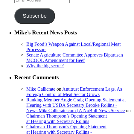
Address
Subscribe
Mike’s Recent News Posts
Big Food’s Weapon Against Local/Regional Meat
Processors
Senate Agriculture Committee Approves Bipartisan
MCOOL Amendment for Beef
Why the big secret?
Recent Comments
Mike Callicrate
on
Antitrust Enforcement Lags, As
Foreign Control of Meat Sector Grows
Ranking Member Angie Craig Opening Statement at
Hearing with USDA Secretary Brooke Rollins -
News.MikeCallicrate.com | A NoBull News Service
on
Chairman Thompson’s Opening Statement
at Hearing with Secretary Rollins
Chairman Thompson's Opening Statement
at Hearing with Secretary Rollins -