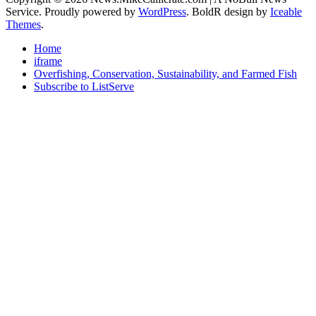
Service. Proudly powered by
WordPress
. BoldR design by
Iceable
Themes
.
Home
iframe
Overfishing, Conservation, Sustainability, and Farmed Fish
Subscribe to ListServe