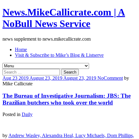
News.MikeCallicrate.com | A
NoBull News Service
news supplement to news.mikecallicrate.com
Home
Visit & Subscribe to Mike’s Blog & Listserve
Search
for:
Aug
23
2019
August 23, 2019
August 23, 2019
No
Comment
by
Mike Callicrate
The Bureau of Investigative Journalism: JBS: The
Brazilian butchers who took over the world
Posted in
Daily
by
Andrew Wasley, Alexandra Heal, Lucy Michaels, Dom Phillips,