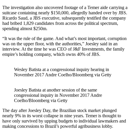
The investigation also uncovered footage of a Temer aide carrying a
suitcase containing nearly $150,000, allegedly handed over by JBS.
Ricardo Saud, a JBS executive, subsequently testified the company
had bribed 1,829 candidates from across the political spectrum,
spending almost $250m.
“It was the rule of the game. And what’s most important, corruption
was on the upper floor, with the authorities,” Joesley said in an
interview. At the time he was CEO of J&F Investments, the family
empire’s holding company, which owns 40% of JBS.
Wesley Batista at a congressional inquiry hearing in
November 2017 Andre Coelho/Bloomberg via Getty
Joesley Batista at another session of the same
congressional inquiry in November 2017 Andre
Coelho/Bloomberg via Getty
The day after Joesley Day, the Brazilian stock market plunged
nearly 9% in its worst collapse in nine years. Temer is thought to
have only survived by upping budgets to individual lawmakers and
making concessions to Brazil’s powerful agribusiness lobby.