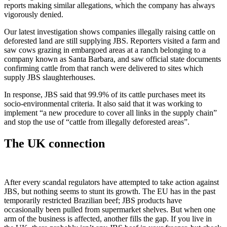
reports making similar allegations, which the company has always
vigorously denied.
Our latest investigation shows companies illegally raising cattle on
deforested land are still supplying JBS. Reporters visited a farm and
saw cows grazing in embargoed areas at a ranch belonging to a
company known as Santa Barbara, and saw official state documents
confirming cattle from that ranch were delivered to sites which
supply JBS slaughterhouses.
In response, JBS said that 99.9% of its cattle purchases meet its
socio-environmental criteria. It also said that it was working to
implement “a new procedure to cover all links in the supply chain”
and stop the use of “cattle from illegally deforested areas”.
The UK connection
After every scandal regulators have attempted to take action against
JBS, but nothing seems to stunt its growth. The EU has in the past
temporarily restricted Brazilian beef; JBS products have
occasionally been pulled from supermarket shelves. But when one
arm of the business is affected, another fills the gap. If you live in