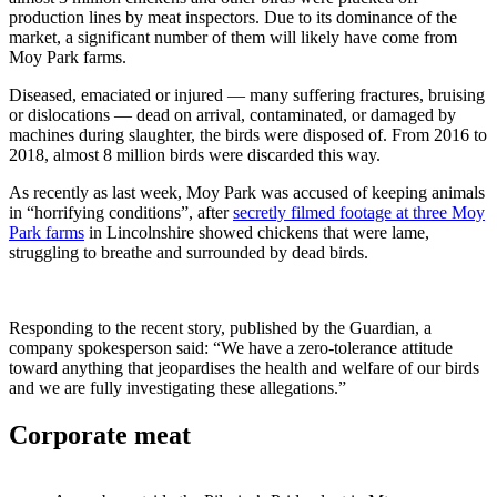
production lines by meat inspectors. Due to its dominance of the
market, a significant number of them will likely have come from
Moy Park farms.
Diseased, emaciated or injured — many suffering fractures, bruising
or dislocations — dead on arrival, contaminated, or damaged by
machines during slaughter, the birds were disposed of. From 2016 to
2018, almost 8 million birds were discarded this way.
As recently as last week, Moy Park was accused of keeping animals
in “horrifying conditions”, after
secretly filmed footage at three Moy
Park farms
in Lincolnshire showed chickens that were lame,
struggling to breathe and surrounded by dead birds.
Responding to the recent story, published by the Guardian, a
company spokesperson said: “We have a zero-tolerance attitude
toward anything that jeopardises the health and welfare of our birds
and we are fully investigating these allegations.”
Corporate meat