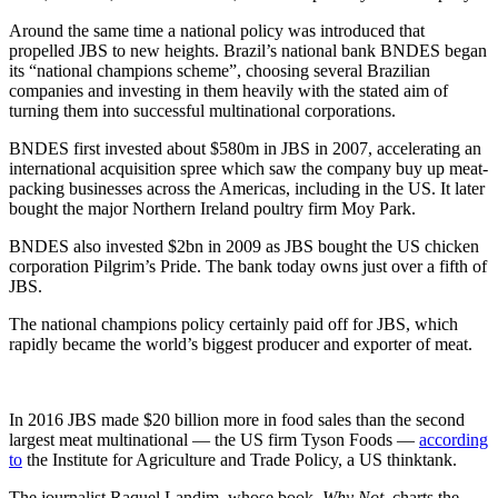
Around the same time a national policy was introduced that
propelled JBS to new heights. Brazil’s national bank BNDES began
its “national champions scheme”, choosing several Brazilian
companies and investing in them heavily with the stated aim of
turning them into successful multinational corporations.
BNDES first invested about $580m in JBS in 2007, accelerating an
international acquisition spree which saw the company buy up meat-
packing businesses across the Americas, including in the US. It later
bought the major Northern Ireland poultry firm Moy Park.
BNDES also invested $2bn in 2009 as JBS bought the US chicken
corporation Pilgrim’s Pride. The bank today owns just over a fifth of
JBS.
The national champions policy certainly paid off for JBS, which
rapidly became the world’s biggest producer and exporter of meat.
In 2016 JBS made $20 billion more in food sales than the second
largest meat multinational — the US firm Tyson Foods —
according
to
the Institute for Agriculture and Trade Policy, a US thinktank.
The journalist Raquel Landim, whose book,
Why Not
, charts the