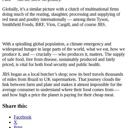
Globally, it’s a similar picture with a clutch of multinational firms
doing much of the rearing, slaughter, processing and supplying of
red meat and poultry internationally — among them Tyson,
Smithfield Foods, BRF, Vion, Cargill, and of course JBS.
With a spiralling global population, a climate emergency and
widespread hunger in large parts of the world, what we eat, how we
produce it, and — crucially — who produces it, matters. The supply
of safe food, free from disease, sustainably produced and fairly
priced, is vital for both food security and public health.
JBS began as a local butcher’s shop; now its beef travels thousands
of miles from Brazil to UK supermarkets. That journey clouds the
link between farm and plate and makes it almost impossible for the
average consumer to understand where their food comes from —
and how high a price the planet is paying for their cheap meat.
Share this:
Facebook
X
Print