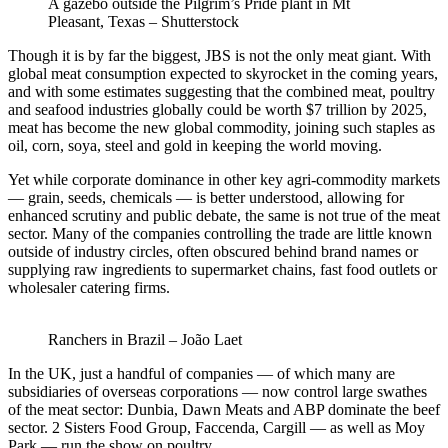
A gazebo outside the Pilgrim’s Pride plant in Mt
Pleasant, Texas – Shutterstock
Though it is by far the biggest, JBS is not the only meat giant. With
global meat consumption expected to skyrocket in the coming years,
and with some estimates suggesting that the combined meat, poultry
and seafood industries globally could be worth $7 trillion by 2025,
meat has become the new global commodity, joining such staples as
oil, corn, soya, steel and gold in keeping the world moving.
Yet while corporate dominance in other key agri-commodity markets
— grain, seeds, chemicals — is better understood, allowing for
enhanced scrutiny and public debate, the same is not true of the meat
sector. Many of the companies controlling the trade are little known
outside of industry circles, often obscured behind brand names or
supplying raw ingredients to supermarket chains, fast food outlets or
wholesaler catering firms.
Ranchers in Brazil – João Laet
In the UK, just a handful of companies — of which many are
subsidiaries of overseas corporations — now control large swathes
of the meat sector: Dunbia, Dawn Meats and ABP dominate the beef
sector. 2 Sisters Food Group, Faccenda, Cargill — as well as Moy
Park — run the show on poultry.