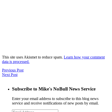
This site uses Akismet to reduce spam.
Learn how your comment
data is processed.
Previous Post
Next Post
Subscribe to Mike's NoBull News Service
Enter your email address to subscribe to this blog news
service and receive notifications of new posts by email.
Email