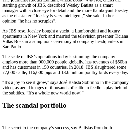
startling growth of JBS, described Wesley Batista as a smart
manager with a close eye for detail and the more flamboyant Joesley
as the risk-taker. “Joesley is very intelligent,” she said. In her
opinion “he has no scruples”.
As JBS rose, Joesley bought a yacht, a Lamborghini and luxury
apartments in New York and married the television presenter Ticiana
Villas Boas in a sumptuous ceremony at company headquarters in
Sao Paulo.
The scale of JBS’s operations today is stunning: the company
employs more than 900,000 people globally, has revenues of $50bn
and has customers in 150 countries. In 2018, JBS slaughtered some
77,000 cattle, 116,000 pigs and 13.6 million poultry birds every day.
“It’s a joy to see it grow,” says José Batista Sobrinho in the company
video, as aerial images of thousands of cattle in feedlots play behind
the subtitles. “It’s a whole new world now!”
The scandal portfolio
The secret to the company’s success, say Batistas from both