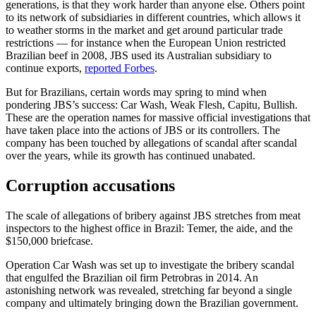
generations, is that they work harder than anyone else. Others point
to its network of subsidiaries in different countries, which allows it
to weather storms in the market and get around particular trade
restrictions — for instance when the European Union restricted
Brazilian beef in 2008, JBS used its Australian subsidiary to
continue exports,
reported Forbes
.
But for Brazilians, certain words may spring to mind when
pondering JBS’s success: Car Wash, Weak Flesh, Capitu, Bullish.
These are the operation names for massive official investigations that
have taken place into the actions of JBS or its controllers. The
company has been touched by allegations of scandal after scandal
over the years, while its growth has continued unabated.
Corruption accusations
The scale of allegations of bribery against JBS stretches from meat
inspectors to the highest office in Brazil: Temer, the aide, and the
$150,000 briefcase.
Operation Car Wash was set up to investigate the bribery scandal
that engulfed the Brazilian oil firm Petrobras in 2014. An
astonishing network was revealed, stretching far beyond a single
company and ultimately bringing down the Brazilian government.