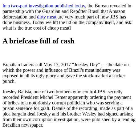
In a two-part investigation published today
, the Bureau revealed in
partnership with the Guardian and Repórter Brasil that Amazon
deforestation and
dirty meat
are very much part of how JBS has
done business. Today we lift the lid on the company itself, and ask:
what is the true cost of cheap meat?
A briefcase full of cash
Brazilian traders call May 17, 2017 “Joesley Day” — the date on
which the power and influence of Brazil’s meat industry was
exposed in all its ugly glory and gave the stock market a sucker
punch.
Joesley Batista, one of two brothers who control JBS, secretly
recorded President Michel Temer apparently ordering the payment
of bribes to a notoriously corrupt politician who was serving a
prison sentence for graft. Details of the recording, made as part of a
plea bargain deal Joesley and his brother Wesley had signed arising
from their own corruption investigation, were published by a leading
Brazilian newspaper.