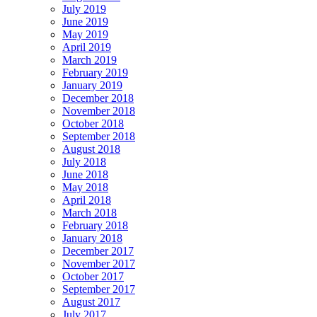
July 2019
June 2019
May 2019
April 2019
March 2019
February 2019
January 2019
December 2018
November 2018
October 2018
September 2018
August 2018
July 2018
June 2018
May 2018
April 2018
March 2018
February 2018
January 2018
December 2017
November 2017
October 2017
September 2017
August 2017
July 2017