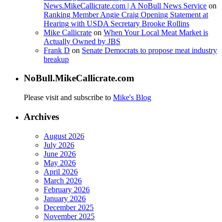
News.MikeCallicrate.com | A NoBull News Service
on
Ranking Member Angie Craig Opening Statement at
Hearing with USDA Secretary Brooke Rollins
Mike Callicrate
on
When Your Local Meat Market is
Actually Owned by JBS
Frank D
on
Senate Democrats to propose meat industry
breakup
NoBull.MikeCallicrate.com
Please visit and subscribe to
Mike's Blog
Archives
August 2026
July 2026
June 2026
May 2026
April 2026
March 2026
February 2026
January 2026
December 2025
November 2025