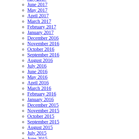
June 2017
May 2017
April 2017
March 2017
February 2017
January 2017
December 2016
November 2016
October 2016
September 2016
August 2016
July 2016
June 2016
May 2016
April 2016
March 2016
February 2016
January 2016
December 2015
November 2015
October 2015
September 2015
August 2015
July 2015
June 2015