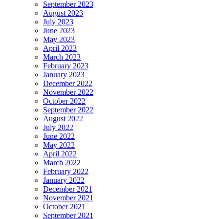
September 2023
August 2023
July 2023
June 2023
May 2023
April 2023
March 2023
February 2023
January 2023
December 2022
November 2022
October 2022
September 2022
August 2022
July 2022
June 2022
May 2022
April 2022
March 2022
February 2022
January 2022
December 2021
November 2021
October 2021
September 2021