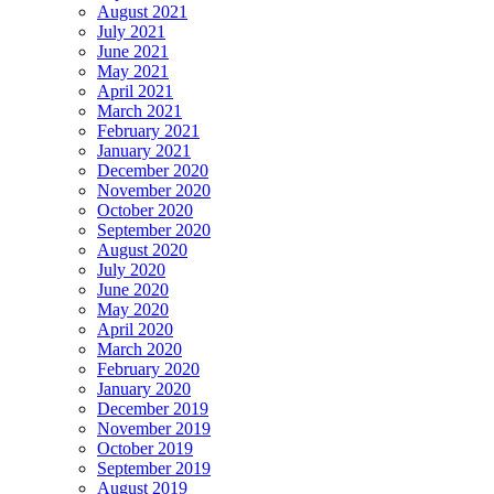
August 2021
July 2021
June 2021
May 2021
April 2021
March 2021
February 2021
January 2021
December 2020
November 2020
October 2020
September 2020
August 2020
July 2020
June 2020
May 2020
April 2020
March 2020
February 2020
January 2020
December 2019
November 2019
October 2019
September 2019
August 2019