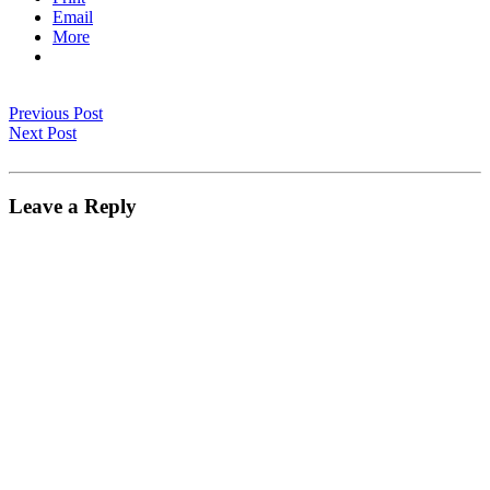
Email
More
Previous Post
Next Post
Leave a Reply