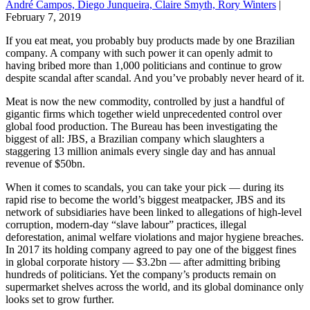
André Campos, Diego Junqueira, Claire Smyth, Rory Winters
|
February 7, 2019
If you eat meat, you probably buy products made by one Brazilian
company. A company with such power it can openly admit to
having bribed more than 1,000 politicians and continue to grow
despite scandal after scandal. And you’ve probably never heard of it.
Meat is now the new commodity, controlled by just a handful of
gigantic firms which together wield unprecedented control over
global food production. The Bureau has been investigating the
biggest of all: JBS, a Brazilian company which slaughters a
staggering 13 million animals every single day and has annual
revenue of $50bn.
When it comes to scandals, you can take your pick — during its
rapid rise to become the world’s biggest meatpacker, JBS and its
network of subsidiaries have been linked to allegations of high-level
corruption, modern-day “slave labour” practices, illegal
deforestation, animal welfare violations and major hygiene breaches.
In 2017 its holding company agreed to pay one of the biggest fines
in global corporate history — $3.2bn — after admitting bribing
hundreds of politicians. Yet the company’s products remain on
supermarket shelves across the world, and its global dominance only
looks set to grow further.