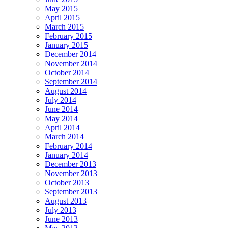
May 2015
April 2015
March 2015
February 2015
January 2015
December 2014
November 2014
October 2014
September 2014
August 2014
July 2014
June 2014
May 2014
April 2014
March 2014
February 2014
January 2014
December 2013
November 2013
October 2013
September 2013
August 2013
July 2013
June 2013