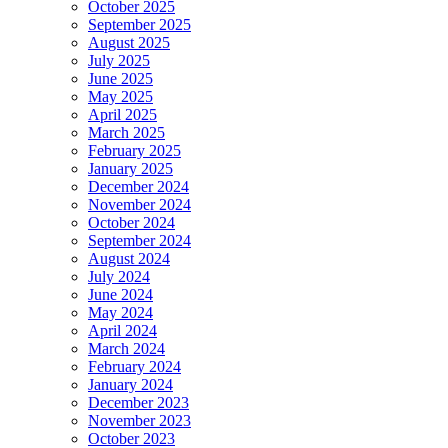
October 2025
September 2025
August 2025
July 2025
June 2025
May 2025
April 2025
March 2025
February 2025
January 2025
December 2024
November 2024
October 2024
September 2024
August 2024
July 2024
June 2024
May 2024
April 2024
March 2024
February 2024
January 2024
December 2023
November 2023
October 2023