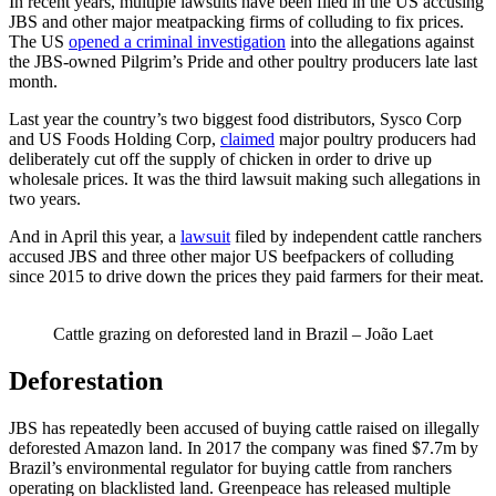
In recent years, multiple lawsuits have been filed in the US accusing
JBS and other major meatpacking firms of colluding to fix prices.
The US
opened a criminal investigation
into the allegations against
the JBS-owned Pilgrim’s Pride and other poultry producers late last
month.
Last year the country’s two biggest food distributors, Sysco Corp
and US Foods Holding Corp,
claimed
major poultry producers had
deliberately cut off the supply of chicken in order to drive up
wholesale prices. It was the third lawsuit making such allegations in
two years.
And in April this year, a
lawsuit
filed by independent cattle ranchers
accused JBS and three other major US beefpackers of colluding
since 2015 to drive down the prices they paid farmers for their meat.
Cattle grazing on deforested land in Brazil – João Laet
Deforestation
JBS has repeatedly been accused of buying cattle raised on illegally
deforested Amazon land. In 2017 the company was fined $7.7m by
Brazil’s environmental regulator for buying cattle from ranchers
operating on blacklisted land. Greenpeace has released multiple