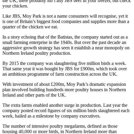
the UK, there probably isn’t any JBS beef in your freezer, but check
your chicken.
Like JBS, Moy Park is not a name consumers will recognise, yet it
is one of Britain’s biggest food companies and supplies more than a
quarter of the chicken we eat.
In a story echoing that of the Batistas, the company started out as a
small farming enterprise in the 1940s. But over the past decade an
aggressive growth strategy has seen it establish a near monopoly on
Northern Ireland poultry production.
By 2015 the company was slaughtering five million birds a week.
That same year it was bought by JBS for £900m, which took over
an ambitious programme of farm construction across the UK.
With investment of about £200m, Moy Park’s dramatic expansion
plan involved building hundreds more poultry houses in Northern
Ireland and other parts of the UK.
The extra farms enabled another surge in production. Last year the
company posted record figures of six million birds slaughtered each
week, hailed as a milestone by company executives.
The number of intensive poultry megafarms, defined as those
housing 40,000 or more birds, in Northern Ireland more than