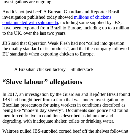
investigations are ongoing.
And it’s not just beef. A Bureau, Guardian and Reporter Brasil
investigation published today showed
millions of chickens
contaminated with salmonella
, including some supplied by JBS,
have been exported from Brazil to Europe, including up to a million
to the UK, over the last two years.
JBS said that Operation Weak Flesh had not “called into question
the quality standard of its products”, and that the company followed
EU standards when exporting chicken to Europe.
A Brazilian chicken factory – Shutterstock
“Slave labour” allegations
In 2017, an investigation by the Guardian and Repórter Brasil found
JBS had bought beef from a farm that was under investigation by
Brazilian prosecutors for using workers in conditions described as
being like “modern-day slavery”. Documents said police had found
men forced to live in conditions described as inhumane and
degrading, with inadequate shelter, toilets or drinking water.
Waitrose pulled JBS-supplied corned beef off the shelves following