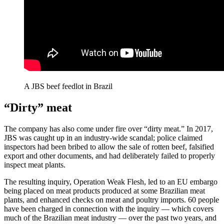
A JBS beef feedlot in Brazil
“Dirty” meat
The company has also come under fire over “dirty meat.” In 2017,
JBS was caught up in an industry-wide scandal; police claimed
inspectors had been bribed to allow the sale of rotten beef, falsified
export and other documents, and had deliberately failed to properly
inspect meat plants.
The resulting inquiry, Operation Weak Flesh, led to an EU embargo
being placed on meat products produced at some Brazilian meat
plants, and enhanced checks on meat and poultry imports. 60 people
have been charged in connection with the inquiry — which covers
much of the Brazilian meat industry — over the past two years, and