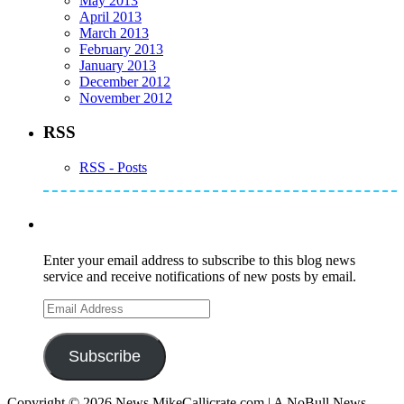
May 2013
April 2013
March 2013
February 2013
January 2013
December 2012
November 2012
RSS
RSS - Posts
Subscribe to Mike's Listserve
Enter your email address to subscribe to this blog news
service and receive notifications of new posts by email.
Email
Address
Subscribe
Copyright © 2026 News.MikeCallicrate.com | A NoBull News