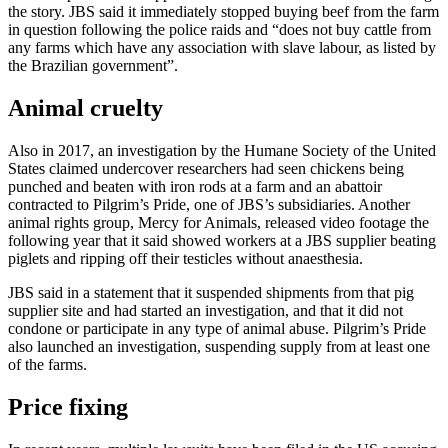
the story. JBS said it immediately stopped buying beef from the farm
in question following the police raids and “does not buy cattle from
any farms which have any association with slave labour, as listed by
the Brazilian government”.
Animal cruelty
Also in 2017, an investigation by the Humane Society of the United
States claimed undercover researchers had seen chickens being
punched and beaten with iron rods at a farm and an abattoir
contracted to Pilgrim’s Pride, one of JBS’s subsidiaries. Another
animal rights group, Mercy for Animals, released video footage the
following year that it said showed workers at a JBS supplier beating
piglets and ripping off their testicles without anaesthesia.
JBS said in a statement that it suspended shipments from that pig
supplier site and had started an investigation, and that it did not
condone or participate in any type of animal abuse. Pilgrim’s Pride
also launched an investigation, suspending supply from at least one
of the farms.
Price fixing