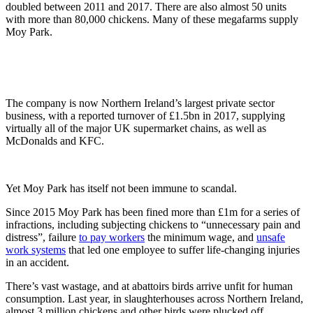
doubled between 2011 and 2017. There are also almost 50 units
with more than 80,000 chickens. Many of these megafarms supply
Moy Park.
The company is now Northern Ireland’s largest private sector
business, with a reported turnover of £1.5bn in 2017, supplying
virtually all of the major UK supermarket chains, as well as
McDonalds and KFC.
Yet Moy Park has itself not been immune to scandal.
Since 2015 Moy Park has been fined more than £1m for a series of
infractions, including subjecting chickens to “unnecessary pain and
distress”, failure
to pay workers
the minimum wage, and
unsafe
work systems
that led one employee to suffer life-changing injuries
in an accident.
There’s vast wastage, and at abattoirs birds arrive unfit for human
consumption. Last year, in slaughterhouses across Northern Ireland,
almost 3 million chickens and other birds were plucked off