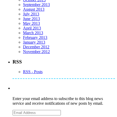
September 2013
August 2013
July 2013
June 2013
May 2013
April 2013
March 2013
February 2013
January 2013
December 2012
November 2012
RSS
RSS - Posts
Subscribe to Mike's Listserve
Enter your email address to subscribe to this blog news
service and receive notifications of new posts by email.
Email
Address