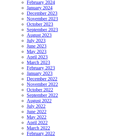
February 2024
January 2024
December 2023
November 2023
October 2023
September 2023
August 2023
July 2023
June 2023
May 2023
April 2023
March 2023
February 2023
January 2023
December 2022
November 2022
October 2022
September 2022
August 2022
July 2022
June 2022
May 2022
April 2022
March 2022
February 2022