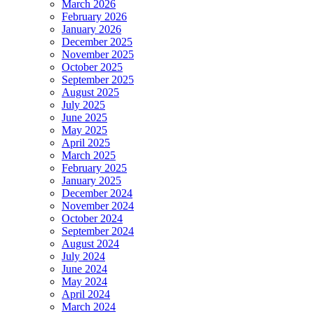
March 2026
February 2026
January 2026
December 2025
November 2025
October 2025
September 2025
August 2025
July 2025
June 2025
May 2025
April 2025
March 2025
February 2025
January 2025
December 2024
November 2024
October 2024
September 2024
August 2024
July 2024
June 2024
May 2024
April 2024
March 2024