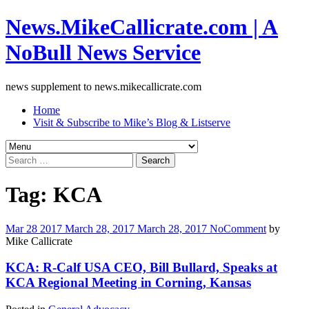
News.MikeCallicrate.com | A
NoBull News Service
news supplement to news.mikecallicrate.com
Home
Visit & Subscribe to Mike’s Blog & Listserve
Search
for:
Tag:
KCA
Mar
28
2017
March 28, 2017
March 28, 2017
No
Comment
by
Mike Callicrate
KCA: R-Calf USA CEO, Bill Bullard, Speaks at
KCA Regional Meeting in Corning, Kansas