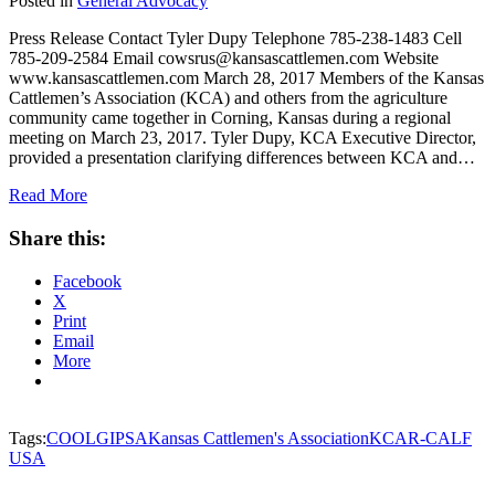
Posted in
General Advocacy
Press Release Contact Tyler Dupy Telephone 785-238-1483 Cell
785-209-2584 Email cowsrus@kansascattlemen.com Website
www.kansascattlemen.com March 28, 2017 Members of the Kansas
Cattlemen’s Association (KCA) and others from the agriculture
community came together in Corning, Kansas during a regional
meeting on March 23, 2017. Tyler Dupy, KCA Executive Director,
provided a presentation clarifying differences between KCA and…
Read More
Share this:
Facebook
X
Print
Email
More
Tags:
COOL
GIPSA
Kansas Cattlemen's Association
KCA
R-CALF
USA