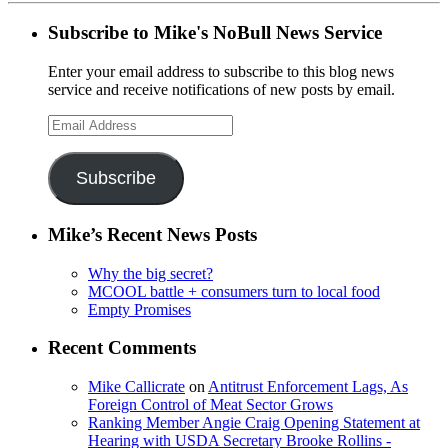
Subscribe to Mike's NoBull News Service
Enter your email address to subscribe to this blog news
service and receive notifications of new posts by email.
Email
Address
Subscribe
Mike’s Recent News Posts
Why the big secret?
MCOOL battle + consumers turn to local food
Empty Promises
Recent Comments
Mike Callicrate
on
Antitrust Enforcement Lags, As
Foreign Control of Meat Sector Grows
Ranking Member Angie Craig Opening Statement at
Hearing with USDA Secretary Brooke Rollins -