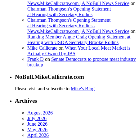
News.MikeCallicrate.com | A NoBull News Service
on
Chairman Thompson’s Opening Statement
at Hearing with Secretary Rollins
Chairman Thompson's Opening Statement
at Hearing with Secretary Rollins -
News.MikeCallicrate.com | A NoBull News Service
on
Ranking Member Angie Craig Opening Statement at
Hearing with USDA Secretary Brooke Rollins
Mike Callicrate
on
When Your Local Meat Market is
Actually Owned by JBS
Frank D
on
Senate Democrats to propose meat industry
breakup
NoBull.MikeCallicrate.com
Please visit and subscribe to
Mike's Blog
Archives
August 2026
July 2026
June 2026
May 2026
April 2026