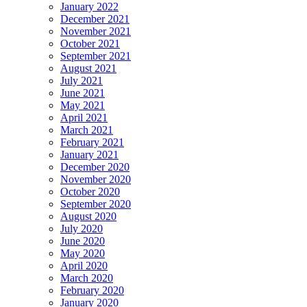
January 2022
December 2021
November 2021
October 2021
September 2021
August 2021
July 2021
June 2021
May 2021
April 2021
March 2021
February 2021
January 2021
December 2020
November 2020
October 2020
September 2020
August 2020
July 2020
June 2020
May 2020
April 2020
March 2020
February 2020
January 2020