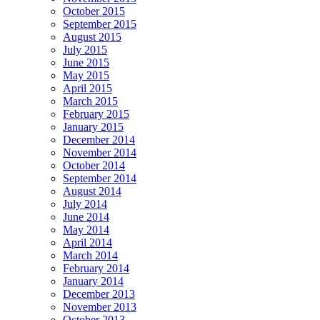
October 2015
September 2015
August 2015
July 2015
June 2015
May 2015
April 2015
March 2015
February 2015
January 2015
December 2014
November 2014
October 2014
September 2014
August 2014
July 2014
June 2014
May 2014
April 2014
March 2014
February 2014
January 2014
December 2013
November 2013
October 2013