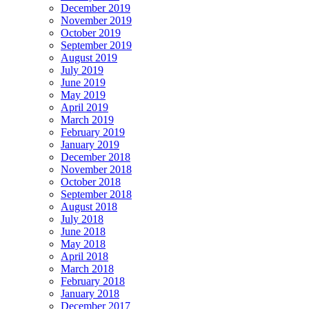
December 2019
November 2019
October 2019
September 2019
August 2019
July 2019
June 2019
May 2019
April 2019
March 2019
February 2019
January 2019
December 2018
November 2018
October 2018
September 2018
August 2018
July 2018
June 2018
May 2018
April 2018
March 2018
February 2018
January 2018
December 2017