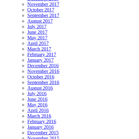
November 2017
October 2017
September 2017
August 2017
July 2017
June 2017
May 2017
April 2017
March 2017
February 2017
January 2017
December 2016
November 2016
October 2016
September 2016
August 2016
July 2016
June 2016
May 2016
April 2016
March 2016
February 2016
January 2016
December 2015
November 2015