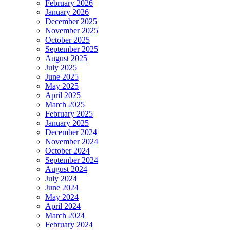
February 2026
January 2026
December 2025
November 2025
October 2025
September 2025
August 2025
July 2025
June 2025
May 2025
April 2025
March 2025
February 2025
January 2025
December 2024
November 2024
October 2024
September 2024
August 2024
July 2024
June 2024
May 2024
April 2024
March 2024
February 2024