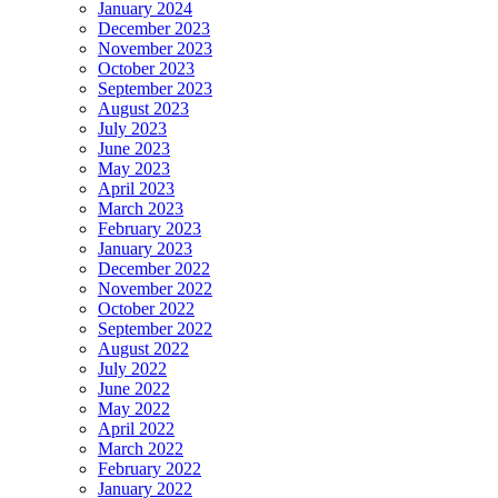
January 2024
December 2023
November 2023
October 2023
September 2023
August 2023
July 2023
June 2023
May 2023
April 2023
March 2023
February 2023
January 2023
December 2022
November 2022
October 2022
September 2022
August 2022
July 2022
June 2022
May 2022
April 2022
March 2022
February 2022
January 2022