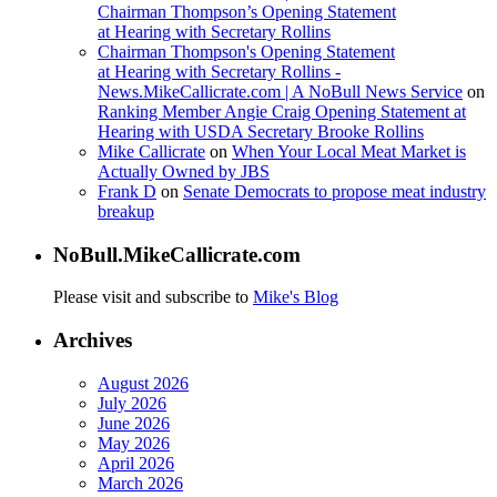
Chairman Thompson’s Opening Statement
at Hearing with Secretary Rollins
Chairman Thompson's Opening Statement
at Hearing with Secretary Rollins -
News.MikeCallicrate.com | A NoBull News Service
on
Ranking Member Angie Craig Opening Statement at
Hearing with USDA Secretary Brooke Rollins
Mike Callicrate
on
When Your Local Meat Market is
Actually Owned by JBS
Frank D
on
Senate Democrats to propose meat industry
breakup
NoBull.MikeCallicrate.com
Please visit and subscribe to
Mike's Blog
Archives
August 2026
July 2026
June 2026
May 2026
April 2026
March 2026