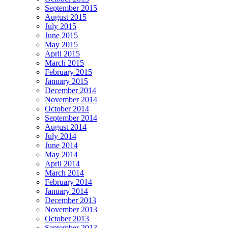
September 2015
August 2015
July 2015
June 2015
May 2015
April 2015
March 2015
February 2015
January 2015
December 2014
November 2014
October 2014
September 2014
August 2014
July 2014
June 2014
May 2014
April 2014
March 2014
February 2014
January 2014
December 2013
November 2013
October 2013
September 2013