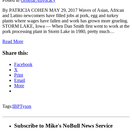
Posted in
General Advocacy
By PATRICIA COHEN MAY 29, 2017 Waves of Asian, African
and Latino newcomers have filled jobs at pork, egg and turkey
plants where wages have fallen and work has grown more grueling.
STORM LAKE, Iowa — When Dan Smith first went to work at the
pork processing plant in Storm Lake in 1980, pretty much…
Read More
Share this:
Facebook
X
Print
Email
More
Tags:
IBP
Tyson
Subscribe to Mike's NoBull News Service