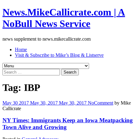
News.MikeCallicrate.com | A
NoBull News Service
news supplement to news.mikecallicrate.com
Home
Visit & Subscribe to Mike’s Blog & Listserve
Search
for:
Tag:
IBP
May
30
2017
May 30, 2017
May 30, 2017
No
Comment
by
Mike
Callicrate
NY Times: Immigrants Keep an Iowa Meatpacking
Town Alive and Growing