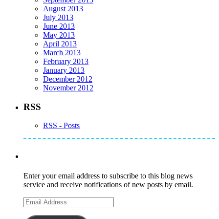
August 2013
July 2013
June 2013
May 2013
April 2013
March 2013
February 2013
January 2013
December 2012
November 2012
RSS
RSS - Posts
Subscribe to Mike's Listserve
Enter your email address to subscribe to this blog news
service and receive notifications of new posts by email.
Email
Address