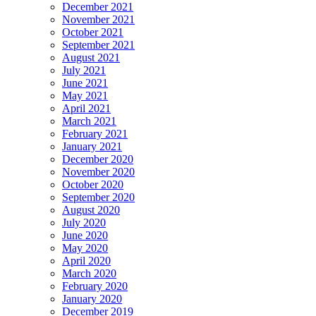
December 2021
November 2021
October 2021
September 2021
August 2021
July 2021
June 2021
May 2021
April 2021
March 2021
February 2021
January 2021
December 2020
November 2020
October 2020
September 2020
August 2020
July 2020
June 2020
May 2020
April 2020
March 2020
February 2020
January 2020
December 2019