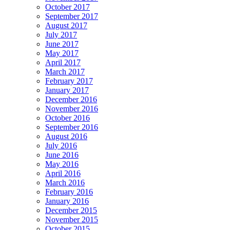
October 2017
September 2017
August 2017
July 2017
June 2017
May 2017
April 2017
March 2017
February 2017
January 2017
December 2016
November 2016
October 2016
September 2016
August 2016
July 2016
June 2016
May 2016
April 2016
March 2016
February 2016
January 2016
December 2015
November 2015
October 2015