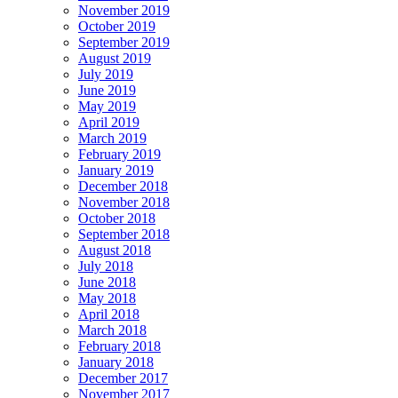
November 2019
October 2019
September 2019
August 2019
July 2019
June 2019
May 2019
April 2019
March 2019
February 2019
January 2019
December 2018
November 2018
October 2018
September 2018
August 2018
July 2018
June 2018
May 2018
April 2018
March 2018
February 2018
January 2018
December 2017
November 2017