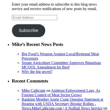
Enter your email address to subscribe to this blog news
service and receive notifications of new posts by email.
Email
Address
Subscribe
Mike’s Recent News Posts
Big Food’s Weapon Against Local/Regional Meat
Processors
Senate Agriculture Committee Approves Bipartisan
MCOOL Amendment for Beef
Why the big secret?
Recent Comments
Mike Callicrate
on
Antitrust Enforcement Lags, As
Foreign Control of Meat Sector Grows
Ranking Member Angie Craig Opening Statement at
Hearing with USDA Secretary Brooke Rollins -
News.MikeCallicrate.com | A NoBull News Service
on