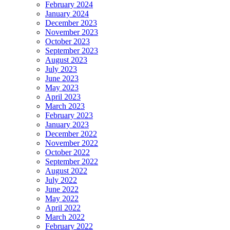
February 2024
January 2024
December 2023
November 2023
October 2023
September 2023
August 2023
July 2023
June 2023
May 2023
April 2023
March 2023
February 2023
January 2023
December 2022
November 2022
October 2022
September 2022
August 2022
July 2022
June 2022
May 2022
April 2022
March 2022
February 2022