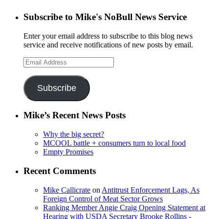
Subscribe to Mike's NoBull News Service
Enter your email address to subscribe to this blog news
service and receive notifications of new posts by email.
Email
Address
Subscribe
Mike’s Recent News Posts
Why the big secret?
MCOOL battle + consumers turn to local food
Empty Promises
Recent Comments
Mike Callicrate
on
Antitrust Enforcement Lags, As
Foreign Control of Meat Sector Grows
Ranking Member Angie Craig Opening Statement at
Hearing with USDA Secretary Brooke Rollins -