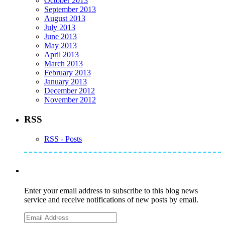
October 2013
September 2013
August 2013
July 2013
June 2013
May 2013
April 2013
March 2013
February 2013
January 2013
December 2012
November 2012
RSS
RSS - Posts
Subscribe to Mike's Listserve
Enter your email address to subscribe to this blog news
service and receive notifications of new posts by email.
Email