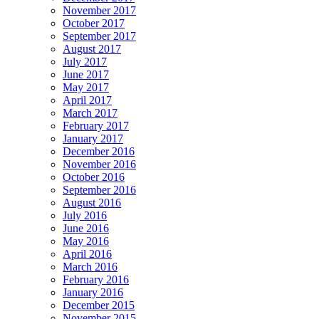
November 2017
October 2017
September 2017
August 2017
July 2017
June 2017
May 2017
April 2017
March 2017
February 2017
January 2017
December 2016
November 2016
October 2016
September 2016
August 2016
July 2016
June 2016
May 2016
April 2016
March 2016
February 2016
January 2016
December 2015
November 2015