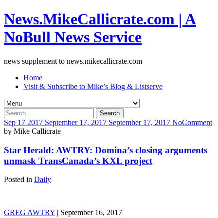
News.MikeCallicrate.com | A
NoBull News Service
news supplement to news.mikecallicrate.com
Home
Visit & Subscribe to Mike’s Blog & Listserve
Search
for:
Sep
17
2017
September 17, 2017
September 17, 2017
No
Comment
by
Mike Callicrate
Star Herald: AWTRY: Domina’s closing arguments
unmask TransCanada’s KXL project
Posted in
Daily
GREG AWTRY
| September 16, 2017