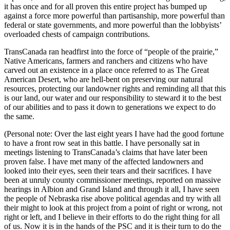
it has once and for all proven this entire project has bumped up
against a force more powerful than partisanship, more powerful than
federal or state governments, and more powerful than the lobbyists’
overloaded chests of campaign contributions.
TransCanada ran headfirst into the force of “people of the prairie,”
Native Americans, farmers and ranchers and citizens who have
carved out an existence in a place once referred to as The Great
American Desert, who are hell-bent on preserving our natural
resources, protecting our landowner rights and reminding all that this
is our land, our water and our responsibility to steward it to the best
of our abilities and to pass it down to generations we expect to do
the same.
(Personal note: Over the last eight years I have had the good fortune
to have a front row seat in this battle. I have personally sat in
meetings listening to TransCanada’s claims that have later been
proven false. I have met many of the affected landowners and
looked into their eyes, seen their tears and their sacrifices. I have
been at unruly county commissioner meetings, reported on massive
hearings in Albion and Grand Island and through it all, I have seen
the people of Nebraska rise above political agendas and try with all
their might to look at this project from a point of right or wrong, not
right or left, and I believe in their efforts to do the right thing for all
of us. Now it is in the hands of the PSC and it is their turn to do the