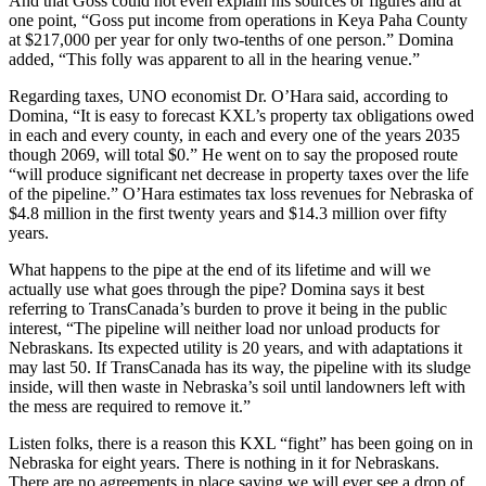
And that Goss could not even explain his sources or figures and at
one point, “Goss put income from operations in Keya Paha County
at $217,000 per year for only two-tenths of one person.” Domina
added, “This folly was apparent to all in the hearing venue.”
Regarding taxes, UNO economist Dr. O’Hara said, according to
Domina, “It is easy to forecast KXL’s property tax obligations owed
in each and every county, in each and every one of the years 2035
though 2069, will total $0.” He went on to say the proposed route
“will produce significant net decrease in property taxes over the life
of the pipeline.” O’Hara estimates tax loss revenues for Nebraska of
$4.8 million in the first twenty years and $14.3 million over fifty
years.
What happens to the pipe at the end of its lifetime and will we
actually use what goes through the pipe? Domina says it best
referring to TransCanada’s burden to prove it being in the public
interest, “The pipeline will neither load nor unload products for
Nebraskans. Its expected utility is 20 years, and with adaptations it
may last 50. If TransCanada has its way, the pipeline with its sludge
inside, will then waste in Nebraska’s soil until landowners left with
the mess are required to remove it.”
Listen folks, there is a reason this KXL “fight” has been going on in
Nebraska for eight years. There is nothing in it for Nebraskans.
There are no agreements in place saying we will ever see a drop of