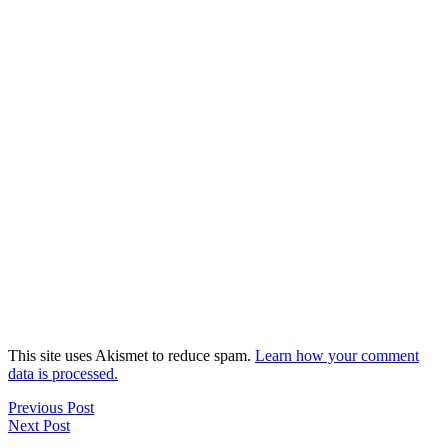
This site uses Akismet to reduce spam.
Learn how your comment
data is processed.
Previous Post
Next Post