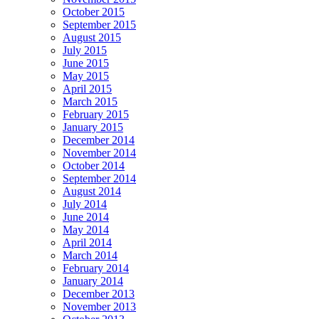
October 2015
September 2015
August 2015
July 2015
June 2015
May 2015
April 2015
March 2015
February 2015
January 2015
December 2014
November 2014
October 2014
September 2014
August 2014
July 2014
June 2014
May 2014
April 2014
March 2014
February 2014
January 2014
December 2013
November 2013