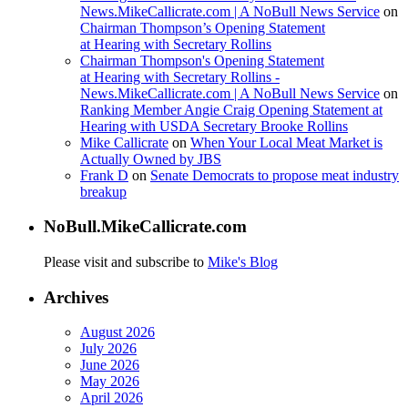
News.MikeCallicrate.com | A NoBull News Service
on
Chairman Thompson’s Opening Statement
at Hearing with Secretary Rollins
Chairman Thompson's Opening Statement
at Hearing with Secretary Rollins -
News.MikeCallicrate.com | A NoBull News Service
on
Ranking Member Angie Craig Opening Statement at
Hearing with USDA Secretary Brooke Rollins
Mike Callicrate
on
When Your Local Meat Market is
Actually Owned by JBS
Frank D
on
Senate Democrats to propose meat industry
breakup
NoBull.MikeCallicrate.com
Please visit and subscribe to
Mike's Blog
Archives
August 2026
July 2026
June 2026
May 2026
April 2026