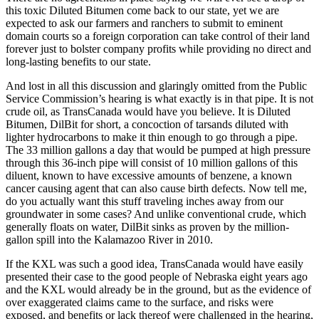
this toxic Diluted Bitumen come back to our state, yet we are
expected to ask our farmers and ranchers to submit to eminent
domain courts so a foreign corporation can take control of their land
forever just to bolster company profits while providing no direct and
long-lasting benefits to our state.
And lost in all this discussion and glaringly omitted from the Public
Service Commission’s hearing is what exactly is in that pipe. It is not
crude oil, as TransCanada would have you believe. It is Diluted
Bitumen, DilBit for short, a concoction of tarsands diluted with
lighter hydrocarbons to make it thin enough to go through a pipe.
The 33 million gallons a day that would be pumped at high pressure
through this 36-inch pipe will consist of 10 million gallons of this
diluent, known to have excessive amounts of benzene, a known
cancer causing agent that can also cause birth defects. Now tell me,
do you actually want this stuff traveling inches away from our
groundwater in some cases? And unlike conventional crude, which
generally floats on water, DilBit sinks as proven by the million-
gallon spill into the Kalamazoo River in 2010.
If the KXL was such a good idea, TransCanada would have easily
presented their case to the good people of Nebraska eight years ago
and the KXL would already be in the ground, but as the evidence of
over exaggerated claims came to the surface, and risks were
exposed, and benefits or lack thereof were challenged in the hearing,