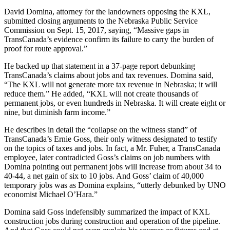
David Domina, attorney for the landowners opposing the KXL,
submitted closing arguments to the Nebraska Public Service
Commission on Sept. 15, 2017, saying, “Massive gaps in
TransCanada’s evidence confirm its failure to carry the burden of
proof for route approval.”
He backed up that statement in a 37-page report debunking
TransCanada’s claims about jobs and tax revenues. Domina said,
“The KXL will not generate more tax revenue in Nebraska; it will
reduce them.” He added, “KXL will not create thousands of
permanent jobs, or even hundreds in Nebraska. It will create eight or
nine, but diminish farm income.”
He describes in detail the “collapse on the witness stand” of
TransCanada’s Ernie Goss, their only witness designated to testify
on the topics of taxes and jobs. In fact, a Mr. Fuher, a TransCanada
employee, later contradicted Goss’s claims on job numbers with
Domina pointing out permanent jobs will increase from about 34 to
40-44, a net gain of six to 10 jobs. And Goss’ claim of 40,000
temporary jobs was as Domina explains, “utterly debunked by UNO
economist Michael O’Hara.”
Domina said Goss indefensibly summarized the impact of KXL
construction jobs during construction and operation of the pipeline.