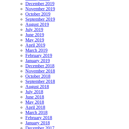
December 2019
November 2019
October 2019
September 2019
August 2019
July 2019
June 2019
May 2019
April 2019
March 2019
February 2019
January 2019
December 2018
November 2018
October 2018
September 2018
August 2018
July 2018
June 2018
May 2018
April 2018
March 2018
February 2018
January 2018
December 2017