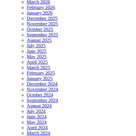
March 2026
February 2026
January 2026
December 2025
November 2025
October 2025
September 2025
August 2025
July 2025
June 2025
May 2025
April 2025
March 2025
February 2025
January 2025
December 2024
November 2024
October 2024
September 2024
August 2024
July 2024
June 2024
May 2024
April 2024
March 2024