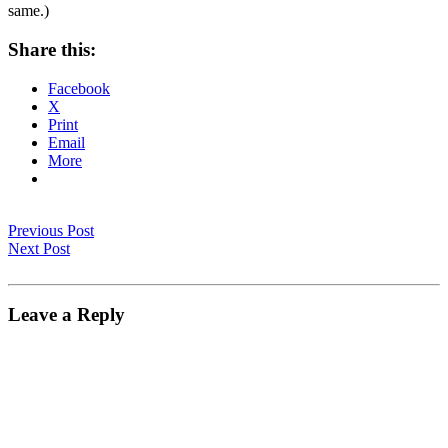
same.)
Share this:
Facebook
X
Print
Email
More
Previous Post
Next Post
Leave a Reply