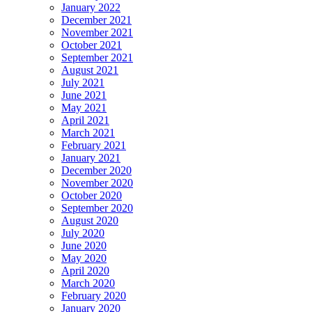
January 2022
December 2021
November 2021
October 2021
September 2021
August 2021
July 2021
June 2021
May 2021
April 2021
March 2021
February 2021
January 2021
December 2020
November 2020
October 2020
September 2020
August 2020
July 2020
June 2020
May 2020
April 2020
March 2020
February 2020
January 2020