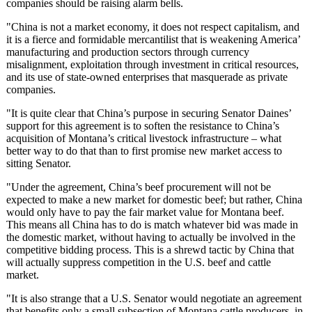
companies should be raising alarm bells.
"China is not a market economy, it does not respect capitalism, and
it is a fierce and formidable mercantilist that is weakening America’
manufacturing and production sectors through currency
misalignment, exploitation through investment in critical resources,
and its use of state-owned enterprises that masquerade as private
companies.
"It is quite clear that China’s purpose in securing Senator Daines’
support for this agreement is to soften the resistance to China’s
acquisition of Montana’s critical livestock infrastructure – what
better way to do that than to first promise new market access to
sitting Senator.
"Under the agreement, China’s beef procurement will not be
expected to make a new market for domestic beef; but rather, China
would only have to pay the fair market value for Montana beef.
This means all China has to do is match whatever bid was made in
the domestic market, without having to actually be involved in the
competitive bidding process. This is a shrewd tactic by China that
will actually suppress competition in the U.S. beef and cattle
market.
"It is also strange that a U.S. Senator would negotiate an agreement
that benefits only a small subsection of Montana cattle producers, in