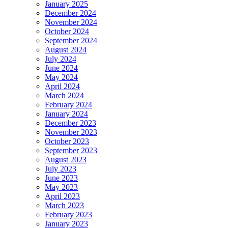
January 2025
December 2024
November 2024
October 2024
September 2024
August 2024
July 2024
June 2024
May 2024
April 2024
March 2024
February 2024
January 2024
December 2023
November 2023
October 2023
September 2023
August 2023
July 2023
June 2023
May 2023
April 2023
March 2023
February 2023
January 2023