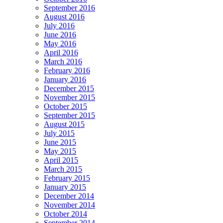
September 2016
August 2016
July 2016
June 2016
May 2016
April 2016
March 2016
February 2016
January 2016
December 2015
November 2015
October 2015
September 2015
August 2015
July 2015
June 2015
May 2015
April 2015
March 2015
February 2015
January 2015
December 2014
November 2014
October 2014
September 2014