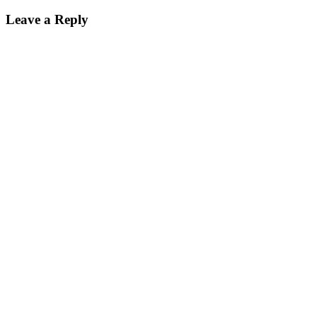
Leave a Reply