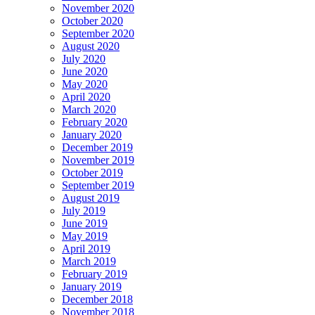
November 2020
October 2020
September 2020
August 2020
July 2020
June 2020
May 2020
April 2020
March 2020
February 2020
January 2020
December 2019
November 2019
October 2019
September 2019
August 2019
July 2019
June 2019
May 2019
April 2019
March 2019
February 2019
January 2019
December 2018
November 2018