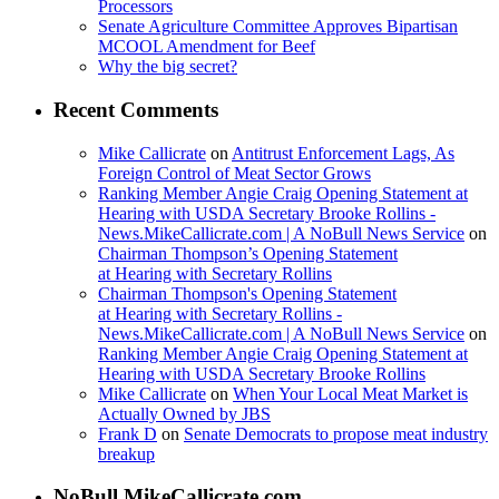
Processors
Senate Agriculture Committee Approves Bipartisan
MCOOL Amendment for Beef
Why the big secret?
Recent Comments
Mike Callicrate
on
Antitrust Enforcement Lags, As
Foreign Control of Meat Sector Grows
Ranking Member Angie Craig Opening Statement at
Hearing with USDA Secretary Brooke Rollins -
News.MikeCallicrate.com | A NoBull News Service
on
Chairman Thompson’s Opening Statement
at Hearing with Secretary Rollins
Chairman Thompson's Opening Statement
at Hearing with Secretary Rollins -
News.MikeCallicrate.com | A NoBull News Service
on
Ranking Member Angie Craig Opening Statement at
Hearing with USDA Secretary Brooke Rollins
Mike Callicrate
on
When Your Local Meat Market is
Actually Owned by JBS
Frank D
on
Senate Democrats to propose meat industry
breakup
NoBull.MikeCallicrate.com