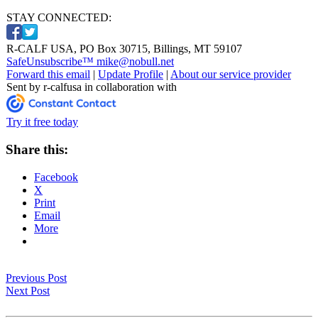
STAY CONNECTED:
R-CALF USA, PO Box 30715, Billings, MT 59107
SafeUnsubscribe™ mike@nobull.net
Forward this email
|
Update Profile
|
About our service provider
Sent by r-calfusa in collaboration with
Try it free today
Share this:
Facebook
X
Print
Email
More
Previous Post
Next Post