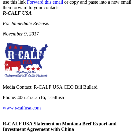
use this link
Forward this email
or copy and paste into a new email
then forward to your contacts.
R-CALF USA
For Immediate Release:
November 9, 2017
Media Contact: R-CALF USA CEO Bill Bullard
Phone: 406-252-2516; r-calfusa
www.r-calfusa.com
R-CALF USA Statement on Montana Beef Export and
Investment Agreement with China