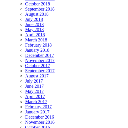
October 2018
September 2018
August 2018
July 2018
June 2018
May 2018
April 2018
March 2018
February 2018
January 2018
December 2017
November 2017
October 2017
September 2017
August 2017
July 2017
June 2017
May 2017
April 2017
March 2017
February 2017
January 2017
December 2016
November 2016
October 2016