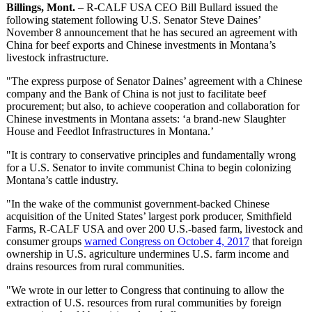
Billings, Mont.
– R-CALF USA CEO Bill Bullard issued the
following statement following U.S. Senator Steve Daines’
November 8 announcement that he has secured an agreement with
China for beef exports and Chinese investments in Montana’s
livestock infrastructure.
"The express purpose of Senator Daines’ agreement with a Chinese
company and the Bank of China is not just to facilitate beef
procurement; but also, to achieve cooperation and collaboration for
Chinese investments in Montana assets: ‘a brand-new Slaughter
House and Feedlot Infrastructures in Montana.’
"It is contrary to conservative principles and fundamentally wrong
for a U.S. Senator to invite communist China to begin colonizing
Montana’s cattle industry.
"In the wake of the communist government-backed Chinese
acquisition of the United States’ largest pork producer, Smithfield
Farms, R-CALF USA and over 200 U.S.-based farm, livestock and
consumer groups
warned Congress on October 4, 2017
that foreign
ownership in U.S. agriculture undermines U.S. farm income and
drains resources from rural communities.
"We wrote in our letter to Congress that continuing to allow the
extraction of U.S. resources from rural communities by foreign