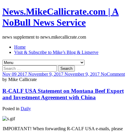
News.MikeCallicrate.com | A
NoBull News Service
news supplement to news.mikecallicrate.com
Home
Visit & Subscribe to Mike’s Blog & Listserve
Search
for:
Nov
09
2017
November 9, 2017
November 9, 2017
No
Comment
by
Mike Callicrate
R-CALF USA Statement on Montana Beef Export
and Investment Agreement with China
Posted in
Daily
IMPORTANT! When forwarding R-CALF USA e-mails, please