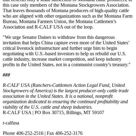
this case only members of the Montana Stockgrowers Association.
That leaves thousands of Montana producers of high-quality cattle
who are aligned with other organizations such as the Montana Farm
Bureau, Montana Farmers Union, the Montana Cattlemen’s
Association and R-CALF USA out of the loop.
"We urge Senator Daines to withdraw from this dangerous
invitation that helps China capture even more of the United States’
critical livestock infrastructure and further urge him to begin
negotiating with U.S.-based investors to help us rebuild our U.S.
cattle industry, increase market competition, and keep industry
profits in the United States, not in a communist country’s treasury."
###
R-CALF USA (Ranchers-Cattlemen Action Legal Fund, United
Stockgrowers of America) is the largest producer-only cattle trade
association in the United States. It is a national, nonprofit
organization dedicated to ensuring the continued profitability and
viability of the U.S. cattle and sheep industries.
R-CALF USA | PO Box 30715, Billings, MT 59107
r-calfusa
Phone 406-252-2516 | Fax 406-252-3176