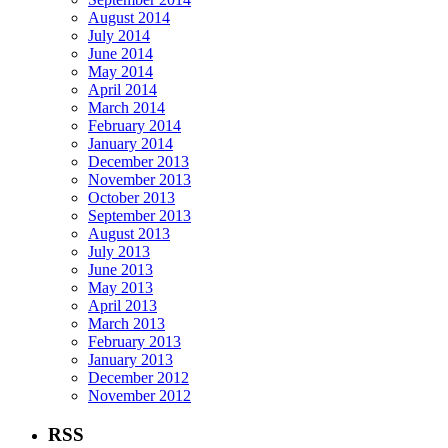
August 2014
July 2014
June 2014
May 2014
April 2014
March 2014
February 2014
January 2014
December 2013
November 2013
October 2013
September 2013
August 2013
July 2013
June 2013
May 2013
April 2013
March 2013
February 2013
January 2013
December 2012
November 2012
RSS