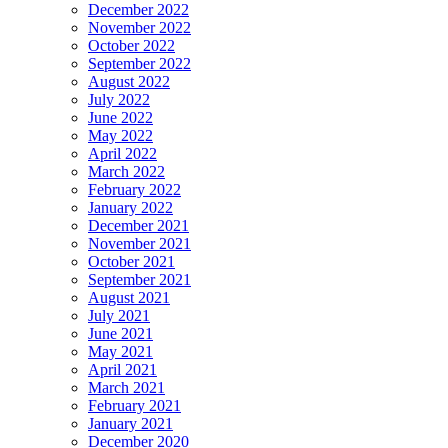
December 2022
November 2022
October 2022
September 2022
August 2022
July 2022
June 2022
May 2022
April 2022
March 2022
February 2022
January 2022
December 2021
November 2021
October 2021
September 2021
August 2021
July 2021
June 2021
May 2021
April 2021
March 2021
February 2021
January 2021
December 2020