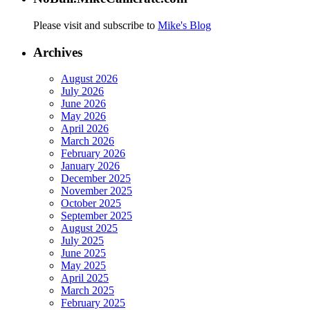
Please visit and subscribe to
Mike's Blog
Archives
August 2026
July 2026
June 2026
May 2026
April 2026
March 2026
February 2026
January 2026
December 2025
November 2025
October 2025
September 2025
August 2025
July 2025
June 2025
May 2025
April 2025
March 2025
February 2025