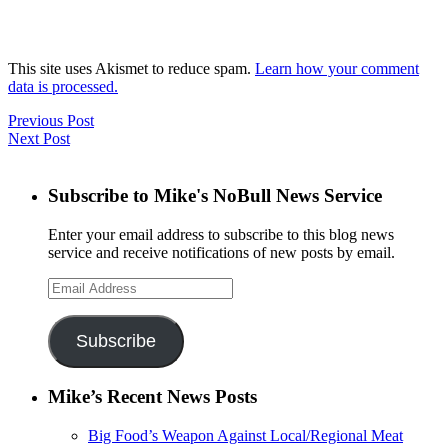
This site uses Akismet to reduce spam.
Learn how your comment
data is processed.
Previous Post
Next Post
Subscribe to Mike's NoBull News Service
Enter your email address to subscribe to this blog news
service and receive notifications of new posts by email.
Email
Address
Subscribe
Mike’s Recent News Posts
Big Food’s Weapon Against Local/Regional Meat