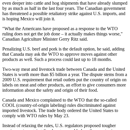
even deeper into cattle and hog shipments that have already slumped
by as much as half in the last four years. The Canadian government
has threatened a possible retaliatory strike against U.S. imports, and
is hoping Mexico will join it.
"What the Americans have proposed as a response to the WTO
ruling does not get the job done – it actually makes things worse,"
Canadian Agriculture Minister Gerry Ritz said.
Penalizing U.S. beef and pork is the default option, he said, adding
that Canada may ask the WTO to approve moves against other
products as well. Such a process could last up to 18 months.
Two-way meat and livestock trade between Canada and the United
States is worth more than $5 billion a year. The dispute stems from a
2009 U.S. requirement that retail outlets put the country of origin on
labels on meat and other products, an effort to give consumers more
information about the safety and origin of their food.
Canada and Mexico complained to the WTO that the so-called
COOL (country-of-origin labeling) rules discriminated against
imported livestock. The trade body ordered the United States to
comply with WTO rules by May 23.
Instead of relaxing the rules, U.S. regulators proposed tougher