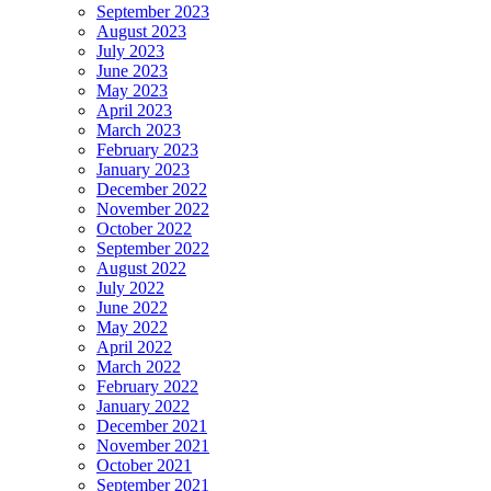
September 2023
August 2023
July 2023
June 2023
May 2023
April 2023
March 2023
February 2023
January 2023
December 2022
November 2022
October 2022
September 2022
August 2022
July 2022
June 2022
May 2022
April 2022
March 2022
February 2022
January 2022
December 2021
November 2021
October 2021
September 2021