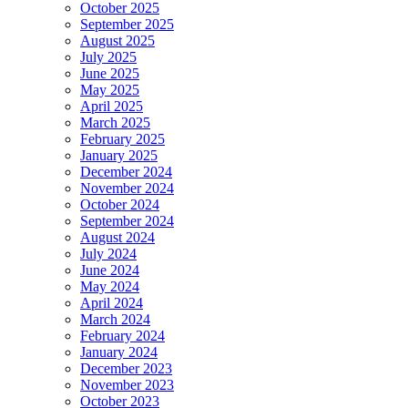
October 2025
September 2025
August 2025
July 2025
June 2025
May 2025
April 2025
March 2025
February 2025
January 2025
December 2024
November 2024
October 2024
September 2024
August 2024
July 2024
June 2024
May 2024
April 2024
March 2024
February 2024
January 2024
December 2023
November 2023
October 2023