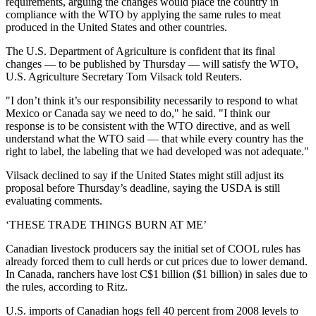
requirements, arguing the changes would place the country in
compliance with the WTO by applying the same rules to meat
produced in the United States and other countries.
The U.S. Department of Agriculture is confident that its final
changes — to be published by Thursday — will satisfy the WTO,
U.S. Agriculture Secretary Tom Vilsack told Reuters.
"I don’t think it’s our responsibility necessarily to respond to what
Mexico or Canada say we need to do," he said. "I think our
response is to be consistent with the WTO directive, and as well
understand what the WTO said — that while every country has the
right to label, the labeling that we had developed was not adequate."
Vilsack declined to say if the United States might still adjust its
proposal before Thursday’s deadline, saying the USDA is still
evaluating comments.
‘THESE TRADE THINGS BURN AT ME’
Canadian livestock producers say the initial set of COOL rules has
already forced them to cull herds or cut prices due to lower demand.
In Canada, ranchers have lost C$1 billion ($1 billion) in sales due to
the rules, according to Ritz.
U.S. imports of Canadian hogs fell 40 percent from 2008 levels to