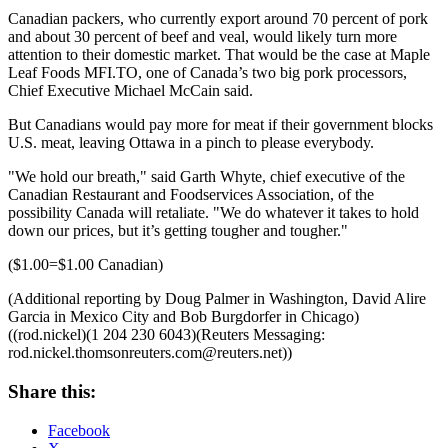
Canadian packers, who currently export around 70 percent of pork
and about 30 percent of beef and veal, would likely turn more
attention to their domestic market. That would be the case at Maple
Leaf Foods
MFI.TO
, one of Canada’s two big pork processors,
Chief Executive Michael McCain said.
But Canadians would pay more for meat if their government blocks
U.S. meat, leaving Ottawa in a pinch to please everybody.
"We hold our breath," said Garth Whyte, chief executive of the
Canadian Restaurant and Foodservices Association, of the
possibility Canada will retaliate. "We do whatever it takes to hold
down our prices, but it’s getting tougher and tougher."
($1.00=$1.00 Canadian)
(Additional reporting by Doug Palmer in Washington, David Alire
Garcia in Mexico City and Bob Burgdorfer in Chicago)
((rod.nickel)(1 204 230 6043)(Reuters Messaging:
rod.nickel.thomsonreuters.com@reuters.net
))
Share this:
Facebook