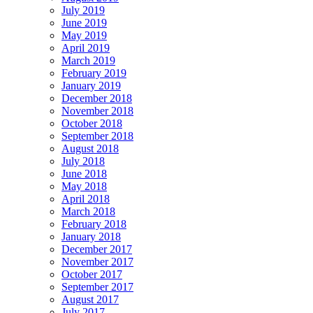
July 2019
June 2019
May 2019
April 2019
March 2019
February 2019
January 2019
December 2018
November 2018
October 2018
September 2018
August 2018
July 2018
June 2018
May 2018
April 2018
March 2018
February 2018
January 2018
December 2017
November 2017
October 2017
September 2017
August 2017
July 2017