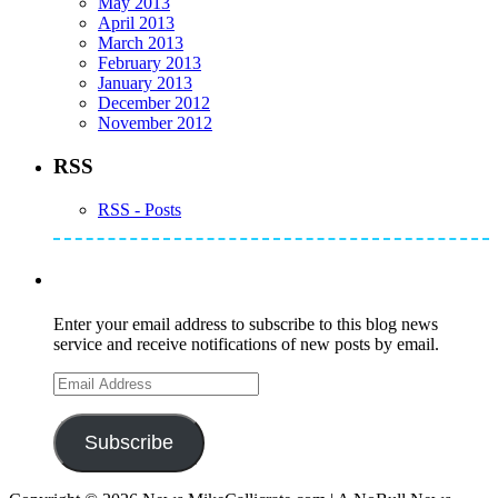
May 2013
April 2013
March 2013
February 2013
January 2013
December 2012
November 2012
RSS
RSS - Posts
Subscribe to Mike's Listserve
Enter your email address to subscribe to this blog news
service and receive notifications of new posts by email.
Email
Address
Subscribe