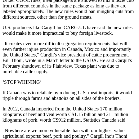
Under COOL rules, meat packagers are allowed to mix muscle cuts
from different countries in the same package as long as they are
labeled appropriately. The new rules would ban mingling cuts from
different sources, other than for ground meats.
U.S. producers like Cargill Inc
CARG.UL
have said the new rules
would make it more impractical to buy foreign livestock.
"It creates even more difficult segregation requirements that will
even further injure production in Canada, Mexico and importantly
the United States," Cargill’s vice president of cattle procurement,
Bill Thoni, wrote in a March letter to the USDA. He said Cargill’s
February shutdown of its Plainview, Texas plant was due to
unreliable cattle supply.
‘STOP WHINING’
If Canada was to retaliate by reducing U.S. meat imports, it would
ripple through farms and abattoirs on all sides of the borders.
In 2012, Canada imported from the United States 170 million
kilograms of beef and veal worth C$1.15 billion and 211 million
kilograms of pork, worth C$912 million, Statistics Canada said.
"Nowhere are we more vulnerable than with our highest value
agricultural exports: beef, pork and poultry," Cargill Inc’s Thoni