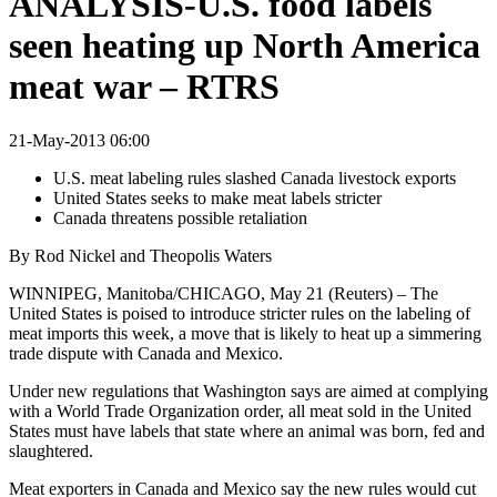
ANALYSIS-U.S. food labels
seen heating up North America
meat war – RTRS
21-May-2013 06:00
U.S. meat labeling rules slashed Canada livestock exports
United States seeks to make meat labels stricter
Canada threatens possible retaliation
By Rod Nickel and Theopolis Waters
WINNIPEG, Manitoba/CHICAGO, May 21 (Reuters) – The
United States is poised to introduce stricter rules on the labeling of
meat imports this week, a move that is likely to heat up a simmering
trade dispute with Canada and Mexico.
Under new regulations that Washington says are aimed at complying
with a World Trade Organization order, all meat sold in the United
States must have labels that state where an animal was born, fed and
slaughtered.
Meat exporters in Canada and Mexico say the new rules would cut