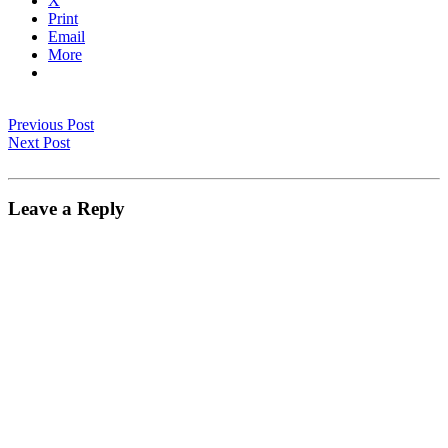
X
Print
Email
More
Previous Post
Next Post
Leave a Reply