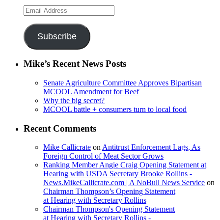
Email
Address
Subscribe
Mike’s Recent News Posts
Senate Agriculture Committee Approves Bipartisan
MCOOL Amendment for Beef
Why the big secret?
MCOOL battle + consumers turn to local food
Recent Comments
Mike Callicrate
on
Antitrust Enforcement Lags, As
Foreign Control of Meat Sector Grows
Ranking Member Angie Craig Opening Statement at
Hearing with USDA Secretary Brooke Rollins -
News.MikeCallicrate.com | A NoBull News Service
on
Chairman Thompson’s Opening Statement
at Hearing with Secretary Rollins
Chairman Thompson's Opening Statement
at Hearing with Secretary Rollins -