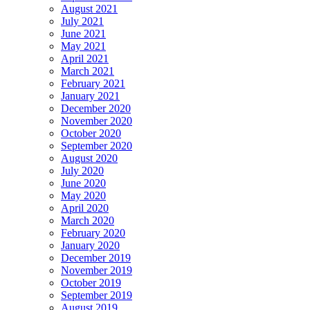
August 2021
July 2021
June 2021
May 2021
April 2021
March 2021
February 2021
January 2021
December 2020
November 2020
October 2020
September 2020
August 2020
July 2020
June 2020
May 2020
April 2020
March 2020
February 2020
January 2020
December 2019
November 2019
October 2019
September 2019
August 2019