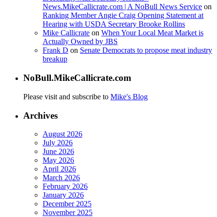
News.MikeCallicrate.com | A NoBull News Service
on
Ranking Member Angie Craig Opening Statement at
Hearing with USDA Secretary Brooke Rollins
Mike Callicrate
on
When Your Local Meat Market is
Actually Owned by JBS
Frank D
on
Senate Democrats to propose meat industry
breakup
NoBull.MikeCallicrate.com
Please visit and subscribe to
Mike's Blog
Archives
August 2026
July 2026
June 2026
May 2026
April 2026
March 2026
February 2026
January 2026
December 2025
November 2025