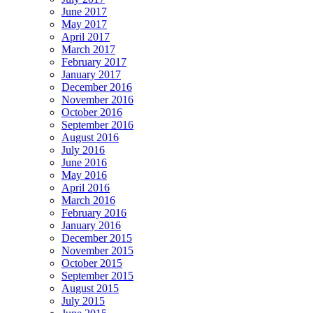
June 2017
May 2017
April 2017
March 2017
February 2017
January 2017
December 2016
November 2016
October 2016
September 2016
August 2016
July 2016
June 2016
May 2016
April 2016
March 2016
February 2016
January 2016
December 2015
November 2015
October 2015
September 2015
August 2015
July 2015