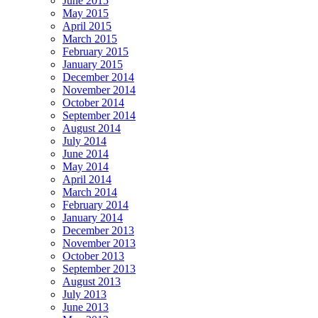
June 2015
May 2015
April 2015
March 2015
February 2015
January 2015
December 2014
November 2014
October 2014
September 2014
August 2014
July 2014
June 2014
May 2014
April 2014
March 2014
February 2014
January 2014
December 2013
November 2013
October 2013
September 2013
August 2013
July 2013
June 2013