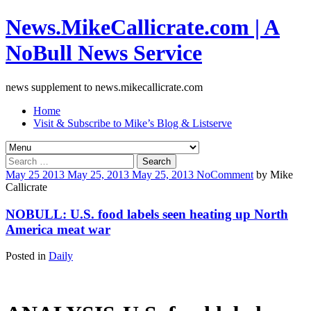
News.MikeCallicrate.com | A
NoBull News Service
news supplement to news.mikecallicrate.com
Home
Visit & Subscribe to Mike’s Blog & Listserve
Search
for:
May
25
2013
May 25, 2013
May 25, 2013
No
Comment
by
Mike
Callicrate
NOBULL: U.S. food labels seen heating up North
America meat war
Posted in
Daily