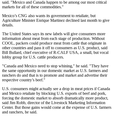
said. "Mexico and Canada happen to be among our most critical
markets for all of these commodities."
Mexico’s CNG also wants its government to retaliate, but
Agriculture Minister Enrique Martinez declined last month to give
details.
The United States says its new labels will give consumers more
information about meat from each stage of production. Without
COOL, packers could produce meat from cattle that originate in
other countries and pass it off to consumers as U.S. product, said
Bill Bullard, chief executive of R-CALF USA, a small, but vocal
lobby group for U.S. cattle producers.
"Canada and Mexico need to stop whining," he said. "They have
the same opportunity in our domestic market as U.S. farmers and
ranchers do and that is to promote and market and advertise their
respective country’s beef."
U.S. consumers might actually see a drop in meat prices if Canada
and Mexico retaliate by blocking U.S. exports of beef and pork,
forcing the domestic market to absorb dramatically more product,
said Jim Robb, director of the Livestock Marketing Information
Center. But those gains would come at the expense of U.S. farmers
and ranchers, he said.