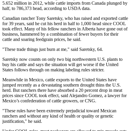
5.652 million in 2012, while cattle imports from Canada plunged by
half, to 786,373 head, according to USDA data.
Canadian rancher Tony Saretsky, who has raised and exported cattle
for 39 years, said he cut his herd in half to 1,000 head since COOL
took effect. Many of his fellow ranchers in Alberta have gone out of
business, hammered by a combination of fewer buyers for their
cattle and soaring feedgrain prices, he said.
"These trade things just burn at me," said Saretsky, 64.
Saretsky now counts on only two big northwestern U.S. plants to
buy his cattle and says the situation will get worse if the United
States follows through on making labeling rules stricter.
Meanwhile in Mexico, cattle exports to the United States have
jumped recently as a devastating southern drought thins the U.S.
herd. But ranchers there have absorbed a 20 percent drop in meat
prices since COOL took effect, said Alejandro Gomez, a lawyer for
Mexico’s confederation of cattle growers, or CNG.
"These rules have been extremely prejudicial toward Mexican
ranchers and without any kind of health or quality or genetic
justification," he said.