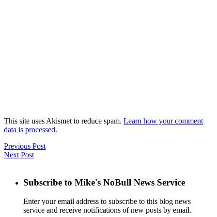
This site uses Akismet to reduce spam.
Learn how your comment
data is processed.
Previous Post
Next Post
Subscribe to Mike's NoBull News Service
Enter your email address to subscribe to this blog news
service and receive notifications of new posts by email.