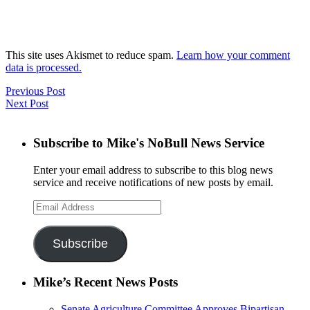
This site uses Akismet to reduce spam.
Learn how your comment
data is processed.
Previous Post
Next Post
Subscribe to Mike's NoBull News Service
Enter your email address to subscribe to this blog news
service and receive notifications of new posts by email.
Email
Address
Subscribe
Mike’s Recent News Posts
Senate Agriculture Committee Approves Bipartisan