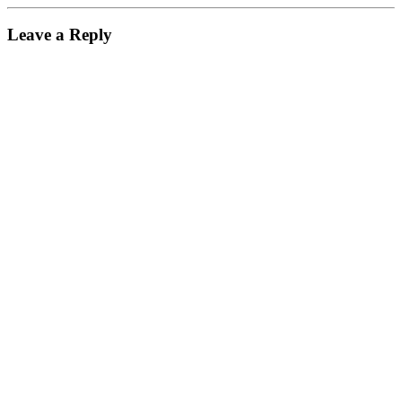
Leave a Reply