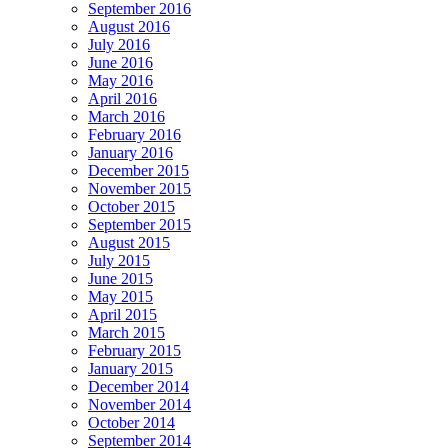
September 2016
August 2016
July 2016
June 2016
May 2016
April 2016
March 2016
February 2016
January 2016
December 2015
November 2015
October 2015
September 2015
August 2015
July 2015
June 2015
May 2015
April 2015
March 2015
February 2015
January 2015
December 2014
November 2014
October 2014
September 2014