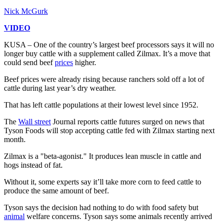
Nick McGurk
VIDEO
KUSA – One of the country’s largest beef processors says it will no
longer buy cattle with a supplement called Zilmax. It’s a move that
could send beef
prices
higher.
Beef prices were already rising because ranchers sold off a lot of
cattle during last year’s dry weather.
That has left cattle populations at their lowest level since 1952.
The
Wall street
Journal reports cattle futures surged on news that
Tyson Foods will stop accepting cattle fed with Zilmax starting next
month.
Zilmax is a "beta-agonist." It produces lean muscle in cattle and
hogs instead of fat.
Without it, some experts say it’ll take more corn to feed cattle to
produce the same amount of beef.
Tyson says the decision had nothing to do with food safety but
animal
welfare concerns. Tyson says some animals recently arrived