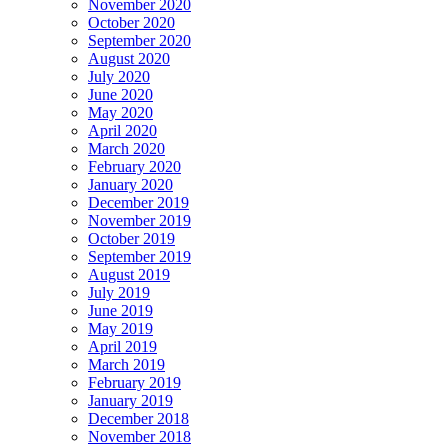
November 2020
October 2020
September 2020
August 2020
July 2020
June 2020
May 2020
April 2020
March 2020
February 2020
January 2020
December 2019
November 2019
October 2019
September 2019
August 2019
July 2019
June 2019
May 2019
April 2019
March 2019
February 2019
January 2019
December 2018
November 2018