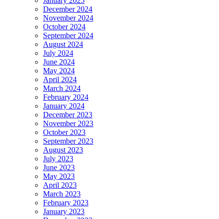
January 2025
December 2024
November 2024
October 2024
September 2024
August 2024
July 2024
June 2024
May 2024
April 2024
March 2024
February 2024
January 2024
December 2023
November 2023
October 2023
September 2023
August 2023
July 2023
June 2023
May 2023
April 2023
March 2023
February 2023
January 2023