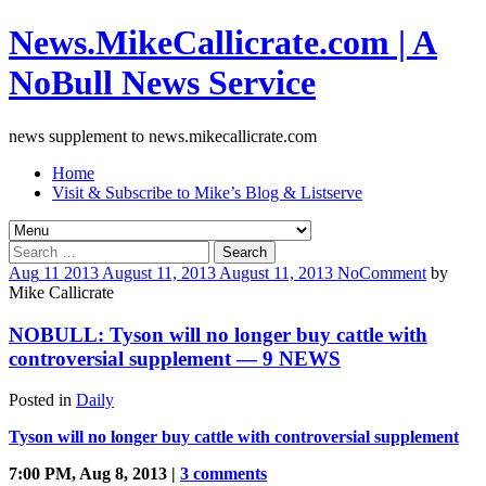
News.MikeCallicrate.com | A
NoBull News Service
news supplement to news.mikecallicrate.com
Home
Visit & Subscribe to Mike’s Blog & Listserve
Search
for:
Aug
11
2013
August 11, 2013
August 11, 2013
No
Comment
by
Mike Callicrate
NOBULL: Tyson will no longer buy cattle with
controversial supplement — 9 NEWS
Posted in
Daily
Tyson will no longer buy cattle with controversial supplement
7:00 PM, Aug 8, 2013 |
3 comments