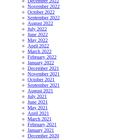
December 2022
November 2022
October 2022
September 2022
August 2022
July 2022
June 2022
May 2022
April 2022
March 2022
February 2022
January 2022
December 2021
November 2021
October 2021
September 2021
August 2021
July 2021
June 2021
May 2021
April 2021
March 2021
February 2021
January 2021
December 2020