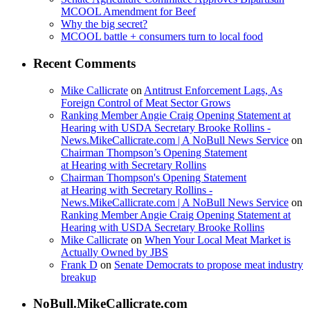
MCOOL Amendment for Beef
Why the big secret?
MCOOL battle + consumers turn to local food
Recent Comments
Mike Callicrate
on
Antitrust Enforcement Lags, As
Foreign Control of Meat Sector Grows
Ranking Member Angie Craig Opening Statement at
Hearing with USDA Secretary Brooke Rollins -
News.MikeCallicrate.com | A NoBull News Service
on
Chairman Thompson’s Opening Statement
at Hearing with Secretary Rollins
Chairman Thompson's Opening Statement
at Hearing with Secretary Rollins -
News.MikeCallicrate.com | A NoBull News Service
on
Ranking Member Angie Craig Opening Statement at
Hearing with USDA Secretary Brooke Rollins
Mike Callicrate
on
When Your Local Meat Market is
Actually Owned by JBS
Frank D
on
Senate Democrats to propose meat industry
breakup
NoBull.MikeCallicrate.com