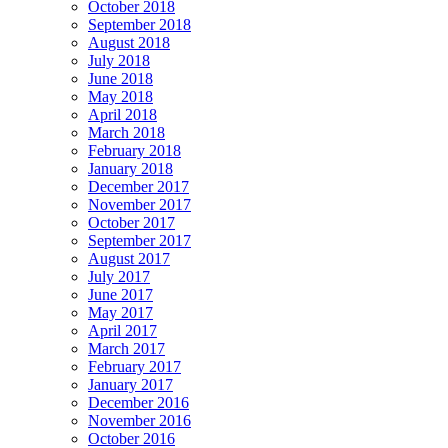
October 2018
September 2018
August 2018
July 2018
June 2018
May 2018
April 2018
March 2018
February 2018
January 2018
December 2017
November 2017
October 2017
September 2017
August 2017
July 2017
June 2017
May 2017
April 2017
March 2017
February 2017
January 2017
December 2016
November 2016
October 2016