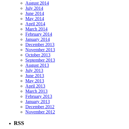
August 2014
July 2014
June 2014
May 2014
April 2014
March 2014
February 2014
January 2014
December 2013
November 2013
October 2013
September 2013
August 2013
July 2013
June 2013
May 2013
April 2013
March 2013
February 2013
January 2013
December 2012
November 2012
RSS