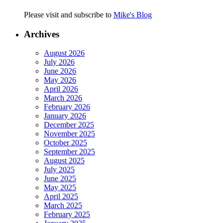
Please visit and subscribe to
Mike's Blog
Archives
August 2026
July 2026
June 2026
May 2026
April 2026
March 2026
February 2026
January 2026
December 2025
November 2025
October 2025
September 2025
August 2025
July 2025
June 2025
May 2025
April 2025
March 2025
February 2025