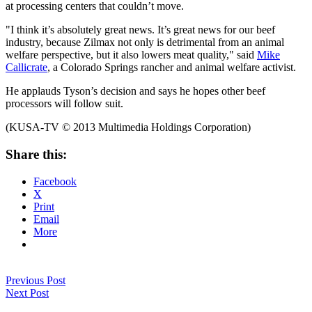
at processing centers that couldn’t move.
"I think it’s absolutely great news. It’s great news for our beef
industry, because Zilmax not only is detrimental from an animal
welfare perspective, but it also lowers meat quality," said
Mike
Callicrate
, a Colorado Springs rancher and animal welfare activist.
He applauds Tyson’s decision and says he hopes other beef
processors will follow suit.
(KUSA-TV © 2013 Multimedia Holdings Corporation)
Share this:
Facebook
X
Print
Email
More
Previous Post
Next Post