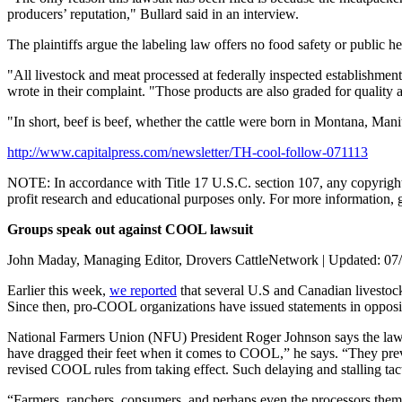
producers’ reputation," Bullard said in an interview.
The plaintiffs argue the labeling law offers no food safety or public h
"All livestock and meat processed at federally inspected establishments
wrote in their complaint. "Those products are also graded for qualit
"In short, beef is beef, whether the cattle were born in Montana, Man
http://www.capitalpress.com/newsletter/TH-cool-follow-071113
NOTE: In accordance with Title 17 U.S.C. section 107, any copyrighted 
profit research and educational purposes only. For more information, 
Groups speak out against COOL lawsuit
John Maday, Managing Editor, Drovers CattleNetwork | Updated: 07
Earlier this week,
we reported
that several U.S and Canadian livestock
Since then, pro-COOL organizations have issued statements in oppositi
National Farmers Union (NFU) President Roger Johnson says the lawsuit
have dragged their feet when it comes to COOL,” he says. “They preve
revised COOL rules from taking effect. Such delaying and stalling tact
“Farmers, ranchers, consumers, and perhaps even the processors them