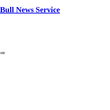
Bull News Service
rate