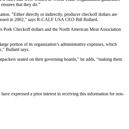
ensures that they do.”
ion. "Either directly or indirectly, producer checkoff dollars are
y passed in 2002," says R-CALF USA CEO Bill Bullard.
ves Pork Checkoff dollars and the North American Meat Association
arge portion of its organization’s administrative expenses, which
e," Bullard says.
packers seated on their governing boards,” he adds, “making them
ave expressed a prior interest in receiving this information for non-