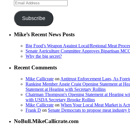
Email
Address
Subscribe
Mike’s Recent News Posts
Big Food’s Weapon Against Local/Regional Meat Proces
Senate Agriculture Committee Approves Bipartisan M
Why the big secret?
Recent Comments
Mike Callicrate
on
Antitrust Enforcement Lags, As Fore
Ranking Member Angie Craig Opening Statement at Hea
Statement at Hearing with Secretary Rollins
Chairman Thompson's Opening Statement at Hearing wit
with USDA Secretary Brooke Rollins
Mike Callicrate
on
When Your Local Meat Market is Ac
Frank D
on
Senate Democrats to propose meat industry 
NoBull.MikeCallicrate.com