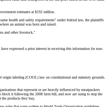
 government estimates at $192 million.
 same health and safety requirements" under federal law, the plaintiffs
 where an animal was born and raised.
ns and other livestock."
ave expressed a prior interest in receiving this information for non-
of origin labeling (COOL) law on constitutional and statutory grounds.
anizations that represent or are heavily influenced by meatpackers
lock it following the 2008 farm bill, and now are suing to stop the
t the products they buy.
ew rules that were written to World Trade Organization guidelines