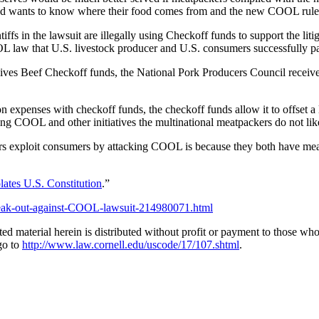
nd wants to know where their food comes from and the new COOL rule 
in the lawsuit are illegally using Checkoff funds to support the litigat
OOL law that U.S. livestock producer and U.S. consumers successfull
eceives Beef Checkoff funds, the National Pork Producers Council recei
xpenses with checkoff funds, the checkoff funds allow it to offset a l
ng COOL and other initiatives the multinational meatpackers do not lik
 exploit consumers by attacking COOL is because they both have meat
lates U.S. Constitution
.”
speak-out-against-COOL-lawsuit-214980071.html
material herein is distributed without profit or payment to those who h
go to
http://www.law.cornell.edu/uscode/17/107.shtml
.