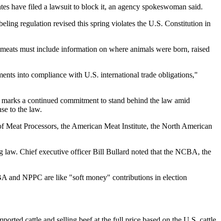
tes have filed a lawsuit to block it, an agency spokeswoman said.
ling regulation revised this spring violates the U.S. Constitution in
er meats must include information on where animals were born, raised
ts into compliance with U.S. international trade obligations,"
ent marks a continued commitment to stand behind the law amid
se to the law.
f Meat Processors, the American Meat Institute, the North American
 law. Chief executive officer Bill Bullard noted that the NCBA, the
CBA and NPPC are like "soft money" contributions in election
rted cattle and selling beef at the full price based on the U.S. cattle