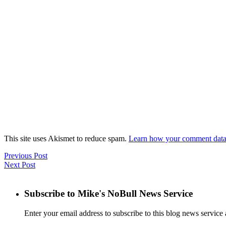
This site uses Akismet to reduce spam.
Learn how your comment data 
Previous Post
Next Post
Subscribe to Mike's NoBull News Service
Enter your email address to subscribe to this blog news service 