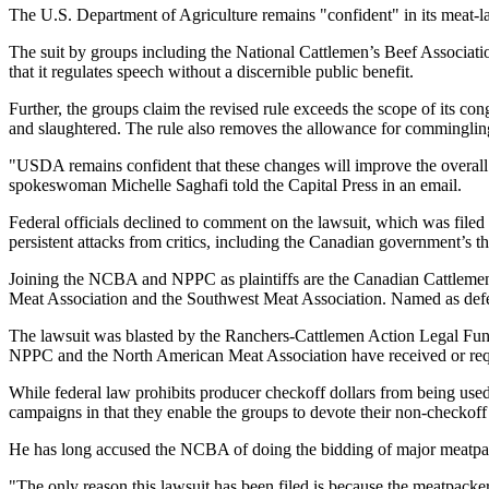
The U.S. Department of Agriculture remains "confident" in its meat-la
The suit by groups including the National Cattlemen’s Beef Association
that it regulates speech without a discernible public benefit.
Further, the groups claim the revised rule exceeds the scope of its co
and slaughtered. The rule also removes the allowance for commingling 
"USDA remains confident that these changes will improve the overall
spokeswoman Michelle Saghafi told the Capital Press in an email.
Federal officials declined to comment on the lawsuit, which was file
persistent attacks from critics, including the Canadian government’s th
Joining the NCBA and NPPC as plaintiffs are the Canadian Cattlemen’
Meat Association and the Southwest Meat Association. Named as def
The lawsuit was blasted by the Ranchers-Cattlemen Action Legal Fund
NPPC and the North American Meat Association have received or requ
While federal law prohibits producer checkoff dollars from being use
campaigns in that they enable the groups to devote their non-checkoff
He has long accused the NCBA of doing the bidding of major meatpac
"The only reason this lawsuit has been filed is because the meatpacker