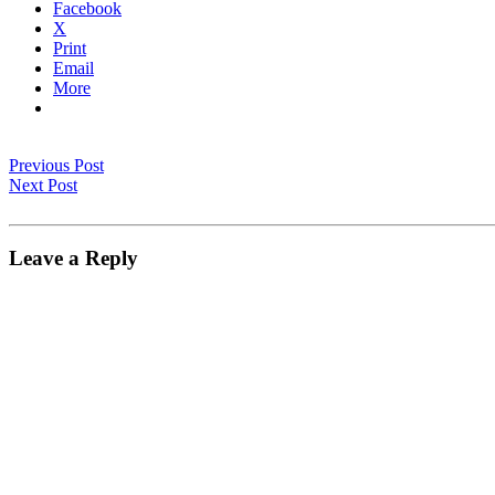
Facebook
X
Print
Email
More
Previous Post
Next Post
Leave a Reply