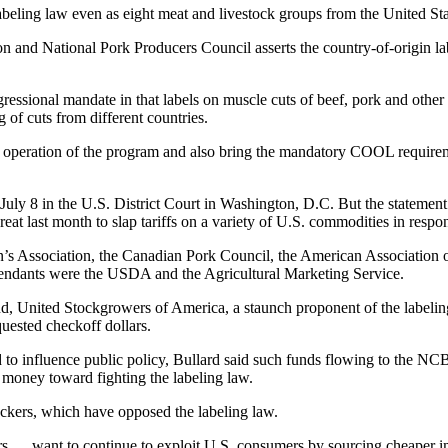
beling law even as eight meat and livestock groups from the United Sta
 and National Pork Producers Council asserts the country-of-origin labe
ngressional mandate in that labels on muscle cuts of beef, pork and oth
of cuts from different countries.
 operation of the program and also bring the mandatory COOL requiremen
d July 8 in the U.S. District Court in Washington, D.C. But the statem
reat last month to slap tariffs on a variety of U.S. commodities in respon
s Association, the Canadian Pork Council, the American Association o
endants were the USDA and the Agricultural Marketing Service.
, United Stockgrowers of America, a staunch proponent of the labeling
ested checkoff dollars.
d to influence public policy, Bullard said such funds flowing to the N
 money toward fighting the labeling law.
kers, which have opposed the labeling law.
s … want to continue to exploit U.S. consumers by sourcing cheaper impo