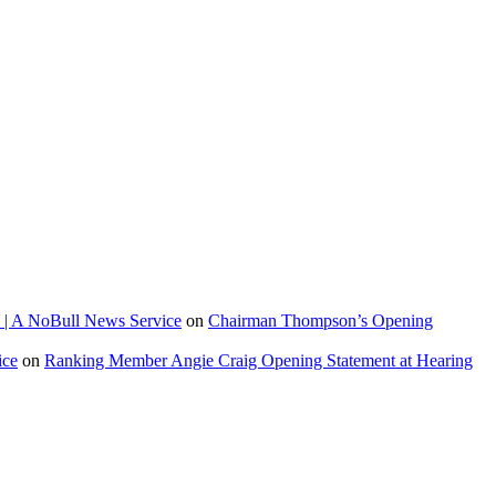
 | A NoBull News Service
on
Chairman Thompson’s Opening
ice
on
Ranking Member Angie Craig Opening Statement at Hearing