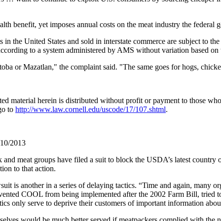
ealth benefit, yet imposes annual costs on the meat industry the federal
 in the United States and sold in interstate commerce are subject to the
y according to a system administered by AMS without variation based on
itoba or Mazatlan," the complaint said. "The same goes for hogs, chicke
material herein is distributed without profit or payment to those who h
go to
http://www.law.cornell.edu/uscode/17/107.shtml
.
/10/2013
 and meat groups have filed a suit to block the USDA’s latest country 
on to that action.
 is another in a series of delaying tactics. “Time and again, many org
nted COOL from being implemented after the 2002 Farm Bill, tried to b
ics only serve to deprive their customers of important information abou
selves would be much better served if meatpackers complied with the n