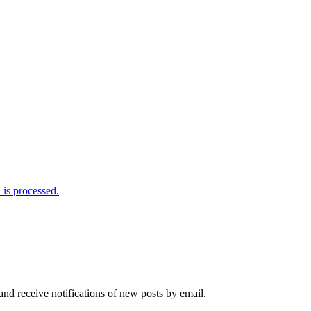
is processed.
and receive notifications of new posts by email.