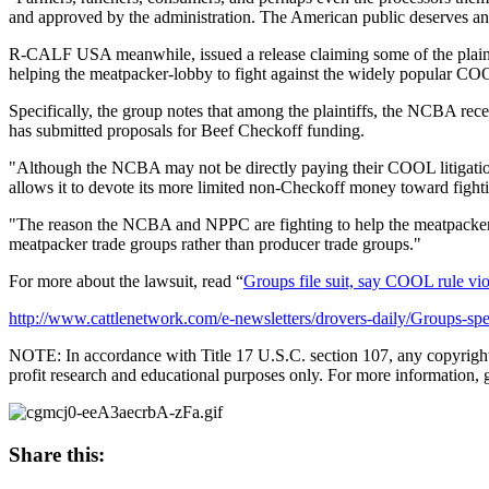
and approved by the administration. The American public deserves a
R-CALF USA meanwhile, issued a release claiming some of the plaintiffs 
helping the meatpacker-lobby to fight against the widely popular C
Specifically, the group notes that among the plaintiffs, the NCBA r
has submitted proposals for Beef Checkoff funding.
"Although the NCBA may not be directly paying their COOL litigation e
allows it to devote its more limited non-Checkoff money toward fighti
"The reason the NCBA and NPPC are fighting to help the meatpackers
meatpacker trade groups rather than producer trade groups."
For more about the lawsuit, read “
Groups file suit, say COOL rule vio
http://www.cattlenetwork.com/e-newsletters/drovers-daily/Groups-
NOTE: In accordance with Title 17 U.S.C. section 107, any copyrighted 
profit research and educational purposes only. For more information, 
Share this: