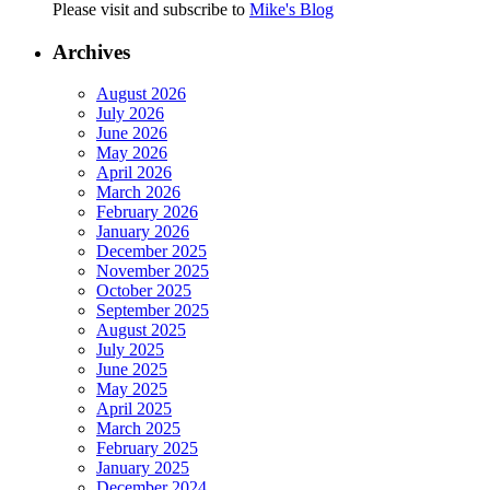
Please visit and subscribe to
Mike's Blog
Archives
August 2026
July 2026
June 2026
May 2026
April 2026
March 2026
February 2026
January 2026
December 2025
November 2025
October 2025
September 2025
August 2025
July 2025
June 2025
May 2025
April 2025
March 2025
February 2025
January 2025
December 2024