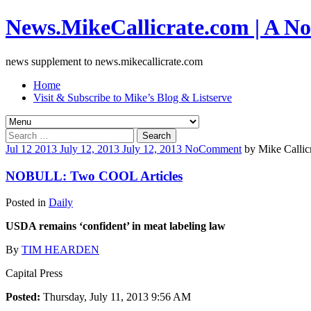
News.MikeCallicrate.com | A No
news supplement to news.mikecallicrate.com
Home
Visit & Subscribe to Mike’s Blog & Listserve
Search
for:
Jul
12
2013
July 12, 2013
July 12, 2013
No
Comment
by
Mike Callic
NOBULL: Two COOL Articles
Posted in
Daily
USDA remains ‘confident’ in meat labeling law
By
TIM HEARDEN
Capital Press
Posted:
Thursday, July 11, 2013 9:56 AM