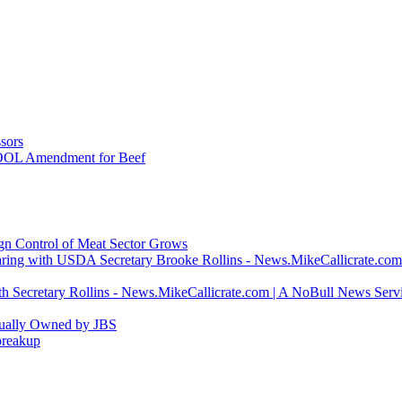
sors
COOL Amendment for Beef
ign Control of Meat Sector Grows
ring with USDA Secretary Brooke Rollins - News.MikeCallicrate.com
h Secretary Rollins - News.MikeCallicrate.com | A NoBull News Serv
tually Owned by JBS
breakup