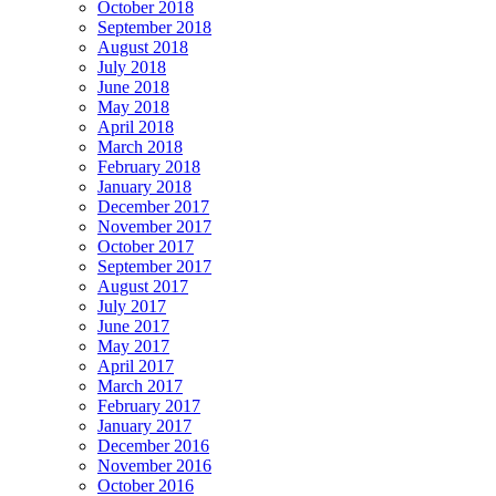
October 2018
September 2018
August 2018
July 2018
June 2018
May 2018
April 2018
March 2018
February 2018
January 2018
December 2017
November 2017
October 2017
September 2017
August 2017
July 2017
June 2017
May 2017
April 2017
March 2017
February 2017
January 2017
December 2016
November 2016
October 2016