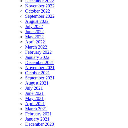
December 2022
November 2022
October 2022
September 2022
August 2022
July 2022
June 2022
May 2022
April 2022
March 2022
February 2022
January 2022
December 2021
November 2021
October 2021
September 2021
August 2021
July 2021
June 2021
May 2021
April 2021
March 2021
February 2021
January 2021
December 2020