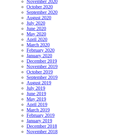
November 2020
October 2020
September 2020
August 2020
July 2020
June 2020
May 2020
April 2020
March 2020
February 2020
January 2020
December 2019
November 2019
October 2019
September 2019
August 2019
July 2019
June 2019
May 2019
April 2019
March 2019
February 2019
January 2019
December 2018
November 2018