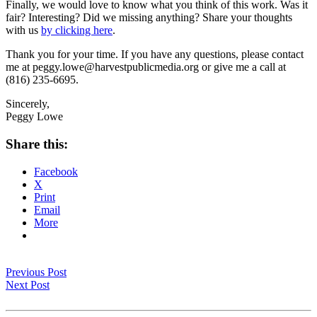
Finally, we would love to know what you think of this work. Was it
fair? Interesting? Did we missing anything? Share your thoughts
with us
by clicking here
.
Thank you for your time. If you have any questions, please contact
me at peggy.lowe@harvestpublicmedia.org or give me a call at
(816) 235-6695.
Sincerely,
Peggy Lowe
Share this:
Facebook
X
Print
Email
More
Previous Post
Next Post