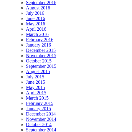
September 2016
August 2016
July 2016
June 2016
May 2016
April 2016
March 2016
February 2016
January 2016
December 2015
November 2015
October 2015
September 2015
August 2015
July 2015
June 2015
May 2015
April 2015
March 2015
February 2015
January 2015
December 2014
November 2014
October 2014
September 2014