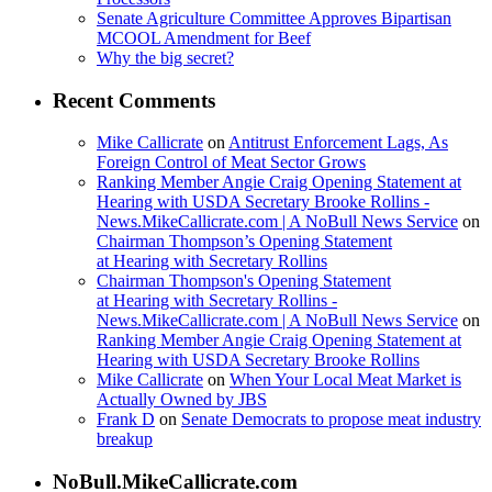
Senate Agriculture Committee Approves Bipartisan
MCOOL Amendment for Beef
Why the big secret?
Recent Comments
Mike Callicrate
on
Antitrust Enforcement Lags, As
Foreign Control of Meat Sector Grows
Ranking Member Angie Craig Opening Statement at
Hearing with USDA Secretary Brooke Rollins -
News.MikeCallicrate.com | A NoBull News Service
on
Chairman Thompson’s Opening Statement
at Hearing with Secretary Rollins
Chairman Thompson's Opening Statement
at Hearing with Secretary Rollins -
News.MikeCallicrate.com | A NoBull News Service
on
Ranking Member Angie Craig Opening Statement at
Hearing with USDA Secretary Brooke Rollins
Mike Callicrate
on
When Your Local Meat Market is
Actually Owned by JBS
Frank D
on
Senate Democrats to propose meat industry
breakup
NoBull.MikeCallicrate.com