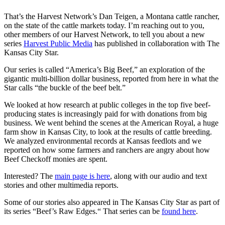
That’s the Harvest Network’s Dan Teigen, a Montana cattle rancher,
on the state of the cattle markets today. I’m reaching out to you,
other members of our Harvest Network, to tell you about a new
series
Harvest Public Media
has published in collaboration with The
Kansas City Star.
Our series is called “America’s Big Beef,” an exploration of the
gigantic multi-billion dollar business, reported from here in what the
Star calls “the buckle of the beef belt.”
We looked at how research at public colleges in the top five beef-
producing states is increasingly paid for with donations from big
business. We went behind the scenes at the American Royal, a huge
farm show in Kansas City, to look at the results of cattle breeding.
We analyzed environmental records at Kansas feedlots and we
reported on how some farmers and ranchers are angry about how
Beef Checkoff monies are spent.
Interested? The
main page is here
, along with our audio and text
stories and other multimedia reports.
Some of our stories also appeared in The Kansas City Star as part of
its series “Beef’s Raw Edges.“ That series can be
found here
.