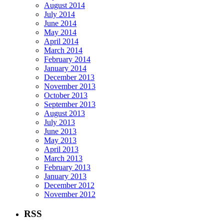
August 2014
July 2014
June 2014
May 2014
April 2014
March 2014
February 2014
January 2014
December 2013
November 2013
October 2013
September 2013
August 2013
July 2013
June 2013
May 2013
April 2013
March 2013
February 2013
January 2013
December 2012
November 2012
RSS