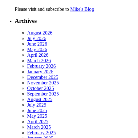
Please visit and subscribe to
Mike's Blog
Archives
August 2026
July 2026
June 2026
May 2026
April 2026
March 2026
February 2026
January 2026
December 2025
November 2025
October 2025
September 2025
August 2025
July 2025
June 2025
May 2025
April 2025
March 2025
February 2025