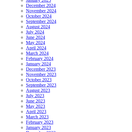
January 2025
December 2024
November 2024
October 2024
September 2024
August 2024
July 2024
June 2024
May 2024
April 2024
March 2024
February 2024
January 2024
December 2023
November 2023
October 2023
September 2023
August 2023
July 2023
June 2023
May 2023
April 2023
March 2023
February 2023
January 2023