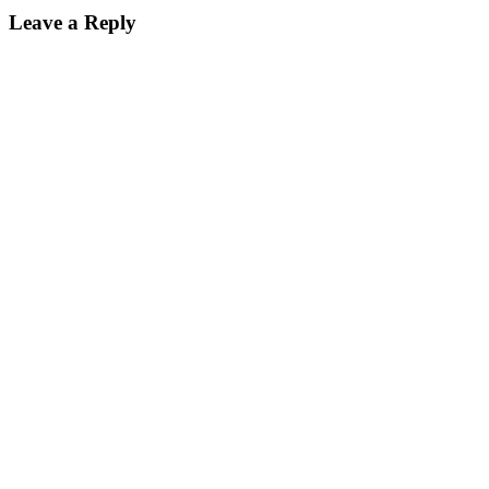
Leave a Reply