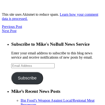
This site uses Akismet to reduce spam.
Learn how your comment
data is processed.
Previous Post
Next Post
Subscribe to Mike's NoBull News Service
Enter your email address to subscribe to this blog news
service and receive notifications of new posts by email.
Email
Address
Subscribe
Mike’s Recent News Posts
Big Food’s Weapon Against Local/Regional Meat
Processors