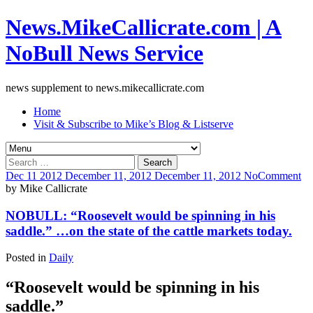
News.MikeCallicrate.com | A
NoBull News Service
news supplement to news.mikecallicrate.com
Home
Visit & Subscribe to Mike’s Blog & Listserve
Search
for:
Dec
11
2012
December 11, 2012
December 11, 2012
No
Comment
by
Mike Callicrate
NOBULL: “Roosevelt would be spinning in his
saddle.” …on the state of the cattle markets today.
Posted in
Daily
“Roosevelt would be spinning in his
saddle.”