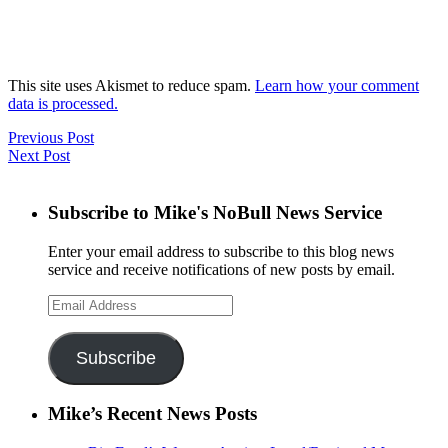
This site uses Akismet to reduce spam.
Learn how your comment
data is processed.
Previous Post
Next Post
Subscribe to Mike's NoBull News Service
Enter your email address to subscribe to this blog news
service and receive notifications of new posts by email.
Email
Address
Subscribe
Mike’s Recent News Posts