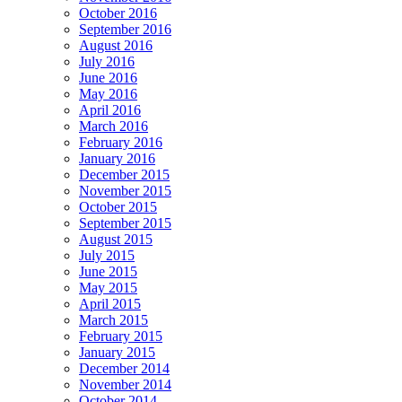
October 2016
September 2016
August 2016
July 2016
June 2016
May 2016
April 2016
March 2016
February 2016
January 2016
December 2015
November 2015
October 2015
September 2015
August 2015
July 2015
June 2015
May 2015
April 2015
March 2015
February 2015
January 2015
December 2014
November 2014
October 2014