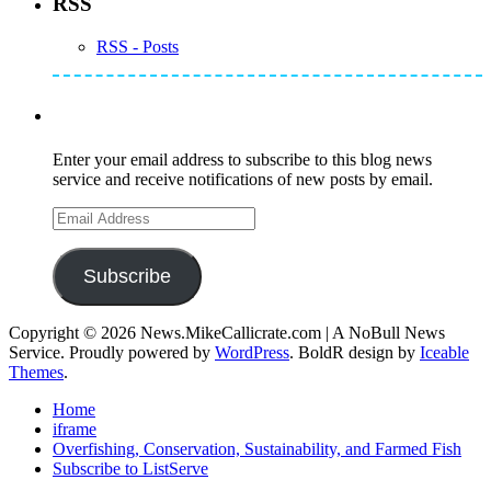
RSS
RSS - Posts
Subscribe to Mike's Listserve
Enter your email address to subscribe to this blog news
service and receive notifications of new posts by email.
Email
Address
Subscribe
Copyright © 2026 News.MikeCallicrate.com | A NoBull News
Service. Proudly powered by
WordPress
. BoldR design by
Iceable
Themes
.
Home
iframe
Overfishing, Conservation, Sustainability, and Farmed Fish
Subscribe to ListServe