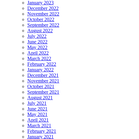
January 2023
December 2022
November 2022
October 2022
September 2022
August 2022
July 2022
June 2022
May 2022
April 2022
March 2022
February 2022
January 2022
December 2021
November 2021
October 2021
September 2021
August 2021
July 2021
June 2021
May 2021
April 2021
March 2021
February 2021
January 2021