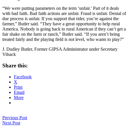
“We were putting parameters on the term ‘unfair.’ Part of it deals
with bad faith. Bad faith actions are unfair. Fraud is unfair. Denial of
due process is unfair. If you support that rider, you’re against the
farmer,” Butler said. “They have a great opportunity to help rural
America. Nobody is going back to rural American if they can’t get a
fair shake on the farm or ranch,” Butler said. “If you aren’t being
treated fairly and the playing field is not level, who wants to play?”
J. Dudley Butler, Former GIPSA Administrator under Secretary
Vilsack
Share this:
Facebook
X
Print
Email
More
Previous Post
Next Post