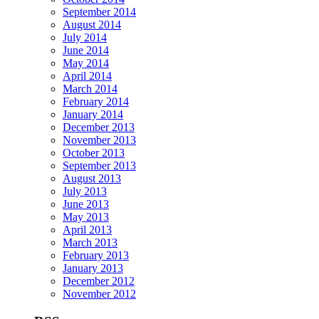
September 2014
August 2014
July 2014
June 2014
May 2014
April 2014
March 2014
February 2014
January 2014
December 2013
November 2013
October 2013
September 2013
August 2013
July 2013
June 2013
May 2013
April 2013
March 2013
February 2013
January 2013
December 2012
November 2012