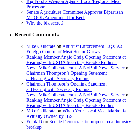
Big Food’s Weapon Against Local/Regional Meat
Processors
Senate Agriculture Committee Approves Bipartisan
MCOOL Amendment for Beef
Why the big secret?
Recent Comments
Mike Callicrate
on
Antitrust Enforcement Lags, As
Foreign Control of Meat Sector Grows
Ranking Member Angie Craig Opening Statement at
Hearing with USDA Secretary Brooke Rollins -
News.MikeCallicrate.com | A NoBull News Service
on
Chairman Thompson’s Opening Statement
at Hearing with Secretary Rollins
Chairman Thompson's Opening Statement
at Hearing with Secretary Rollins -
News.MikeCallicrate.com | A NoBull News Service
on
Ranking Member Angie Craig Opening Statement at
Hearing with USDA Secretary Brooke Rollins
Mike Callicrate
on
When Your Local Meat Market is
Actually Owned by JBS
Frank D
on
Senate Democrats to propose meat industry
breakup