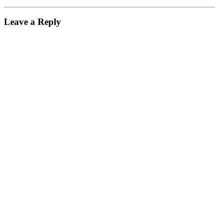
Leave a Reply