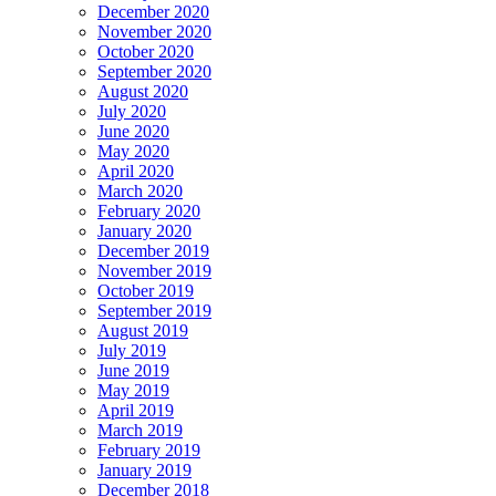
December 2020
November 2020
October 2020
September 2020
August 2020
July 2020
June 2020
May 2020
April 2020
March 2020
February 2020
January 2020
December 2019
November 2019
October 2019
September 2019
August 2019
July 2019
June 2019
May 2019
April 2019
March 2019
February 2019
January 2019
December 2018