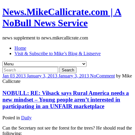
News.MikeCallicrate.com | A
NoBull News Service
news supplement to news.mikecallicrate.com
Home
Visit & Subscribe to Mike’s Blog & Listserve
Search
for:
Jan
03
2013
January 3, 2013
January 3, 2013
No
Comment
by
Mike
Callicrate
NOBULL: RE: Vilsack says Rural America needs a
new mindset – Young people aren’t interested in
participating in an UNFAIR marketplace
Posted in
Daily
Can the Secretary not see the forest for the trees? He should read the
following: