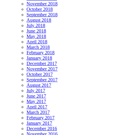
November 2018
October 2018
September 2018
August 2018
July 2018
June 2018
May 2018
April 2018
March 2018
February 2018
January 2018
December 2017
November 2017
October 2017
September 2017
August 2017
July 2017
June 2017
May 2017
April 2017
March 2017
February 2017
January 2017
December 2016
November 2016