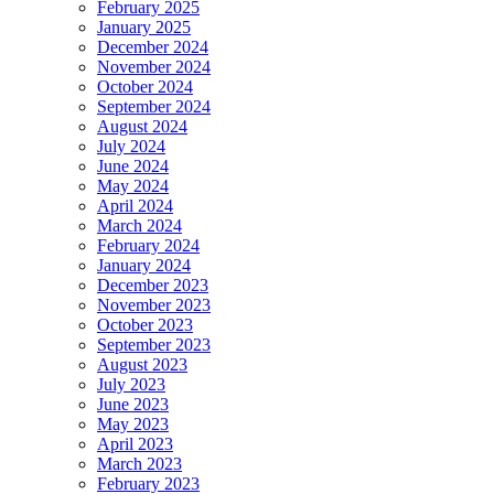
February 2025
January 2025
December 2024
November 2024
October 2024
September 2024
August 2024
July 2024
June 2024
May 2024
April 2024
March 2024
February 2024
January 2024
December 2023
November 2023
October 2023
September 2023
August 2023
July 2023
June 2023
May 2023
April 2023
March 2023
February 2023