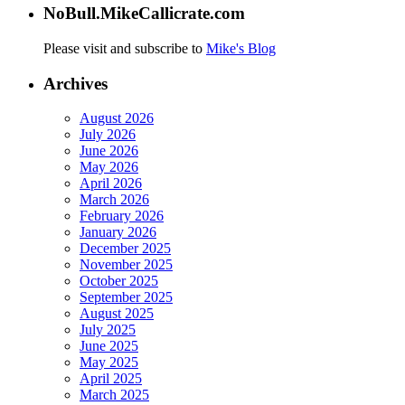
NoBull.MikeCallicrate.com
Please visit and subscribe to
Mike's Blog
Archives
August 2026
July 2026
June 2026
May 2026
April 2026
March 2026
February 2026
January 2026
December 2025
November 2025
October 2025
September 2025
August 2025
July 2025
June 2025
May 2025
April 2025
March 2025