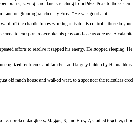
en prairie, saving ranchland stretching from Pikes Peak to the eastern 
iend, and neighboring rancher Jay Frost. "He was good at it."
ard off the chaotic forces working outside his control – those beyond h
seemed to conspire to overtake his grass-and-cactus acreage. A calamit
Repeated efforts to resolve it sapped his energy. He stopped sleeping. H
nrecognized by friends and family – and largely hidden by Hanna himself
quat old ranch house and walked west, to a spot near the relentless creek
two heartbroken daughters, Maggie, 9, and Emy, 7, cradled together, s