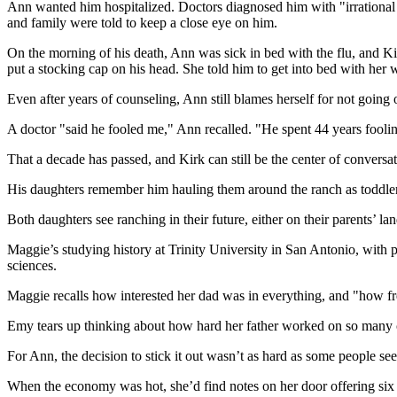
Ann wanted him hospitalized. Doctors diagnosed him with "irrational 
and family were told to keep a close eye on him.
On the morning of his death, Ann was sick in bed with the flu, and Kir
put a stocking cap on his head. She told him to get into bed with her
Even after years of counseling, Ann still blames herself for not goin
A doctor "said he fooled me," Ann recalled. "He spent 44 years fooli
That a decade has passed, and Kirk can still be the center of conversat
His daughters remember him hauling them around the ranch as toddler
Both daughters see ranching in their future, either on their parents’ 
Maggie’s studying history at Trinity University in San Antonio, with p
sciences.
Maggie recalls how interested her dad was in everything, and "how free
Emy tears up thinking about how hard her father worked on so many 
For Ann, the decision to stick it out wasn’t as hard as some people see
When the economy was hot, she’d find notes on her door offering six 