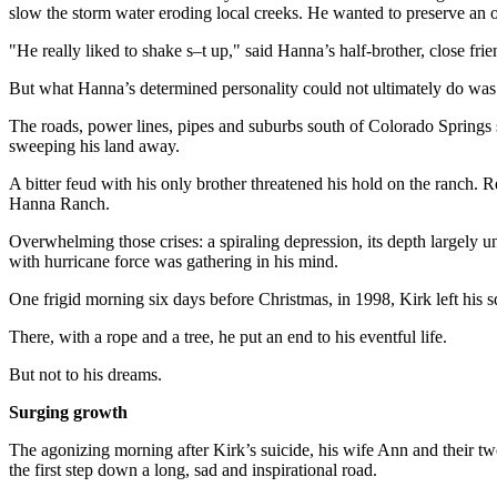
slow the storm water eroding local creeks. He wanted to preserve an op
"He really liked to shake s–t up," said Hanna’s half-brother, close fr
But what Hanna’s determined personality could not ultimately do was w
The roads, power lines, pipes and suburbs south of Colorado Springs 
sweeping his land away.
A bitter feud with his only brother threatened his hold on the ranch. 
Hanna Ranch.
Overwhelming those crises: a spiraling depression, its depth largely u
with hurricane force was gathering in his mind.
One frigid morning six days before Christmas, in 1998, Kirk left his s
There, with a rope and a tree, he put an end to his eventful life.
But not to his dreams.
Surging growth
The agonizing morning after Kirk’s suicide, his wife Ann and their 
the first step down a long, sad and inspirational road.