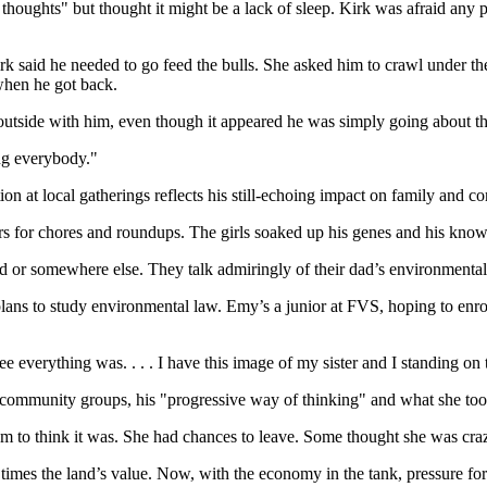
thoughts" but thought it might be a lack of sleep. Kirk was afraid an
k said he needed to go feed the bulls. She asked him to crawl under the
 when he got back.
g outside with him, even though it appeared he was simply going about t
ng everybody."
ion at local gatherings reflects his still-echoing impact on family and 
s for chores and roundups. The girls soaked up his genes and his kno
land or somewhere else. They talk admiringly of their dad’s environmenta
lans to study environmental law. Emy’s a junior at FVS, hoping to enrol
 everything was. . . . I have this image of my sister and I standing on 
community groups, his "progressive way of thinking" and what she to
m to think it was. She had chances to leave. Some thought she was crazy t
times the land’s value. Now, with the economy in the tank, pressure for