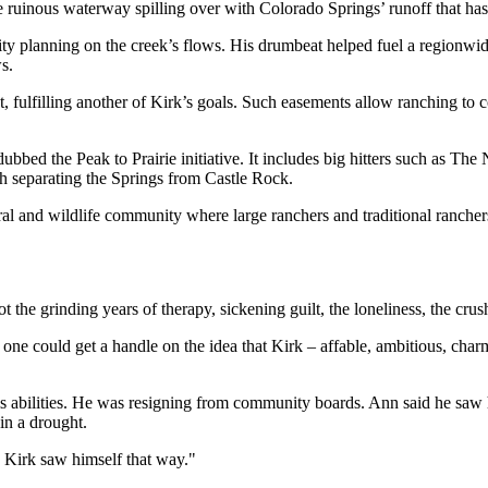
e ruinous waterway spilling over with Colorado Springs’ runoff that has
city planning on the creek’s flows. His drumbeat helped fuel a regionwid
s.
t, fulfilling another of Kirk’s goals. Such easements allow ranching to
ubbed the Peak to Prairie initiative. It includes big hitters such as T
 separating the Springs from Castle Rock.
al and wildlife community where large ranchers and traditional ranchers 
 the grinding years of therapy, sickening guilt, the loneliness, the crush
no one could get a handle on the idea that Kirk – affable, ambitious, ch
his abilities. He was resigning from community boards. Ann said he saw
in a drought.
, Kirk saw himself that way."