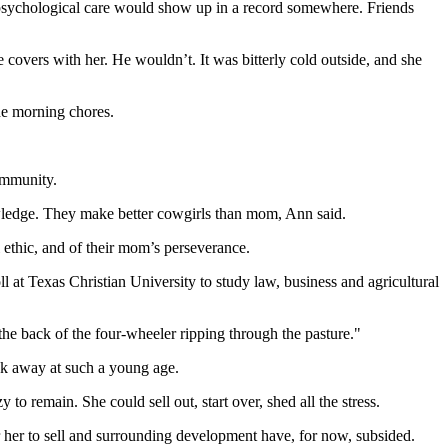
y psychological care would show up in a record somewhere. Friends
 covers with her. He wouldn’t. It was bitterly cold outside, and she
he morning chores.
community.
wledge. They make better cowgirls than mom, Ann said.
l ethic, and of their mom’s perseverance.
l at Texas Christian University to study law, business and agricultural
the back of the four-wheeler ripping through the pasture."
ok away at such a young age.
o remain. She could sell out, start over, shed all the stress.
 her to sell and surrounding development have, for now, subsided.