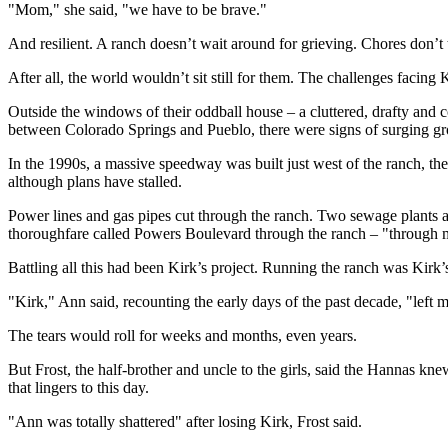
"Mom," she said, "we have to be brave."
And resilient. A ranch doesn’t wait around for grieving. Chores don’t 
After all, the world wouldn’t sit still for them. The challenges facing
Outside the windows of their oddball house – a cluttered, drafty and c
between Colorado Springs and Pueblo, there were signs of surging g
In the 1990s, a massive speedway was built just west of the ranch, the
although plans have stalled.
Power lines and gas pipes cut through the ranch. Two sewage plants a
thoroughfare called Powers Boulevard through the ranch – "through my
Battling all this had been Kirk’s project. Running the ranch was Kirk’s
"Kirk," Ann said, recounting the early days of the past decade, "left m
The tears would roll for weeks and months, even years.
But Frost, the half-brother and uncle to the girls, said the Hannas 
that lingers to this day.
"Ann was totally shattered" after losing Kirk, Frost said.