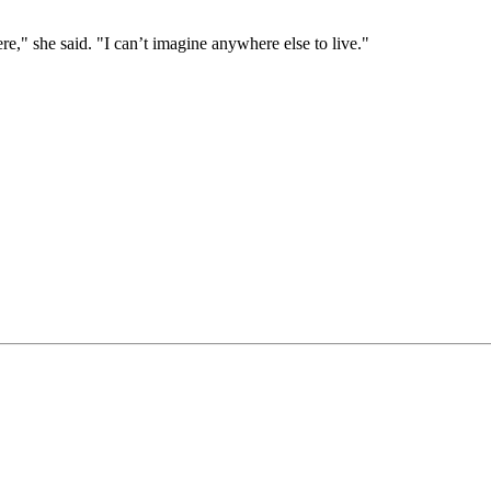
e," she said. "I can’t imagine anywhere else to live."