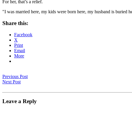
For her, that’s a relief.
"I was married here, my kids were born here, my husband is buried her
Share this:
Facebook
X
Print
Email
More
Previous Post
Next Post
Leave a Reply