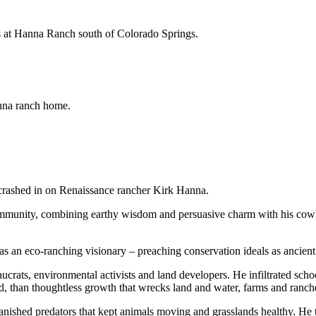
ns at Hanna Ranch south of Colorado Springs.
nna ranch home.
 crashed in on Renaissance rancher Kirk Hanna.
ommunity, combining earthy wisdom and persuasive charm with his cow
as an eco-ranching visionary – preaching conservation ideals as ancient
aucrats, environmental activists and land developers. He infiltrated scho
, than thoughtless growth that wrecks land and water, farms and ranche
anished predators that kept animals moving and grasslands healthy. He th