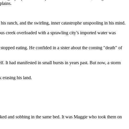
plains.
is ranch, and the swirling, inner catastrophe unspooling in his mind.
ous creek overloaded with a sprawling city’s imported water was
e stopped eating. He confided in a sister about the coming "death" of
. It had manifested in small bursts in years past. But now, a storm
 erasing his land.
hocked and sobbing in the same bed. It was Maggie who took them on