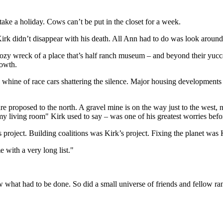
take a holiday. Cows can’t be put in the closet for a week.
 Kirk didn’t disappear with his death. All Ann had to do was look around
ozy wreck of a place that’s half ranch museum – and beyond their yucca-d
rowth.
 whine of race cars shattering the silence. Major housing developments a
re proposed to the north. A gravel mine is on the way just to the west
 living room" Kirk used to say – was one of his greatest worries befor
 project. Building coalitions was Kirk’s project. Fixing the planet was K
e with a very long list."
knew what had to be done. So did a small universe of friends and fello