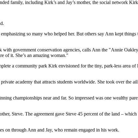
ended family, including Kirk’s and Jay’s mother, the social network Kirk
id.
e, emphasizing so many who helped her. But others say Ann kept things t
k with government conservation agencies, calls Ann the "Annie Oakley
care of it. She’s an amazing woman."
plete a community park Kirk envisioned for the tiny, park-less area of Ha
 private academy that attracts students worldwide. She took over the ail
inning championships near and far. So impressed was one wealthy paren
brother, Steve. The agreement gave Steve 45 percent of the land – which 
 lives on through Ann and Jay, who remain engaged in his work.