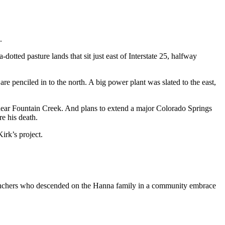
.
otted pasture lands that sit just east of Interstate 25, halfway
re penciled in to the north. A big power plant was slated to the east,
, near Fountain Creek. And plans to extend a major Colorado Springs
e his death.
irk’s project.
w ranchers who descended on the Hanna family in a community embrace