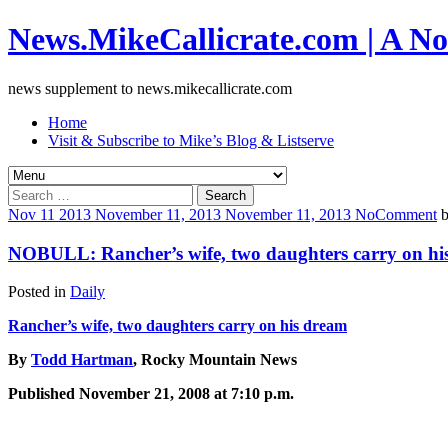
News.MikeCallicrate.com | A No
news supplement to news.mikecallicrate.com
Home
Visit & Subscribe to Mike’s Blog & Listserve
Search
for:
Nov
11
2013
November 11, 2013
November 11, 2013
No
Comment
NOBULL: Rancher’s wife, two daughters carry on hi
Posted in
Daily
Rancher’s wife, two daughters carry on his dream
By
Todd Hartman
, Rocky Mountain News
Published November 21, 2008 at 7:10 p.m.