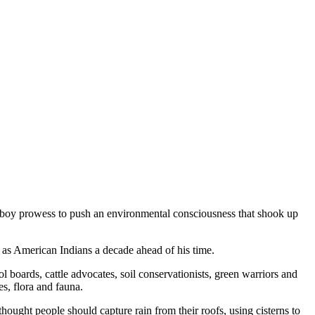
boy prowess to push an environmental consciousness that shook up
 as American Indians a decade ahead of his time.
ol boards, cattle advocates, soil conservationists, green warriors and
s, flora and fauna.
ought people should capture rain from their roofs, using cisterns to