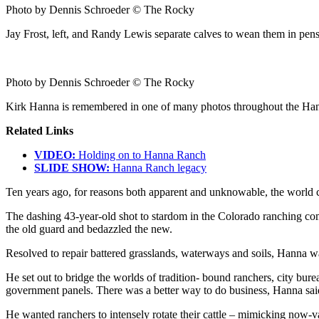
Photo by Dennis Schroeder © The Rocky
Jay Frost, left, and Randy Lewis separate calves to wean them in pe
Photo by Dennis Schroeder © The Rocky
Kirk Hanna is remembered in one of many photos throughout the Ha
Related Links
VIDEO:
Holding on to Hanna Ranch
SLIDE SHOW:
Hanna Ranch legacy
Ten years ago, for reasons both apparent and unknowable, the world
The dashing 43-year-old shot to stardom in the Colorado ranching c
the old guard and bedazzled the new.
Resolved to repair battered grasslands, waterways and soils, Hanna w
He set out to bridge the worlds of tradition- bound ranchers, city bure
government panels. There was a better way to do business, Hanna said
He wanted ranchers to intensely rotate their cattle – mimicking now-v