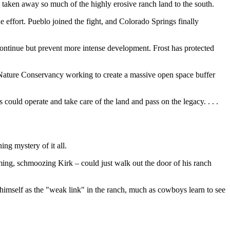
 taken away so much of the highly erosive ranch land to the south.
e effort. Pueblo joined the fight, and Colorado Springs finally
 continue but prevent more intense development. Frost has protected
he Nature Conservancy working to create a massive open space buffer
could operate and take care of the land and pass on the legacy. . . .
ing mystery of it all.
arming, schmoozing Kirk – could just walk out the door of his ranch
 himself as the "weak link" in the ranch, much as cowboys learn to see