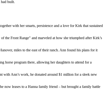
 had built.
ogether with her smarts, persistence and a love for Kirk that sustained
 of the Front Range" and marveled at how she triumphed after Kirk’s
nover, miles to the east of their ranch. Ann found his plans for it
ing horse program there, allowing her daughters to attend for a
t with Ann’s work, he donated around $1 million for a sleek new
he now leases to a Hanna family friend – but brought a family battle