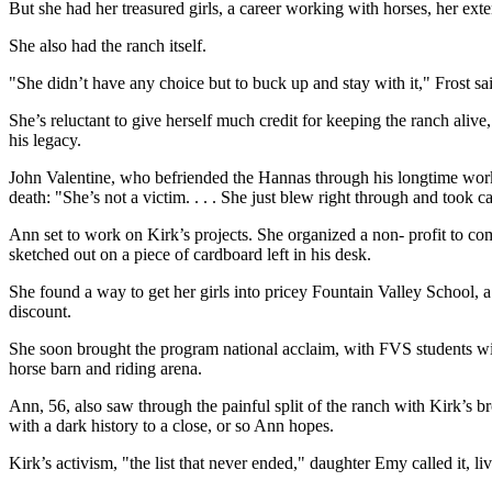
But she had her treasured girls, a career working with horses, her ext
She also had the ranch itself.
"She didn’t have any choice but to buck up and stay with it," Frost sa
She’s reluctant to give herself much credit for keeping the ranch aliv
his legacy.
John Valentine, who befriended the Hannas through his longtime wor
death: "She’s not a victim. . . . She just blew right through and took 
Ann set to work on Kirk’s projects. She organized a non- profit to com
sketched out on a piece of cardboard left in his desk.
She found a way to get her girls into pricey Fountain Valley School, a
discount.
She soon brought the program national acclaim, with FVS students w
horse barn and riding arena.
Ann, 56, also saw through the painful split of the ranch with Kirk’s 
with a dark history to a close, or so Ann hopes.
Kirk’s activism, "the list that never ended," daughter Emy called it,