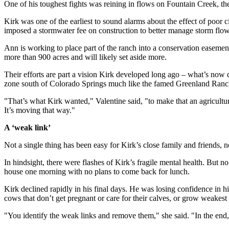
One of his toughest fights was reining in flows on Fountain Creek, th
Kirk was one of the earliest to sound alarms about the effect of poor 
imposed a stormwater fee on construction to better manage storm flow
Ann is working to place part of the ranch into a conservation easemen
more than 900 acres and will likely set aside more.
Their efforts are part a vision Kirk developed long ago – what’s now d
zone south of Colorado Springs much like the famed Greenland Ranch
"That’s what Kirk wanted," Valentine said, "to make that an agricultur
It’s moving that way."
A ‘weak link’
Not a single thing has been easy for Kirk’s close family and friends, not
In hindsight, there were flashes of Kirk’s fragile mental health. But 
house one morning with no plans to come back for lunch.
Kirk declined rapidly in his final days. He was losing confidence in 
cows that don’t get pregnant or care for their calves, or grow weakest 
"You identify the weak links and remove them," she said. "In the end