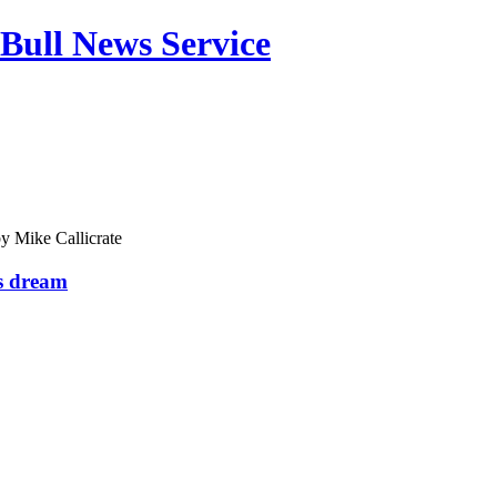
Bull News Service
by
Mike Callicrate
s dream