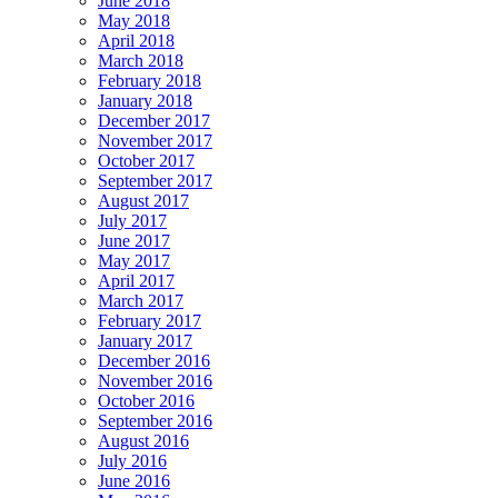
June 2018
May 2018
April 2018
March 2018
February 2018
January 2018
December 2017
November 2017
October 2017
September 2017
August 2017
July 2017
June 2017
May 2017
April 2017
March 2017
February 2017
January 2017
December 2016
November 2016
October 2016
September 2016
August 2016
July 2016
June 2016