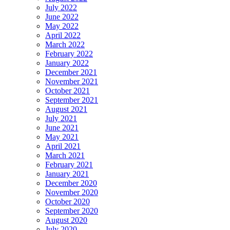
July 2022
June 2022
May 2022
April 2022
March 2022
February 2022
January 2022
December 2021
November 2021
October 2021
September 2021
August 2021
July 2021
June 2021
May 2021
April 2021
March 2021
February 2021
January 2021
December 2020
November 2020
October 2020
September 2020
August 2020
July 2020