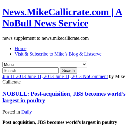
News.MikeCallicrate.com | A
NoBull News Service
news supplement to news.mikecallicrate.com
Home
Visit & Subscribe to Mike’s Blog & Listserve
Search
for:
Jun
11
2013
June 11, 2013
June 11, 2013
No
Comment
by
Mike
Callicrate
NOBULL: Post-acquisition, JBS becomes world’s
largest in poultry
Posted in
Daily
Post-acquisition, JBS becomes world’s largest in poultry