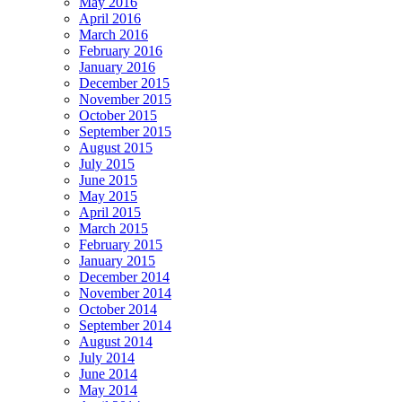
May 2016
April 2016
March 2016
February 2016
January 2016
December 2015
November 2015
October 2015
September 2015
August 2015
July 2015
June 2015
May 2015
April 2015
March 2015
February 2015
January 2015
December 2014
November 2014
October 2014
September 2014
August 2014
July 2014
June 2014
May 2014