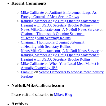
Recent Comments
Mike Callicrate
on
Antitrust Enforcement Lags, As
Foreign Control of Meat Sector Grows
Ranking Member Angie Craig Opening Statement at
Hearing with USDA Secretary Brooke Rollins -
News.MikeCallicrate.com | A NoBull News Service
on
Chairman Thompson’s Opening Statement
at Hearing with Secretary Rollins
Chairman Thompson's Opening Statement
at Hearing with Secretary Rollins -
News.MikeCallicrate.com | A NoBull News Service
on
Ranking Member Angie Craig Opening Statement at
Hearing with USDA Secretary Brooke Rollins
Mike Callicrate
on
When Your Local Meat Market is
Actually Owned by JBS
Frank D
on
Senate Democrats to propose meat industry
breakup
NoBull.MikeCallicrate.com
Please visit and subscribe to
Mike's Blog
Archives