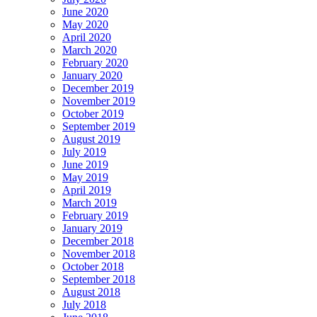
June 2020
May 2020
April 2020
March 2020
February 2020
January 2020
December 2019
November 2019
October 2019
September 2019
August 2019
July 2019
June 2019
May 2019
April 2019
March 2019
February 2019
January 2019
December 2018
November 2018
October 2018
September 2018
August 2018
July 2018