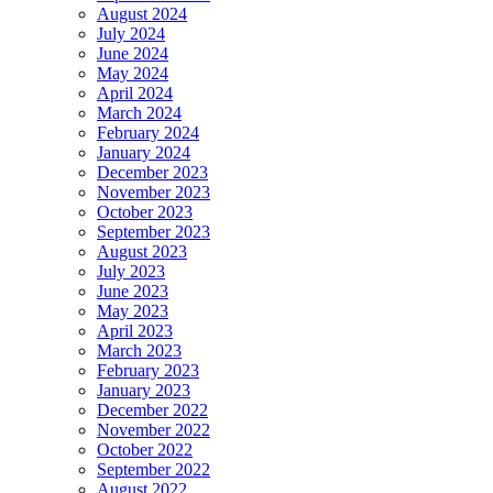
August 2024
July 2024
June 2024
May 2024
April 2024
March 2024
February 2024
January 2024
December 2023
November 2023
October 2023
September 2023
August 2023
July 2023
June 2023
May 2023
April 2023
March 2023
February 2023
January 2023
December 2022
November 2022
October 2022
September 2022
August 2022