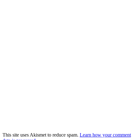
This site uses Akismet to reduce spam.
Learn how your comment