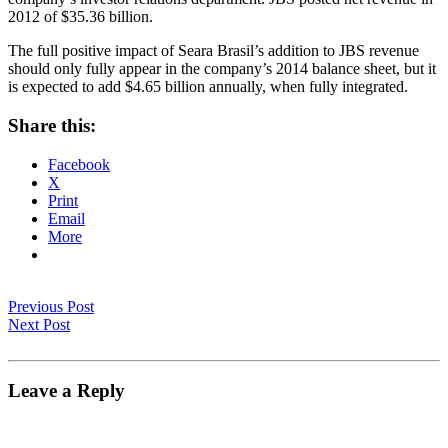
2012 of $35.36 billion.
The full positive impact of Seara Brasil’s addition to JBS revenue
should only fully appear in the company’s 2014 balance sheet, but it
is expected to add $4.65 billion annually, when fully integrated.
Share this:
Facebook
X
Print
Email
More
Previous Post
Next Post
Leave a Reply