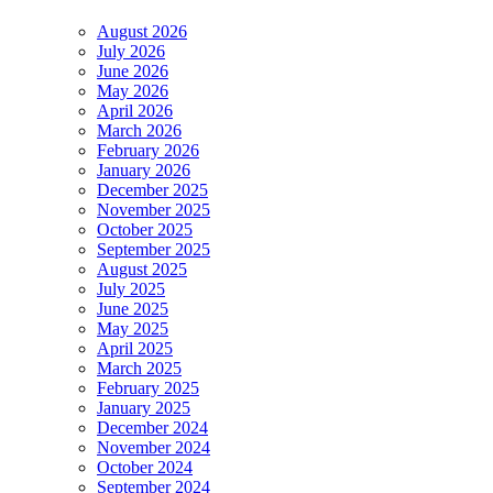
August 2026
July 2026
June 2026
May 2026
April 2026
March 2026
February 2026
January 2026
December 2025
November 2025
October 2025
September 2025
August 2025
July 2025
June 2025
May 2025
April 2025
March 2025
February 2025
January 2025
December 2024
November 2024
October 2024
September 2024