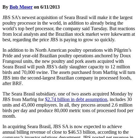
By
Bob Moser
on 6/11/2013
JBS SA’s newest acquisition of Seara Brasil will make it the largest
poultry processor in the world, in addition to already being the
world’s top beef processor, the company said Tuesday. But reactions
from local analysts and the Brazilian stock market were lukewarm at
best, regarding the price JBS is paying to grow so quickly.
In addition to its North American poultry operations with Pilgrim’s
Pride and year-old Brazilian poultry operations anchored by Doux
Frangosul units, the new poultry and pork assets acquired with
Seara Brasil will push JBS’s daily slaughter capacity to 12 million
birds and 70,000 swine. The assets purchased from Marfrig will turn
JBS into the second-largest Brazilian company in processed foods,
after BRF.
The Seara Brasil subsidiary, one of two assets acquired Monday by
JBS from Marfrig for
$2.74 billion in debt assumption
, includes 30
units and 45,000 employees. In all, they process around 2.6 million
birds per day and produce 80,000 metric tons of processed food per
month.
In acquiring Seara Brasil, JBS SA is now expected to achieve
annual billing revenue of close to $46.53 billion, according to the
company’s investor relations department. JBS posted net revenue in