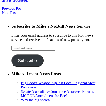
data is processed.
Previous Post
Next Post
Subscribe to Mike's NoBull News Service
Enter your email address to subscribe to this blog news
service and receive notifications of new posts by email.
Email
Address
Subscribe
Mike’s Recent News Posts
Big Food’s Weapon Against Local/Regional Meat
Processors
Senate Agriculture Committee Approves Bipartisan
MCOOL Amendment for Beef
Why the big secret?