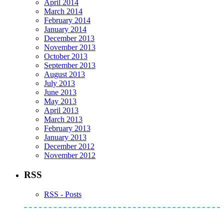
April 2014
March 2014
February 2014
January 2014
December 2013
November 2013
October 2013
September 2013
August 2013
July 2013
June 2013
May 2013
April 2013
March 2013
February 2013
January 2013
December 2012
November 2012
RSS
RSS - Posts