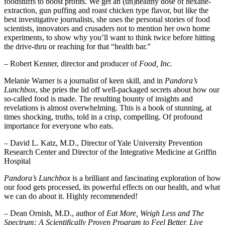
foodstuffs to boost profits. We get an (un)healthy dose of hexane-
extraction, gun puffing and roast chicken type flavor, but like the
best investigative journalists, she uses the personal stories of food
scientists, innovators and crusaders not to mention her own home
experiments, to show why you’ll want to think twice before hitting
the drive-thru or reaching for that “health bar.”
– Robert Kenner, director and producer of
Food, Inc.
Melanie Warner is a journalist of keen skill, and in
Pandora’s
Lunchbox
, she pries the lid off well-packaged secrets about how our
so-called food is made. The resulting bounty of insights and
revelations is almost overwhelming. This is a book of stunning, at
times shocking, truths, told in a crisp, compelling. Of profound
importance for everyone who eats.
– David L. Katz, M.D., Director of Yale University Prevention
Research Center and Director of the Integrative Medicine at Griffin
Hospital
Pandora’s Lunchbox
is a brilliant and fascinating exploration of how
our food gets processed, its powerful effects on our health, and what
we can do about it. Highly recommended!
– Dean Ornish, M.D., author of
Eat More, Weigh Less and The
Spectrum: A Scientifically Proven Program to Feel Better, Live