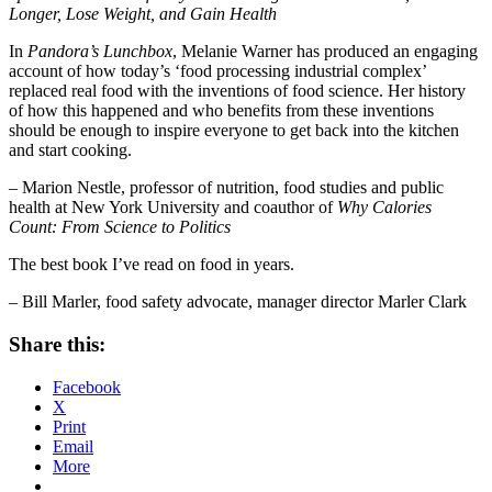
Longer, Lose Weight, and Gain Health
In
Pandora’s Lunchbox
, Melanie Warner has produced an engaging
account of how today’s ‘food processing industrial complex’
replaced real food with the inventions of food science. Her history
of how this happened and who benefits from these inventions
should be enough to inspire everyone to get back into the kitchen
and start cooking.
– Marion Nestle, professor of nutrition, food studies and public
health at New York University and coauthor of
Why Calories
Count: From Science to Politics
The best book I’ve read on food in years.
– Bill Marler, food safety advocate, manager director Marler Clark
Share this:
Facebook
X
Print
Email
More