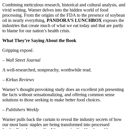
Combining meticulous research, historical and cultural analysis, and
vivid writing, Warner delves into the hidden world of food
processing. From the origins of the FDA to the presence of soybean
oil in nearly everything,
PANDORA’S LUNCHBOX
exposes the
industries that create much of what we eat today and that are partly
to blame for our nation’s health crisis.
What They’re Saying About the Book
Gripping exposé.
–
Wall Street Journal
A well-researched, nonpreachy, worthwhile read.
–
Kirkus Reviews
Warner’s thought-provoking study does an excellent job presenting
the facts without sensationalizing, and offering common sense
solutions to those seeking to make better food choices.
–
Publishers Weekly
Warner pulls back the curtain to reveal the industry secrets of how
our most basic staples are being transformed into processed