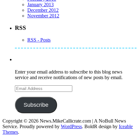
January 2013
December 2012
November 2012
RSS
RSS - Posts
Subscribe to Mike's Listserve
Enter your email address to subscribe to this blog news
service and receive notifications of new posts by email.
Email
Address
Subscribe
Copyright © 2026 News.MikeCallicrate.com | A NoBull News
Service. Proudly powered by
WordPress
. BoldR design by
Iceable
Themes
.