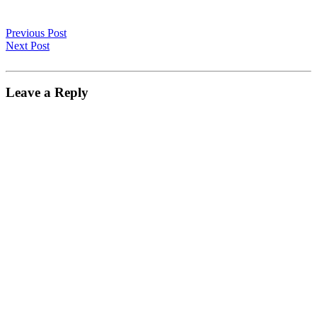
Previous Post
Next Post
Leave a Reply