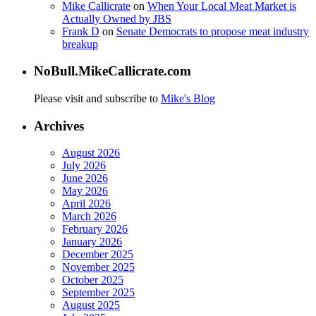
Mike Callicrate
on
When Your Local Meat Market is
Actually Owned by JBS
Frank D
on
Senate Democrats to propose meat industry
breakup
NoBull.MikeCallicrate.com
Please visit and subscribe to
Mike's Blog
Archives
August 2026
July 2026
June 2026
May 2026
April 2026
March 2026
February 2026
January 2026
December 2025
November 2025
October 2025
September 2025
August 2025