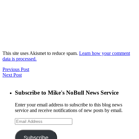
This site uses Akismet to reduce spam.
Learn how your comment
data is processed.
Previous Post
Next Post
Subscribe to Mike's NoBull News Service
Enter your email address to subscribe to this blog news
service and receive notifications of new posts by email.
Email
Address
Subscribe