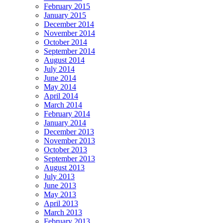
February 2015
January 2015
December 2014
November 2014
October 2014
September 2014
August 2014
July 2014
June 2014
May 2014
April 2014
March 2014
February 2014
January 2014
December 2013
November 2013
October 2013
September 2013
August 2013
July 2013
June 2013
May 2013
April 2013
March 2013
February 2013