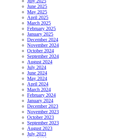
July 2025
June 2025
May 2025
April 2025
March 2025
February 2025
January 2025
December 2024
November 2024
October 2024
September 2024
August 2024
July 2024
June 2024
May 2024
April 2024
March 2024
February 2024
January 2024
December 2023
November 2023
October 2023
September 2023
August 2023
July 2023