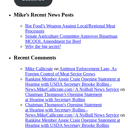
Mike’s Recent News Posts
Big Food’s Weapon Against Local/Regional Meat
Processors
Senate Agriculture Committee Approves Bipartisan
MCOOL Amendment for Beef
Why the big secret?
Recent Comments
Mike Callicrate
on
Antitrust Enforcement Lags, As
Foreign Control of Meat Sector Grows
Ranking Member Angie Craig Opening Statement at
Hearing with USDA Secretary Brooke Rollins -
News.MikeCallicrate.com | A NoBull News Service
on
Chairman Thompson’s Opening Statement
at Hearing with Secretary Rollins
Chairman Thompson's Opening Statement
at Hearing with Secretary Rollins -
News.MikeCallicrate.com | A NoBull News Service
on
Ranking Member Angie Craig Opening Statement at
Hearing with USDA Secretary Brooke Rollins