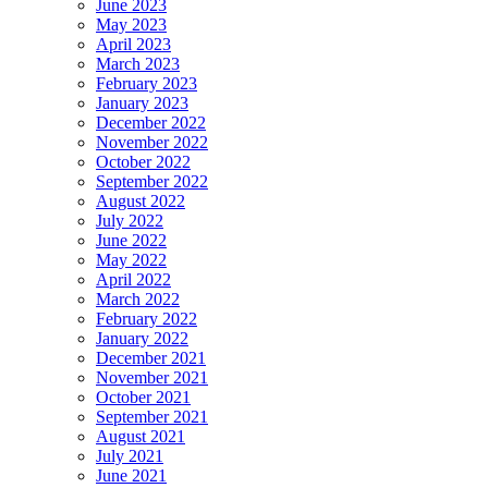
June 2023
May 2023
April 2023
March 2023
February 2023
January 2023
December 2022
November 2022
October 2022
September 2022
August 2022
July 2022
June 2022
May 2022
April 2022
March 2022
February 2022
January 2022
December 2021
November 2021
October 2021
September 2021
August 2021
July 2021
June 2021