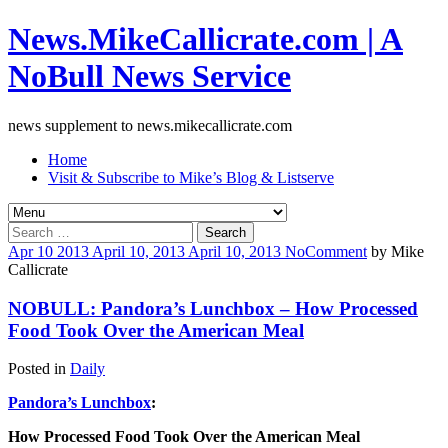
News.MikeCallicrate.com | A
NoBull News Service
news supplement to news.mikecallicrate.com
Home
Visit & Subscribe to Mike’s Blog & Listserve
Search
for:
Apr
10
2013
April 10, 2013
April 10, 2013
No
Comment
by
Mike
Callicrate
NOBULL: Pandora’s Lunchbox – How Processed
Food Took Over the American Meal
Posted in
Daily
Pandora’s Lunchbox
:
How Processed Food Took Over the American Meal