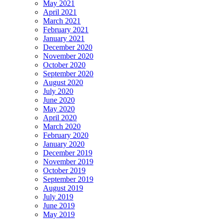
May 2021
April 2021
March 2021
February 2021
January 2021
December 2020
November 2020
October 2020
September 2020
August 2020
July 2020
June 2020
May 2020
April 2020
March 2020
February 2020
January 2020
December 2019
November 2019
October 2019
September 2019
August 2019
July 2019
June 2019
May 2019