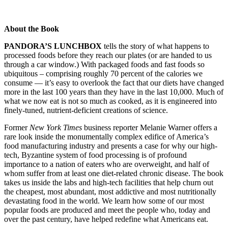
About the Book
PANDORA’S LUNCHBOX
tells the story of what happens to
processed foods before they reach our plates (or are handed to us
through a car window.) With packaged foods and fast foods so
ubiquitous – comprising roughly 70 percent of the calories we
consume — it’s easy to overlook the fact that our diets have changed
more in the last 100 years than they have in the last 10,000. Much of
what we now eat is not so much as cooked, as it is engineered into
finely-tuned, nutrient-deficient creations of science.
Former
New York Times
business reporter Melanie Warner offers a
rare look inside the monumentally complex edifice of America’s
food manufacturing industry and presents a case for why our high-
tech, Byzantine system of food processing is of profound
importance to a nation of eaters who are overweight, and half of
whom suffer from at least one diet-related chronic disease. The book
takes us inside the labs and high-tech facilities that help churn out
the cheapest, most abundant, most addictive and most nutritionally
devastating food in the world. We learn how some of our most
popular foods are produced and meet the people who, today and
over the past century, have helped redefine what Americans eat.