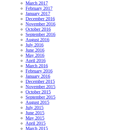
March 2017
February 2017
January 2017
December 2016
November 2016
October 2016
September 2016
August 2016
July 2016
June 2016
May 2016
April 2016
March 2016
February 2016
January 2016
December 2015
November 2015
October 2015
September 2015
August 2015
July 2015
June 2015
May 2015
April 2015
March 2015