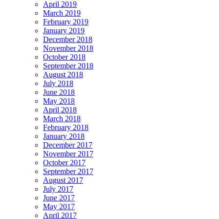
April 2019
March 2019
February 2019
January 2019
December 2018
November 2018
October 2018
September 2018
August 2018
July 2018
June 2018
May 2018
April 2018
March 2018
February 2018
January 2018
December 2017
November 2017
October 2017
September 2017
August 2017
July 2017
June 2017
May 2017
April 2017