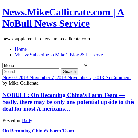
News.MikeCallicrate.com | A
NoBull News Service
news supplement to news.mikecallicrate.com
Home
Visit & Subscribe to Mike’s Blog & Listserve
Search
for:
Nov
07
2013
November 7, 2013
November 7, 2013
No
Comment
by
Mike Callicrate
NOBULL: On Becoming China’s Farm Team —
Sadly, there may be only one potential upside to this
deal for most A mericans…
Posted in
Daily
On Becoming China’s Farm Team