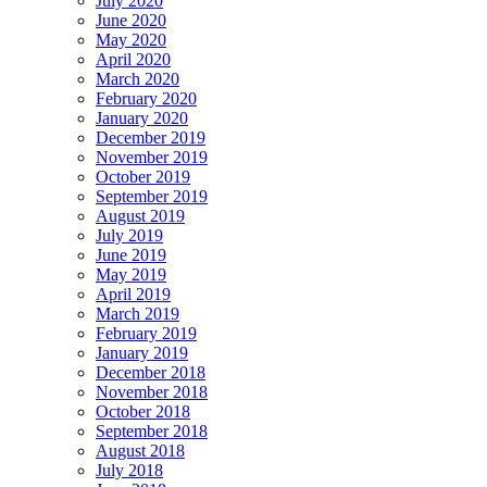
July 2020
June 2020
May 2020
April 2020
March 2020
February 2020
January 2020
December 2019
November 2019
October 2019
September 2019
August 2019
July 2019
June 2019
May 2019
April 2019
March 2019
February 2019
January 2019
December 2018
November 2018
October 2018
September 2018
August 2018
July 2018