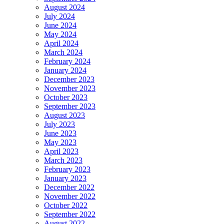
August 2024
July 2024
June 2024
May 2024
April 2024
March 2024
February 2024
January 2024
December 2023
November 2023
October 2023
September 2023
August 2023
July 2023
June 2023
May 2023
April 2023
March 2023
February 2023
January 2023
December 2022
November 2022
October 2022
September 2022
August 2022