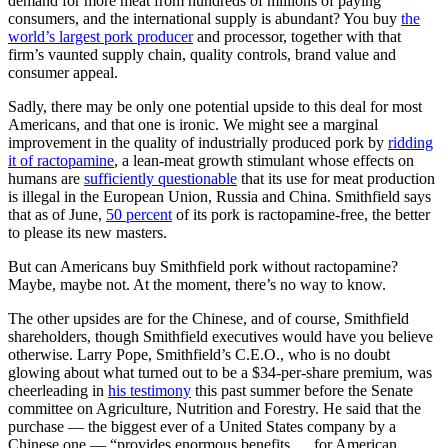
demand for more meat from hundreds of millions of paying
consumers, and the international supply is abundant? You buy
the
world’s largest pork producer
and processor, together with that
firm’s vaunted supply chain, quality controls, brand value and
consumer appeal.
Sadly, there may be only one potential upside to this deal for most
Americans, and that one is ironic. We might see a marginal
improvement in the quality of industrially produced pork by
ridding
it of ractopamine
, a lean-meat growth stimulant whose effects on
humans are
sufficiently questionable
that its use for meat production
is illegal in the European Union, Russia and China. Smithfield says
that as of June,
50 percent
of its pork is ractopamine-free, the better
to please its new masters.
But can Americans buy Smithfield pork without ractopamine?
Maybe, maybe not. At the moment, there’s no way to know.
The other upsides are for the Chinese, and of course, Smithfield
shareholders, though Smithfield executives would have you believe
otherwise. Larry Pope, Smithfield’s C.E.O., who is no doubt
glowing about what turned out to be a $34-per-share premium, was
cheerleading in
his testimony
this past summer before the Senate
committee on Agriculture, Nutrition and Forestry. He said that the
purchase — the biggest ever of a United States company by a
Chinese one — “provides enormous benefits … for American