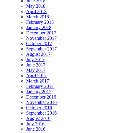
June 2018
May 2018
April 2018
March 2018
February 2018
January 2018
December 2017
November 2017
October 2017
September 2017
August 2017
July 2017
June 2017
May 2017
April 2017
March 2017
February 2017
January 2017
December 2016
November 2016
October 2016
September 2016
August 2016
July 2016
June 2016