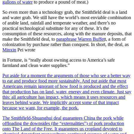
gallons of water
to produce a pound of meat.)
So even more than a technology grab, the Smithfield deal is a land
and water grab. We still have the world’s most enviable combination
of arable land, rainfall and temperate weather, and there’s no
practical technological substitute for any of these. It’s the
consumption of these resources, along with the manure deposits, that
make the Smithfield deal, to
paraphrase Warren Buffet
t, a form of
colonization by purchase rather than conquest. In short, the deal, as
Minxin
Pei wrote
in Fortune, is “really about owning access to America’s safe
farmland and clean water supplies.”
Put aside for a moment the arguments of those who see a better way
to eat and produce food more sustainably. And put aside that most
Americans remain ignorant of how food is produced and the effect
that production has on land, water, energy and even climate. Just say
this: all agriculture has impact, which means it uses resources and
leaves behind waste. We implicitly accept some of that impact
because we want, for example, the pork.
The Smithfield-Shuanghui deal guarantees China the pork while
offloading the downsides (the “externalities”) of pork production
onto The Land of the Free. It guarantees us cropland devoted to