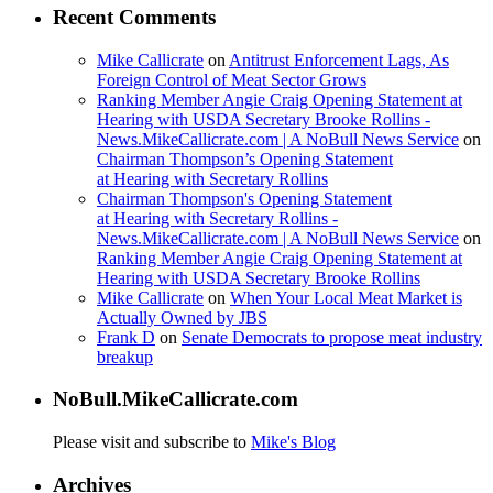
Recent Comments
Mike Callicrate
on
Antitrust Enforcement Lags, As
Foreign Control of Meat Sector Grows
Ranking Member Angie Craig Opening Statement at
Hearing with USDA Secretary Brooke Rollins -
News.MikeCallicrate.com | A NoBull News Service
on
Chairman Thompson’s Opening Statement
at Hearing with Secretary Rollins
Chairman Thompson's Opening Statement
at Hearing with Secretary Rollins -
News.MikeCallicrate.com | A NoBull News Service
on
Ranking Member Angie Craig Opening Statement at
Hearing with USDA Secretary Brooke Rollins
Mike Callicrate
on
When Your Local Meat Market is
Actually Owned by JBS
Frank D
on
Senate Democrats to propose meat industry
breakup
NoBull.MikeCallicrate.com
Please visit and subscribe to
Mike's Blog
Archives