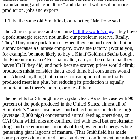
manufacturing and agriculture,” and claims it will result in more
production, jobs and exports.
“It’ll be the same old Smithfield, only better,” Mr. Pope said.
The Chinese produce and consume
half the world’s pigs
. They have
a pork strategic reserve not unlike our petroleum reserve. Really.
They’ll buy more pork from us when they can and need to, but not
simply because a Chinese company owns the factory. (Would you,
for example, be more likely to buy a Kia if Goldman Sachs bought
the Korean carmaker? For that matter, can you be certain that they
haven’t?) If they did, and pork became scarcer, prices would climb;
producers might consider that a good thing but consumers would
not. Almost anything that reduces consumption of industrially
produced meat is a plus, but reducing its production is equally
important, and there’s the rub, or one of them.
The benefits for Shuanghui are crystal clear: As is the case with 90
percent of the pork produced in the United States, almost all of
Smithfield’s “farms” use now standard techniques, including large
(average: 2,000 pigs) concentrated animal feeding operations, or
CAFOs,in which pigs are confined, fed with legal but problematic
drugs and use enormous amounts of feed, water and energy while
generating giant lagoons of manure. (That Smithfield has made
some progress in manure disposal and even confinement are minor if