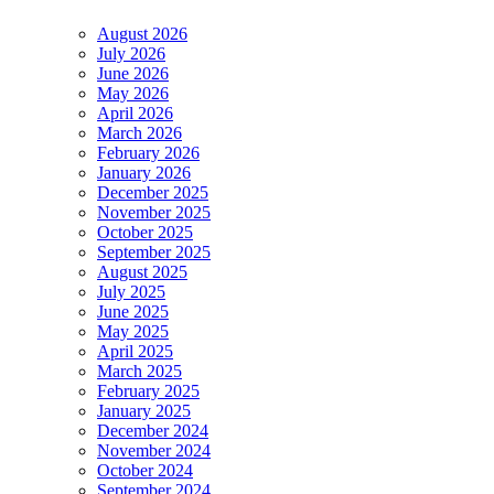
August 2026
July 2026
June 2026
May 2026
April 2026
March 2026
February 2026
January 2026
December 2025
November 2025
October 2025
September 2025
August 2025
July 2025
June 2025
May 2025
April 2025
March 2025
February 2025
January 2025
December 2024
November 2024
October 2024
September 2024