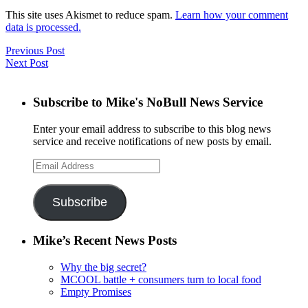
This site uses Akismet to reduce spam.
Learn how your comment
data is processed.
Previous Post
Next Post
Subscribe to Mike's NoBull News Service
Enter your email address to subscribe to this blog news
service and receive notifications of new posts by email.
Email
Address
Subscribe
Mike’s Recent News Posts
Why the big secret?
MCOOL battle + consumers turn to local food
Empty Promises