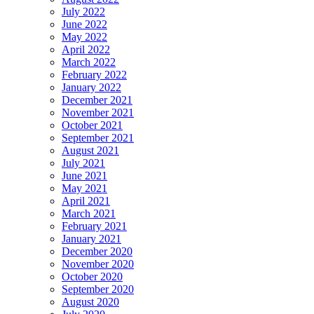
July 2022
June 2022
May 2022
April 2022
March 2022
February 2022
January 2022
December 2021
November 2021
October 2021
September 2021
August 2021
July 2021
June 2021
May 2021
April 2021
March 2021
February 2021
January 2021
December 2020
November 2020
October 2020
September 2020
August 2020