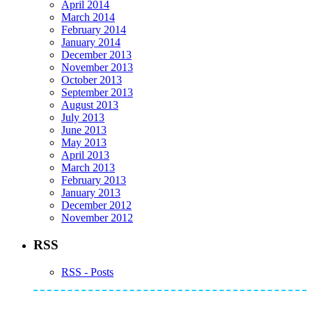
April 2014
March 2014
February 2014
January 2014
December 2013
November 2013
October 2013
September 2013
August 2013
July 2013
June 2013
May 2013
April 2013
March 2013
February 2013
January 2013
December 2012
November 2012
RSS
RSS - Posts