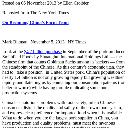
Posted on 06 November 2013 by Ellen Croibier.
Reposted from The New York Times
On Becoming China’s Farm Team
Mark Bittman | November 5, 2013 | NY Times
Look at the
$4.7 billion purchase
in September of the pork producer
Smithfield Foods by Shuanghui International Holdings Ltd. — the
Chinese firm that counts Goldman Sachs among its backers — from
the standpoint of the Chinese. As this century’s economic titan, they
had to “take a position” in United States pork. China’s population of
nearly 1.4 billion is not only growing rapidly but growing wealthier
rapidly, and flattering us by emulating our consumption patterns (for
better or worse) while having trouble replicating some our
production systems.
China has notorious problems with food safety; urban Chinese
consumers distrust the quality and safety of their own food system,
and express clear preference for imported food when it is available.
What to do when you are the largest pork supplier in China, you
have production and quality problems, must meet the ravenous