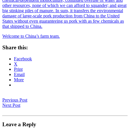
chemical-dependent monoculture; continued overuse of water and
other resources, none of which we can afford to squander; and great
big stinking piles of manure. In sum, it transfers the environmental
damage of large-scale pork production from China to the United
States without even guaranteeing us pork with as few chemicals as
that shipped to China.
Welcome to China’s farm team.
Share this:
Facebook
X
Print
Email
More
Previous Post
Next Post
Leave a Reply