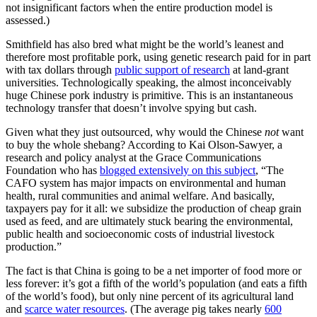
not insignificant factors when the entire production model is
assessed.)
Smithfield has also bred what might be the world’s leanest and
therefore most profitable pork, using genetic research paid for in part
with tax dollars through
public support of research
at land-grant
universities. Technologically speaking, the almost inconceivably
huge Chinese pork industry is primitive. This is an instantaneous
technology transfer that doesn’t involve spying but cash.
Given what they just outsourced, why would the Chinese
not
want
to buy the whole shebang? According to Kai Olson-Sawyer, a
research and policy analyst at the Grace Communications
Foundation who has
blogged extensively on this subject
, “The
CAFO system has major impacts on environmental and human
health, rural communities and animal welfare. And basically,
taxpayers pay for it all: we subsidize the production of cheap grain
used as feed, and are ultimately stuck bearing the environmental,
public health and socioeconomic costs of industrial livestock
production.”
The fact is that China is going to be a net importer of food more or
less forever: it’s got a fifth of the world’s population (and eats a fifth
of the world’s food), but only nine percent of its agricultural land
and
scarce water resources
. (The average pig takes nearly
600