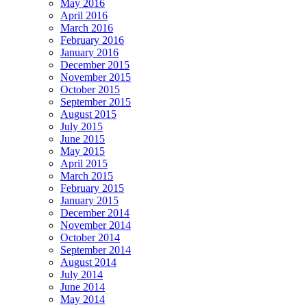
May 2016
April 2016
March 2016
February 2016
January 2016
December 2015
November 2015
October 2015
September 2015
August 2015
July 2015
June 2015
May 2015
April 2015
March 2015
February 2015
January 2015
December 2014
November 2014
October 2014
September 2014
August 2014
July 2014
June 2014
May 2014