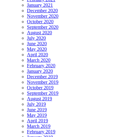
January 2021
December 2020
November 2020
October 2020
September 2020
August 2020
July 2020
June 2020
May 2020
April 2020
March 2020
February 2020
January 2020
December 2019
November 2019
October 2019
September 2019
August 2019
July 2019
June 2019
May 2019
April 2019
March 2019
February 2019