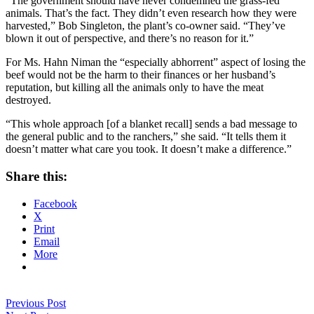
“The government should have never condemned the grass-fed
animals. That’s the fact. They didn’t even research how they were
harvested,” Bob Singleton, the plant’s co-owner said. “They’ve
blown it out of perspective, and there’s no reason for it.”
For Ms. Hahn Niman the “especially abhorrent” aspect of losing the
beef would not be the harm to their finances or her husband’s
reputation, but killing all the animals only to have the meat
destroyed.
“This whole approach [of a blanket recall] sends a bad message to
the general public and to the ranchers,” she said. “It tells them it
doesn’t matter what care you took. It doesn’t make a difference.”
Share this:
Facebook
X
Print
Email
More
Previous Post