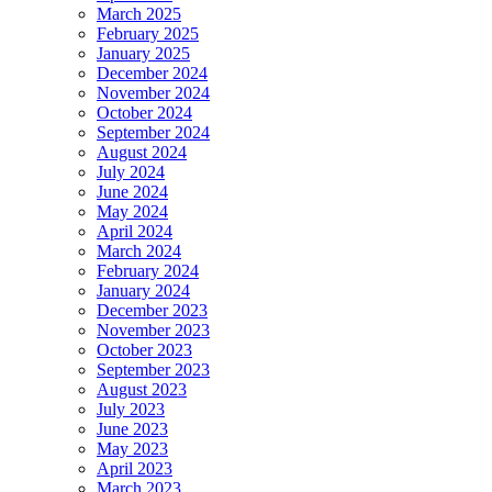
March 2025
February 2025
January 2025
December 2024
November 2024
October 2024
September 2024
August 2024
July 2024
June 2024
May 2024
April 2024
March 2024
February 2024
January 2024
December 2023
November 2023
October 2023
September 2023
August 2023
July 2023
June 2023
May 2023
April 2023
March 2023