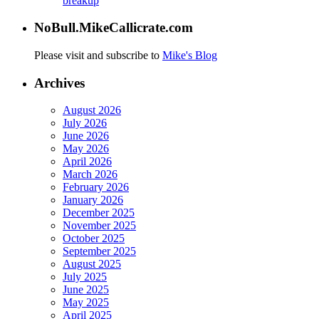
breakup
NoBull.MikeCallicrate.com
Please visit and subscribe to
Mike's Blog
Archives
August 2026
July 2026
June 2026
May 2026
April 2026
March 2026
February 2026
January 2026
December 2025
November 2025
October 2025
September 2025
August 2025
July 2025
June 2025
May 2025
April 2025