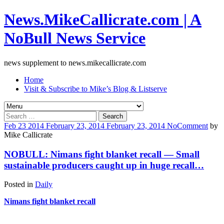
News.MikeCallicrate.com | A
NoBull News Service
news supplement to news.mikecallicrate.com
Home
Visit & Subscribe to Mike’s Blog & Listserve
Search
for:
Feb
23
2014
February 23, 2014
February 23, 2014
No
Comment
by
Mike Callicrate
NOBULL: Nimans fight blanket recall — Small
sustainable producers caught up in huge recall…
Posted in
Daily
Nimans fight blanket recall