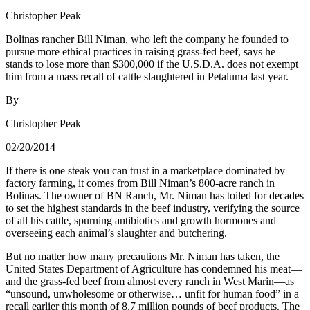
Christopher Peak
Bolinas rancher Bill Niman, who left the company he founded to
pursue more ethical practices in raising grass-fed beef, says he
stands to lose more than $300,000 if the U.S.D.A. does not exempt
him from a mass recall of cattle slaughtered in Petaluma last year.
By
Christopher Peak
02/20/2014
If there is one steak you can trust in a marketplace dominated by
factory farming, it comes from Bill Niman’s 800-acre ranch in
Bolinas. The owner of BN Ranch, Mr. Niman has toiled for decades
to set the highest standards in the beef industry, verifying the source
of all his cattle, spurning antibiotics and growth hormones and
overseeing each animal’s slaughter and butchering.
But no matter how many precautions Mr. Niman has taken, the
United States Department of Agriculture has condemned his meat—
and the grass-fed beef from almost every ranch in West Marin—as
“unsound, unwholesome or otherwise… unfit for human food” in a
recall earlier this month of 8.7 million pounds of beef products. The