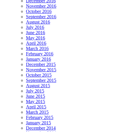
December 2016
November 2016
October 2016
September 2016
August 2016
July 2016
June 2016
May 2016
April 2016
March 2016
February 2016
January 2016
December 2015
November 2015
October 2015
September 2015
August 2015
July 2015
June 2015
May 2015
April 2015
March 2015
February 2015
January 2015
December 2014