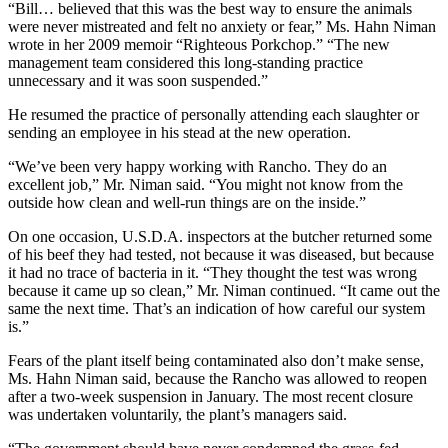
“Bill… believed that this was the best way to ensure the animals
were never mistreated and felt no anxiety or fear,” Ms. Hahn Niman
wrote in her 2009 memoir “Righteous Porkchop.” “The new
management team considered this long-standing practice
unnecessary and it was soon suspended.”
He resumed the practice of personally attending each slaughter or
sending an employee in his stead at the new operation.
“We’ve been very happy working with Rancho. They do an
excellent job,” Mr. Niman said. “You might not know from the
outside how clean and well-run things are on the inside.”
On one occasion, U.S.D.A. inspectors at the butcher returned some
of his beef they had tested, not because it was diseased, but because
it had no trace of bacteria in it. “They thought the test was wrong
because it came up so clean,” Mr. Niman continued. “It came out the
same the next time. That’s an indication of how careful our system
is.”
Fears of the plant itself being contaminated also don’t make sense,
Ms. Hahn Niman said, because the Rancho was allowed to reopen
after a two-week suspension in January. The most recent closure
was undertaken voluntarily, the plant’s managers said.