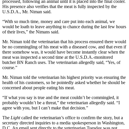
processed, following an animal until it is placed into the final cooler.
His presence also verifies that the meat is fully inspected by the
U.S.D.A., Mr. Niman said.
“With so much time, money and care put into each animal, we
would be loath to leave anything to chance during the last few hours
of their lives,” the Nimans said.
Mr. Niman told the veterinarian that his process ensured there would
be no commingling of his meat with a diseased cow, and that even if
there somehow was, it would have become instantly clear when the
meat was inspected a second time at the U.S.D.A.-monitored
butcher BN Ranch uses. The veterinarian allegedly said, “Yes, of
course.”
Mr. Niman told the veterinarian his highest priority was ensuring the
health of his customers, so he pointedly asked whether he should be
concerned about people eating his meat.
“If what you say is true and the meat couldn’t be commingled, it
probably wouldn’t be a threat,” the veterinarian allegedly said. “I
agree with you, but I can’t make that decision.”
The
Light
called the veterinarian’s office to confirm the story, but a
secretary directed inquiries to a media spokesperson in Washington,
D.C. An email sent directly to the veterinarian Tuesday was not