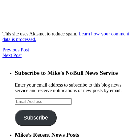
This site uses Akismet to reduce spam.
Learn how your comment
data is processed.
Previous Post
Next Post
Subscribe to Mike's NoBull News Service
Enter your email address to subscribe to this blog news
service and receive notifications of new posts by email.
Email
Address
Subscribe
Mike’s Recent News Posts