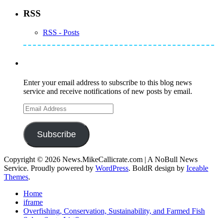
RSS
RSS - Posts
Subscribe to Mike's Listserve
Enter your email address to subscribe to this blog news
service and receive notifications of new posts by email.
Email
Address
Subscribe
Copyright © 2026 News.MikeCallicrate.com | A NoBull News
Service. Proudly powered by
WordPress
. BoldR design by
Iceable
Themes
.
Home
iframe
Overfishing, Conservation, Sustainability, and Farmed Fish