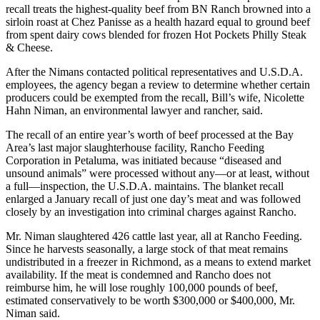
recall treats the highest-quality beef from BN Ranch browned into a
sirloin roast at Chez Panisse as a health hazard equal to ground beef
from spent dairy cows blended for frozen Hot Pockets Philly Steak
& Cheese.
After the Nimans contacted political representatives and U.S.D.A.
employees, the agency began a review to determine whether certain
producers could be exempted from the recall, Bill’s wife, Nicolette
Hahn Niman, an environmental lawyer and rancher, said.
The recall of an entire year’s worth of beef processed at the Bay
Area’s last major slaughterhouse facility, Rancho Feeding
Corporation in Petaluma, was initiated because “diseased and
unsound animals” were processed without any—or at least, without
a full—inspection, the U.S.D.A. maintains. The blanket recall
enlarged a January recall of just one day’s meat and was followed
closely by an investigation into criminal charges against Rancho.
Mr. Niman slaughtered 426 cattle last year, all at Rancho Feeding.
Since he harvests seasonally, a large stock of that meat remains
undistributed in a freezer in Richmond, as a means to extend market
availability. If the meat is condemned and Rancho does not
reimburse him, he will lose roughly 100,000 pounds of beef,
estimated conservatively to be worth $300,000 or $400,000, Mr.
Niman said.