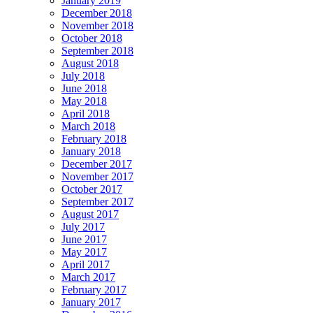
January 2019
December 2018
November 2018
October 2018
September 2018
August 2018
July 2018
June 2018
May 2018
April 2018
March 2018
February 2018
January 2018
December 2017
November 2017
October 2017
September 2017
August 2017
July 2017
June 2017
May 2017
April 2017
March 2017
February 2017
January 2017