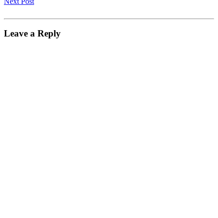
Next Post
Leave a Reply