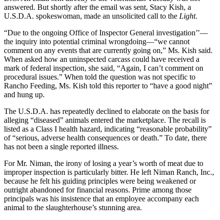
answered. But shortly after the email was sent, Stacy Kish, a
U.S.D.A. spokeswoman, made an unsolicited call to the
Light
.
“Due to the ongoing Office of Inspector General investigation’’—
the inquiry into potential criminal wrongdoing—“we cannot
comment on any events that are currently going on,” Ms. Kish said.
When asked how an uninspected carcass could have received a
mark of federal inspection, she said, “Again, I can’t comment on
procedural issues.” When told the question was not specific to
Rancho Feeding, Ms. Kish told this reporter to “have a good night”
and hung up.
The U.S.D.A. has repeatedly declined to elaborate on the basis for
alleging “diseased” animals entered the marketplace. The recall is
listed as a Class I health hazard, indicating “reasonable probability”
of “serious, adverse health consequences or death.” To date, there
has not been a single reported illness.
For Mr. Niman, the irony of losing a year’s worth of meat due to
improper inspection is particularly bitter. He left Niman Ranch, Inc.,
because he felt his guiding principles were being weakened or
outright abandoned for financial reasons. Prime among those
principals was his insistence that an employee accompany each
animal to the slaughterhouse’s stunning area.