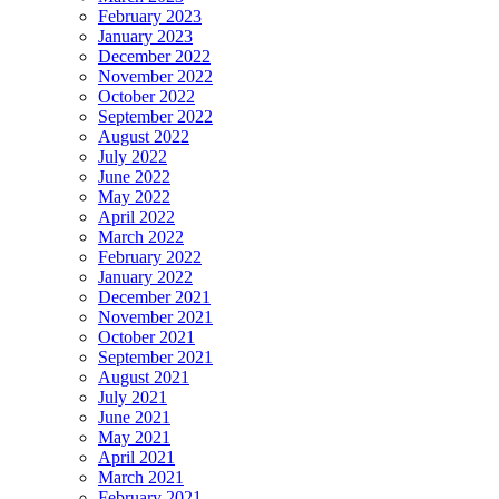
February 2023
January 2023
December 2022
November 2022
October 2022
September 2022
August 2022
July 2022
June 2022
May 2022
April 2022
March 2022
February 2022
January 2022
December 2021
November 2021
October 2021
September 2021
August 2021
July 2021
June 2021
May 2021
April 2021
March 2021
February 2021