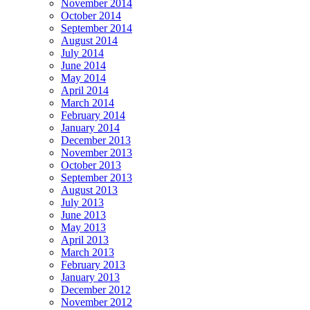
November 2014
October 2014
September 2014
August 2014
July 2014
June 2014
May 2014
April 2014
March 2014
February 2014
January 2014
December 2013
November 2013
October 2013
September 2013
August 2013
July 2013
June 2013
May 2013
April 2013
March 2013
February 2013
January 2013
December 2012
November 2012