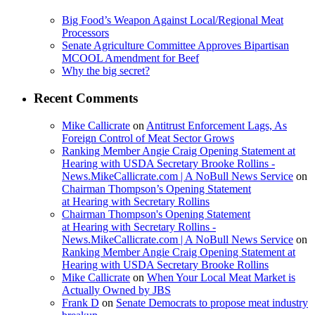
Big Food’s Weapon Against Local/Regional Meat
Processors
Senate Agriculture Committee Approves Bipartisan
MCOOL Amendment for Beef
Why the big secret?
Recent Comments
Mike Callicrate
on
Antitrust Enforcement Lags, As
Foreign Control of Meat Sector Grows
Ranking Member Angie Craig Opening Statement at
Hearing with USDA Secretary Brooke Rollins -
News.MikeCallicrate.com | A NoBull News Service
on
Chairman Thompson’s Opening Statement
at Hearing with Secretary Rollins
Chairman Thompson's Opening Statement
at Hearing with Secretary Rollins -
News.MikeCallicrate.com | A NoBull News Service
on
Ranking Member Angie Craig Opening Statement at
Hearing with USDA Secretary Brooke Rollins
Mike Callicrate
on
When Your Local Meat Market is
Actually Owned by JBS
Frank D
on
Senate Democrats to propose meat industry