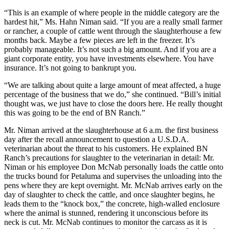
“This is an example of where people in the middle category are the
hardest hit,” Ms. Hahn Niman said. “If you are a really small farmer
or rancher, a couple of cattle went through the slaughterhouse a few
months back. Maybe a few pieces are left in the freezer. It’s
probably manageable. It’s not such a big amount. And if you are a
giant corporate entity, you have investments elsewhere. You have
insurance. It’s not going to bankrupt you.
“We are talking about quite a large amount of meat affected, a huge
percentage of the business that we do,” she continued. “Bill’s initial
thought was, we just have to close the doors here. He really thought
this was going to be the end of BN Ranch.”
Mr. Niman arrived at the slaughterhouse at 6 a.m. the first business
day after the recall announcement to question a U.S.D.A.
veterinarian about the threat to his customers. He explained BN
Ranch’s precautions for slaughter to the veterinarian in detail: Mr.
Niman or his employee Don McNab personally loads the cattle onto
the trucks bound for Petaluma and supervises the unloading into the
pens where they are kept overnight. Mr. McNab arrives early on the
day of slaughter to check the cattle, and once slaughter begins, he
leads them to the “knock box,” the concrete, high-walled enclosure
where the animal is stunned, rendering it unconscious before its
neck is cut. Mr. McNab continues to monitor the carcass as it is