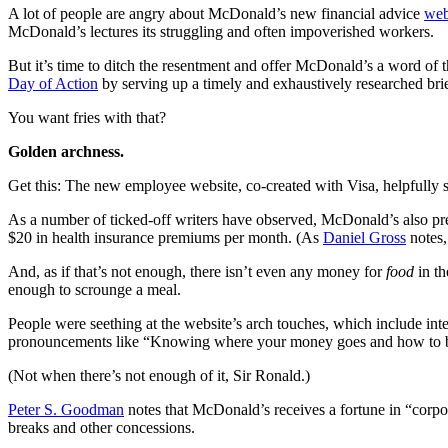
A lot of people are angry about McDonald’s new financial advice
web
McDonald’s lectures its struggling and often impoverished workers.
But it’s time to ditch the resentment and offer McDonald’s a word of t
Day of Action
by serving up a timely and exhaustively researched bri
You want fries with that?
Golden archness.
Get this: The new employee website, co-created with Visa, helpfully 
As a number of ticked-off writers have observed, McDonald’s also pre
$20 in health insurance premiums per month. (As
Daniel Gross
notes,
And, as if that’s not enough, there isn’t even any money for
food
in t
enough to scrounge a meal.
People were seething at the website’s arch touches, which include int
pronouncements like “Knowing where your money goes and how to budg
(Not when there’s not enough of it, Sir Ronald.)
Peter S. Goodman
notes that McDonald’s receives a fortune in “corpo
breaks and other concessions.