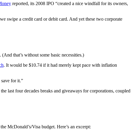
oney
reported, its 2008 IPO “created a nice windfall for its owners,
 we swipe a credit card or debit card. And yet these two corporate
 (And that’s without some basic necessities.)
ch
. It would be $10.74 if it had merely kept pace with inflation
save for it.”
f the last four decades breaks and giveaways for corporations, coupled
d the McDonald’s/Visa budget. Here’s an excerpt: