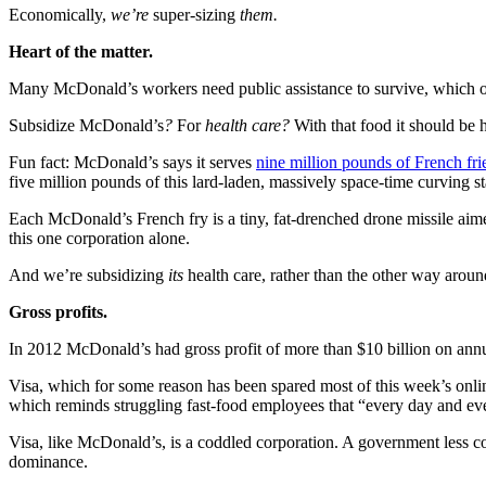
Economically,
we’re
super-sizing
them.
Heart of the matter.
Many McDonald’s workers need public assistance to survive, which of
Subsidize McDonald’s
?
For
health care?
With that food it should be 
Fun fact: McDonald’s says it serves
nine million pounds of French fri
five million pounds of this lard-laden, massively space-time curving 
Each McDonald’s French fry is a tiny, fat-drenched drone missile aim
this one corporation alone.
And we’re subsidizing
its
health care, rather than the other way aroun
Gross profits.
In 2012 McDonald’s had gross profit of more than $10 billion on annu
Visa, which for some reason has been spared most of this week’s onlin
which reminds struggling fast-food employees that “every day and eve
Visa, like McDonald’s, is a coddled corporation. A government less c
dominance.