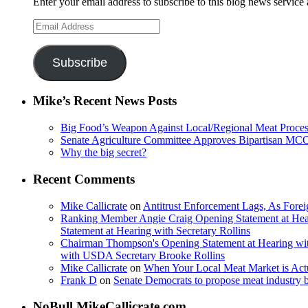
Enter your email address to subscribe to this blog news service 
Email
Address
Subscribe
Mike’s Recent News Posts
Big Food’s Weapon Against Local/Regional Meat Proces
Senate Agriculture Committee Approves Bipartisan M
Why the big secret?
Recent Comments
Mike Callicrate
on
Antitrust Enforcement Lags, As Fore
Ranking Member Angie Craig Opening Statement at Hea
Statement at Hearing with Secretary Rollins
Chairman Thompson's Opening Statement at Hearing wit
with USDA Secretary Brooke Rollins
Mike Callicrate
on
When Your Local Meat Market is Ac
Frank D
on
Senate Democrats to propose meat industry 
NoBull.MikeCallicrate.com