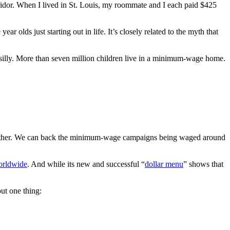
ridor. When I lived in St. Louis, my roommate and I each paid $425
lds just starting out in life. It’s closely related to the myth that
silly. More than seven million children live in a minimum-wage home.
further. We can back the minimum-wage campaigns being waged around
orldwide
. And while its new and successful “
dollar menu
” shows that
ut one thing: