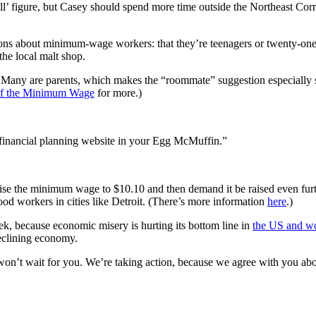
l’ figure, but Casey should spend more time outside the Northeast Cor
 about minimum-wage workers: that they’re teenagers or twenty-one year o
the local malt shop.
. Many are parents, which makes the “roommate” suggestion especially 
of the Minimum Wage
for more.)
t financial planning website in your Egg McMuffin.”
aise the minimum wage to $10.10 and then demand it be raised even 
ood workers in cities like Detroit. (There’s more information
here
.)
k, because economic misery is hurting its bottom line in
the US and w
 declining economy.
on’t wait for you. We’re taking action, because we agree with you abo