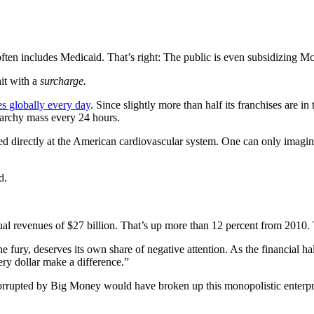
ten includes Medicaid. That’s right: The public is even subsidizing M
hit with a
surcharge.
es globally every day
. Since slightly more than half its franchises ar
starchy mass every 24 hours.
ed directly at the American cardiovascular system. One can only imagin
d.
al revenues of $27 billion. That’s up more than 12 percent from 2010. 
e fury, deserves its own share of negative attention. As the financial 
ry dollar make a difference.”
orrupted by Big Money would have broken up this monopolistic enterpris