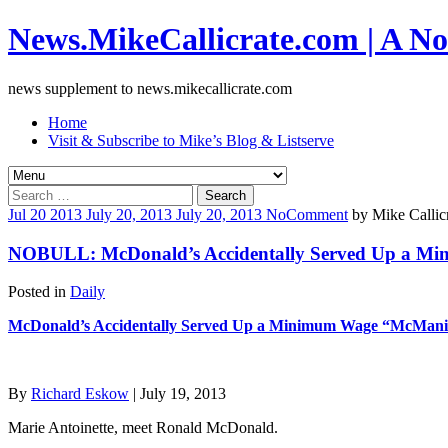
News.MikeCallicrate.com | A No
news supplement to news.mikecallicrate.com
Home
Visit & Subscribe to Mike’s Blog & Listserve
Search
for:
Jul
20
2013
July 20, 2013
July 20, 2013
No
Comment
by
Mike Callic
NOBULL: McDonald’s Accidentally Served Up a M
Posted in
Daily
McDonald’s Accidentally Served Up a Minimum Wage “McMani
By
Richard Eskow
| July 19, 2013
Marie Antoinette, meet Ronald McDonald.