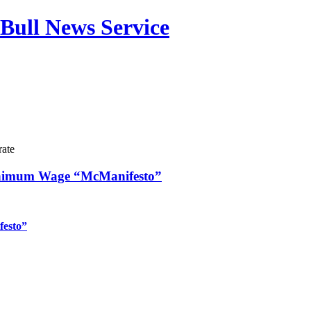
Bull News Service
rate
inimum Wage “McManifesto”
festo”