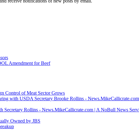
and receive notifications of new posts by email.
sors
COOL Amendment for Beef
ign Control of Meat Sector Grows
ring with USDA Secretary Brooke Rollins - News.MikeCallicrate.com
h Secretary Rollins - News.MikeCallicrate.com | A NoBull News Serv
tually Owned by JBS
breakup