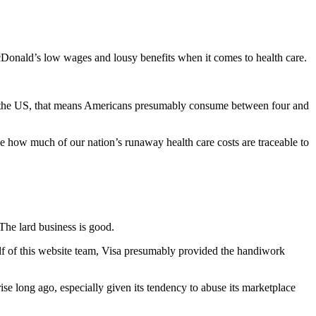
cDonald’s low wages and lousy benefits when it comes to health care.
e in the US, that means Americans presumably consume between four and
e how much of our nation’s runaway health care costs are traceable to
The lard business is good.
half of this website team, Visa presumably provided the handiwork
e long ago, especially given its tendency to abuse its marketplace