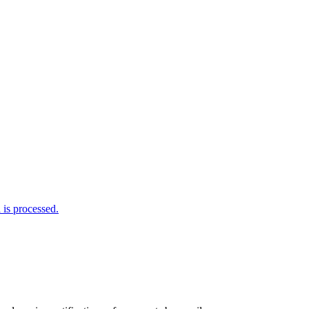
is processed.