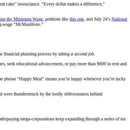
 eat cake” insouciance. “Every dollar makes a difference,”
ise the Minimum Wage
, petitions like
this one
, and July 24′s
National
ving-wage “McManifesto.”
he financial planning process by
taking a second job.
mes, seek educational advancement, or pay more than $600 in rent and
the phrase “Happy Meal” means you’re happy whenever you’re lucky
nd were thunderstruck by the lordly obliviousness behind
nderpaying mega-corporations keep expanding through a series of tax