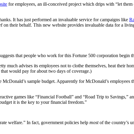
site
for employees, an ill-conceived project which drips with “let them
hanks. It has just performed an invaluable service for campaigns like
Ra
ef on their behalf. This new website provides invaluable data for a li
suggests that people who work for this Fortune 500 corporation begin t
tty much advises its employees not to clothe themselves, heat their ho
 that would pay for about two days of coverage.)
he McDonald’s sample budget. Apparently for McDonald’s employees 
eractive games like “Financial Football” and “Road Trip to Savings,” a
et it is the key to your financial freedom.”
rate welfare.” In fact, government policies help
most
of the country’s u