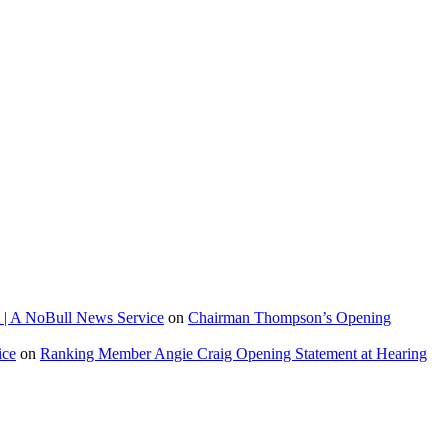
 | A NoBull News Service
on
Chairman Thompson’s Opening
ice
on
Ranking Member Angie Craig Opening Statement at Hearing