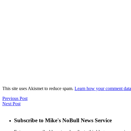
This site uses Akismet to reduce spam.
Learn how your comment data 
Previous Post
Next Post
Subscribe to Mike's NoBull News Service