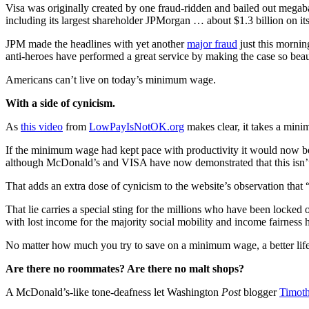
Visa was originally created by one fraud-ridden and bailed out megab
including its largest shareholder JPMorgan … about $1.3 billion on its
JPM made the headlines with yet another
major fraud
just this mornin
anti-heroes have performed a great service by making the case so beaut
Americans can’t live on today’s minimum wage.
With a side of cynicism.
As
this video
from
LowPayIsNotOK.org
makes clear, it takes a mini
If the minimum wage had kept pace with productivity it would now be
although McDonald’s and VISA have now demonstrated that this isn’t 
That adds an extra dose of cynicism to the website’s observation that
That lie carries a special sting for the millions who have been locked
with lost income for the majority social mobility and income fairness 
No matter how much you try to save on a minimum wage, a better lif
Are there no roommates? Are there no malt shops?
A McDonald’s-like tone-deafness let Washington
Post
blogger
Timoth