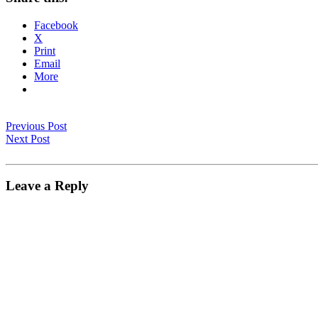
Facebook
X
Print
Email
More
Previous Post
Next Post
Leave a Reply