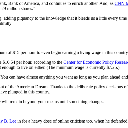
ank, Bank of America, and continues to enrich another. And, as
CNN M
 29 million shares.”
g, adding piquancy to the knowledge that it bleeds us a little every time
ifully:
mum of $15 per hour to even begin earning a living wage in this country.
 $16.54 per hour, according to the
Center for Economic Policy Resear
enough to live on either. (The minimum wage is currently $7.25.)
 “You can have almost anything you want as long as you plan ahead and 
 out of the American Dream. Thanks to the deliberate policy decisions o
have plunged in this country.
e will remain beyond your means until something changes.
y B. Lee
in for a heavy dose of online criticism too, when he defende