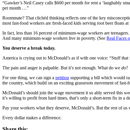
“Gawker’s Neil Casey calls $600 per month for rent a ‘laughably smal
per month …”
Roommate? That clichéd thinking reflects one of the key misconceptions
most fast-food workers are fresh-faced kids serving root beer floats at 
In fact, less than 16 percent of minimum-wage workers are teenagers
And many minimum-wage workers live in poverty. (See
Real Faces 
You deserve a break today.
America is crying out to McDonald’s as if with one voice: “Stuff tha
The pain and anger is palpable. But it’s not enough. What do we
do
?
For one thing, we can sign a
petition
supporting a bill which would r
the country, which build on an exciting grassroots movement of fast-f
McDonald’s should join the wage movement it so ably served this wee
it’s willing to profit from hard times, that’s only a short-term fix in a
Pay your workers what they deserve, McDonald’s. But the rest of us w
Every dollar makes a difference.
Share this: