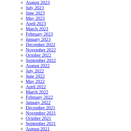
August 2023
July 2023
June 2023
May 2023
April 2023
March 2023
February 2023
January 2023
December 2022
November 2022
October 2022
September 2022
August 2022
July 2022
June 2022
May 2022
April 2022
March 2022
February 2022
January 2022
December 2021
November 2021
October 2021
September 2021
August 2021