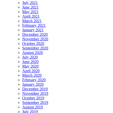
July 2021
June 2021
May 2021
April 2021
March 2021
February 2021
January 2021
December 2020
November 2020
October 2020
September 2020
August 2020
July 2020
June 2020
May 2020
April 2020
March 2020
February 2020
January 2020
December 2019
November 2019
October 2019
September 2019
August 2019
July 2019