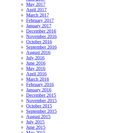
May 2017
April 2017
March 2017
February 2017
January 2017
December 2016
November 2016
October 2016
September 2016
August 2016
July 2016
June 2016
May 2016
April 2016
March 2016
February 2016
January 2016
December 2015
November 2015
October 2015
September 2015
August 2015
July 2015
June 2015
May 2015