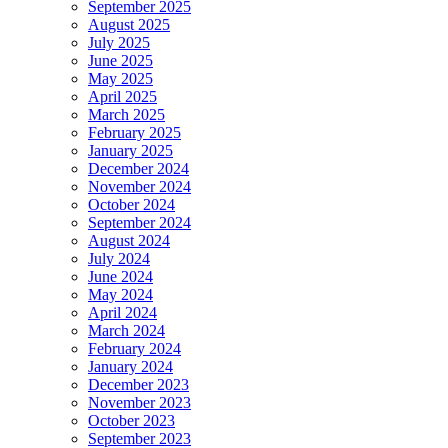
September 2025
August 2025
July 2025
June 2025
May 2025
April 2025
March 2025
February 2025
January 2025
December 2024
November 2024
October 2024
September 2024
August 2024
July 2024
June 2024
May 2024
April 2024
March 2024
February 2024
January 2024
December 2023
November 2023
October 2023
September 2023