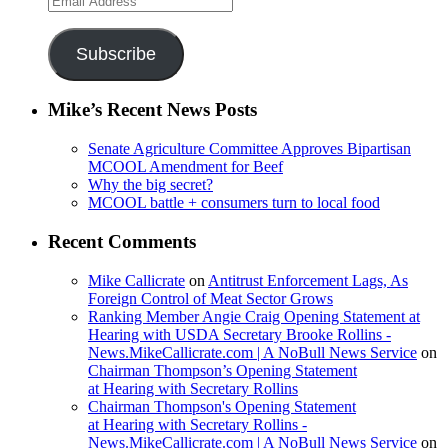
Address
Subscribe
Mike’s Recent News Posts
Senate Agriculture Committee Approves Bipartisan
MCOOL Amendment for Beef
Why the big secret?
MCOOL battle + consumers turn to local food
Recent Comments
Mike Callicrate
on
Antitrust Enforcement Lags, As
Foreign Control of Meat Sector Grows
Ranking Member Angie Craig Opening Statement at
Hearing with USDA Secretary Brooke Rollins -
News.MikeCallicrate.com | A NoBull News Service
on
Chairman Thompson’s Opening Statement
at Hearing with Secretary Rollins
Chairman Thompson's Opening Statement
at Hearing with Secretary Rollins -
News.MikeCallicrate.com | A NoBull News Service
on