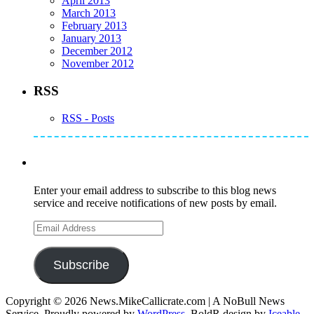
April 2013
March 2013
February 2013
January 2013
December 2012
November 2012
RSS
RSS - Posts
Subscribe to Mike's Listserve
Enter your email address to subscribe to this blog news
service and receive notifications of new posts by email.
Email
Address
Subscribe
Copyright © 2026 News.MikeCallicrate.com | A NoBull News
Service. Proudly powered by
WordPress
. BoldR design by
Iceable