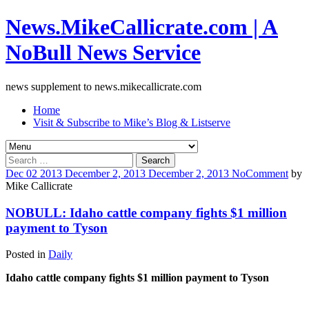
News.MikeCallicrate.com | A
NoBull News Service
news supplement to news.mikecallicrate.com
Home
Visit & Subscribe to Mike’s Blog & Listserve
Search
for:
Dec
02
2013
December 2, 2013
December 2, 2013
No
Comment
by
Mike Callicrate
NOBULL: Idaho cattle company fights $1 million
payment to Tyson
Posted in
Daily
Idaho cattle company fights $1 million payment to Tyson