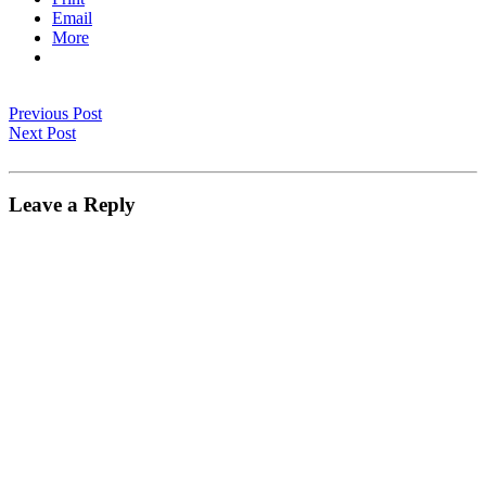
Email
More
Previous Post
Next Post
Leave a Reply