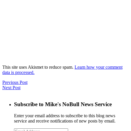
This site uses Akismet to reduce spam.
Learn how your comment
data is processed.
Previous Post
Next Post
Subscribe to Mike's NoBull News Service
Enter your email address to subscribe to this blog news
service and receive notifications of new posts by email.
Email