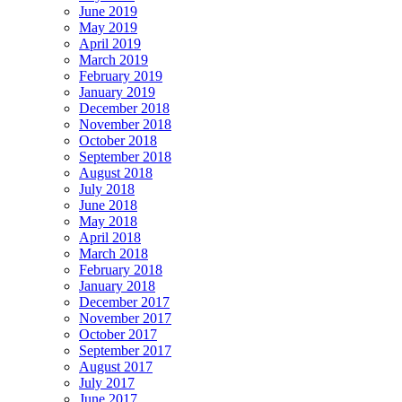
June 2019
May 2019
April 2019
March 2019
February 2019
January 2019
December 2018
November 2018
October 2018
September 2018
August 2018
July 2018
June 2018
May 2018
April 2018
March 2018
February 2018
January 2018
December 2017
November 2017
October 2017
September 2017
August 2017
July 2017
June 2017