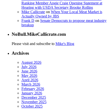
Ranking Member Angie Craig Opening Statement at
Hearing with USDA Secretary Brooke Rollins
Mike Callicrate
on
When Your Local Meat Market is
Actually Owned by JBS
Frank D
on
Senate Democrats to propose meat industry
breakup
NoBull.MikeCallicrate.com
Please visit and subscribe to
Mike's Blog
Archives
August 2026
July 2026
June 2026
May 2026
April 2026
March 2026
February 2026
January 2026
December 2025
November 2025
October 2025