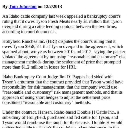
By
Tom Johnston
on 12/2/2013
An Idaho cattle company last week appealed a bankruptcy court’s
ruling that it owes Tyson Fresh Meats nearly $1 million that Tyson
overpaid during a cattle feeding contract between the two firms,
according to court documents.
Hollyfield Ranches Inc. (HRI) disputes the court’s ruling that it
owes Tyson $958,511 that Tyson overpaid in the agreement, which
spanned about two years between 2010 and 2012, saying the packer
violated the agreement by not using "reasonable and customary" risk
management methods during the settlement of price that prompted
more than $1.2 million in losses for HRI.
Idaho Bankruptcy Court Judge Jim D. Pappas had sided with
Tyson’s argument that the contract provided that Tyson would have
responsibility for risk management, that the company would use
"reasonable and customary" risk management methods, and that its
approach of using short hedges to adjust the settlement price
constituted "reasonable and customary" methods.
Under the contract, Hansen, Idaho-based Double H Cattle Inc., a
subsidiary of Hollyfield, purchased and fed cattle for Tyson, and
Tyson would reimburse the ranch for those costs. Double H would
deliver fed cattle to Tyson’s Pasco, Wash., slaughterhouse. In the