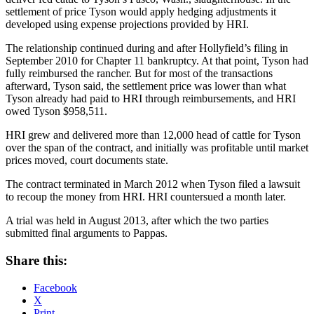
settlement of price Tyson would apply hedging adjustments it
developed using expense projections provided by HRI.
The relationship continued during and after Hollyfield’s filing in
September 2010 for Chapter 11 bankruptcy. At that point, Tyson had
fully reimbursed the rancher. But for most of the transactions
afterward, Tyson said, the settlement price was lower than what
Tyson already had paid to HRI through reimbursements, and HRI
owed Tyson $958,511.
HRI grew and delivered more than 12,000 head of cattle for Tyson
over the span of the contract, and initially was profitable until market
prices moved, court documents state.
The contract terminated in March 2012 when Tyson filed a lawsuit
to recoup the money from HRI. HRI countersued a month later.
A trial was held in August 2013, after which the two parties
submitted final arguments to Pappas.
Share this:
Facebook
X
Print