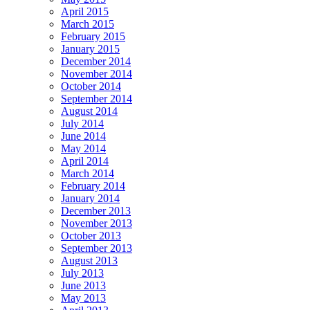
April 2015
March 2015
February 2015
January 2015
December 2014
November 2014
October 2014
September 2014
August 2014
July 2014
June 2014
May 2014
April 2014
March 2014
February 2014
January 2014
December 2013
November 2013
October 2013
September 2013
August 2013
July 2013
June 2013
May 2013