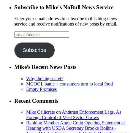
Subscribe to Mike's NoBull News Service
Enter your email address to subscribe to this blog news
service and receive notifications of new posts by email.
Email
Address
Subscribe
Mike’s Recent News Posts
Why the big secret?
MCOOL battle + consumers turn to local food
Empty Promises
Recent Comments
Mike Callicrate
on
Antitrust Enforcement Lags, As
Foreign Control of Meat Sector Grows
Ranking Member Angie Craig Opening Statement at
Hearing with USDA Secretary Brooke Rollins -