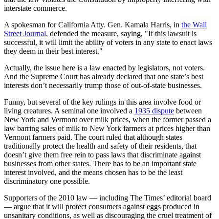
interstate commerce.
A spokesman for California Atty. Gen. Kamala Harris, in
the Wall
Street Journal,
defended the measure, saying, "If this lawsuit is
successful, it will limit the ability of voters in any state to enact laws
they deem in their best interest."
Actually, the issue here is a law enacted by legislators, not voters.
And the Supreme Court has already declared that one state’s best
interests don’t necessarily trump those of out-of-state businesses.
Funny, but several of the key rulings in this area involve food or
living creatures. A seminal one involved a
1935 dispute
between
New York and Vermont over milk prices, when the former passed a
law barring sales of milk to New York farmers at prices higher than
Vermont farmers paid. The court ruled that although states
traditionally protect the health and safety of their residents, that
doesn’t give them free rein to pass laws that discriminate against
businesses from other states. There has to be an important state
interest involved, and the means chosen has to be the least
discriminatory one possible.
Supporters of the 2010 law — including The Times’ editorial board
— argue that it will protect consumers against eggs produced in
unsanitary conditions, as well as discouraging the cruel treatment of