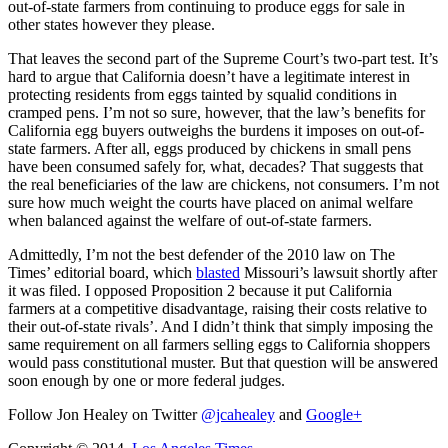
out-of-state farmers from continuing to produce eggs for sale in
other states however they please.
That leaves the second part of the Supreme Court’s two-part test. It’s
hard to argue that California doesn’t have a legitimate interest in
protecting residents from eggs tainted by squalid conditions in
cramped pens. I’m not so sure, however, that the law’s benefits for
California egg buyers outweighs the burdens it imposes on out-of-
state farmers. After all, eggs produced by chickens in small pens
have been consumed safely for, what, decades? That suggests that
the real beneficiaries of the law are chickens, not consumers. I’m not
sure how much weight the courts have placed on animal welfare
when balanced against the welfare of out-of-state farmers.
Admittedly, I’m not the best defender of the 2010 law on The
Times’ editorial board, which
blasted
Missouri’s lawsuit shortly after
it was filed. I opposed Proposition 2 because it put California
farmers at a competitive disadvantage, raising their costs relative to
their out-of-state rivals’. And I didn’t think that simply imposing the
same requirement on all farmers selling eggs to California shoppers
would pass constitutional muster. But that question will be answered
soon enough by one or more federal judges.
Follow Jon Healey on Twitter
@jcahealey
and
Google+