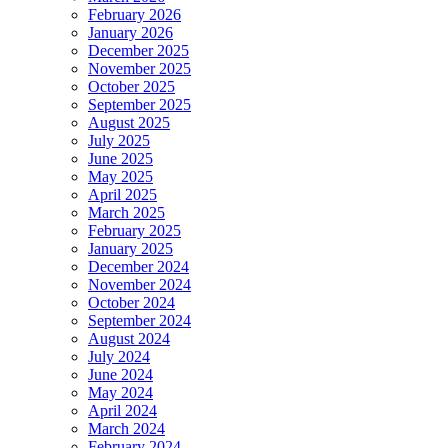
February 2026
January 2026
December 2025
November 2025
October 2025
September 2025
August 2025
July 2025
June 2025
May 2025
April 2025
March 2025
February 2025
January 2025
December 2024
November 2024
October 2024
September 2024
August 2024
July 2024
June 2024
May 2024
April 2024
March 2024
February 2024