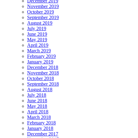
December 2019
November 2019
October 2019
September 2019
August 2019
July 2019
June 2019
May 2019
April 2019
March 2019
February 2019
January 2019
December 2018
November 2018
October 2018
September 2018
August 2018
July 2018
June 2018
May 2018
April 2018
March 2018
February 2018
January 2018
December 2017