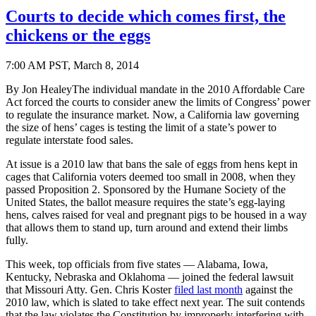
Courts to decide which comes first, the
chickens or the eggs
7:00 AM PST, March 8, 2014
By Jon HealeyThe individual mandate in the 2010 Affordable Care
Act forced the courts to consider anew the limits of Congress’ power
to regulate the insurance market. Now, a California law governing
the size of hens’ cages is testing the limit of a state’s power to
regulate interstate food sales.
At issue is a 2010 law that bans the sale of eggs from hens kept in
cages that California voters deemed too small in 2008, when they
passed Proposition 2. Sponsored by the Humane Society of the
United States, the ballot measure requires the state’s egg-laying
hens, calves raised for veal and pregnant pigs to be housed in a way
that allows them to stand up, turn around and extend their limbs
fully.
This week, top officials from five states — Alabama, Iowa,
Kentucky, Nebraska and Oklahoma — joined the federal lawsuit
that Missouri Atty. Gen. Chris Koster
filed last month
against the
2010 law, which is slated to take effect next year. The suit contends
that the law violates the Constitution by improperly interfering with