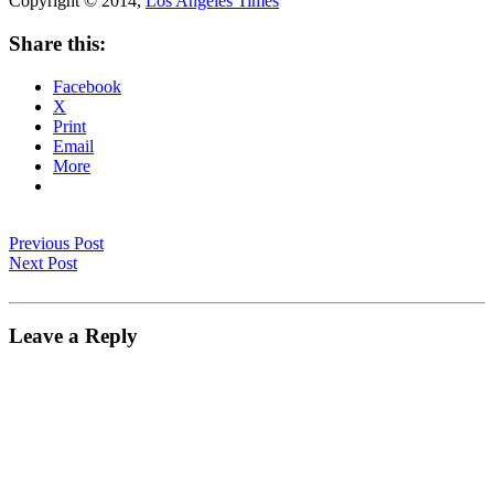
Copyright © 2014,
Los Angeles Times
Share this:
Facebook
X
Print
Email
More
Previous Post
Next Post
Leave a Reply