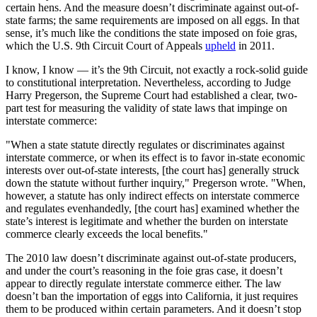
certain hens. And the measure doesn’t discriminate against out-of-
state farms; the same requirements are imposed on all eggs. In that
sense, it’s much like the conditions the state imposed on foie gras,
which the U.S. 9th Circuit Court of Appeals
upheld
in 2011.
I know, I know — it’s the 9th Circuit, not exactly a rock-solid guide
to constitutional interpretation. Nevertheless, according to Judge
Harry Pregerson, the Supreme Court had established a clear, two-
part test for measuring the validity of state laws that impinge on
interstate commerce:
"When a state statute directly regulates or discriminates against
interstate commerce, or when its effect is to favor in-state economic
interests over out-of-state interests, [the court has] generally struck
down the statute without further inquiry," Pregerson wrote. "When,
however, a statute has only indirect effects on interstate commerce
and regulates evenhandedly, [the court has] examined whether the
state’s interest is legitimate and whether the burden on interstate
commerce clearly exceeds the local benefits."
The 2010 law doesn’t discriminate against out-of-state producers,
and under the court’s reasoning in the foie gras case, it doesn’t
appear to directly regulate interstate commerce either. The law
doesn’t ban the importation of eggs into California, it just requires
them to be produced within certain parameters. And it doesn’t stop