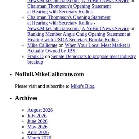
News.MikeCallicrate.com | A NoBull News Service
on
Chairman Thompson’s Opening Statement
at Hearing with Secretary Rollins
Chairman Thompson's Opening Statement
at Hearing with Secretary Rollins -
News.MikeCallicrate.com | A NoBull News Service
on
Ranking Member Angie Craig Opening Statement at
Hearing with USDA Secretary Brooke Rollins
Mike Callicrate
on
When Your Local Meat Market is
Actually Owned by JBS
Frank D
on
Senate Democrats to propose meat industry
breakup
NoBull.MikeCallicrate.com
Please visit and subscribe to
Mike's Blog
Archives
August 2026
July 2026
June 2026
May 2026
April 2026
March 2026