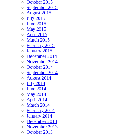
October 2015
September 2015
August 2015
July 2015
June 2015
May 2015
April 2015
March 2015
February 2015
January 2015
December 2014
November 2014
October 2014
September 2014
August 2014
July 2014
June 2014
May 2014
April 2014
March 2014
February 2014
January 2014
December 2013
November 2013
October 2013