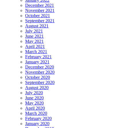
January 2022
December 2021
November 2021
October 2021
September 2021
August 2021
July 2021
June 2021
May 2021
April 2021
March 2021
February 2021
January 2021
December 2020
November 2020
October 2020
September 2020
August 2020
July 2020
June 2020
May 2020
April 2020
March 2020
February 2020
January 2020