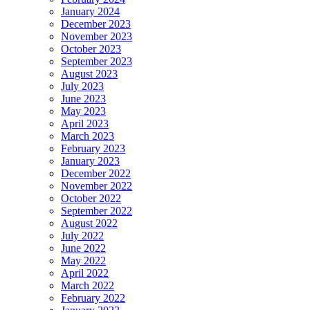
January 2024
December 2023
November 2023
October 2023
September 2023
August 2023
July 2023
June 2023
May 2023
April 2023
March 2023
February 2023
January 2023
December 2022
November 2022
October 2022
September 2022
August 2022
July 2022
June 2022
May 2022
April 2022
March 2022
February 2022