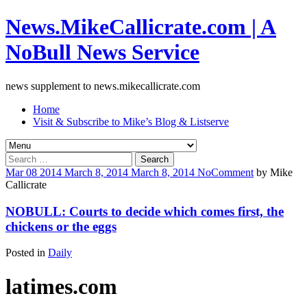
News.MikeCallicrate.com | A
NoBull News Service
news supplement to news.mikecallicrate.com
Home
Visit & Subscribe to Mike’s Blog & Listserve
Search
for:
Mar
08
2014
March 8, 2014
March 8, 2014
No
Comment
by
Mike
Callicrate
NOBULL: Courts to decide which comes first, the
chickens or the eggs
Posted in
Daily
latimes.com