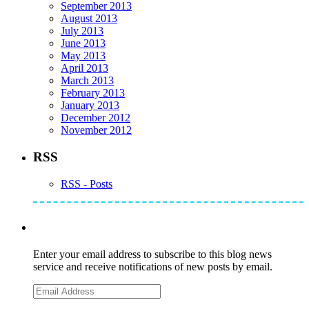
September 2013
August 2013
July 2013
June 2013
May 2013
April 2013
March 2013
February 2013
January 2013
December 2012
November 2012
RSS
RSS - Posts
Subscribe to Mike's Listserve
Enter your email address to subscribe to this blog news
service and receive notifications of new posts by email.
Email
Address