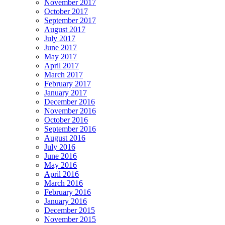
November 2017
October 2017
September 2017
August 2017
July 2017
June 2017
May 2017
April 2017
March 2017
February 2017
January 2017
December 2016
November 2016
October 2016
September 2016
August 2016
July 2016
June 2016
May 2016
April 2016
March 2016
February 2016
January 2016
December 2015
November 2015