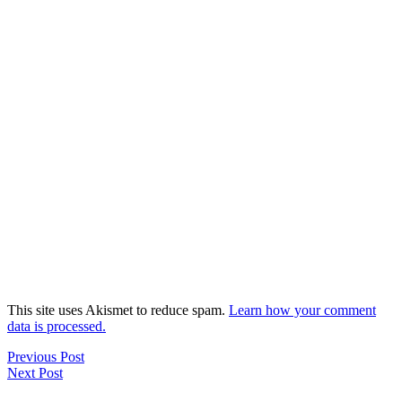
This site uses Akismet to reduce spam.
Learn how your comment
data is processed.
Previous Post
Next Post