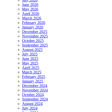
July 2026
June 2026
May 2026
April 2026
March 2026
February 2026
January 2026
December 2025
November 2025
October 2025
September 2025
August 2025
July 2025
June 2025
May 2025
April 2025
March 2025
February 2025
January 2025
December 2024
November 2024
October 2024
September 2024
August 2024
July 2024