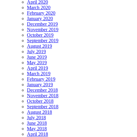
April 2020
March 2020
February 2020
January 2020
December 2019
November 2019
October 2019
September 2019
August 2019
July 2019
June 2019
May 2019
April 2019
March 2019
February 2019
January 2019
December 2018
November 2018
October 2018
September 2018
August 2018
July 2018
June 2018
May 2018
April 2018