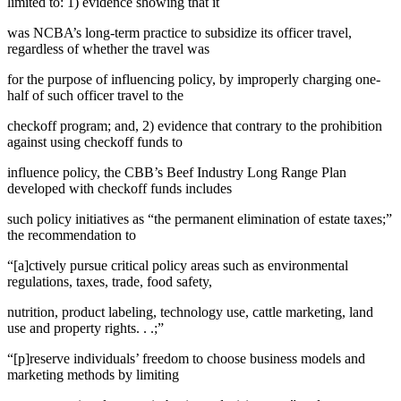
limited to: 1) evidence showing that it
was NCBA’s long-term practice to subsidize its officer travel,
regardless of whether the travel was
for the purpose of influencing policy, by improperly charging one-
half of such officer travel to the
checkoff program; and, 2) evidence that contrary to the prohibition
against using checkoff funds to
influence policy, the CBB’s Beef Industry Long Range Plan
developed with checkoff funds includes
such policy initiatives as “the permanent elimination of estate taxes;”
the recommendation to
“[a]ctively pursue critical policy areas such as environmental
regulations, taxes, trade, food safety,
nutrition, product labeling, technology use, cattle marketing, land
use and property rights. . .;”
“[p]reserve individuals’ freedom to choose business models and
marketing methods by limiting