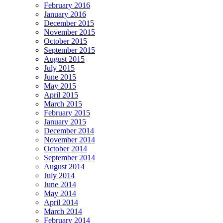
February 2016
January 2016
December 2015
November 2015
October 2015
September 2015
August 2015
July 2015
June 2015
May 2015
April 2015
March 2015
February 2015
January 2015
December 2014
November 2014
October 2014
September 2014
August 2014
July 2014
June 2014
May 2014
April 2014
March 2014
February 2014