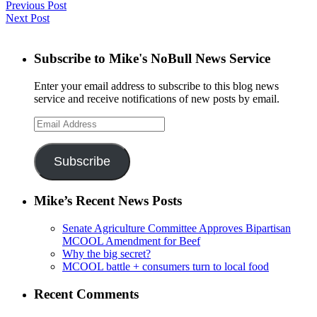
Previous Post
Next Post
Subscribe to Mike's NoBull News Service
Enter your email address to subscribe to this blog news
service and receive notifications of new posts by email.
Email
Address
Subscribe
Mike’s Recent News Posts
Senate Agriculture Committee Approves Bipartisan
MCOOL Amendment for Beef
Why the big secret?
MCOOL battle + consumers turn to local food
Recent Comments