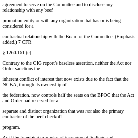
agreement to serve on the Committee and to disclose any
relationship with any beef
promotion entity or with any organization that has or is being
considered for a
contractual relationship with the Board or the Committee. (Emphasis
added.) 7 CFR
§ 1260.161 (c)
Contrary to the OIG report’s baseless assertion, neither the Act nor
Order sanctions the
inherent conflict of interest that now exists due to the fact that the
NCBA, through its ownership of
the federation, now controls half the seats on the BPOC that the Act
and Order had reserved for a
separate and distinct organization that was
not
also the primary
contractor of the beef checkoff
program.
As if the foregoing examples of incongruent findings and