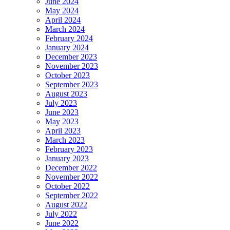
June 2024
May 2024
April 2024
March 2024
February 2024
January 2024
December 2023
November 2023
October 2023
September 2023
August 2023
July 2023
June 2023
May 2023
April 2023
March 2023
February 2023
January 2023
December 2022
November 2022
October 2022
September 2022
August 2022
July 2022
June 2022