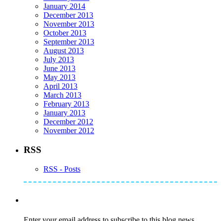
January 2014
December 2013
November 2013
October 2013
September 2013
August 2013
July 2013
June 2013
May 2013
April 2013
March 2013
February 2013
January 2013
December 2012
November 2012
RSS
RSS - Posts
Subscribe to Mike's Listserve
Enter your email address to subscribe to this blog news