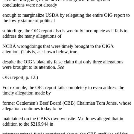
conclusions were not already
enough to marginalize USDA by relegating the entire OIG report to
the lowly stature of political
subterfuge, the OIG report also is woefully incomplete as it fails to
address the many allegations of
NCBA wrongdoings that were timely brought to the OIG’s
attention. (This is, as shown below, true
despite the OIG’s blatantly false claim that only three allegations
were brought to its attention.
See
OIG report, p. 12.)
For example, the OIG report fails completely to even address the
timely allegation made by
former Cattlemen’s Beef Board (CBB) Chairman Tom Jones, whose
allegation continues today to be
maintained on the CBB’s own website. Mr. Jones alleged that in
addition to the $216,944 in