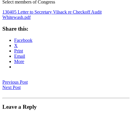
Select members of Congress
130405 Letter to Secretary Vilsack re Checkoff Audit
Whitewash.pdf
Share this:
Facebook
X
Print
Email
More
Previous Post
Next Post
Leave a Reply