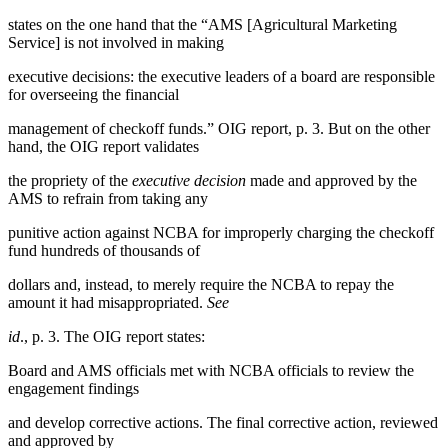
states on the one hand that the “AMS [Agricultural Marketing
Service] is not involved in making
executive decisions: the executive leaders of a board are responsible
for overseeing the financial
management of checkoff funds.” OIG report, p. 3. But on the other
hand, the OIG report validates
the propriety of the
executive decision
made and approved by the
AMS to refrain from taking any
punitive action against NCBA for improperly charging the checkoff
fund hundreds of thousands of
dollars and, instead, to merely require the NCBA to repay the
amount it had misappropriated.
See
id
., p. 3. The OIG report states:
Board and AMS officials met with NCBA officials to review the
engagement findings
and develop corrective actions. The final corrective action, reviewed
and approved by