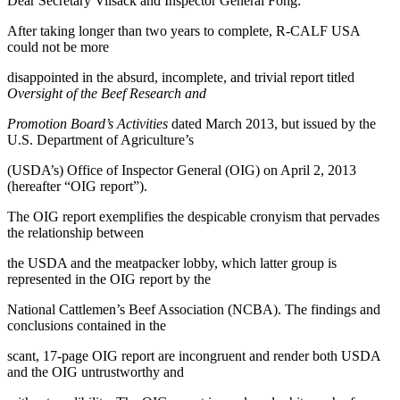
Dear Secretary Vilsack and Inspector General Fong:
After taking longer than two years to complete, R-CALF USA
could not be more
disappointed in the absurd, incomplete, and trivial report titled
Oversight of the Beef Research and
Promotion Board’s Activities
dated March 2013, but issued by the
U.S. Department of Agriculture’s
(USDA’s) Office of Inspector General (OIG) on April 2, 2013
(hereafter “OIG report”).
The OIG report exemplifies the despicable cronyism that pervades
the relationship between
the USDA and the meatpacker lobby, which latter group is
represented in the OIG report by the
National Cattlemen’s Beef Association (NCBA). The findings and
conclusions contained in the
scant, 17-page OIG report are incongruent and render both USDA
and the OIG untrustworthy and