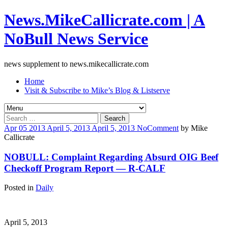
News.MikeCallicrate.com | A
NoBull News Service
news supplement to news.mikecallicrate.com
Home
Visit & Subscribe to Mike’s Blog & Listserve
Search
for:
Apr
05
2013
April 5, 2013
April 5, 2013
No
Comment
by
Mike
Callicrate
NOBULL: Complaint Regarding Absurd OIG Beef
Checkoff Program Report — R-CALF
Posted in
Daily
April 5, 2013