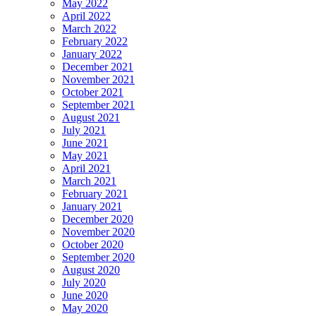
May 2022
April 2022
March 2022
February 2022
January 2022
December 2021
November 2021
October 2021
September 2021
August 2021
July 2021
June 2021
May 2021
April 2021
March 2021
February 2021
January 2021
December 2020
November 2020
October 2020
September 2020
August 2020
July 2020
June 2020
May 2020