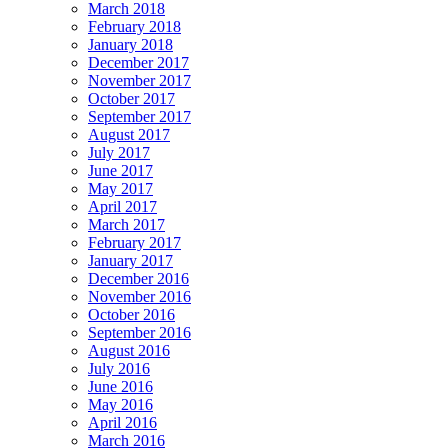
March 2018
February 2018
January 2018
December 2017
November 2017
October 2017
September 2017
August 2017
July 2017
June 2017
May 2017
April 2017
March 2017
February 2017
January 2017
December 2016
November 2016
October 2016
September 2016
August 2016
July 2016
June 2016
May 2016
April 2016
March 2016