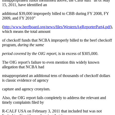
misappropriated funds mentioned above, the CBB staff “as of May
15, 2011, have identified an
additional $39,000 improperly billed to CBB during FY 2008, FY
2009, and FY 2010”
(
http://www.beefboard.org/news/files/WesternAgReporterPart4.pdf
),
which means the total amount
of checkoff funds that NCBA improperly billed to the beef checkoff
program,
during the same
period covered by the OIG report
, is in excess of $305,000.
The OIG report’s failure to even mention this widely known
allegation that NCBA had
misappropriated an additional tens of thousands of checkoff dollars
is classic evidence of agency
capture and agency cronyism.
Also, the OIG report fails completely to address the relevant and
timely complaints filed by
R-CALF USA on February 3, 2011 that included but was not