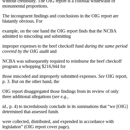
without credibility. The OIG report is a colossal whitewash of
monumental proportions.
The incongruent findings and conclusions in the OIG report are
blatantly obvious. For
example, on the one hand the OIG report finds that the NCBA
admitted to miscoding and submitting
improper expenses to the beef checkoff fund
during the same period
covered by the OIG audit
and
NCBA was subsequently required to reimburse the beef checkoff
program a whopping $216,944 for
those miscoded and improperly submitted expenses.
See
OIG report,
p. 3. But on the other hand, the
OIG report disaggregated those findings from its review of only
three additional allegations (
see e.g.,
id
., p. 4) to incredulously conclude in its summations that “we [OIG]
determined that assessed funds
were collected, distributed, and expended in accordance with
legislation” (OIG report cover page),