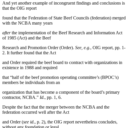
And yet another example of incongruent findings and conclusions is
that the OIG report
found that the Federation of State Beef Councils (federation) merged
with the NCBA many years
after
the implementation of the Beef Research and Information Act
of 1985 (Act) and the Beef
Research and Promotion Order (Order).
See, e.g
., OIG report, pp. 1-
2. It further found that the Act
and Order required the beef board to contract with organizations in
existence in 1988 and required
that “half of the beef promotion operating committee’s (BPOC’s)
members be individuals from an
organization that has become a component of the board’s primary
contractor, NCBA.”
Id
., pp. 1, 6.
Despite the fact that the merger between the NCBA and the
federation occurred well after the Act
and Order (
see id
., p. 2), the OIG report nevertheless concludes,
without any foundation or legal