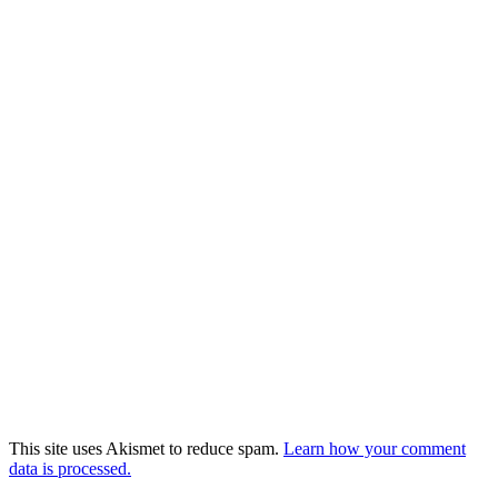
This site uses Akismet to reduce spam.
Learn how your comment
data is processed.