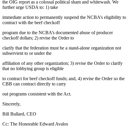
the OIG report as a colossal political sham and whitewash. We
further urge USDA to: 1) take
immediate action to permanently suspend the NCBA’s eligibility to
contract with the beef checkoff
program due to the NCBA’s documented abuse of producer
checkoff dollars; 2) revise the Order to
clarify that the federation must be a stand-alone organization not
subservient to or under the
affiliation of any other organization; 3) revise the Order to clarify
that no lobbying group is eligible
to contract for beef checkoff funds; and, 4) revise the Order so the
CBB can contract directly to carry
out programs consistent with the Act.
Sincerely,
Bill Bullard, CEO
Cc: The Honorable Edward Avalos