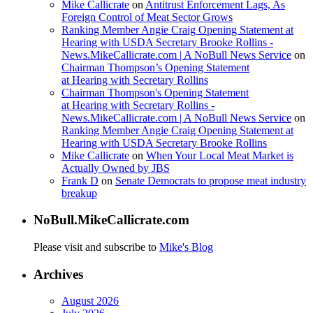
Mike Callicrate
on
Antitrust Enforcement Lags, As
Foreign Control of Meat Sector Grows
Ranking Member Angie Craig Opening Statement at
Hearing with USDA Secretary Brooke Rollins -
News.MikeCallicrate.com | A NoBull News Service
on
Chairman Thompson’s Opening Statement
at Hearing with Secretary Rollins
Chairman Thompson's Opening Statement
at Hearing with Secretary Rollins -
News.MikeCallicrate.com | A NoBull News Service
on
Ranking Member Angie Craig Opening Statement at
Hearing with USDA Secretary Brooke Rollins
Mike Callicrate
on
When Your Local Meat Market is
Actually Owned by JBS
Frank D
on
Senate Democrats to propose meat industry
breakup
NoBull.MikeCallicrate.com
Please visit and subscribe to
Mike's Blog
Archives
August 2026