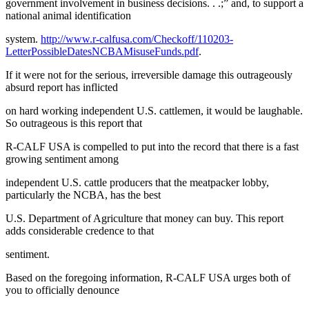
government involvement in business decisions. . .;” and, to support a
national animal identification
system.
http://www.r-calfusa.com/Checkoff/110203-
LetterPossibleDatesNCBAMisuseFunds.pdf
.
If it were not for the serious, irreversible damage this outrageously
absurd report has inflicted
on hard working independent U.S. cattlemen, it would be laughable.
So outrageous is this report that
R-CALF USA is compelled to put into the record that there is a fast
growing sentiment among
independent U.S. cattle producers that the meatpacker lobby,
particularly the NCBA, has the best
U.S. Department of Agriculture that money can buy. This report
adds considerable credence to that
sentiment.
Based on the foregoing information, R-CALF USA urges both of
you to officially denounce