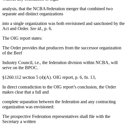
analysis, that the NCBA/federation merger that combined two
separate and distinct organizations
into a single organization was both envisioned and sanctioned by the
Act and Order.
See id
., p. 6.
The OIG report states:
The Order provides that producers from the successor organization
of the Beef
Industry Council, i.e., the federation division within NCBA, will
serve on the BPOC.
§1260.112 section 5 (4)(A). OIG report, p. 6, fn. 13,
In direct contradiction to the OIG report’s conclusion, the Order
makes clear that a full and
complete separation between the federation and any contracting
organization was envisioned:
The prospective Federation representatives shall file with the
Secretary a written