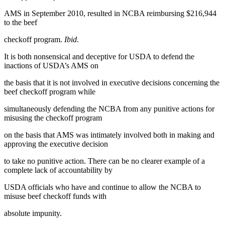
AMS in September 2010, resulted in NCBA reimbursing $216,944
to the beef
checkoff program.
Ibid
.
It is both nonsensical and deceptive for USDA to defend the
inactions of USDA’s AMS on
the basis that it is not involved in executive decisions concerning the
beef checkoff program while
simultaneously defending the NCBA from any punitive actions for
misusing the checkoff program
on the basis that AMS was intimately involved both in making and
approving the executive decision
to take no punitive action. There can be no clearer example of a
complete lack of accountability by
USDA officials who have and continue to allow the NCBA to
misuse beef checkoff funds with
absolute impunity.