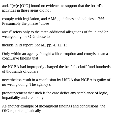
and, “[w]e [OIG] found no evidence to support that the board’s
activities in those areas did not
comply with legislation, and AMS guidelines and policies.”
Ibid.
Presumably the phrase “those
areas” refers only to the three additional allegations of fraud and/or
wrongdoing the OIG chose to
include in its report.
See id
., pp. 4, 12, 13.
Only within an agency fraught with corruption and cronyism can a
conclusive finding that
the NCBA had improperly charged the beef checkoff fund hundreds
of thousands of dollars
nevertheless result in a conclusion by USDA that NCBA is guilty of
no wrong doing. The agency’s
pronouncement that such is the case defies any semblance of logic,
impartiality and credibility.
As another example of incongruent findings and conclusions, the
OIG report emphatically