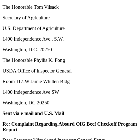
The Honorable Tom Vilsack
Secretary of Agriculture
U.S. Department of Agriculture
1400 Independence Ave., S.W.
Washington, D.C. 20250
The Honorable Phyllis K. Fong
USDA Office of Inspector General
Room 117-W Jamie Whitten Bldg
1400 Independence Ave SW
Washington, DC 20250
Sent via e-mail and U.S. Mail
Re: Complaint Regarding Absurd OIG Beef Checkoff Program
Report