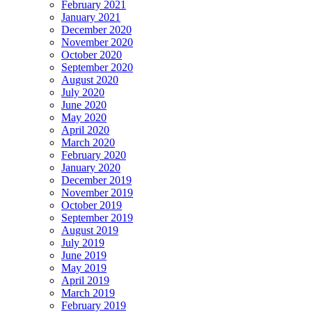
February 2021
January 2021
December 2020
November 2020
October 2020
September 2020
August 2020
July 2020
June 2020
May 2020
April 2020
March 2020
February 2020
January 2020
December 2019
November 2019
October 2019
September 2019
August 2019
July 2019
June 2019
May 2019
April 2019
March 2019
February 2019