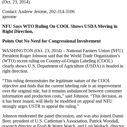
(Oct. 23, 2014)
Contact: Andrew Jerome, 202-314-3106
ajerome
NFU Says WTO Ruling On COOL Shows USDA Moving in
Right Direction,
Points Out No Need for Congressional Involvement
WASHINGTON (Oct. 23, 2014) – National Farmers Union (NFU)
President Roger Johnson said that the World Trade Organization’s
(WTO) recent ruling on Country-of-Origin Labeling (COOL)
clearly shows U.S. Department of Agriculture (USDA) is headed in
right direction.
“This ruling demonstrates the legitimate nature of the COOL
objective and finds that the current labeling rule is an improvement
over the original rule, but it remains unbalanced between consumer
information and production costs,” said Johnson. “This decision, as
it has been issued, will likely be modified on appeal and NFU
strongly urges USTR to appeal the ruling.”
Johnson moderated the panel discussion, and was also joined Danni
Beer, president of U.S. Cattleman’s Association, Patrick Woodall,
research director at Food & Water Watch, and Lori Wallach, director