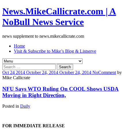
News.MikeCallicrate.com | A
NoBull News Service
news supplement to news.mikecallicrate.com
Home
Visit & Subscribe to Mike’s Blog & Listserve
Search
for:
Oct
24
2014
October 24, 2014
October 24, 2014
No
Comment
by
Mike Callicrate
NFU Says WTO Ruling On COOL Shows USDA
Moving in Right Direction,
Posted in
Daily
FOR IMMEDIATE RELEASE