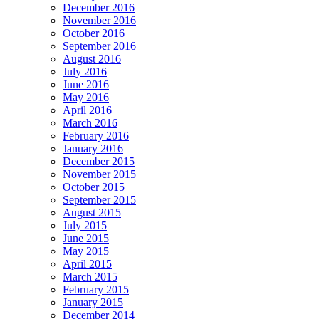
December 2016
November 2016
October 2016
September 2016
August 2016
July 2016
June 2016
May 2016
April 2016
March 2016
February 2016
January 2016
December 2015
November 2015
October 2015
September 2015
August 2015
July 2015
June 2015
May 2015
April 2015
March 2015
February 2015
January 2015
December 2014