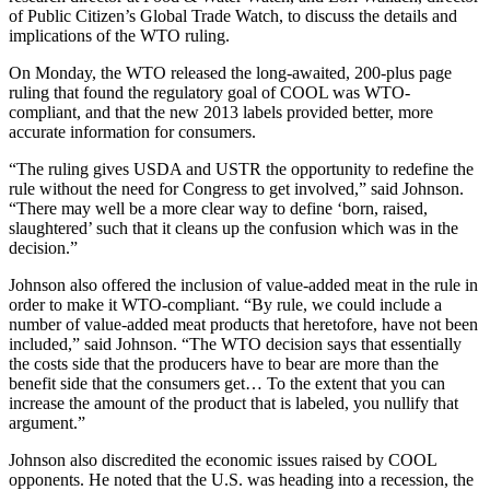
of Public Citizen’s Global Trade Watch, to discuss the details and
implications of the WTO ruling.
On Monday, the WTO released the long-awaited, 200-plus page
ruling that found the regulatory goal of COOL was WTO-
compliant, and that the new 2013 labels provided better, more
accurate information for consumers.
“The ruling gives USDA and USTR the opportunity to redefine the
rule without the need for Congress to get involved,” said Johnson.
“There may well be a more clear way to define ‘born, raised,
slaughtered’ such that it cleans up the confusion which was in the
decision.”
Johnson also offered the inclusion of value-added meat in the rule in
order to make it WTO-compliant. “By rule, we could include a
number of value-added meat products that heretofore, have not been
included,” said Johnson. “The WTO decision says that essentially
the costs side that the producers have to bear are more than the
benefit side that the consumers get… To the extent that you can
increase the amount of the product that is labeled, you nullify that
argument.”
Johnson also discredited the economic issues raised by COOL
opponents. He noted that the U.S. was heading into a recession, the