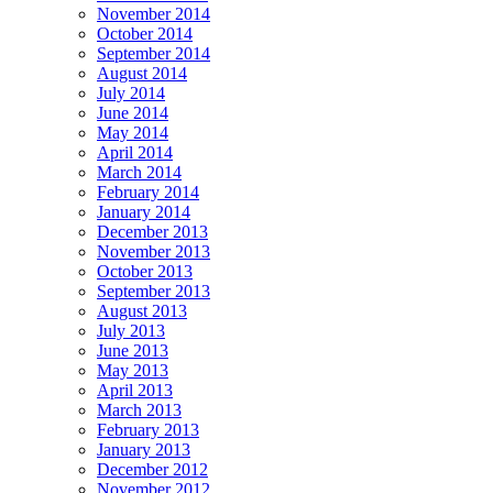
November 2014
October 2014
September 2014
August 2014
July 2014
June 2014
May 2014
April 2014
March 2014
February 2014
January 2014
December 2013
November 2013
October 2013
September 2013
August 2013
July 2013
June 2013
May 2013
April 2013
March 2013
February 2013
January 2013
December 2012
November 2012