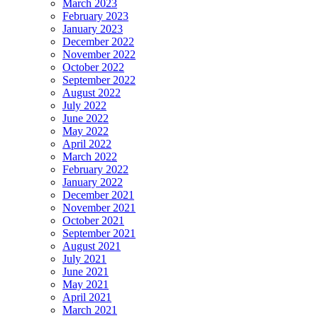
March 2023
February 2023
January 2023
December 2022
November 2022
October 2022
September 2022
August 2022
July 2022
June 2022
May 2022
April 2022
March 2022
February 2022
January 2022
December 2021
November 2021
October 2021
September 2021
August 2021
July 2021
June 2021
May 2021
April 2021
March 2021