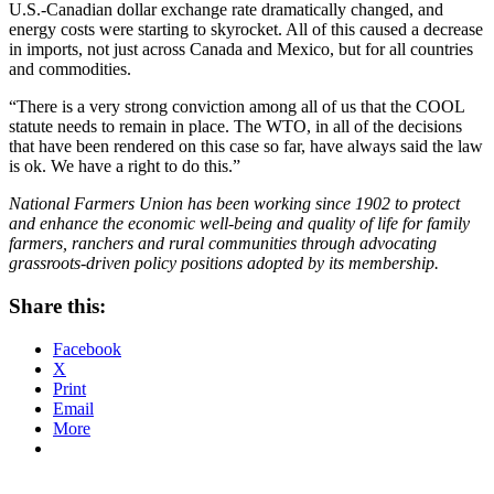
U.S.-Canadian dollar exchange rate dramatically changed, and
energy costs were starting to skyrocket. All of this caused a decrease
in imports, not just across Canada and Mexico, but for all countries
and commodities.
“There is a very strong conviction among all of us that the COOL
statute needs to remain in place. The WTO, in all of the decisions
that have been rendered on this case so far, have always said the law
is ok. We have a right to do this.”
National Farmers Union has been working since 1902 to protect
and enhance the economic well-being and quality of life for family
farmers, ranchers and rural communities through advocating
grassroots-driven policy positions adopted by its membership.
Share this:
Facebook
X
Print
Email
More