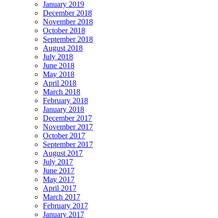
January 2019
December 2018
November 2018
October 2018
September 2018
August 2018
July 2018
June 2018
May 2018
April 2018
March 2018
February 2018
January 2018
December 2017
November 2017
October 2017
September 2017
August 2017
July 2017
June 2017
May 2017
April 2017
March 2017
February 2017
January 2017