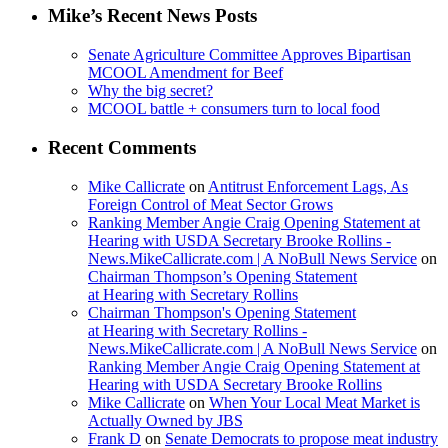
Mike’s Recent News Posts
Senate Agriculture Committee Approves Bipartisan
MCOOL Amendment for Beef
Why the big secret?
MCOOL battle + consumers turn to local food
Recent Comments
Mike Callicrate
on
Antitrust Enforcement Lags, As
Foreign Control of Meat Sector Grows
Ranking Member Angie Craig Opening Statement at
Hearing with USDA Secretary Brooke Rollins -
News.MikeCallicrate.com | A NoBull News Service
on
Chairman Thompson’s Opening Statement
at Hearing with Secretary Rollins
Chairman Thompson's Opening Statement
at Hearing with Secretary Rollins -
News.MikeCallicrate.com | A NoBull News Service
on
Ranking Member Angie Craig Opening Statement at
Hearing with USDA Secretary Brooke Rollins
Mike Callicrate
on
When Your Local Meat Market is
Actually Owned by JBS
Frank D
on
Senate Democrats to propose meat industry