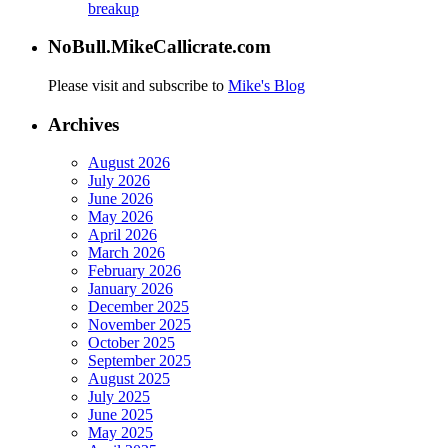
breakup
NoBull.MikeCallicrate.com
Please visit and subscribe to
Mike's Blog
Archives
August 2026
July 2026
June 2026
May 2026
April 2026
March 2026
February 2026
January 2026
December 2025
November 2025
October 2025
September 2025
August 2025
July 2025
June 2025
May 2025