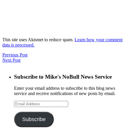
This site uses Akismet to reduce spam.
Learn how your comment
data is processed.
Previous Post
Next Post
Subscribe to Mike's NoBull News Service
Enter your email address to subscribe to this blog news
service and receive notifications of new posts by email.
Email
Address
Subscribe