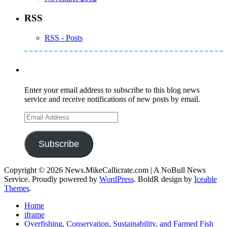
RSS
RSS - Posts
Subscribe to Mike's Listserve
Enter your email address to subscribe to this blog news
service and receive notifications of new posts by email.
Email
Address
Subscribe
Copyright © 2026 News.MikeCallicrate.com | A NoBull News
Service. Proudly powered by
WordPress
. BoldR design by
Iceable
Themes
.
Home
iframe
Overfishing, Conservation, Sustainability, and Farmed Fish