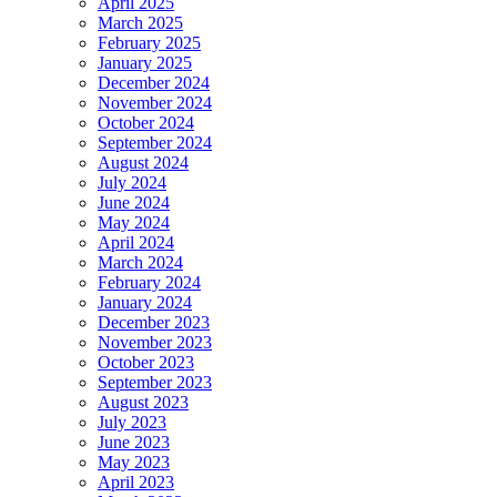
April 2025
March 2025
February 2025
January 2025
December 2024
November 2024
October 2024
September 2024
August 2024
July 2024
June 2024
May 2024
April 2024
March 2024
February 2024
January 2024
December 2023
November 2023
October 2023
September 2023
August 2023
July 2023
June 2023
May 2023
April 2023