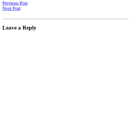
Previous Post
Next Post
Leave a Reply