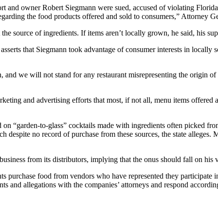
ort and owner Robert Siegmann were sued, accused of violating Florida’s
regarding the food products offered and sold to consumers,” Attorney Ge
he source of ingredients. If items aren’t locally grown, he said, his sup
sserts that Siegmann took advantage of consumer interests in locally so
d we will not stand for any restaurant misrepresenting the origin of t
eting and advertising efforts that most, if not all, menu items offered a
n “garden-to-glass” cocktails made with ingredients often picked from
spite no record of purchase from these sources, the state alleges. Mana
siness from its distributors, implying that the onus should fall on his 
ts purchase food from vendors who have represented they participate i
ents and allegations with the companies’ attorneys and respond accordi