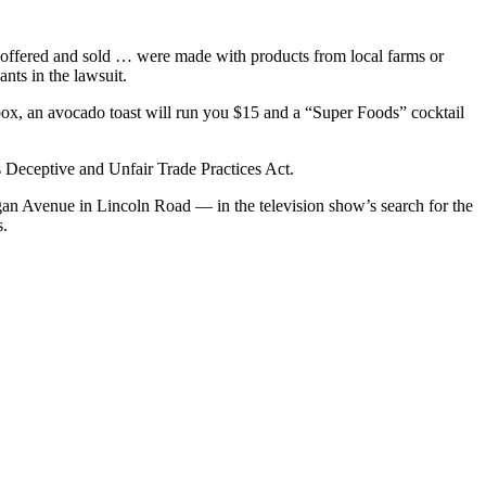
y, offered and sold … were made with products from local farms or
ants in the lawsuit.
ebox, an avocado toast will run you $15 and a “Super Foods” cocktail
’s Deceptive and Unfair Trade Practices Act.
higan Avenue in Lincoln Road — in the television show’s search for the
s.