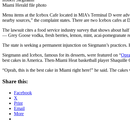
Miami Herald file photo
Menu items at the Icebox Cafe located in MIA’s Terminal D were adver
nearby sources,” the complaint states. There are two Icebox cafes at Da
The lawsuit cites a food service industry survey that shows about hal
— Grey Goose vodka, fresh berries, lemon, mint, acai-pomegranate re
The state is seeking a permanent injunction on Siegmann’s practices. H
Siegmann and Icebox, famous for its desserts, were featured on “
Opr
best cakes in America. Then-Miami Heat basketball player Shaquille O’
“Oprah, this is the best cake in Miami right here!” he said. The cakes w
Share this:
Facebook
X
Print
Email
More