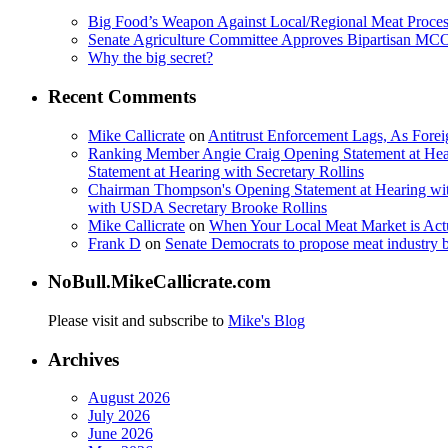
Big Food’s Weapon Against Local/Regional Meat Proces
Senate Agriculture Committee Approves Bipartisan M
Why the big secret?
Recent Comments
Mike Callicrate
on
Antitrust Enforcement Lags, As Fore
Ranking Member Angie Craig Opening Statement at Hea
Statement at Hearing with Secretary Rollins
Chairman Thompson's Opening Statement at Hearing wit
with USDA Secretary Brooke Rollins
Mike Callicrate
on
When Your Local Meat Market is Ac
Frank D
on
Senate Democrats to propose meat industry 
NoBull.MikeCallicrate.com
Please visit and subscribe to
Mike's Blog
Archives
August 2026
July 2026
June 2026