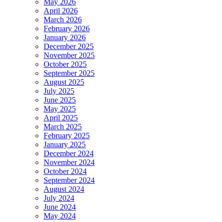
May 2026
April 2026
March 2026
February 2026
January 2026
December 2025
November 2025
October 2025
September 2025
August 2025
July 2025
June 2025
May 2025
April 2025
March 2025
February 2025
January 2025
December 2024
November 2024
October 2024
September 2024
August 2024
July 2024
June 2024
May 2024