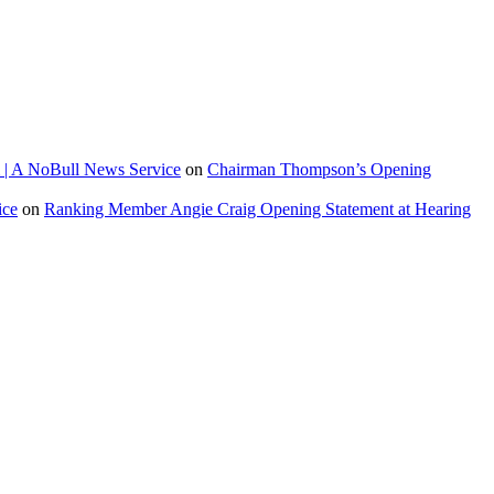
 | A NoBull News Service
on
Chairman Thompson’s Opening
ice
on
Ranking Member Angie Craig Opening Statement at Hearing