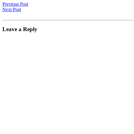
Previous Post
Next Post
Leave a Reply