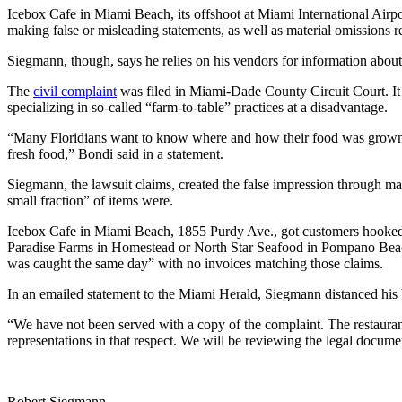
Icebox Cafe in Miami Beach, its offshoot at Miami International Airp
making false or misleading statements, as well as material omissions 
Siegmann, though, says he relies on his vendors for information about t
The
civil complaint
was filed in Miami-Dade County Circuit Court. It a
specializing in so-called “farm-to-table” practices at a disadvantage.
“Many Floridians want to know where and how their food was grown, an
fresh food,” Bondi said in a statement.
Siegmann, the lawsuit claims, created the false impression through mark
small fraction” of items were.
Icebox Cafe in Miami Beach, 1855 Purdy Ave., got customers hooked o
Paradise Farms in Homestead or North Star Seafood in Pompano Beach de
was caught the same day” with no invoices matching those claims.
In an emailed statement to the Miami Herald, Siegmann distanced his bu
“We have not been served with a copy of the complaint. The restauran
representations in that respect. We will be reviewing the legal docum
Robert Siegmann