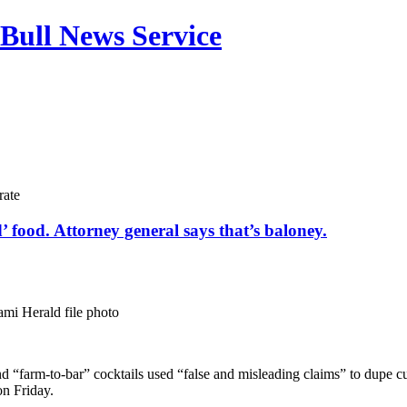
Bull News Service
rate
 food. Attorney general says that’s baloney.
mi Herald file photo
nd “farm-to-bar” cocktails used “false and misleading claims” to dupe
on Friday.