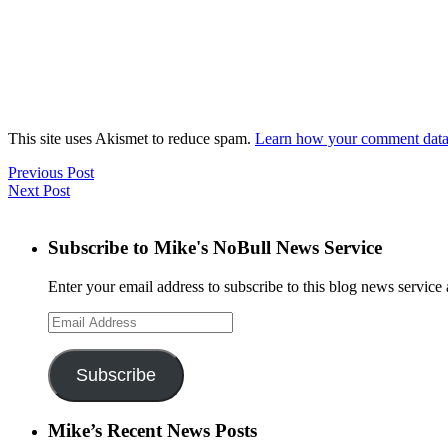
This site uses Akismet to reduce spam.
Learn how your comment data 
Previous Post
Next Post
Subscribe to Mike's NoBull News Service
Enter your email address to subscribe to this blog news service 
Email
Address
Subscribe
Mike’s Recent News Posts