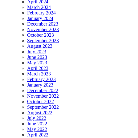
April 2024
March 2024
February 2024
January 2024
December 2023
November 2023
October 2023
September 2023
August 2023
July 2023
June 2023
May 2023
April 2023
March 2023
February 2023
January 2023
December 2022
November 2022
October 2022
September 2022
August 2022
July 2022
June 2022
May 2022
April 2022