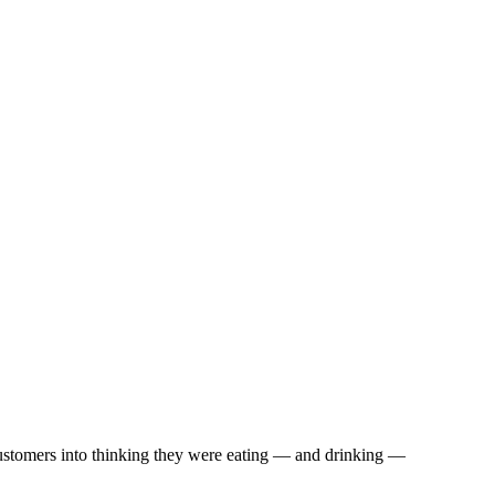
 customers into thinking they were eating — and drinking —