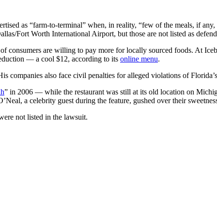
tised as “farm-to-terminal” when, in reality, “few of the meals, if an
llas/Fort Worth International Airport, but those are not listed as defend
f of consumers are willing to pay more for locally sourced foods. At Ic
duction — a cool $12, according to its
online menu
.
is companies also face civil penalties for alleged violations of Florida
ah
” in 2006 — while the restaurant was still at its old location on Mic
Neal, a celebrity guest during the feature, gushed over their sweetnes
ere not listed in the lawsuit.