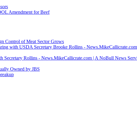
sors
COOL Amendment for Beef
ign Control of Meat Sector Grows
ring with USDA Secretary Brooke Rollins - News.MikeCallicrate.com
h Secretary Rollins - News.MikeCallicrate.com | A NoBull News Serv
tually Owned by JBS
breakup