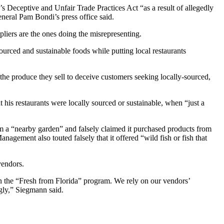
 Deceptive and Unfair Trade Practices Act “as a result of allegedly
neral Pam Bondi’s press office said.
pliers are the ones doing the misrepresenting.
urced and sustainable foods while putting local restaurants
he produce they sell to deceive customers seeking locally-sourced,
t his restaurants were locally sourced or sustainable, when “just a
 a “nearby garden” and falsely claimed it purchased products from
gement also touted falsely that it offered “wild fish or fish that
vendors.
n the “Fresh from Florida” program. We rely on our vendors’
ngly,” Siegmann said.