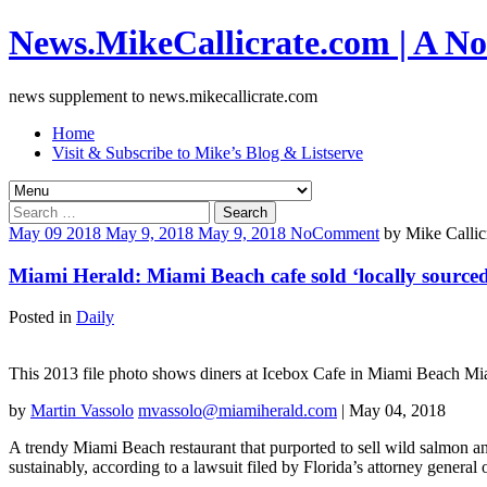
News.MikeCallicrate.com | A No
news supplement to news.mikecallicrate.com
Home
Visit & Subscribe to Mike’s Blog & Listserve
Search
for:
May
09
2018
May 9, 2018
May 9, 2018
No
Comment
by
Mike Callic
Miami Herald: Miami Beach cafe sold ‘locally sourced’
Posted in
Daily
This 2013 file photo shows diners at Icebox Cafe in Miami Beach Mia
by
Martin Vassolo
mvassolo@miamiherald.com
| May 04, 2018
A trendy Miami Beach restaurant that purported to sell wild salmon a
sustainably, according to a lawsuit filed by Florida’s attorney general 