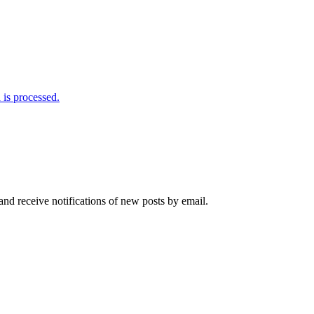
is processed.
and receive notifications of new posts by email.