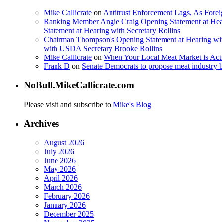
Mike Callicrate
on
Antitrust Enforcement Lags, As Fore
Ranking Member Angie Craig Opening Statement at Hea
Statement at Hearing with Secretary Rollins
Chairman Thompson's Opening Statement at Hearing wit
with USDA Secretary Brooke Rollins
Mike Callicrate
on
When Your Local Meat Market is Ac
Frank D
on
Senate Democrats to propose meat industry 
NoBull.MikeCallicrate.com
Please visit and subscribe to
Mike's Blog
Archives
August 2026
July 2026
June 2026
May 2026
April 2026
March 2026
February 2026
January 2026
December 2025