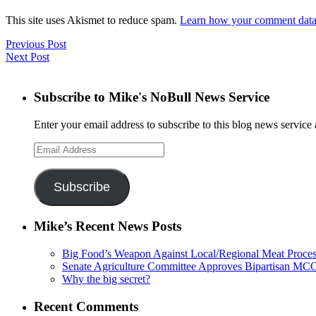
This site uses Akismet to reduce spam.
Learn how your comment data 
Previous Post
Next Post
Subscribe to Mike's NoBull News Service
Enter your email address to subscribe to this blog news service 
Email
Address
Subscribe
Mike’s Recent News Posts
Big Food’s Weapon Against Local/Regional Meat Proces
Senate Agriculture Committee Approves Bipartisan M
Why the big secret?
Recent Comments