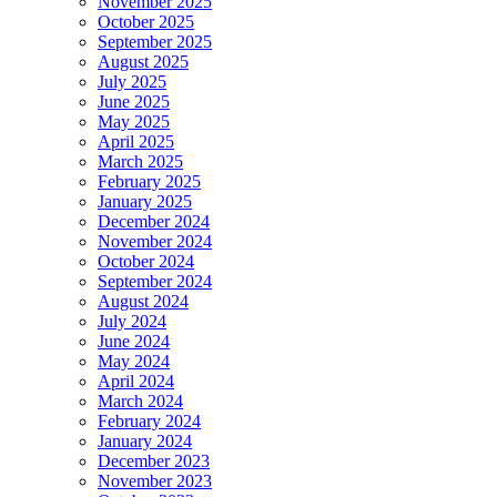
November 2025
October 2025
September 2025
August 2025
July 2025
June 2025
May 2025
April 2025
March 2025
February 2025
January 2025
December 2024
November 2024
October 2024
September 2024
August 2024
July 2024
June 2024
May 2024
April 2024
March 2024
February 2024
January 2024
December 2023
November 2023