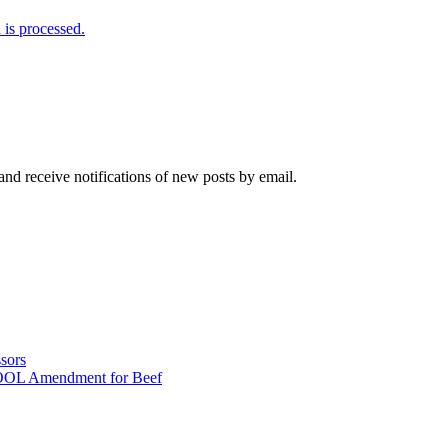
is processed.
and receive notifications of new posts by email.
sors
COOL Amendment for Beef