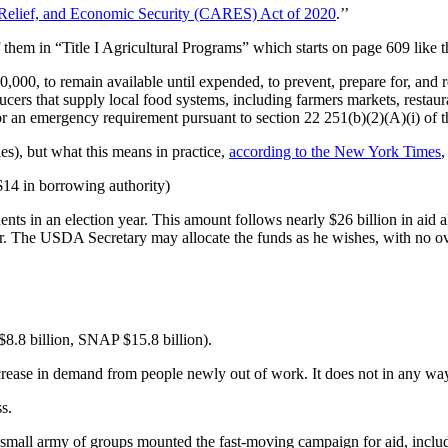
 Relief, and Economic Security (CARES) Act of 2020
.’’
 them in “Title I Agricultural Programs” which starts on page 609 like th
00,000, to remain available until expended, to prevent, prepare for, and
cers that supply local food systems, including farmers markets, restaur
or an emergency requirement pursuant to section 22 251(b)(2)(A)(i) of
es), but what this means in practice,
according to the New York Times
,
 $14 in borrowing authority)
nts in an election year. This amount follows nearly $26 billion in aid 
r. The USDA Secretary may allocate the funds as he wishes, with no ov
$8.8 billion, SNAP $15.8 billion).
 increase in demand from people newly out of work. It does not in any way
s.
 small army of groups mounted the fast-moving campaign for aid, inclu