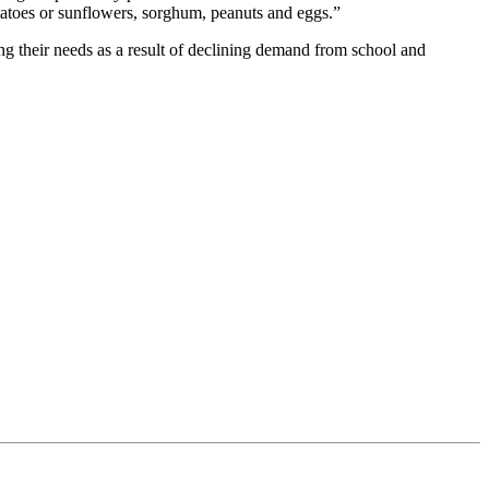
tatoes or sunflowers, sorghum, peanuts and eggs.”
ng their needs as a result of declining demand from school and