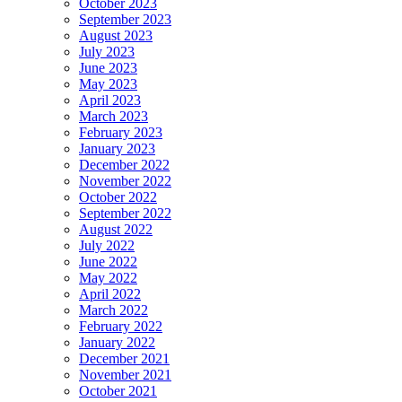
October 2023
September 2023
August 2023
July 2023
June 2023
May 2023
April 2023
March 2023
February 2023
January 2023
December 2022
November 2022
October 2022
September 2022
August 2022
July 2022
June 2022
May 2022
April 2022
March 2022
February 2022
January 2022
December 2021
November 2021
October 2021