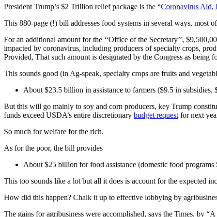
President Trump’s $2 Trillion relief package is the “
Coronavirus Aid,
This 880-page (!) bill addresses food systems in several ways, most of
For an additional amount for the ‘‘Office of the Secretary’’, $9,500,0
impacted by coronavirus, including producers of specialty crops, produ
Provided, That such amount is designated by the Congress as being f
This sounds good (in Ag-speak, specialty crops are fruits and vegetabl
About $23.5 billion in assistance to farmers ($9.5 in subsidies,
But this will go mainly to soy and corn producers, key Trump constitue
funds exceed USDA’s entire discretionary
budget request
for next yea
So much for welfare for the rich.
As for the poor, the bill provides
About $25 billion for food assistance (domestic food programs 
This too sounds like a lot but all it does is account for the expected
How did this happen? Chalk it up to effective lobbying by agribusines
The gains for agribusiness were accomplished, says the Times, by “A