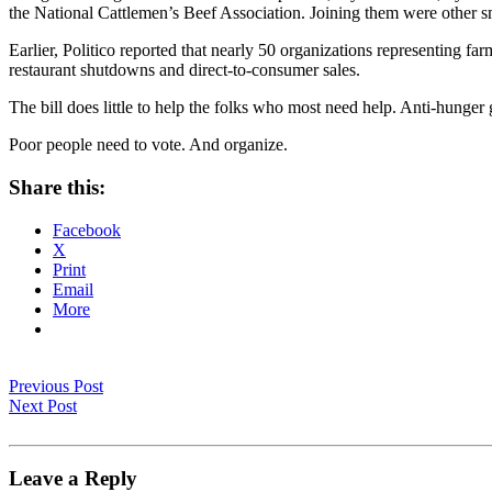
the National Cattlemen’s Beef Association. Joining them were other s
Earlier, Politico reported that nearly 50 organizations representing f
restaurant shutdowns and direct-to-consumer sales.
The bill does little to help the folks who most need help. Anti-hunger g
Poor people need to vote. And organize.
Share this:
Facebook
X
Print
Email
More
Previous Post
Next Post
Leave a Reply