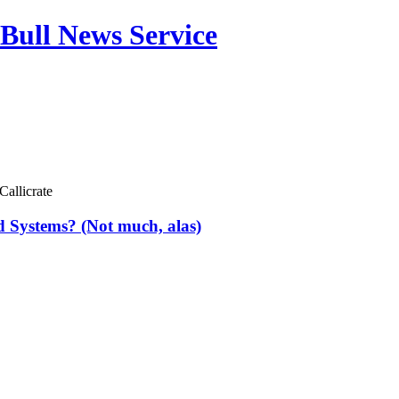
Bull News Service
Callicrate
d Systems? (Not much, alas)