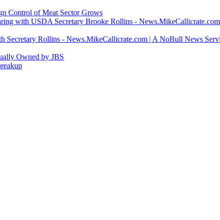
ign Control of Meat Sector Grows
ring with USDA Secretary Brooke Rollins - News.MikeCallicrate.com
h Secretary Rollins - News.MikeCallicrate.com | A NoBull News Serv
tually Owned by JBS
breakup