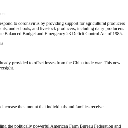
is:.
 respond to coronavirus by providing support for agricultural producers
ants, and schools, and livestock producers, including dairy producers:
 the Balanced Budget and Emergency 23 Deficit Control Act of 1985.
 is
already provided to offset losses from the China trade war. This new
ersight.
 increase the amount that individuals and families receive.
ding the politically powerful American Farm Bureau Federation and