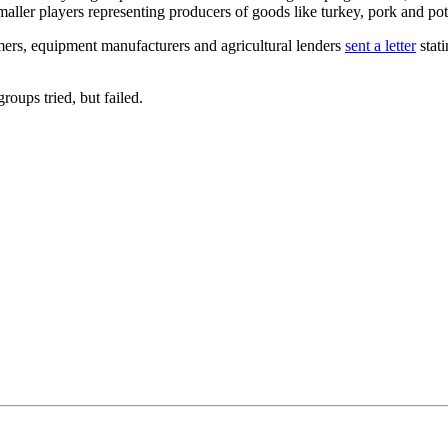
maller players representing producers of goods like turkey, pork and po
armers, equipment manufacturers and agricultural lenders
sent a letter
stati
roups tried, but failed.