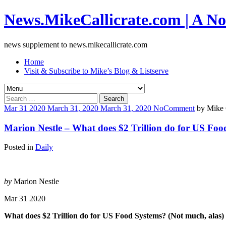
News.MikeCallicrate.com | A No
news supplement to news.mikecallicrate.com
Home
Visit & Subscribe to Mike’s Blog & Listserve
Search
for:
Mar
31
2020
March 31, 2020
March 31, 2020
No
Comment
by
Mike 
Marion Nestle – What does $2 Trillion do for US Foo
Posted in
Daily
by
Marion Nestle
Mar 31 2020
What does $2 Trillion do for US Food Systems? (Not much, alas)