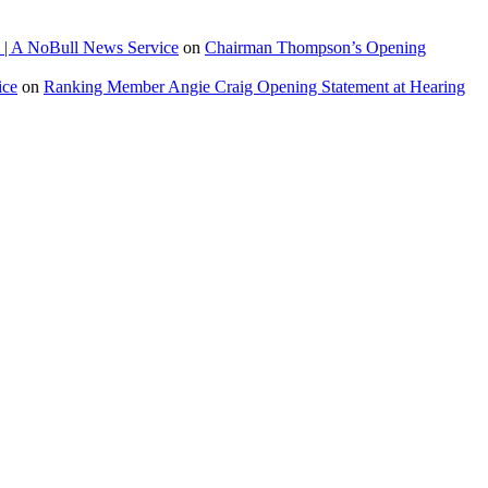
 | A NoBull News Service
on
Chairman Thompson’s Opening
ice
on
Ranking Member Angie Craig Opening Statement at Hearing