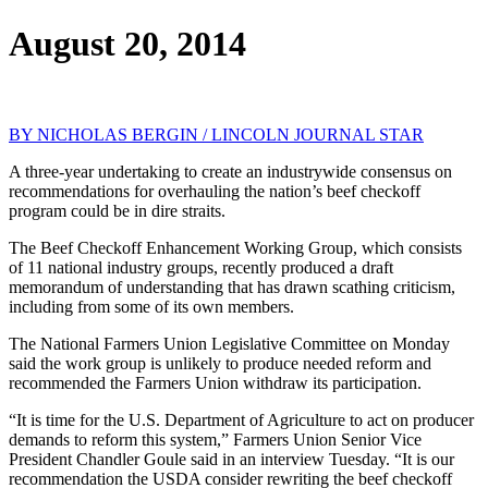
August 20, 2014
BY NICHOLAS BERGIN / LINCOLN JOURNAL STAR
A three-year undertaking to create an industrywide consensus on
recommendations for overhauling the nation’s beef checkoff
program could be in dire straits.
The Beef Checkoff Enhancement Working Group, which consists
of 11 national industry groups, recently produced a draft
memorandum of understanding that has drawn scathing criticism,
including from some of its own members.
The National Farmers Union Legislative Committee on Monday
said the work group is unlikely to produce needed reform and
recommended the Farmers Union withdraw its participation.
“It is time for the U.S. Department of Agriculture to act on producer
demands to reform this system,” Farmers Union Senior Vice
President Chandler Goule said in an interview Tuesday. “It is our
recommendation the USDA consider rewriting the beef checkoff