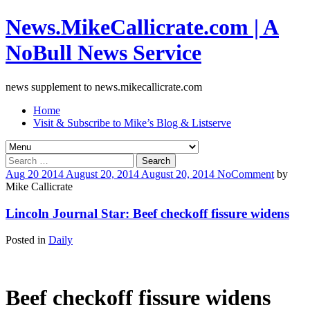
News.MikeCallicrate.com | A
NoBull News Service
news supplement to news.mikecallicrate.com
Home
Visit & Subscribe to Mike’s Blog & Listserve
Search
for:
Aug
20
2014
August 20, 2014
August 20, 2014
No
Comment
by
Mike Callicrate
Lincoln Journal Star: Beef checkoff fissure widens
Posted in
Daily
Beef checkoff fissure widens