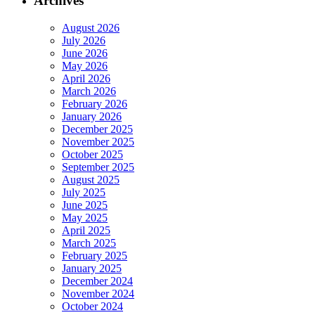
Archives
August 2026
July 2026
June 2026
May 2026
April 2026
March 2026
February 2026
January 2026
December 2025
November 2025
October 2025
September 2025
August 2025
July 2025
June 2025
May 2025
April 2025
March 2025
February 2025
January 2025
December 2024
November 2024
October 2024