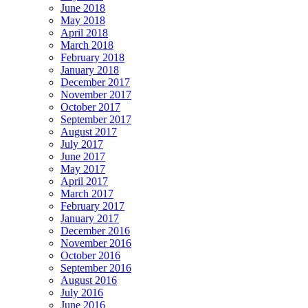
June 2018
May 2018
April 2018
March 2018
February 2018
January 2018
December 2017
November 2017
October 2017
September 2017
August 2017
July 2017
June 2017
May 2017
April 2017
March 2017
February 2017
January 2017
December 2016
November 2016
October 2016
September 2016
August 2016
July 2016
June 2016