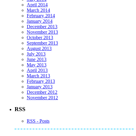
April 2014
March 2014
February 2014
January 2014
December 2013
November 2013
October 2013
September 2013
August 2013
July 2013
June 2013
May 2013
April 2013
March 2013
February 2013
January 2013
December 2012
November 2012
RSS
RSS - Posts