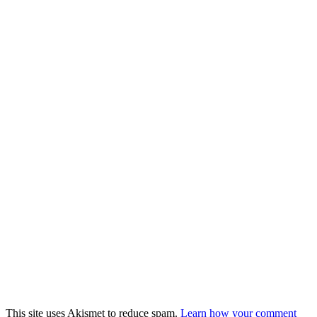
This site uses Akismet to reduce spam.
Learn how your comment