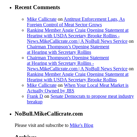
Recent Comments
Mike Callicrate
on
Antitrust Enforcement Lags, As
Foreign Control of Meat Sector Grows
Ranking Member Angie Craig Opening Statement at
Hearing with USDA Secretary Brooke Rollins -
News.MikeCallicrate.com | A NoBull News Service
on
Chairman Thompson’s Opening Statement
at Hearing with Secretary Rollins
Chairman Thompson's Opening Statement
at Hearing with Secretary Rollins -
News.MikeCallicrate.com | A NoBull News Service
on
Ranking Member Angie Craig Opening Statement at
Hearing with USDA Secretary Brooke Rollins
Mike Callicrate
on
When Your Local Meat Market is
Actually Owned by JBS
Frank D
on
Senate Democrats to propose meat industry
breakup
NoBull.MikeCallicrate.com
Please visit and subscribe to
Mike's Blog