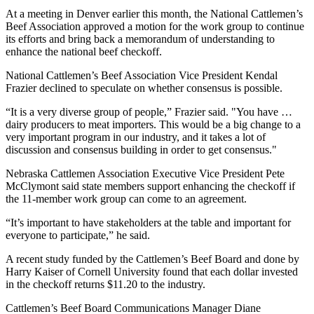
At a meeting in Denver earlier this month, the National Cattlemen’s
Beef Association approved a motion for the work group to continue
its efforts and bring back a memorandum of understanding to
enhance the national beef checkoff.
National Cattlemen’s Beef Association Vice President Kendal
Frazier declined to speculate on whether consensus is possible.
“It is a very diverse group of people,” Frazier said. "You have …
dairy producers to meat importers. This would be a big change to a
very important program in our industry, and it takes a lot of
discussion and consensus building in order to get consensus."
Nebraska Cattlemen Association Executive Vice President Pete
McClymont said state members support enhancing the checkoff if
the 11-member work group can come to an agreement.
“It’s important to have stakeholders at the table and important for
everyone to participate,” he said.
A recent study funded by the Cattlemen’s Beef Board and done by
Harry Kaiser of Cornell University found that each dollar invested
in the checkoff returns $11.20 to the industry.
Cattlemen’s Beef Board Communications Manager Diane