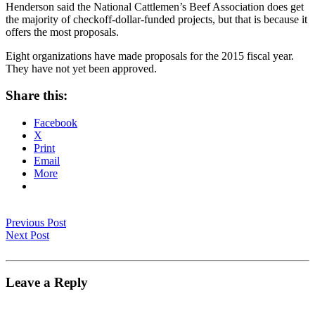
Henderson said the National Cattlemen’s Beef Association does get
the majority of checkoff-dollar-funded projects, but that is because it
offers the most proposals.
Eight organizations have made proposals for the 2015 fiscal year.
They have not yet been approved.
Share this:
Facebook
X
Print
Email
More
Previous Post
Next Post
Leave a Reply