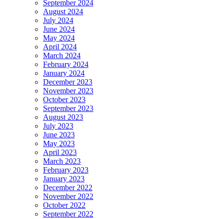
September 2024
August 2024
July 2024
June 2024
May 2024
April 2024
March 2024
February 2024
January 2024
December 2023
November 2023
October 2023
September 2023
August 2023
July 2023
June 2023
May 2023
April 2023
March 2023
February 2023
January 2023
December 2022
November 2022
October 2022
September 2022