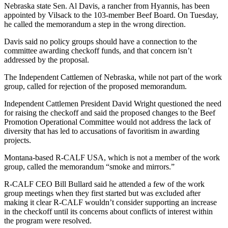
Nebraska state Sen. Al Davis, a rancher from Hyannis, has been
appointed by Vilsack to the 103-member Beef Board. On Tuesday,
he called the memorandum a step in the wrong direction.
Davis said no policy groups should have a connection to the
committee awarding checkoff funds, and that concern isn’t
addressed by the proposal.
The Independent Cattlemen of Nebraska, while not part of the work
group, called for rejection of the proposed memorandum.
Independent Cattlemen President David Wright questioned the need
for raising the checkoff and said the proposed changes to the Beef
Promotion Operational Committee would not address the lack of
diversity that has led to accusations of favoritism in awarding
projects.
Montana-based R-CALF USA, which is not a member of the work
group, called the memorandum “smoke and mirrors.”
R-CALF CEO Bill Bullard said he attended a few of the work
group meetings when they first started but was excluded after
making it clear R-CALF wouldn’t consider supporting an increase
in the checkoff until its concerns about conflicts of interest within
the program were resolved.