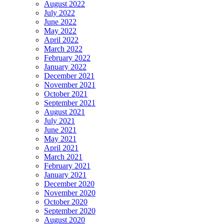
August 2022
July 2022
June 2022
May 2022
April 2022
March 2022
February 2022
January 2022
December 2021
November 2021
October 2021
September 2021
August 2021
July 2021
June 2021
May 2021
April 2021
March 2021
February 2021
January 2021
December 2020
November 2020
October 2020
September 2020
August 2020