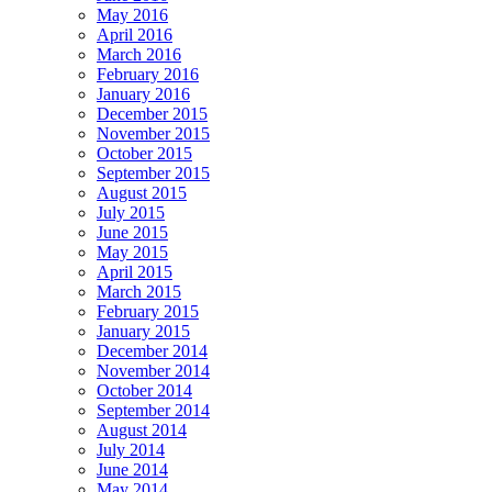
May 2016
April 2016
March 2016
February 2016
January 2016
December 2015
November 2015
October 2015
September 2015
August 2015
July 2015
June 2015
May 2015
April 2015
March 2015
February 2015
January 2015
December 2014
November 2014
October 2014
September 2014
August 2014
July 2014
June 2014
May 2014