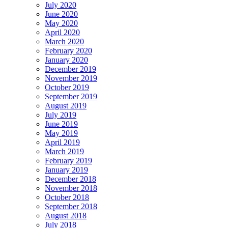
July 2020
June 2020
May 2020
April 2020
March 2020
February 2020
January 2020
December 2019
November 2019
October 2019
September 2019
August 2019
July 2019
June 2019
May 2019
April 2019
March 2019
February 2019
January 2019
December 2018
November 2018
October 2018
September 2018
August 2018
July 2018