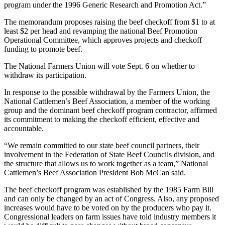
program under the 1996 Generic Research and Promotion Act.”
The memorandum proposes raising the beef checkoff from $1 to at
least $2 per head and revamping the national Beef Promotion
Operational Committee, which approves projects and checkoff
funding to promote beef.
The National Farmers Union will vote Sept. 6 on whether to
withdraw its participation.
In response to the possible withdrawal by the Farmers Union, the
National Cattlemen’s Beef Association, a member of the working
group and the dominant beef checkoff program contractor, affirmed
its commitment to making the checkoff efficient, effective and
accountable.
“We remain committed to our state beef council partners, their
involvement in the Federation of State Beef Councils division, and
the structure that allows us to work together as a team,” National
Cattlemen’s Beef Association President Bob McCan said.
The beef checkoff program was established by the 1985 Farm Bill
and can only be changed by an act of Congress. Also, any proposed
increases would have to be voted on by the producers who pay it.
Congressional leaders on farm issues have told industry members it