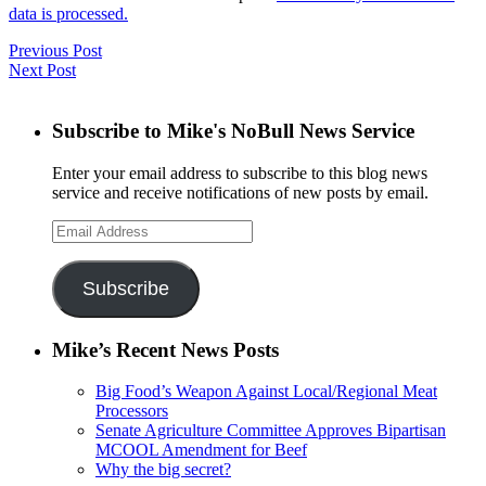
data is processed.
Previous Post
Next Post
Subscribe to Mike's NoBull News Service
Enter your email address to subscribe to this blog news
service and receive notifications of new posts by email.
Email
Address
Subscribe
Mike’s Recent News Posts
Big Food’s Weapon Against Local/Regional Meat
Processors
Senate Agriculture Committee Approves Bipartisan
MCOOL Amendment for Beef
Why the big secret?