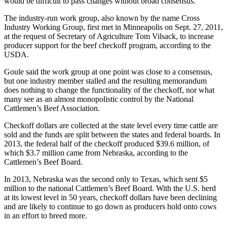
would be difficult to pass changes without broad consensus.
The industry-run work group, also known by the name Cross
Industry Working Group, first met in Minneapolis on Sept. 27, 2011,
at the request of Secretary of Agriculture Tom Vilsack, to increase
producer support for the beef checkoff program, according to the
USDA.
Goule said the work group at one point was close to a consensus,
but one industry member stalled and the resulting memorandum
does nothing to change the functionality of the checkoff, nor what
many see as an almost monopolistic control by the National
Cattlemen’s Beef Association.
Checkoff dollars are collected at the state level every time cattle are
sold and the funds are split between the states and federal boards. In
2013, the federal half of the checkoff produced $39.6 million, of
which $3.7 million came from Nebraska, according to the
Cattlemen’s Beef Board.
In 2013, Nebraska was the second only to Texas, which sent $5
million to the national Cattlemen’s Beef Board. With the U.S. herd
at its lowest level in 50 years, checkoff dollars have been declining
and are likely to continue to go down as producers hold onto cows
in an effort to breed more.