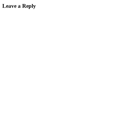
Leave a Reply