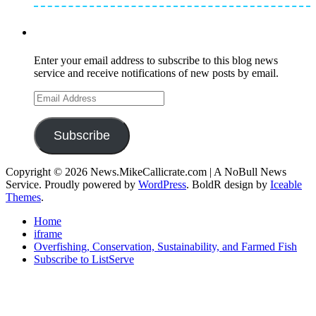
Subscribe to Mike's Listserve
Enter your email address to subscribe to this blog news
service and receive notifications of new posts by email.
Email
Address
Subscribe
Copyright © 2026 News.MikeCallicrate.com | A NoBull News
Service. Proudly powered by
WordPress
. BoldR design by
Iceable
Themes
.
Home
iframe
Overfishing, Conservation, Sustainability, and Farmed Fish
Subscribe to ListServe