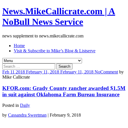
News.MikeCallicrate.com | A
NoBull News Service
news supplement to news.mikecallicrate.com
Home
Visit & Subscribe to Mike’s Blog & Listserve
Search
for:
Feb
11
2018
February 11, 2018
February 11, 2018
No
Comment
by
Mike Callicrate
KFOR.com: Grady County rancher awarded $1.5M
in suit against Oklahoma Farm Bureau Insurance
Posted in
Daily
by
Cassandra Sweetman
| February 9, 2018