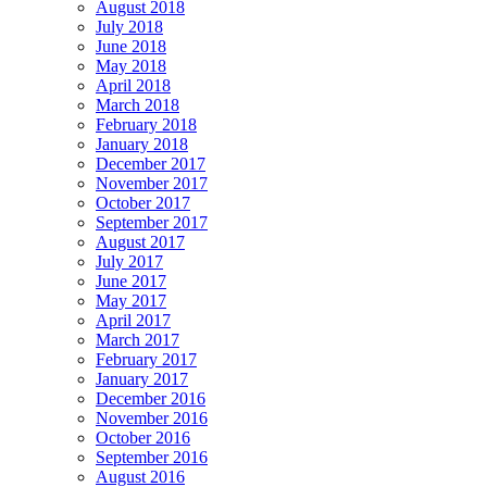
August 2018
July 2018
June 2018
May 2018
April 2018
March 2018
February 2018
January 2018
December 2017
November 2017
October 2017
September 2017
August 2017
July 2017
June 2017
May 2017
April 2017
March 2017
February 2017
January 2017
December 2016
November 2016
October 2016
September 2016
August 2016