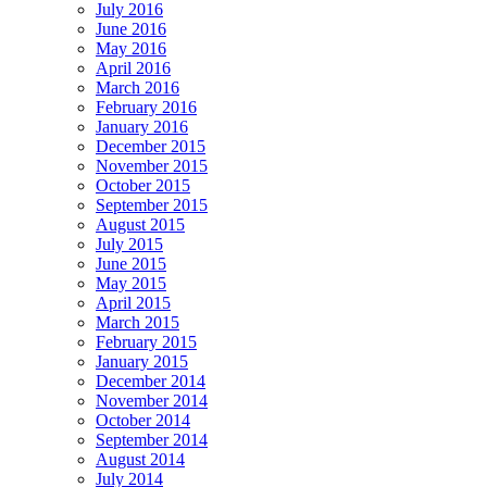
July 2016
June 2016
May 2016
April 2016
March 2016
February 2016
January 2016
December 2015
November 2015
October 2015
September 2015
August 2015
July 2015
June 2015
May 2015
April 2015
March 2015
February 2015
January 2015
December 2014
November 2014
October 2014
September 2014
August 2014
July 2014