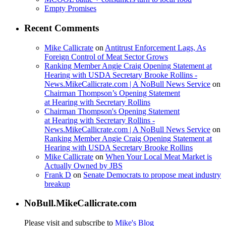
Empty Promises
Recent Comments
Mike Callicrate
on
Antitrust Enforcement Lags, As
Foreign Control of Meat Sector Grows
Ranking Member Angie Craig Opening Statement at
Hearing with USDA Secretary Brooke Rollins -
News.MikeCallicrate.com | A NoBull News Service
on
Chairman Thompson’s Opening Statement
at Hearing with Secretary Rollins
Chairman Thompson's Opening Statement
at Hearing with Secretary Rollins -
News.MikeCallicrate.com | A NoBull News Service
on
Ranking Member Angie Craig Opening Statement at
Hearing with USDA Secretary Brooke Rollins
Mike Callicrate
on
When Your Local Meat Market is
Actually Owned by JBS
Frank D
on
Senate Democrats to propose meat industry
breakup
NoBull.MikeCallicrate.com
Please visit and subscribe to
Mike's Blog