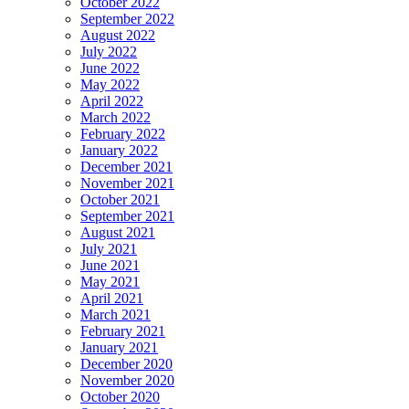
October 2022
September 2022
August 2022
July 2022
June 2022
May 2022
April 2022
March 2022
February 2022
January 2022
December 2021
November 2021
October 2021
September 2021
August 2021
July 2021
June 2021
May 2021
April 2021
March 2021
February 2021
January 2021
December 2020
November 2020
October 2020