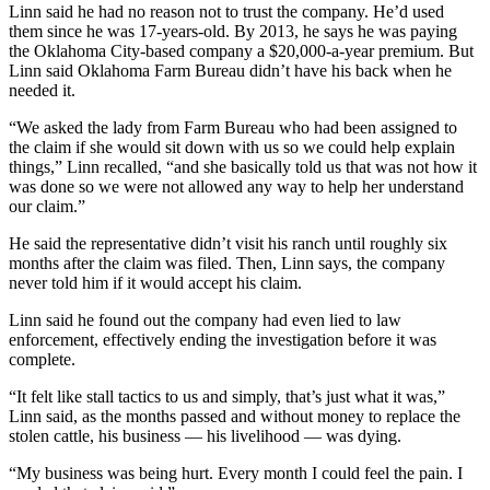
Linn said he had no reason not to trust the company. He’d used
them since he was 17-years-old. By 2013, he says he was paying
the Oklahoma City-based company a $20,000-a-year premium. But
Linn said Oklahoma Farm Bureau didn’t have his back when he
needed it.
“We asked the lady from Farm Bureau who had been assigned to
the claim if she would sit down with us so we could help explain
things,” Linn recalled, “and she basically told us that was not how it
was done so we were not allowed any way to help her understand
our claim.”
He said the representative didn’t visit his ranch until roughly six
months after the claim was filed. Then, Linn says, the company
never told him if it would accept his claim.
Linn said he found out the company had even lied to law
enforcement, effectively ending the investigation before it was
complete.
“It felt like stall tactics to us and simply, that’s just what it was,”
Linn said, as the months passed and without money to replace the
stolen cattle, his business — his livelihood — was dying.
“My business was being hurt. Every month I could feel the pain. I