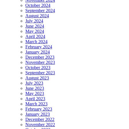
November 2024
October 2024
September 2024
August 2024
July 2024
June 2024
May 2024
April 2024
March 2024
February 2024
January 2024
December 2023
November 2023
October 2023
September 2023
August 2023
July 2023
June 2023
May 2023
April 2023
March 2023
February 2023
January 2023
December 2022
November 2022