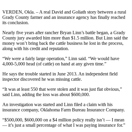
VERDEN, Okla. – A real David and Goliath story between a rural
Grady County farmer and an insurance agency has finally reached
its conclusion.
Nearly five years after rancher Bryan Linn’s battle began, a Grady
County jury awarded him more than $1.5 million. But Linn said the
money won’t bring back the cattle business he lost in the process,
along with his credit and reputation.
“We were a fairly large operation,” Linn said. “We would have
4,000-5,000 head (of cattle) on hand at any given time.”
He says the trouble started in June 2013. An independent field
inspector discovered he was missing cattle.
“It was at least 550 that were stolen and it was just flat obvious,”
said Linn, adding the loss was about $600,000.
An investigation was started and Linn filed a claim with his
insurance company, Oklahoma Farm Bureau Insurance Company.
“$500,000, $600,000 on a $4 million policy really isn’t — I mean
— it’s just a small percentage of what I was paying insurance for.”