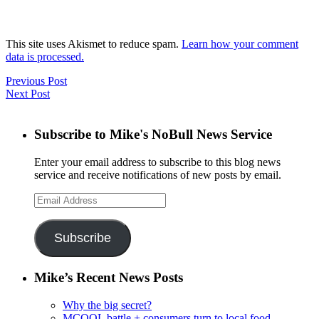
This site uses Akismet to reduce spam.
Learn how your comment
data is processed.
Previous Post
Next Post
Subscribe to Mike's NoBull News Service
Enter your email address to subscribe to this blog news
service and receive notifications of new posts by email.
Email
Address
Subscribe
Mike’s Recent News Posts
Why the big secret?
MCOOL battle + consumers turn to local food