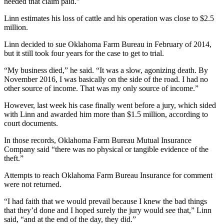
needed that claim paid.”
Linn estimates his loss of cattle and his operation was close to $2.5
million.
Linn decided to sue Oklahoma Farm Bureau in February of 2014,
but it still took four years for the case to get to trial.
“My business died,” he said. “It was a slow, agonizing death. By
November 2016, I was basically on the side of the road. I had no
other source of income. That was my only source of income.”
However, last week his case finally went before a jury, which sided
with Linn and awarded him more than $1.5 million, according to
court documents.
In those records, Oklahoma Farm Bureau Mutual Insurance
Company said “there was no physical or tangible evidence of the
theft.”
Attempts to reach Oklahoma Farm Bureau Insurance for comment
were not returned.
“I had faith that we would prevail because I knew the bad things
that they’d done and I hoped surely the jury would see that,” Linn
said, “and at the end of the day, they did.”