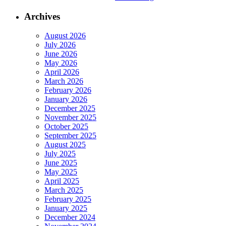
Archives
August 2026
July 2026
June 2026
May 2026
April 2026
March 2026
February 2026
January 2026
December 2025
November 2025
October 2025
September 2025
August 2025
July 2025
June 2025
May 2025
April 2025
March 2025
February 2025
January 2025
December 2024