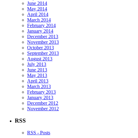
June 2014
May 2014
April 2014
March 2014
February 2014
January 2014
December 2013
November 2013
October 2013
September 2013
August 2013
July 2013
June 2013
May 2013
April 2013
March 2013
February 2013
January 2013
December 2012
November 2012
RSS
RSS - Posts