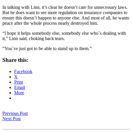
In talking with Linn, it’s clear he doesn’t care for unnecessary laws.
But he does want to see more regulation on insurance companies to
ensure this doesn’t happen to anyone else. And most of all, he wants
peace after the whole process nearly destroyed him.
“I hope it helps somebody else, somebody else who`s dealing with
it,” Linn said, choking back tears.
“You`ve just got to be able to stand up to them.”
Share this:
Facebook
X
Print
Email
More
Previous Post
Next Post