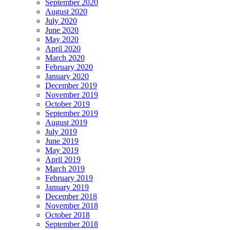
September 2020
August 2020
July 2020
June 2020
May 2020
April 2020
March 2020
February 2020
January 2020
December 2019
November 2019
October 2019
September 2019
August 2019
July 2019
June 2019
May 2019
April 2019
March 2019
February 2019
January 2019
December 2018
November 2018
October 2018
September 2018