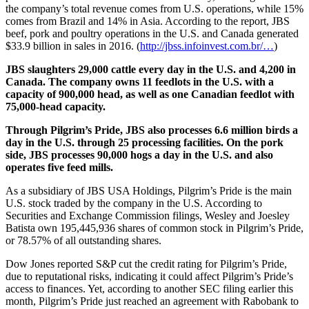
the company’s total revenue comes from U.S. operations, while 15%
comes from Brazil and 14% in Asia. According to the report, JBS
beef, pork and poultry operations in the U.S. and Canada generated
$33.9 billion in sales in 2016. (
http://jbss.infoinvest.com.br/…
)
JBS slaughters 29,000 cattle every day in the U.S. and 4,200 in
Canada. The company owns 11 feedlots in the U.S. with a
capacity of 900,000 head, as well as one Canadian feedlot with
75,000-head capacity.
Through Pilgrim’s Pride, JBS also processes 6.6 million birds a
day in the U.S. through 25 processing facilities. On the pork
side, JBS processes 90,000 hogs a day in the U.S. and also
operates five feed mills.
As a subsidiary of JBS USA Holdings, Pilgrim’s Pride is the main
U.S. stock traded by the company in the U.S. According to
Securities and Exchange Commission filings, Wesley and Joesley
Batista own 195,445,936 shares of common stock in Pilgrim’s Pride,
or 78.57% of all outstanding shares.
Dow Jones reported S&P cut the credit rating for Pilgrim’s Pride,
due to reputational risks, indicating it could affect Pilgrim’s Pride’s
access to finances. Yet, according to another SEC filing earlier this
month, Pilgrim’s Pride just reached an agreement with Rabobank to