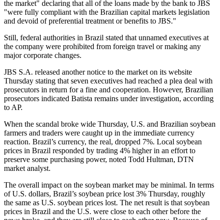
the market" declaring that all of the loans made by the bank to JBS
"were fully compliant with the Brazilian capital markets legislation
and devoid of preferential treatment or benefits to JBS."
Still, federal authorities in Brazil stated that unnamed executives at
the company were prohibited from foreign travel or making any
major corporate changes.
JBS S.A. released another notice to the market on its website
Thursday stating that seven executives had reached a plea deal with
prosecutors in return for a fine and cooperation. However, Brazilian
prosecutors indicated Batista remains under investigation, according
to AP.
When the scandal broke wide Thursday, U.S. and Brazilian soybean
farmers and traders were caught up in the immediate currency
reaction. Brazil’s currency, the real, dropped 7%. Local soybean
prices in Brazil responded by trading 4% higher in an effort to
preserve some purchasing power, noted Todd Hultman, DTN
market analyst.
The overall impact on the soybean market may be minimal. In terms
of U.S. dollars, Brazil’s soybean price lost 3% Thursday, roughly
the same as U.S. soybean prices lost. The net result is that soybean
prices in Brazil and the U.S. were close to each other before the