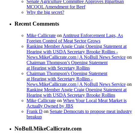
Senate Agriculture Committee Approves Bipartisan
MCOOL Amendment for Beef
Why the big secret?
Recent Comments
Mike Callicrate
on
Antitrust Enforcement Lags, As
Foreign Control of Meat Sector Grows
Ranking Member Angie Craig Opening Statement at
Hearing with USDA Secretary Brooke Rollins -
News.MikeCallicrate.com | A NoBull News Service
on
Chairman Thompson’s Opening Statement
at Hearing with Secretary Rollins
Chairman Thompson's Opening Statement
at Hearing with Secretary Rollins -
News.MikeCallicrate.com | A NoBull News Service
on
Ranking Member Angie Craig Opening Statement at
Hearing with USDA Secretary Brooke Rollins
Mike Callicrate
on
When Your Local Meat Market is
Actually Owned by JBS
Frank D
on
Senate Democrats to propose meat industry
breakup
NoBull.MikeCallicrate.com