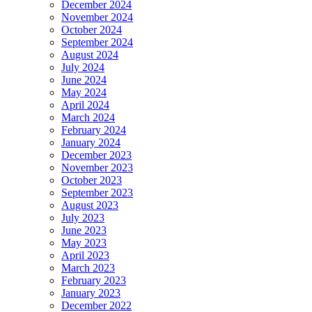
December 2024
November 2024
October 2024
September 2024
August 2024
July 2024
June 2024
May 2024
April 2024
March 2024
February 2024
January 2024
December 2023
November 2023
October 2023
September 2023
August 2023
July 2023
June 2023
May 2023
April 2023
March 2023
February 2023
January 2023
December 2022