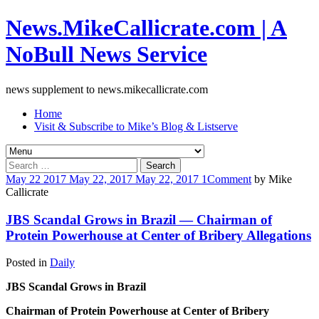
News.MikeCallicrate.com | A
NoBull News Service
news supplement to news.mikecallicrate.com
Home
Visit & Subscribe to Mike’s Blog & Listserve
Search
for:
May
22
2017
May 22, 2017
May 22, 2017
1
Comment
by
Mike
Callicrate
JBS Scandal Grows in Brazil — Chairman of
Protein Powerhouse at Center of Bribery Allegations
Posted in
Daily
JBS Scandal Grows in Brazil
Chairman of Protein Powerhouse at Center of Bribery