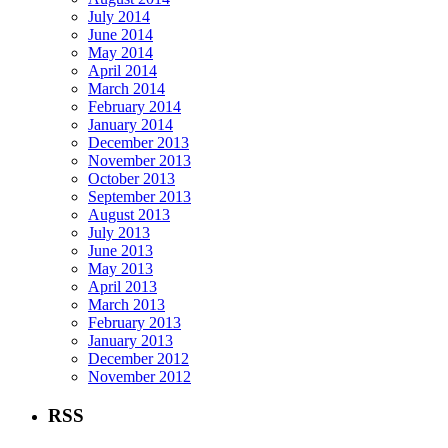
July 2014
June 2014
May 2014
April 2014
March 2014
February 2014
January 2014
December 2013
November 2013
October 2013
September 2013
August 2013
July 2013
June 2013
May 2013
April 2013
March 2013
February 2013
January 2013
December 2012
November 2012
RSS