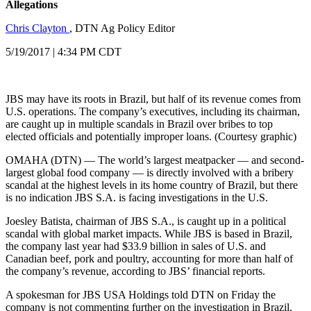
Allegations
Chris Clayton
, DTN Ag Policy Editor
5/19/2017 | 4:34 PM CDT
JBS may have its roots in Brazil, but half of its revenue comes from
U.S. operations. The company’s executives, including its chairman,
are caught up in multiple scandals in Brazil over bribes to top
elected officials and potentially improper loans. (Courtesy graphic)
OMAHA (DTN) — The world’s largest meatpacker — and second-
largest global food company — is directly involved with a bribery
scandal at the highest levels in its home country of Brazil, but there
is no indication JBS S.A. is facing investigations in the U.S.
Joesley Batista, chairman of JBS S.A., is caught up in a political
scandal with global market impacts. While JBS is based in Brazil,
the company last year had $33.9 billion in sales of U.S. and
Canadian beef, pork and poultry, accounting for more than half of
the company’s revenue, according to JBS’ financial reports.
A spokesman for JBS USA Holdings told DTN on Friday the
company is not commenting further on the investigation in Brazil.