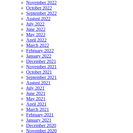
November 2022
October 2022
September 2022
August 2022
July 2022
June 2022
May 2022
April 2022
March 2022
February 2022
January 2022
December 2021
November 2021
October 2021
September 2021
August 2021
July 2021
June 2021
May 2021
April 2021
March 2021
February 2021
January 2021
December 2020
November 2020