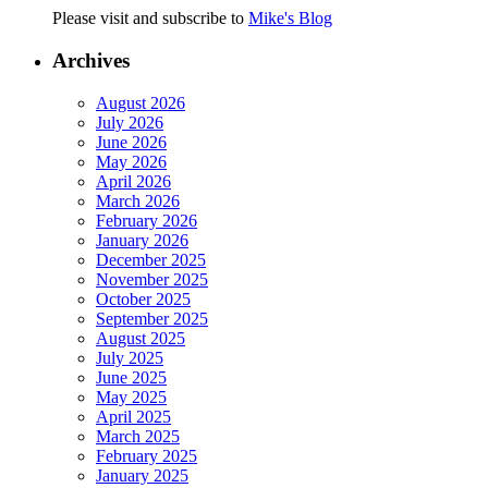
Please visit and subscribe to
Mike's Blog
Archives
August 2026
July 2026
June 2026
May 2026
April 2026
March 2026
February 2026
January 2026
December 2025
November 2025
October 2025
September 2025
August 2025
July 2025
June 2025
May 2025
April 2025
March 2025
February 2025
January 2025