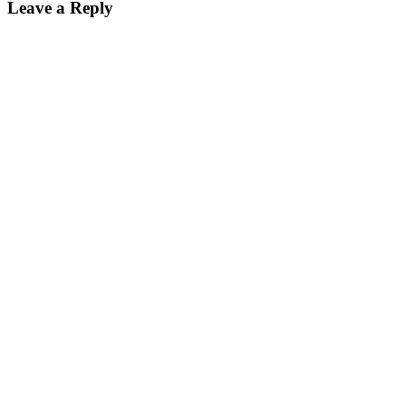
Leave a Reply