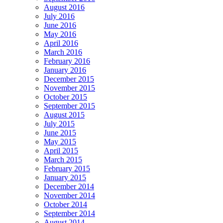
August 2016
July 2016
June 2016
May 2016
April 2016
March 2016
February 2016
January 2016
December 2015
November 2015
October 2015
September 2015
August 2015
July 2015
June 2015
May 2015
April 2015
March 2015
February 2015
January 2015
December 2014
November 2014
October 2014
September 2014
August 2014