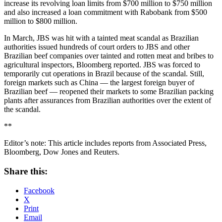
increase its revolving loan limits from $700 million to $750 million
and also increased a loan commitment with Rabobank from $500
million to $800 million.
In March, JBS was hit with a tainted meat scandal as Brazilian
authorities issued hundreds of court orders to JBS and other
Brazilian beef companies over tainted and rotten meat and bribes to
agricultural inspectors, Bloomberg reported. JBS was forced to
temporarily cut operations in Brazil because of the scandal. Still,
foreign markets such as China — the largest foreign buyer of
Brazilian beef — reopened their markets to some Brazilian packing
plants after assurances from Brazilian authorities over the extent of
the scandal.
**
Editor’s note: This article includes reports from Associated Press,
Bloomberg, Dow Jones and Reuters.
Share this:
Facebook
X
Print
Email