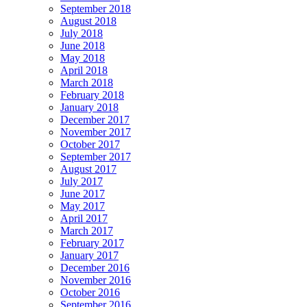
September 2018
August 2018
July 2018
June 2018
May 2018
April 2018
March 2018
February 2018
January 2018
December 2017
November 2017
October 2017
September 2017
August 2017
July 2017
June 2017
May 2017
April 2017
March 2017
February 2017
January 2017
December 2016
November 2016
October 2016
September 2016