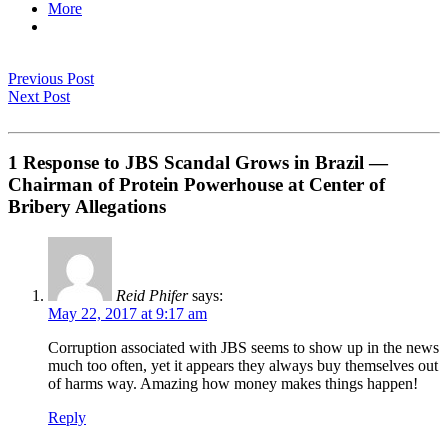
More
Previous Post
Next Post
1 Response to JBS Scandal Grows in Brazil —
Chairman of Protein Powerhouse at Center of
Bribery Allegations
Reid Phifer
says:
May 22, 2017 at 9:17 am
Corruption associated with JBS seems to show up in the news
much too often, yet it appears they always buy themselves out
of harms way. Amazing how money makes things happen!
Reply