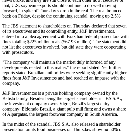
news broke, and they are still close to each other now. Because of
that, U.S. soybean exports should continue to do well moving
forward, in spite of Thursday’s drop in the real. The real bounced
back on Friday, despite the continuing scandal, moving up 2.5%.
The JBS statement to shareholders on Thursday declared that seven
of its executives and its controlling entity, J&F Investimentos,
entered into a plea agreement with Brazilian federal prosecutors with
fines totaling $225 million reals ($67.93 million). The statement did
not list the executives involved, but did state they were cooperating
with prosecutors.
"The company will maintain the market duly informed of any
developments related to this matter," the report stated. Yet further
reports stated Brazilian authorities were seeking significantly higher
fines from J&F Investimentos and had reached an impasse with the
company.
J&F Investimentos is a private holding company owned by the
Batista family. Besides being the largest shareholder in JBS S.A.,
the investment company owns Vigor, Brazil’s largest dairy
company; Eldorado Brazil, a giant pulp mill firm; and owns a share
of Alpargatas, the largest footwear company in South America.
In the midst of the scandal, JBS S.A. also released a shareholder
presentation on its food businesses on Thursday, showing 50% of