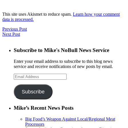
This site uses Akismet to reduce spam.
Learn how your comment
data is processed.
Previous Post
Next Post
Subscribe to Mike's NoBull News Service
Enter your email address to subscribe to this blog news
service and receive notifications of new posts by email.
Email
Address
Subscribe
Mike’s Recent News Posts
Big Food’s Weapon Against Local/Regional Meat
Processors