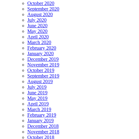
October 2020
September 2020
August 2020
July 2020
June 2020
May 2020
April 2020
March 2020
February 2020
January 2020
December 2019
November 2019
October 2019
September 2019
August 2019
July 2019
June 2019
May 2019
April 2019
March 2019
February 2019
January 2019
December 2018
November 2018
October 2018