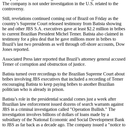
The company is not under investigation in the U.S. related to the
controversy.
Still, revelations continued coming out of Brazil on Friday as the
country’s Supreme Court released testimony from Batista showing
he and other JBS S.A. executives gave at least $2.2 million in bribes
to current Brazilian President Michel Temer. Batista also claimed in
testimony for a plea deal that he gave millions more in bribes to
Brazil’s last two presidents as well through off-shore accounts, Dow
Jones reported.
Associated Press later reported that Brazil’s attorney general accused
Temer of corruption and obstruction of justice.
Batista turned over recordings to the Brazilian Supreme Court about
bribes involving JBS executives that included a recording of Temer
encouraging Batista to keep paying bribes to another Brazilian
politician who is already in prison.
Batista’s role in the presidential scandal comes just a week after
Brazilian law enforcement issued dozens of search warrants against
JBS in a criminal investigation called "Operation Bullish." The
investigation involves billions of dollars of loans made by a
subsidiary of the National Economic and Social Development Bank
to JBS as far back as a decade ago. The company issued a "notice to