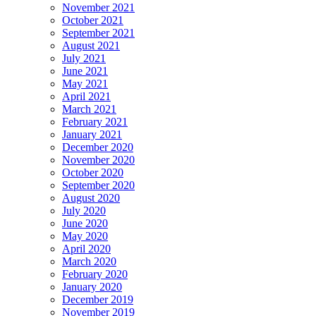
November 2021
October 2021
September 2021
August 2021
July 2021
June 2021
May 2021
April 2021
March 2021
February 2021
January 2021
December 2020
November 2020
October 2020
September 2020
August 2020
July 2020
June 2020
May 2020
April 2020
March 2020
February 2020
January 2020
December 2019
November 2019