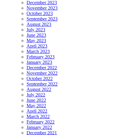
December 2023
November 2023
October 2023
September 2023
August 2023
July 2023
June 2023
May 2023
April 2023
March 2023
February 2023
January 2023
December 2022
November 2022
October 2022
September 2022
August 2022
July 2022
June 2022
May 2022
April 2022
March 2022
February 2022
January 2022
December 2021