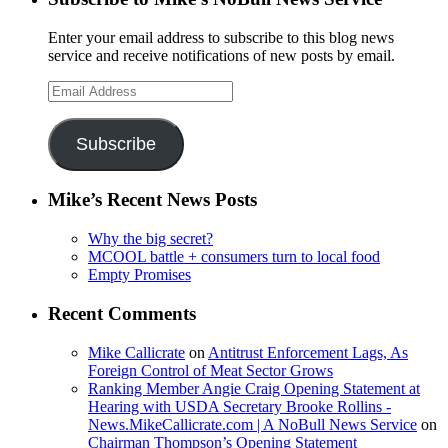
Enter your email address to subscribe to this blog news
service and receive notifications of new posts by email.
Email
Address
Subscribe
Mike’s Recent News Posts
Why the big secret?
MCOOL battle + consumers turn to local food
Empty Promises
Recent Comments
Mike Callicrate
on
Antitrust Enforcement Lags, As
Foreign Control of Meat Sector Grows
Ranking Member Angie Craig Opening Statement at
Hearing with USDA Secretary Brooke Rollins -
News.MikeCallicrate.com | A NoBull News Service
on
Chairman Thompson’s Opening Statement