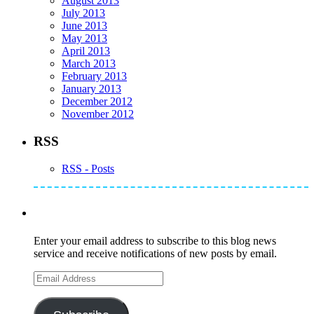
August 2013
July 2013
June 2013
May 2013
April 2013
March 2013
February 2013
January 2013
December 2012
November 2012
RSS
RSS - Posts
Subscribe to Mike's Listserve
Enter your email address to subscribe to this blog news
service and receive notifications of new posts by email.
Email
Address