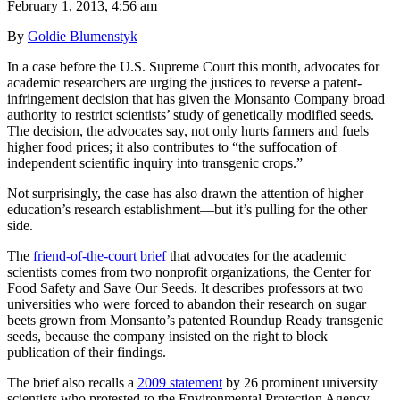
February 1, 2013, 4:56 am
By
Goldie Blumenstyk
In a case before the U.S. Supreme Court this month, advocates for
academic researchers are urging the justices to reverse a patent-
infringement decision that has given the Monsanto Company broad
authority to restrict scientists’ study of genetically modified seeds.
The decision, the advocates say, not only hurts farmers and fuels
higher food prices; it also contributes to “the suffocation of
independent scientific inquiry into transgenic crops.”
Not surprisingly, the case has also drawn the attention of higher
education’s research establishment—but it’s pulling for the other
side.
The
friend-of-the-court brief
that advocates for the academic
scientists comes from two nonprofit organizations, the Center for
Food Safety and Save Our Seeds. It describes professors at two
universities who were forced to abandon their research on sugar
beets grown from Monsanto’s patented Roundup Ready transgenic
seeds, because the company insisted on the right to block
publication of their findings.
The brief also recalls a
2009 statement
by 26 prominent university
scientists who protested to the Environmental Protection Agency