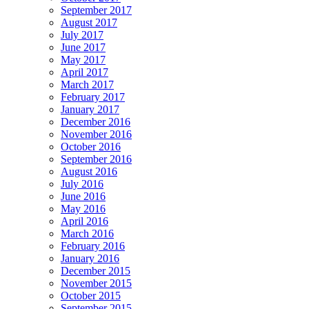
September 2017
August 2017
July 2017
June 2017
May 2017
April 2017
March 2017
February 2017
January 2017
December 2016
November 2016
October 2016
September 2016
August 2016
July 2016
June 2016
May 2016
April 2016
March 2016
February 2016
January 2016
December 2015
November 2015
October 2015
September 2015