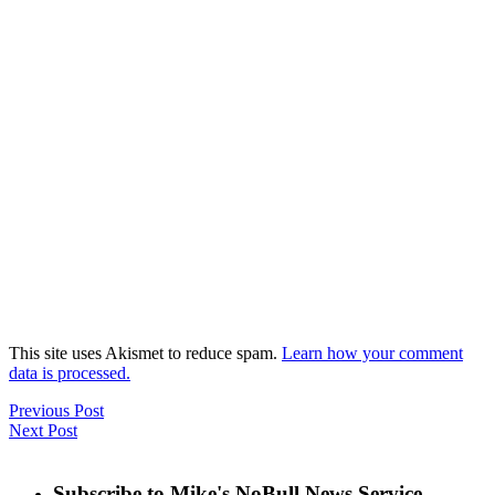
This site uses Akismet to reduce spam.
Learn how your comment
data is processed.
Previous Post
Next Post
Subscribe to Mike's NoBull News Service