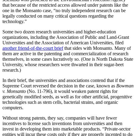
that because of the restricted access allowed under patents like the
one in the Monsanto case, “no truly independent research can be
legally conducted on many critical questions regarding the
technology.”
Some two dozen research universities and higher-education
organizations, including the Association of Public and Land-Grant
Universities and the Association of American Universities, filed
another friend-of-the-court brief
that sides with Monsanto. Many of
them are active in the patenting and commercialization of research
themselves, in some cases lucratively so. (One is North Dakota State
University, whose researchers were thwarted in their sugar-beet
research.)
In their brief, the universities and associations contend that if the
Supreme Court reversed the decision in the case, known as
Bowman
v. Monsanto
(No. 11-796), it would weaken patent rights for
genetically modified seeds, as well as for other artificial, progenitive
technologies such as stem cells, bacterial strains, and organic
computers.
Without strong patents, they say, companies will have fewer
incentives to license such inventions from universities and then
invest in developing them into marketable products. “Private-sector
entities will incur these costs only if they are properly incented to do