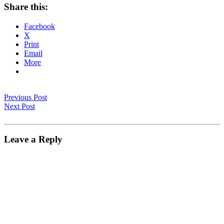
Share this:
Facebook
X
Print
Email
More
Previous Post
Next Post
Leave a Reply