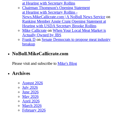
at Hearing with Secretary Rollins
Chairman Thompson's Opening Statement
at Hearing with Secretary Rollins -
News.MikeCallicrate.com | A NoBull News Service
on
Ranking Member Angie Craig Opening Statement at
Hearing with USDA Secretary Brooke Rollins
Mike Callicrate
on
When Your Local Meat Market is
Actually Owned by JBS
Frank D
on
Senate Democrats to propose meat industry
breakup
NoBull.MikeCallicrate.com
Please visit and subscribe to
Mike's Blog
Archives
August 2026
July 2026
June 2026
May 2026
April 2026
March 2026
February 2026