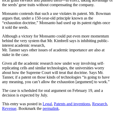
local grain elevator and planted them—in effect, taking advantage of
the seeds’ gene traits without compensating the company.
Monsanto contends that such a use violates its patent. Mr. Bowman
argues that, under a 150-year-old principle known as the
“exhaustion doctrine,” Monsanto had used up its patent rights once
it sold the seeds.
Although a victory for Monsanto could put even more momentum
behind the very system that Mr. Kimbrell says is inhibiting public-
interest academic research,
Mr. Tanner says other issues of academic importance are also at
stake in the case.
Given all the academic research now under way involving self-
replicating cells and similar technologies, the universities worry
about how the Supreme Court will treat that doctrine. Says Mr.
Tanner, if a patent on those kinds of technologies “is going to have
any meaning, you can’t allow the exhaustion [argument] to work.”
The case is scheduled for oral argument on February 19, and a
decision is expected by July.
This entry was posted in
Legal
,
Patents and inventions
,
Research
,
Revenue
. Bookmark the
permalink
.