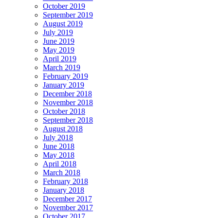
October 2019
September 2019
August 2019
July 2019
June 2019
May 2019
April 2019
March 2019
February 2019
January 2019
December 2018
November 2018
October 2018
September 2018
August 2018
July 2018
June 2018
May 2018
April 2018
March 2018
February 2018
January 2018
December 2017
November 2017
October 2017