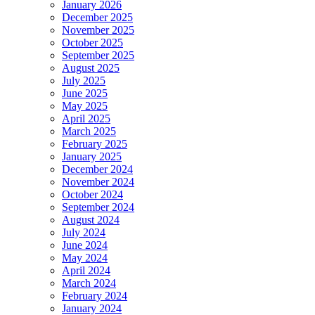
January 2026
December 2025
November 2025
October 2025
September 2025
August 2025
July 2025
June 2025
May 2025
April 2025
March 2025
February 2025
January 2025
December 2024
November 2024
October 2024
September 2024
August 2024
July 2024
June 2024
May 2024
April 2024
March 2024
February 2024
January 2024