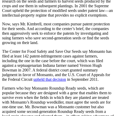
research on the seeds and farmers to harvest seeds produced by the
crops and use them in subsequent plantings. In 2001 the Supreme
Court upheld the protection of modified seeds under patent law—an
intellectual-property regime that provides no explicit exemptions.
Now, says Mr. Kimbrell, most companies pursue patent protection
for their seeds. And according to the center’s brief, the companies
then aggressively seek to enforce the patents by investigating and
suing farmers who save second-generation seeds or find the seeds
growing on their land.
The Center for Food Safety and Save Our Seeds say Monsanto has
filed at least 142 patent-infringement cases against farmers,
including the one in the case before the court, which was filed
against a septuagenarian Indiana farmer named Vernon Hugh
Bowman in 2007. A federal district court granted summary
judgment in favor of Monsanto, and the U.S. Court of Appeals for
the Federal Circuit
upheld that decision
in September 2011.
Farmers who buy Monsanto Roundup Ready seeds, which are
popular because they are designed with a gene that enables them to
survive even when the fields in which they are planted are treated
with Monsanto’s Roundup weedkiller, must agree the seeds are for
one-time use. Mr. Bowman was a Monsanto customer but also
acquired some second-generation Roundup Ready seeds from a