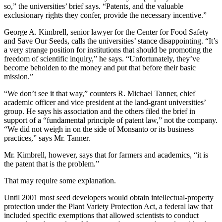
so,” the universities’ brief says. “Patents, and the valuable
exclusionary rights they confer, provide the necessary incentive.”
George A. Kimbrell, senior lawyer for the Center for Food Safety
and Save Our Seeds, calls the universities’ stance disappointing. “It’s
a very strange position for institutions that should be promoting the
freedom of scientific inquiry,” he says. “Unfortunately, they’ve
become beholden to the money and put that before their basic
mission.”
“We don’t see it that way,” counters R. Michael Tanner, chief
academic officer and vice president at the land-grant universities’
group. He says his association and the others filed the brief in
support of a “fundamental principle of patent law,” not the company.
“We did not weigh in on the side of Monsanto or its business
practices,” says Mr. Tanner.
Mr. Kimbrell, however, says that for farmers and academics, “it is
the patent that is the problem.”
That may require some explanation.
Until 2001 most seed developers would obtain intellectual-property
protection under the Plant Variety Protection Act, a federal law that
included specific exemptions that allowed scientists to conduct