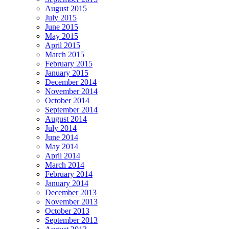
August 2015
July 2015
June 2015
May 2015
April 2015
March 2015
February 2015
January 2015
December 2014
November 2014
October 2014
September 2014
August 2014
July 2014
June 2014
May 2014
April 2014
March 2014
February 2014
January 2014
December 2013
November 2013
October 2013
September 2013