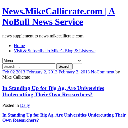
News.MikeCallicrate.com | A
NoBull News Service
news supplement to news.mikecallicrate.com
Home
Visit & Subscribe to Mike’s Blog & Listserve
Search
for:
Feb
02
2013
February 2, 2013
February 2, 2013
No
Comment
by
Mike Callicrate
In Standing Up for Big Ag, Are Universities
Undercutting Their Own Researchers?
Posted in
Daily
In Standing Up for Big Ag, Are Universities Undercutting Their
Own Researchers?