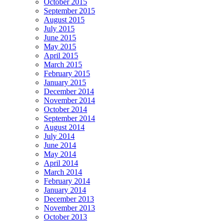
October 2015
September 2015
August 2015
July 2015
June 2015
May 2015
April 2015
March 2015
February 2015
January 2015
December 2014
November 2014
October 2014
September 2014
August 2014
July 2014
June 2014
May 2014
April 2014
March 2014
February 2014
January 2014
December 2013
November 2013
October 2013