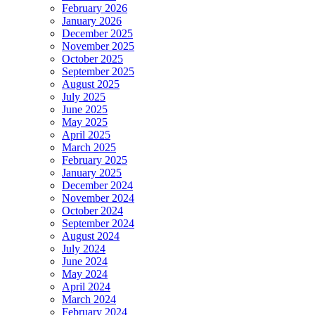
February 2026
January 2026
December 2025
November 2025
October 2025
September 2025
August 2025
July 2025
June 2025
May 2025
April 2025
March 2025
February 2025
January 2025
December 2024
November 2024
October 2024
September 2024
August 2024
July 2024
June 2024
May 2024
April 2024
March 2024
February 2024