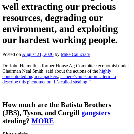
well extracting our precious
resources, degrading our
environment, and exploiting
our hardest working people.
Posted on
August 21, 2020
by
Mike Callicrate
Dr. John Helmuth, a former House Ag Committee economist under
Chairman Neal Smith, said about the actions of the
highly
concentrated big meatpackers
,
“There’s an economic term to
describe this phenomenon: It’s called stealing.”
How much are the Batista Brothers
(JBS), Tyson, and Cargill
gangsters
stealing?
MORE