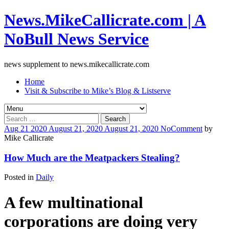
News.MikeCallicrate.com | A
NoBull News Service
news supplement to news.mikecallicrate.com
Home
Visit & Subscribe to Mike’s Blog & Listserve
Search
for:
Aug
21
2020
August 21, 2020
August 21, 2020
No
Comment
by
Mike Callicrate
How Much are the Meatpackers Stealing?
Posted in
Daily
A
few multinational
corporations are doing very