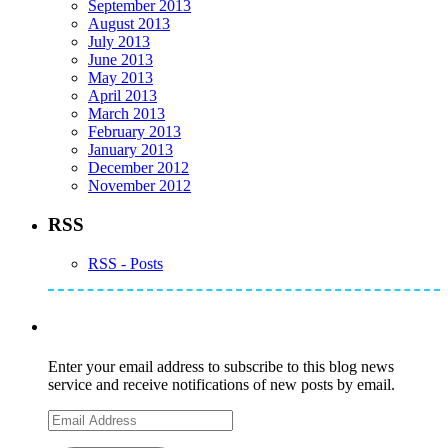
September 2013
August 2013
July 2013
June 2013
May 2013
April 2013
March 2013
February 2013
January 2013
December 2012
November 2012
RSS
RSS - Posts
Subscribe to Mike's Listserve
Enter your email address to subscribe to this blog news
service and receive notifications of new posts by email.
Email
Address