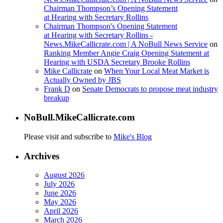
Chairman Thompson’s Opening Statement
at Hearing with Secretary Rollins
Chairman Thompson's Opening Statement
at Hearing with Secretary Rollins -
News.MikeCallicrate.com | A NoBull News Service
on
Ranking Member Angie Craig Opening Statement at
Hearing with USDA Secretary Brooke Rollins
Mike Callicrate
on
When Your Local Meat Market is
Actually Owned by JBS
Frank D
on
Senate Democrats to propose meat industry
breakup
NoBull.MikeCallicrate.com
Please visit and subscribe to
Mike's Blog
Archives
August 2026
July 2026
June 2026
May 2026
April 2026
March 2026