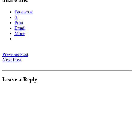
Share this:
Facebook
X
Print
Email
More
Previous Post
Next Post
Leave a Reply