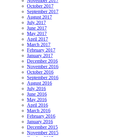
November 2017
October 2017
September 2017
August 2017
July 2017
June 2017
May 2017
April 2017
March 2017
February 2017
January 2017
December 2016
November 2016
October 2016
September 2016
August 2016
July 2016
June 2016
May 2016
April 2016
March 2016
February 2016
January 2016
December 2015
November 2015