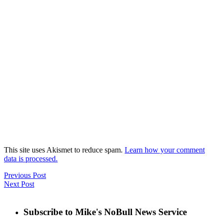
This site uses Akismet to reduce spam.
Learn how your comment
data is processed.
Previous Post
Next Post
Subscribe to Mike's NoBull News Service