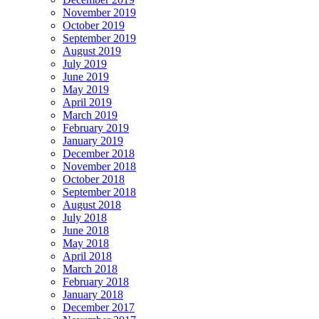
November 2019
October 2019
September 2019
August 2019
July 2019
June 2019
May 2019
April 2019
March 2019
February 2019
January 2019
December 2018
November 2018
October 2018
September 2018
August 2018
July 2018
June 2018
May 2018
April 2018
March 2018
February 2018
January 2018
December 2017