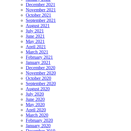
December 2021
November 2021
October 2021
September 2021
August 2021
July 2021
June 2021
May 2021
April 2021
March 2021
February 2021
January 2021
December 2020
November 2020
October 2020
September 2020
August 2020
July 2020
June 2020
May 2020
April 2020
March 2020
February 2020
January 2020
December 2019