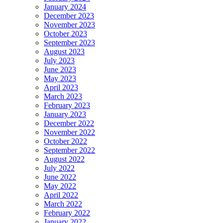
January 2024
December 2023
November 2023
October 2023
September 2023
August 2023
July 2023
June 2023
May 2023
April 2023
March 2023
February 2023
January 2023
December 2022
November 2022
October 2022
September 2022
August 2022
July 2022
June 2022
May 2022
April 2022
March 2022
February 2022
January 2022