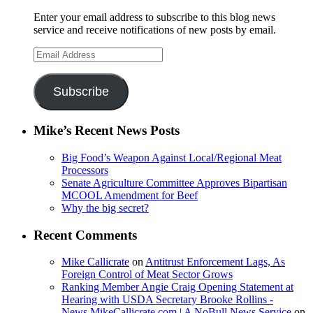
Enter your email address to subscribe to this blog news
service and receive notifications of new posts by email.
Email
Address
Subscribe
Mike’s Recent News Posts
Big Food’s Weapon Against Local/Regional Meat
Processors
Senate Agriculture Committee Approves Bipartisan
MCOOL Amendment for Beef
Why the big secret?
Recent Comments
Mike Callicrate
on
Antitrust Enforcement Lags, As
Foreign Control of Meat Sector Grows
Ranking Member Angie Craig Opening Statement at
Hearing with USDA Secretary Brooke Rollins -
News.MikeCallicrate.com | A NoBull News Service
on