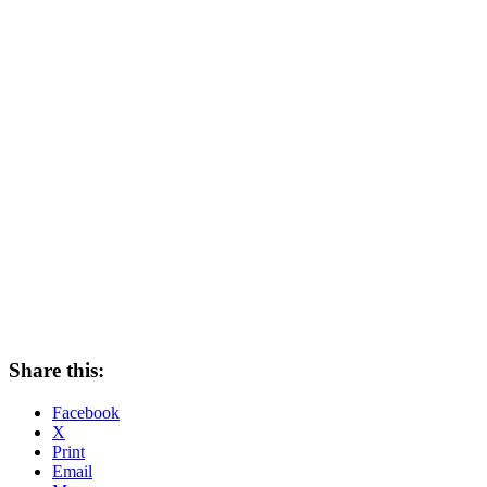
Share this:
Facebook
X
Print
Email