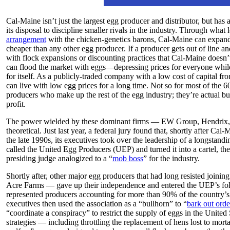
Cal-Maine isn’t just the largest egg producer and distributor, but has a
its disposal to discipline smaller rivals in the industry. Through what 
arrangement
with the chicken-genetics barons, Cal-Maine can expand 
cheaper than any other egg producer. If a producer gets out of line an
with flock expansions or discounting practices that Cal-Maine doesn
can flood the market with eggs—depressing prices for everyone whil
for itself. As a publicly-traded company with a low cost of capital f
can live with low egg prices for a long time. Not so for most of the 
producers who make up the rest of the egg industry; they’re actual bus
profit.
The power wielded by these dominant firms — EW Group, Hendrix,
theoretical. Just last year, a federal jury found that, shortly after Ca
the late 1990s, its executives took over the leadership of a longstandi
called the United Egg Producers (UEP) and turned it into a cartel, th
presiding judge analogized to a “
mob boss
” for the industry.
Shortly after, other major egg producers that had long resisted joini
Acre Farms — gave up their independence and entered the UEP’s fold, 
represented producers accounting for more than 90% of the country’s
executives then used the association as a “bullhorn” to “
bark out orde
“coordinate a conspiracy” to restrict the supply of eggs in the United 
strategies — including throttling the replacement of hens lost to mort