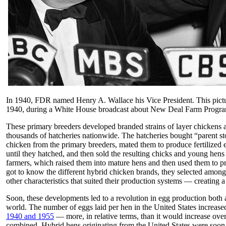
In 1940, FDR named Henry A. Wallace his Vice President. This pictur
1940, during a White House broadcast about New Deal Farm Progra
These primary breeders developed branded strains of layer chickens
thousands of hatcheries nationwide. The hatcheries bought “parent st
chicken from the primary breeders, mated them to produce fertilized 
until they hatched, and then sold the resulting chicks and young hens 
farmers, which raised them into mature hens and then used them to p
got to know the different hybrid chicken brands, they selected among
other characteristics that suited their production systems — creating 
Soon, these developments led to a revolution in egg production both
world. The number of eggs laid per hen in the United States increas
1940 and 1955
— more, in relative terms, than it would increase ove
combined. Hybrid hens originating from the United States were soon