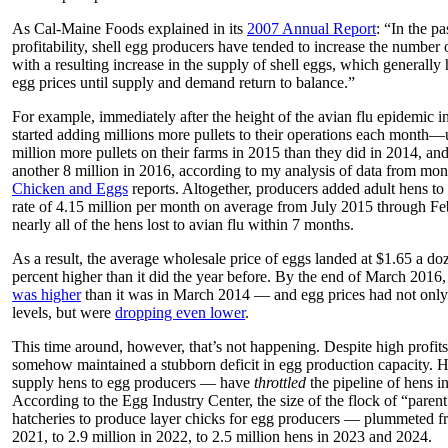
As Cal-Maine Foods explained in its
2007 Annual Report
: “In the pa
profitability, shell egg producers have tended to increase the number 
with a resulting increase in the supply of shell eggs, which generally 
egg prices until supply and demand return to balance.”
For example, immediately after the height of the avian flu epidemic
started adding millions more pullets to their operations each month—u
million more pullets on their farms in 2015 than they did in 2014, and
another 8 million in 2016, according to my analysis of data from
Chicken and Eggs
reports. Altogether, producers added adult hens to 
rate of 4.15 million per month on average from July 2015 through Fe
nearly all of the hens lost to avian flu within 7 months.
As a result, the average wholesale price of eggs landed at $1.65 a doz
percent higher than it did the year before. By the end of March 201
was higher
than it was in March 2014 — and egg prices had not only
levels, but were
dropping even lower
.
This time around, however, that’s not happening. Despite high profits
somehow maintained a stubborn deficit in egg production capacity. H
supply hens to egg producers — have
throttled
the pipeline of hens i
According to the Egg Industry Center, the size of the flock of “pare
hatcheries to produce layer chicks for egg producers — plummeted fr
2021, to 2.9 million in 2022, to 2.5 million hens in 2023 and 2024.