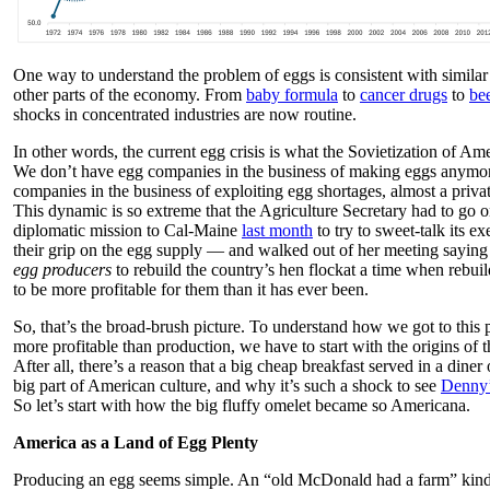
One way to understand the problem of eggs is consistent with similar
other parts of the economy. From
baby formula
to
cancer drugs
to
be
shocks in concentrated industries are now routine.
In other words, the current egg crisis is what the Sovietization of Am
We don’t have egg companies in the business of making eggs anymo
companies in the business of exploiting egg shortages, almost a priv
This dynamic is so extreme that the Agriculture Secretary had to go 
diplomatic mission to Cal-Maine
last month
to try to sweet-talk its e
their grip on the egg supply — and walked out of her meeting sayi
egg producers
to rebuild the country’s hen flockat a time when rebuil
to be more profitable for them than it has ever been.
So, that’s the broad-brush picture. To understand how we got to this 
more profitable than production, we have to start with the origins of
After all, there’s a reason that a big cheap breakfast served in a dine
big part of American culture, and why it’s such a shock to see
Denny’
So let’s start with how the big fluffy omelet became so Americana.
America as a Land of Egg Plenty
Producing an egg seems simple. An “old McDonald had a farm” kind 