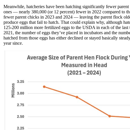
Meanwhile, hatcheries have been hatching significantly fewer parent 
ones — nearly 380,000 (or 12 percent) fewer in 2022 compared to th
fewer parent chicks in 2023 and 2024 — leaving the parent flock olde
produce eggs that fail to hatch. That could explain why, although hat
125-200 million more fertilized eggs to the USDA in each of the last
2021, the number of eggs they’ve placed in incubators and the numbe
hatched from those eggs has either declined or stayed basically stead
year since.