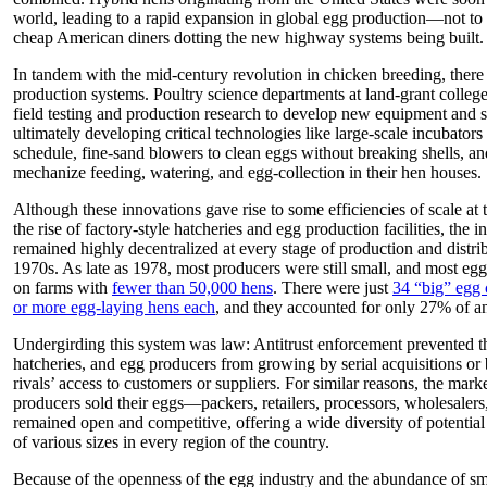
world, leading to a rapid expansion in global egg production—not to
cheap American diners dotting the new highway systems being built.
In tandem with the mid-century revolution in chicken breeding, there
production systems. Poultry science departments at land-grant colleg
field testing and production research to develop new equipment and s
ultimately developing critical technologies like large-scale incubators
schedule, fine-sand blowers to clean eggs without breaking shells, a
mechanize feeding, watering, and egg-collection in their hen houses.
Although these innovations gave rise to some efficiencies of scale at
the rise of factory-style hatcheries and egg production facilities, the 
remained highly decentralized at every stage of production and distrib
1970s. As late as 1978, most producers were still small, and most egg 
on farms with
fewer than 50,000 hens
. There were just
34 “big” egg 
or more egg-laying hens each
, and they accounted for only 27% of a
Undergirding this system was law: Antitrust enforcement prevented th
hatcheries, and egg producers from growing by serial acquisitions or
rivals’ access to customers or suppliers. For similar reasons, the mar
producers sold their eggs—packers, retailers, processors, wholesalers
remained open and competitive, offering a wide diversity of potentia
of various sizes in every region of the country.
Because of the openness of the egg industry and the abundance of sm