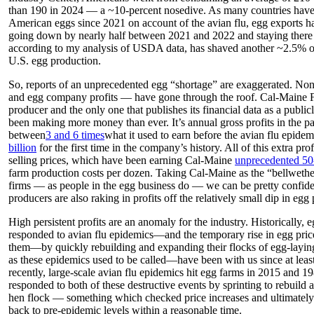
than 190 in 2024 — a ~10-percent nosedive. As many countries have 
American eggs since 2021 on account of the avian flu, egg exports hav
going down by nearly half between 2021 and 2022 and staying there 
according to my analysis of USDA data, has shaved another ~2.5% 
U.S. egg production.
So, reports of an unprecedented egg “shortage” are exaggerated. Non
and egg company profits — have gone through the roof. Cal-Maine 
producer and the only one that publishes its financial data as a pub
been making more money than ever. It’s annual gross profits in the pa
between
3 and 6 times
what it used to earn before the avian flu epide
billion
for the first time in the company’s history. All of this extra pr
selling prices, which have been earning Cal-Maine
unprecedented 50
farm production costs per dozen. Taking Cal-Maine as the “bellwether”
firms — as people in the egg business do — we can be pretty confiden
producers are also raking in profits off the relatively small dip in egg
High persistent profits are an anomaly for the industry. Historically,
responded to avian flu epidemics—and the temporary rise in egg pric
them—by quickly rebuilding and expanding their flocks of egg-lay
as these epidemics used to be called—have been with us since at leas
recently, large-scale avian flu epidemics hit egg farms in 2015 and 
responded to both of these destructive events by sprinting to rebuild
hen flock — something which checked price increases and ultimately
back to pre-epidemic levels within a reasonable time.