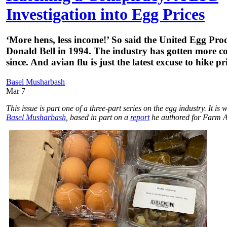
Investigation into Egg Prices
‘More hens, less income!’ So said the United Egg Pr
Donald Bell in 1994. The industry has gotten more co
since. And avian flu is just the latest excuse to hike pri
Basel Musharbash
Mar 7
This issue is part one of a three-part series on the egg industry. It is 
Basel Musharbash
, based in part on a
report
he authored for Farm A