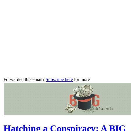
Forwarded this email?
Subscribe here
for more
Hatching a Conspiracy: A BIG