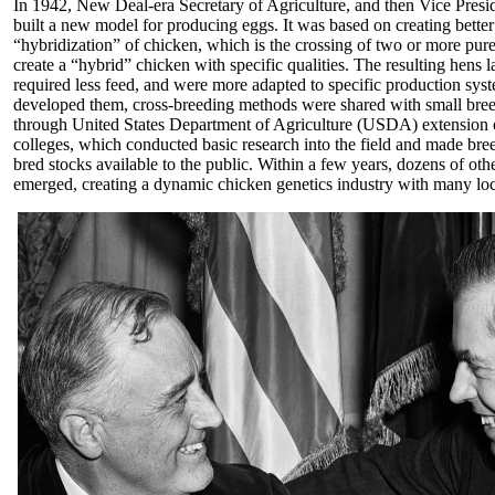
In 1942, New Deal-era Secretary of Agriculture, and then Vice Presi
built a new model for producing eggs. It was based on creating better
“hybridization” of chicken, which is the crossing of two or more pure
create a “hybrid” chicken with specific qualities. The resulting hens l
required less feed, and were more adapted to specific production sys
developed them, cross-breeding methods were shared with small bree
through United States Department of Agriculture (USDA) extension of
colleges, which conducted basic research into the field and made b
bred stocks available to the public. Within a few years, dozens of ot
emerged, creating a dynamic chicken genetics industry with many loc