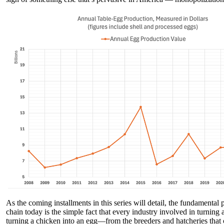
As the coming installments in this series will detail, the fundamental
chain today is the simple fact that every industry involved in turning
turning a chicken into an egg—from the breeders and hatcheries that c