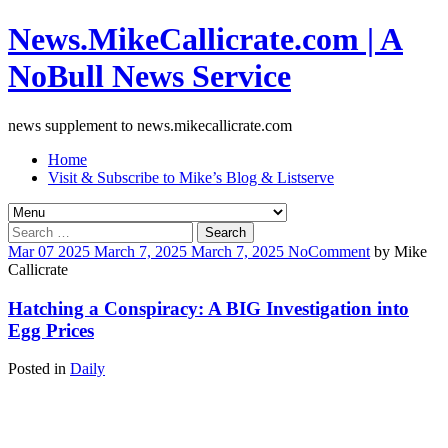
News.MikeCallicrate.com | A
NoBull News Service
news supplement to news.mikecallicrate.com
Home
Visit & Subscribe to Mike’s Blog & Listserve
Search
for:
Mar
07
2025
March 7, 2025
March 7, 2025
No
Comment
by
Mike
Callicrate
Hatching a Conspiracy: A BIG Investigation into
Egg Prices
Posted in
Daily