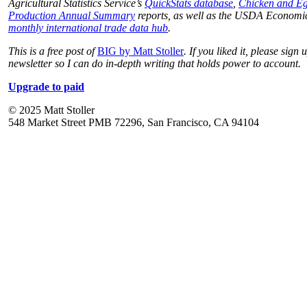
Agricultural Statistics Service’s
QuickStats database
,
Chicken and E
Production Annual Summary
reports, as well as the USDA Economic
monthly international trade data hub
.
This is a free post of
BIG by Matt Stoller
. If you liked it, please sign 
newsletter so I can do in-depth writing that holds power to account.
Upgrade to paid
© 2025 Matt Stoller
548 Market Street PMB 72296, San Francisco, CA 94104