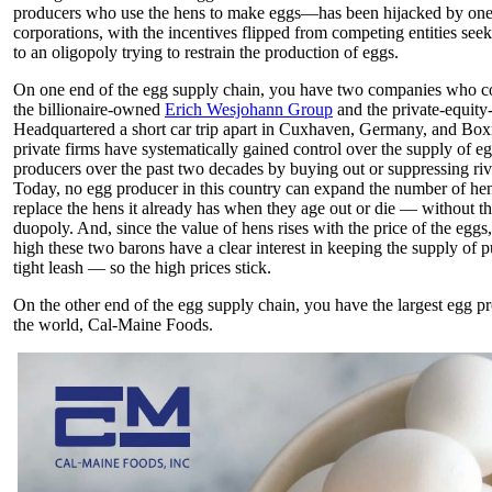
producers who use the hens to make eggs—has been hijacked by one
corporations, with the incentives flipped from competing entities se
to an oligopoly trying to restrain the production of eggs.
On one end of the egg supply chain, you have two companies who co
the billionaire-owned
Erich Wesjohann Group
and the private-equit
Headquartered a short car trip apart in Cuxhaven, Germany, and Box
private firms have systematically gained control over the supply of 
producers over the past two decades by buying out or suppressing riv
Today, no egg producer in this country can expand the number of hen
replace the hens it already has when they age out or die — without th
duopoly. And, since the value of hens rises with the price of the eggs
high these two barons have a clear interest in keeping the supply of p
tight leash — so the high prices stick.
On the other end of the egg supply chain, you have the largest egg p
the world, Cal-Maine Foods.