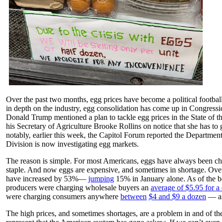
Over the past two months, egg prices have become a political football
in depth on the industry, egg consolidation has come up in Congressio
Donald Trump mentioned a plan to tackle egg prices in the State of t
his Secretary of Agriculture Brooke Rollins on notice that she has to
notably, earlier this week, the Capitol Forum reported the Department 
Division is now investigating egg markets.
The reason is simple. For most Americans, eggs have always been ch
staple. And now eggs are expensive, and sometimes in shortage. Over
have increased by 53%—
jumping
15% in January alone. As of the b
producers were charging wholesale buyers an
average of $5.95 for a
were charging consumers anywhere
between
$4 and $9 a dozen
— an
The high prices, and sometimes shortages, are a problem in and of th