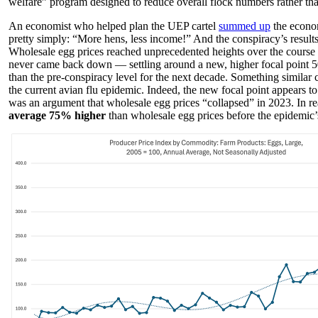
welfare” program designed to reduce overall flock numbers rather tha
An economist who helped plan the UEP cartel
summed up
the econom
pretty simply: “More hens, less income!” And the conspiracy’s result
Wholesale egg prices reached unprecedented heights over the course 
never came back down — settling around a new, higher focal point 5
than the pre-conspiracy level for the next decade. Something similar
the current avian flu epidemic. Indeed, the new focal point appears t
was an argument that wholesale egg prices “collapsed” in 2023. In re
average 75% higher
than wholesale egg prices before the epidemic’