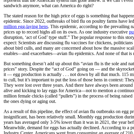
represent that the American system has gone askew. If we can’t even
sandwich anymore, what can America do right?
The stated reason for the high price of eggs is something that happens
epidemic. Since 2022, outbreaks of bird flu on poultry farms have led
million egg-laying hens
. This epidemic, according to the prevailing n
prices up to record highs all on its own. As one industry executive
put
disruption, ‘act of God’ type stuff.” The popular response to this sto
expect: Scientists are discussing flu vaccines for chickens, politician
about bird culls, and many are concerned about how the massive scal
enables—and exacerbates—avian flu epidemics. And none of that is 
But something doesn’t add up about this “avian flu is the sole and na
prices” story. Despite the “act of God” going on — and the skyrock
it — egg production is actually . . . not down by all that much. 115 mil
to cull, but it’s important to put the loss of those hens in context: They
They were lost over three years. And there have always been around 
alive and kicking to lay eggs for America—not to mention a continuo
million female chicks (called “pullets”) in the process of being raised 
the ones dying or aging out.
As a result of this pipeline, the effect of avian flu outbreaks on egg p
insignificant, has been relatively small. Monthly egg production durin
years has averaged only 3-5% lower than it was in 2021, the year bef
Meanwhile, demand for eggs has actually declined. According to a pr
Industry Center, Americans went from consuming an average of 210 e