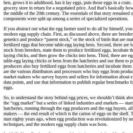
hen, grows it to adulthood, has it lay eggs, puts those eggs in a crate, 
grocery store in return for a negotiated price. And that’s basically ho
the middle of the 20th century. The essentials of that story remained o
components were split up among a series of specialized operations.
If you abstract out what the egg farmer used to do all by himself, you g
modern egg supply chain. First, as discussed above, there are breed
genetics and produce “parent stock,” or the stock of birds that are ma
fertilized eggs that become table-egg laying hens. Second, there are 
stock from breeders, mate them to produce fertilized eggs, incubate th
laying chicks, and then grow the chicks into hens. Third, there are 
table-egg laying chicks or hens from the hatcheries and use them to
producers also buy fertilized eggs from hatcheries and incubate them 
are the various distributors and processors who buy eggs from produce
market makers who survey buyers and sellers for information about e
data points, and use that information to publish regular benchmarks f
eggs.
So, to understand the story behind egg prices, we shouldn’t think abo
the “egg market” but a series of linked industries and markets — star
hatcheries, running through the egg producers and the egg buyers, all
makers — the end result of which is the carton of eggs on the shelf. 
start eighty years ago, when egg production was revolutionized by n
techniques, and the modern egg supply chain was born.