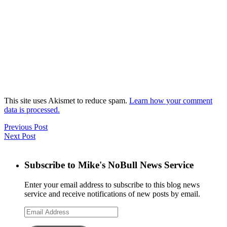
This site uses Akismet to reduce spam.
Learn how your comment
data is processed.
Previous Post
Next Post
Subscribe to Mike's NoBull News Service
Enter your email address to subscribe to this blog news
service and receive notifications of new posts by email.
Email
Address