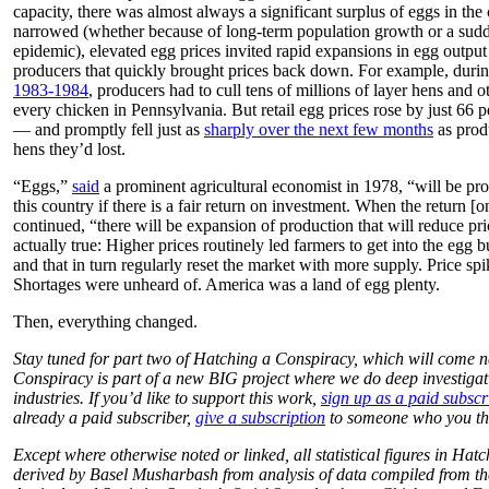
capacity, there was almost always a significant surplus of eggs in the
narrowed (whether because of long-term population growth or a sudden
epidemic), elevated egg prices invited rapid expansions in egg outpu
producers that quickly brought prices back down. For example, duri
1983-1984
, producers had to cull tens of millions of layer hens and o
every chicken in Pennsylvania. But retail egg prices rose by just 66 
— and promptly fell just as
sharply over the next few months
as prod
hens they’d lost.
“Eggs,”
said
a prominent agricultural economist in 1978, “will be pr
this country if there is a fair return on investment. When the return 
continued, “there will be expansion of production that will reduce pr
actually true: Higher prices routinely led farmers to get into the egg
and that in turn regularly reset the market with more supply. Price spi
Shortages were unheard of. America was a land of egg plenty.
Then, everything changed.
Stay tuned for part two of Hatching a Conspiracy, which will come 
Conspiracy is part of a new BIG project where we do deep investigati
industries. If you’d like to support this work,
sign up as a paid subscr
already a paid subscriber,
give a subscription
to someone who you thin
Except where otherwise noted or linked, all statistical figures in Ha
derived by Basel Musharbash from analysis of data compiled from 