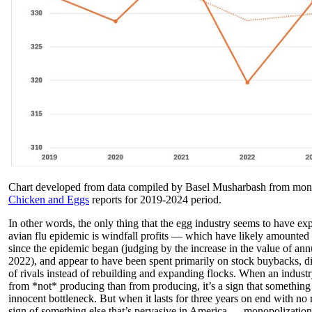
Chart developed from data compiled by Basel Musharbash from 
Chicken and Eggs
reports for 2019-2024 period.
In other words, the only thing that the egg industry seems to have ex
avian flu epidemic is windfall profits — which have likely amounted 
since the epidemic began (judging by the increase in the value of an
2022), and appear to have been spent primarily on stock buybacks, di
of rivals instead of rebuilding and expanding flocks. When an industry
from *not* producing than from producing, it’s a sign that something i
innocent bottleneck. But when it lasts for three years on end with no rel
sign of something else that’s pervasive in America — monopolization