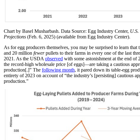
Chart by Basel Musharbash. Data Source: Egg Industry Center,
U.S.
Projections
(Feb. 6, 2025) (available from Egg Industry Center).
As for egg producers themselves, you may be surprised to learn that
and 20 million
fewer
pullets to their farms in every one of the last thr
2021. As the USDA
observed
with some astonishment at the end of
the record-high wholesale price [of eggs]—are taking a cautious app
production[.]” The
following month
, it pared down its table-egg prod
entirety of 2023 on account of “the industry’s [persisting] cautious 
production.”