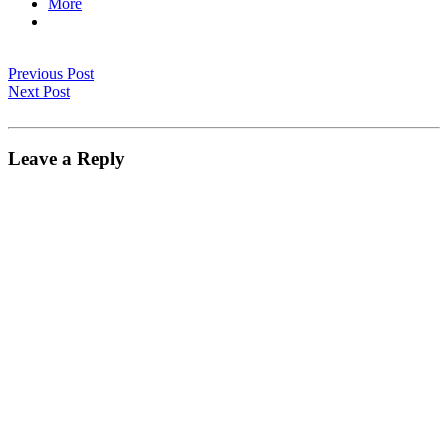
More
Previous Post
Next Post
Leave a Reply