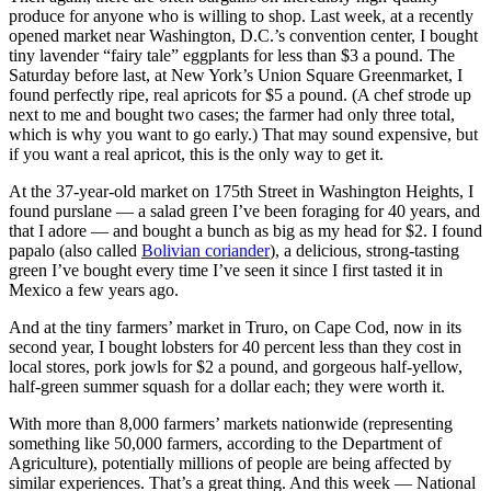
produce for anyone who is willing to shop. Last week, at a recently
opened market near Washington, D.C.’s convention center, I bought
tiny lavender “fairy tale” eggplants for less than $3 a pound. The
Saturday before last, at New York’s Union Square Greenmarket, I
found perfectly ripe, real apricots for $5 a pound. (A chef strode up
next to me and bought two cases; the farmer had only three total,
which is why you want to go early.) That may sound expensive, but
if you want a real apricot, this is the only way to get it.
At the 37-year-old market on 175th Street in Washington Heights, I
found purslane — a salad green I’ve been foraging for 40 years, and
that I adore — and bought a bunch as big as my head for $2. I found
papalo (also called
Bolivian coriander
), a delicious, strong-tasting
green I’ve bought every time I’ve seen it since I first tasted it in
Mexico a few years ago.
And at the tiny farmers’ market in Truro, on Cape Cod, now in its
second year, I bought lobsters for 40 percent less than they cost in
local stores, pork jowls for $2 a pound, and gorgeous half-yellow,
half-green summer squash for a dollar each; they were worth it.
With more than 8,000 farmers’ markets nationwide (representing
something like 50,000 farmers, according to the Department of
Agriculture), potentially millions of people are being affected by
similar experiences. That’s a great thing. And this week — National