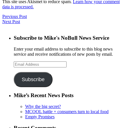
This site uses Akismet to reduce spam.
Learn how your comment
data is processed.
Previous Post
Next Post
Subscribe to Mike's NoBull News Service
Enter your email address to subscribe to this blog news
service and receive notifications of new posts by email.
Email
Address
Subscribe
Mike’s Recent News Posts
Why the big secret?
MCOOL battle + consumers turn to local food
Empty Promises
Recent Comments