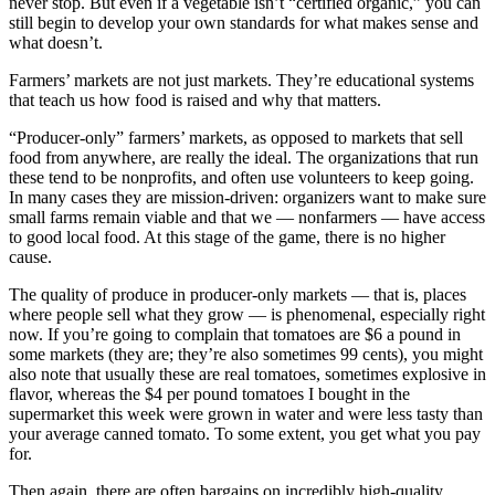
never stop. But even if a vegetable isn’t “certified organic,” you can
still begin to develop your own standards for what makes sense and
what doesn’t.
Farmers’ markets are not just markets. They’re educational systems
that teach us how food is raised and why that matters.
“Producer-only” farmers’ markets, as opposed to markets that sell
food from anywhere, are really the ideal. The organizations that run
these tend to be nonprofits, and often use volunteers to keep going.
In many cases they are mission-driven: organizers want to make sure
small farms remain viable and that we — nonfarmers — have access
to good local food. At this stage of the game, there is no higher
cause.
The quality of produce in producer-only markets — that is, places
where people sell what they grow — is phenomenal, especially right
now. If you’re going to complain that tomatoes are $6 a pound in
some markets (they are; they’re also sometimes 99 cents), you might
also note that usually these are real tomatoes, sometimes explosive in
flavor, whereas the $4 per pound tomatoes I bought in the
supermarket this week were grown in water and were less tasty than
your average canned tomato. To some extent, you get what you pay
for.
Then again, there are often bargains on incredibly high-quality