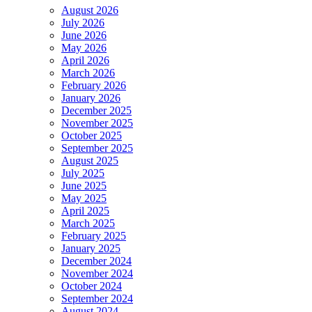
August 2026
July 2026
June 2026
May 2026
April 2026
March 2026
February 2026
January 2026
December 2025
November 2025
October 2025
September 2025
August 2025
July 2025
June 2025
May 2025
April 2025
March 2025
February 2025
January 2025
December 2024
November 2024
October 2024
September 2024
August 2024