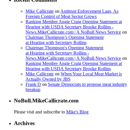
Mike Callicrate
on
Antitrust Enforcement Lags, As
Foreign Control of Meat Sector Grows
Ranking Member Angie Craig Opening Statement at
Hearing with USDA Secretary Brooke Rollins -
News.MikeCallicrate.com | A NoBull News Service
on
Chairman Thompson’s Opening Statement
at Hearing with Secretary Rollins
Chairman Thompson's Opening Statement
at Hearing with Secretary Rollins -
News.MikeCallicrate.com | A NoBull News Service
on
Ranking Member Angie Craig Opening Statement at
Hearing with USDA Secretary Brooke Rollins
Mike Callicrate
on
When Your Local Meat Market is
Actually Owned by JBS
Frank D
on
Senate Democrats to propose meat industry
breakup
NoBull.MikeCallicrate.com
Please visit and subscribe to
Mike's Blog
Archives