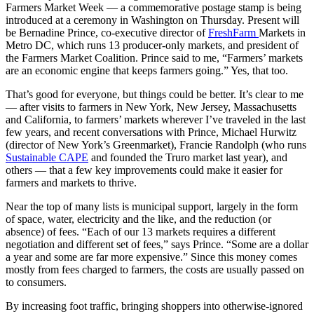
Farmers Market Week — a commemorative postage stamp is being
introduced at a ceremony in Washington on Thursday. Present will
be Bernadine Prince, co-executive director of
FreshFarm
Markets in
Metro DC, which runs 13 producer-only markets, and president of
the Farmers Market Coalition. Prince said to me, “Farmers’ markets
are an economic engine that keeps farmers going.” Yes, that too.
That’s good for everyone, but things could be better. It’s clear to me
— after visits to farmers in New York, New Jersey, Massachusetts
and California, to farmers’ markets wherever I’ve traveled in the last
few years, and recent conversations with Prince, Michael Hurwitz
(director of New York’s Greenmarket), Francie Randolph (who runs
Sustainable CAPE
and founded the Truro market last year), and
others — that a few key improvements could make it easier for
farmers and markets to thrive.
Near the top of many lists is municipal support, largely in the form
of space, water, electricity and the like, and the reduction (or
absence) of fees. “Each of our 13 markets requires a different
negotiation and different set of fees,” says Prince. “Some are a dollar
a year and some are far more expensive.” Since this money comes
mostly from fees charged to farmers, the costs are usually passed on
to consumers.
By increasing foot traffic, bringing shoppers into otherwise-ignored