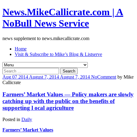
News.MikeCallicrate.com | A
NoBull News Service
news supplement to news.mikecallicrate.com
Home
Visit & Subscribe to Mike’s Blog & Listserve
Search
for:
Aug
07
2014
August 7, 2014
August 7, 2014
No
Comment
by
Mike
Callicrate
Farmers’ Market Values — Policy makers are slowly
catching up with the public on the benefits of
supporting l ocal agriculture
Posted in
Daily
Farmers’ Market Values