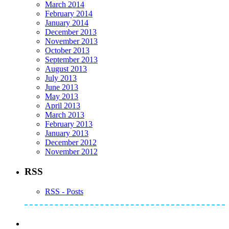
March 2014
February 2014
January 2014
December 2013
November 2013
October 2013
September 2013
August 2013
July 2013
June 2013
May 2013
April 2013
March 2013
February 2013
January 2013
December 2012
November 2012
RSS
RSS - Posts
Subscribe to Mike's Listserve