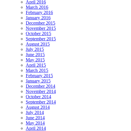
April 2016
March 2016
February 2016
January 2016
December 2015
November 2015
October 2015
September 2015
August 2015
July 2015
June 2015
May 2015
April 2015
March 2015
February 2015
January 2015
December 2014
November 2014
October 2014
September 2014
August 2014
July 2014
June 2014
May 2014
April 2014