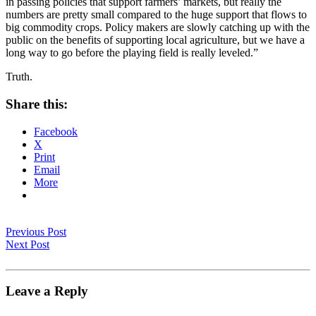
in passing policies that support farmers’ markets, but really the
numbers are pretty small compared to the huge support that flows to
big commodity crops. Policy makers are slowly catching up with the
public on the benefits of supporting local agriculture, but we have a
long way to go before the playing field is really leveled.”
Truth.
Share this:
Facebook
X
Print
Email
More
Previous Post
Next Post
Leave a Reply