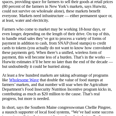
spaces, providing space for farmers to sell their goods at retail prices
(80 percent of the farmers in New York’s markets, says Hurwitz,
could not survive on wholesale alone), these markets benefit
everyone. Markets need infrastructure — either permanent space or,
at least, water and electricity.
Farmers who come to market may be working 18-hour days, or
even longer, depending on the length of their drive. On top of this,
to handle retail sales they’ve got to process a variety of forms of
payment in addition to cash, from SNAP (food stamps) to credit
cards to tokens (you actually do not want to know how convoluted
these payments get). When there’s a unified, wireless form of
payment, this will become less of a burden. That’s in the works —
Hurwitz estimates it’ll be here no later than the end of the decade —
but undoubtedly it could be hurried along.
At least a few hundred markets are taking advantage of programs
like
Wholesome Wave
that double the value of food stamps at
farmers’ markets, and that number will soar when the Agriculture
Department’s Food Insecurity Nutrition Incentive program kicks in,
contributing as much as $20 million to the cause. That’s real
progress, but more is needed.
In short, says the Southern Maine congresswoman Chellie Pingree,
a staunch supporter of local food systems, “We’ve had some success