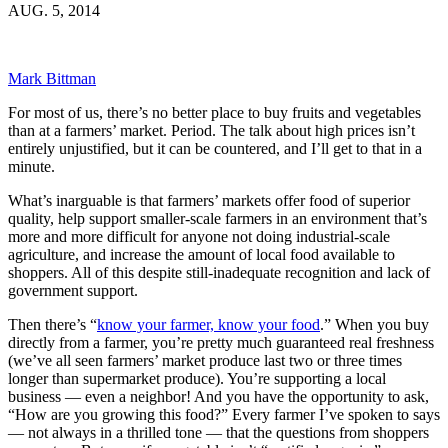
AUG. 5, 2014
Mark Bittman
For most of us, there’s no better place to buy fruits and vegetables
than at a farmers’ market. Period. The talk about high prices isn’t
entirely unjustified, but it can be countered, and I’ll get to that in a
minute.
What’s inarguable is that farmers’ markets offer food of superior
quality, help support smaller-scale farmers in an environment that’s
more and more difficult for anyone not doing industrial-scale
agriculture, and increase the amount of local food available to
shoppers. All of this despite still-inadequate recognition and lack of
government support.
Then there’s “
know your farmer, know your food
.” When you buy
directly from a farmer, you’re pretty much guaranteed real freshness
(we’ve all seen farmers’ market produce last two or three times
longer than supermarket produce). You’re supporting a local
business — even a neighbor! And you have the opportunity to ask,
“How are you growing this food?” Every farmer I’ve spoken to says
— not always in a thrilled tone — that the questions from shoppers