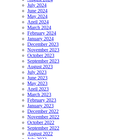
July 2024
June 2024
May 2024
April 2024
March 2024
February 2024
January 2024
December 2023
November 2023
October 2023
September 2023
August 2023
July 2023
June 2023
May 2023
April 2023
March 2023
February 2023
January 2023
December 2022
November 2022
October 2022
September 2022
August 2022