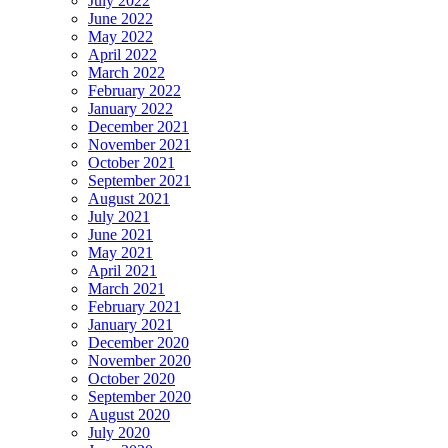
July 2022
June 2022
May 2022
April 2022
March 2022
February 2022
January 2022
December 2021
November 2021
October 2021
September 2021
August 2021
July 2021
June 2021
May 2021
April 2021
March 2021
February 2021
January 2021
December 2020
November 2020
October 2020
September 2020
August 2020
July 2020