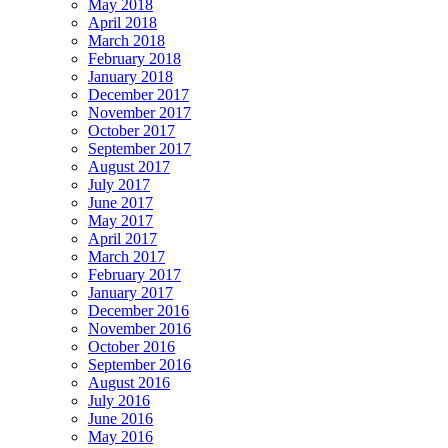
May 2018
April 2018
March 2018
February 2018
January 2018
December 2017
November 2017
October 2017
September 2017
August 2017
July 2017
June 2017
May 2017
April 2017
March 2017
February 2017
January 2017
December 2016
November 2016
October 2016
September 2016
August 2016
July 2016
June 2016
May 2016