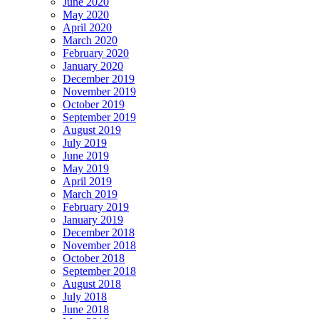
June 2020
May 2020
April 2020
March 2020
February 2020
January 2020
December 2019
November 2019
October 2019
September 2019
August 2019
July 2019
June 2019
May 2019
April 2019
March 2019
February 2019
January 2019
December 2018
November 2018
October 2018
September 2018
August 2018
July 2018
June 2018