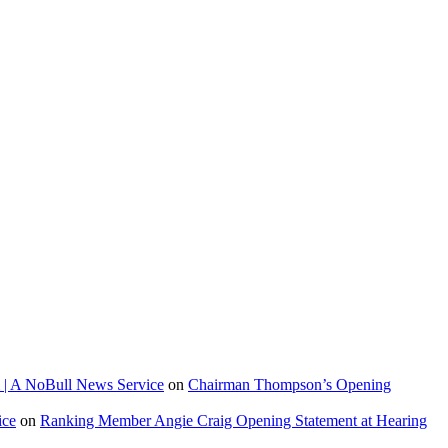
 | A NoBull News Service
on
Chairman Thompson’s Opening
ice
on
Ranking Member Angie Craig Opening Statement at Hearing