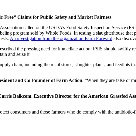
-Free” Claims for Public Safety and Market Fairness
ociation called on the USDA’s Food Safety Inspection Service (FSIS) 
eling program sold by Whole Foods. In testing a slaughterhouse that proc
tests.
An investigation from the organization Farm Forward
also discove
escribed the pressing need for immediate action: FSIS should swiftly req
ain and seize it.
ply chain, including the retail stores, slaughter plants, and feedlots th
resident and Co-Founder of Farm Action
. “When they are false or mi
Carrie Balkcom, Executive Director for the American Grassfed Ass
protect consumers and those farmers who do comply with the antibiotic-fre