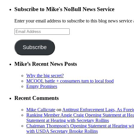
Subscribe to Mike's NoBull News Service
Enter your email address to subscribe to this blog news service 
Email
Address
Subscribe
Mike’s Recent News Posts
Why the big secret?
MCOOL battle + consumers turn to local food
Empty Promises
Recent Comments
Mike Callicrate
on
Antitrust Enforcement Lags, As Fore
Ranking Member Angie Craig Opening Statement at Hea
Statement at Hearing with Secretary Rollins
Chairman Thompson's Opening Statement at Hearing wit
with USDA Secretary Brooke Rollins