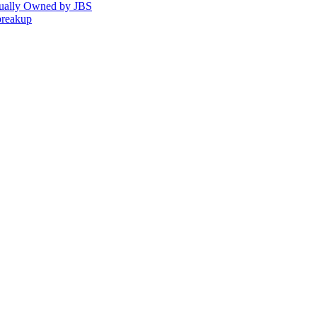
tually Owned by JBS
breakup