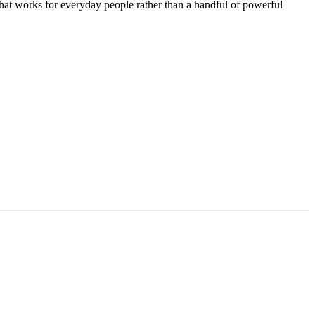
that works for everyday people rather than a handful of powerful