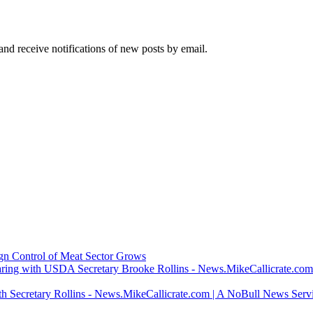
and receive notifications of new posts by email.
ign Control of Meat Sector Grows
ring with USDA Secretary Brooke Rollins - News.MikeCallicrate.com
h Secretary Rollins - News.MikeCallicrate.com | A NoBull News Serv