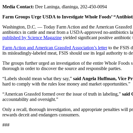
Media Contact:
Dee Laninga, dlaninga, 202-450-0094
Farm Groups Urge USDA to Investigate Whole Foods’ “Antibiotic
Washington, D.C. — Today Farm Action and the American Grassfed Ass
antibiotics in cattle and meat from a USDA-approved no-antibiotics lab
published by Science Magazine
yielded significant positive antibiotic 
Farm Action and American Grassfed Association’s letter
to the FSIS d
its misleadingly-labeled meat, FSIS should use its legal authority to det
The groups further urged an investigation of the entire Whole Foods sup
thorough in order to discover the source and responsible parties.
“Labels should mean what they say,”
said Angela Huffman, Vice P
hard to comply with the rules lose money and market opportunities.”
“American Grassfed formed over the issue of truth in labeling,”
said 
accountability and oversight.”
Only a recall, thorough investigation, and appropriate penalties will 
rewards deceit and endangers consumers.
###