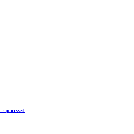
is processed.