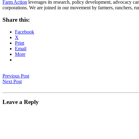
Farm Action
leverages its research, policy development, advocacy camp
corporations. We are joined in our movement by farmers, ranchers, r
Share this:
Facebook
X
Print
Email
More
Previous Post
Next Post
Leave a Reply