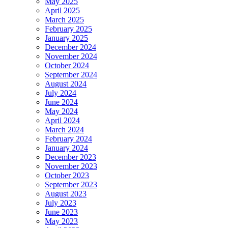
May 2025
April 2025
March 2025
February 2025
January 2025
December 2024
November 2024
October 2024
September 2024
August 2024
July 2024
June 2024
May 2024
April 2024
March 2024
February 2024
January 2024
December 2023
November 2023
October 2023
September 2023
August 2023
July 2023
June 2023
May 2023