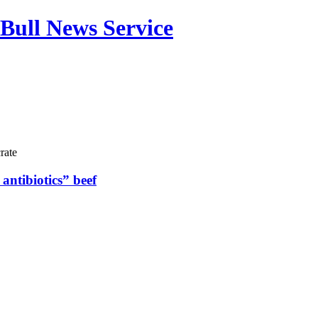
Bull News Service
rate
antibiotics” beef