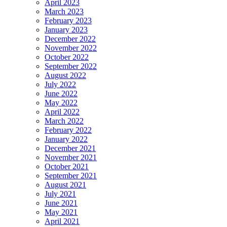
April 2023
March 2023
February 2023
January 2023
December 2022
November 2022
October 2022
September 2022
August 2022
July 2022
June 2022
May 2022
April 2022
March 2022
February 2022
January 2022
December 2021
November 2021
October 2021
September 2021
August 2021
July 2021
June 2021
May 2021
April 2021