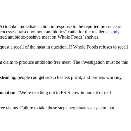
to take immediate action in response to the reported presence of
esses “raised without antibiotics” cattle for the retailer,
a study
red antibiotic-positive meat on Whole Foods’ shelves.
uest a recall of the meat in question. If Whole Foods refuses to recall
at claim to produce antibiotic-free meat. The investigation must be this
sleading, people can get sick, cheaters profit, and farmers working
ociation
. “We’re reaching out to FSIS now in pursuit of real
e claims. Failure to take these steps perpetuates a system that