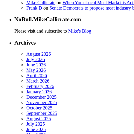
Mike Callicrate
on
When Your Local Meat Market is Ac
Frank D
on
Senate Democrats to propose meat industry 
NoBull.MikeCallicrate.com
Please visit and subscribe to
Mike's Blog
Archives
August 2026
July 2026
June 2026
May 2026
April 2026
March 2026
February 2026
January 2026
December 2025
November 2025
October 2025
September 2025
August 2025
July 2025
June 2025