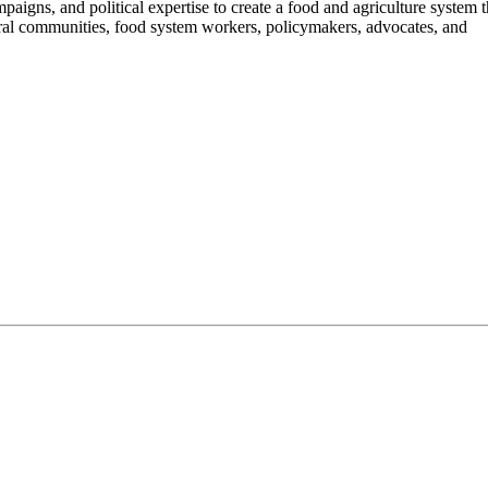
aigns, and political expertise to create a food and agriculture system 
ural communities, food system workers, policymakers, advocates, and