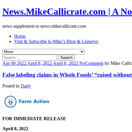
News.MikeCallicrate.com | A No
news supplement to news.mikecallicrate.com
Home
Visit & Subscribe to Mike’s Blog & Listserve
Search
for:
Apr
08
2022
April 8, 2022
April 8, 2022
No
Comment
by
Mike Callic
False labeling claims in Whole Foods’ “raised without 
Posted in
Daily
FOR IMMEDIATE RELEASE
April 8, 2022