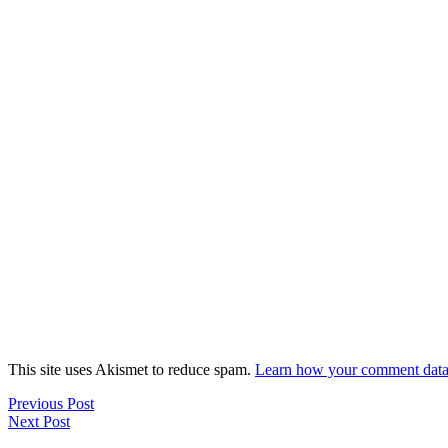
This site uses Akismet to reduce spam.
Learn how your comment data 
Previous Post
Next Post