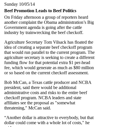
Sunday 10/05/14
Beef Promotion Leads to Beef Politics
On Friday afternoon a group of reporters heard
another complaint the Obama administration’s Big
Government agenda is going after the cattle
industry by trainwrecking the beef checkoff.
Agriculture Secretary Tom Vilsack has floated the
idea of creating a separate beef checkoff program
that would run parallel to the current program. The
agriculture secretary is seeking to create a different
funding flow for that potential extra $1 per-head
fee, which would generate as much as $80 million
or so based on the current checkoff assessment.
Bob McCan, a Texas cattle producer and NCBA
president, said there would be additional
administrative costs and risks to the entire beef
checkoff program. NCBA leaders and state
affiliates see the proposal as "somewhat
threatening," McCan said.
“Another dollar is attractive to everybody, but that
dollar could come with a whole lot of costs," he