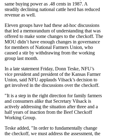
same buying power as .48 cents in 1987. A
steadily declining national cattle herd has reduced
revenue as well.
Eleven groups have had these ad-hoc discussions
that led a memorandum of understanding that was
offered to make some changes to the checkoff. The
MOU didn’t have enough changes in governance
for members of National Farmers Union, who
caused a stir by withdrawing from the working
group last month.
In a late statement Friday, Donn Teske, NFU’s
vice president and president of the Kansas Farmer
Union, said NFU applauds Vilsack’s decision to
get involved in the discussions over the checkoff.
"It is a step in the right direction for family farmers
and consumers alike that Secretary Vilsack is
actively addressing the situation after three and a
half years of inaction from the Beef Checkoff
Working Group.
Teske added, "In order to fundamentally change
the checkoff, we must address the assessment, the