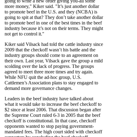
going to write a new order giving you-all some
more money," Kiker said. "It’s just another dollar
to promote beef in the U.S. and they (NCBA) is
going to spit at that? They don’t take another dollar
to promote beef in one of the best times in the beef
industry because it’s not on their terms. They might
not get to control it."
Kiker said Vilsack had told the cattle industry since
2009 that the checkoff wasn’t his battle and the
industry groups should come to an agreement on
their own. Last year, Vilsack gave the group a mild
scolding over the lack of progress. The groups
agreed to meet three more times and try again.
While NFU quit the ad-hoc group, U.S.
Cattlemen’s Association plans to stay engaged to
demand more governance changes.
Leaders in the beef industry have talked about
what it would take to increase the beef checkoff to
$2 since at least 2006. That discussion began after
the Supreme Court ruled 6-3 in 2005 that the beef
checkoff is constitutional. In that case, checkoff
opponents wanted to stop paying government-
mandated fees. The high court sided with checkoff