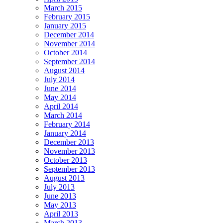
March 2015
February 2015
January 2015
December 2014
November 2014
October 2014
September 2014
August 2014
July 2014
June 2014
May 2014
April 2014
March 2014
February 2014
January 2014
December 2013
November 2013
October 2013
September 2013
August 2013
July 2013
June 2013
May 2013
April 2013
March 2013