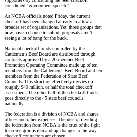
supporters by concluding the beef checkoff
constituted "government speech."
As NCBA officials noted Friday, the current
checkoff has been changed already to allow a
broader set of organizations. Yet, those groups that
now have a chance to submit proposals aren’t
seeing a lot of bang for the buck.
National checkoff funds controlled by the
Cattlemen’s Beef Board are distributed through
contracts approved by a 20-member Beef
Promotion Operating Committee made up of ten
members from the Cattlemen’s Beef Board and ten
members from the Federation of State Beef
Councils. This structure effectively divvies up
roughly $40 million, or half the total checkoff
assessment. The other half of the checkoff funds
goes directly to the 45 state beef councils
nationally.
The federation is a division of NCBA and shares
offices and other expenses. The idea of dividing
the federation from NCBA is the crux of the fight
for some groups demanding changes to the way
checkoff contractors are chosen.