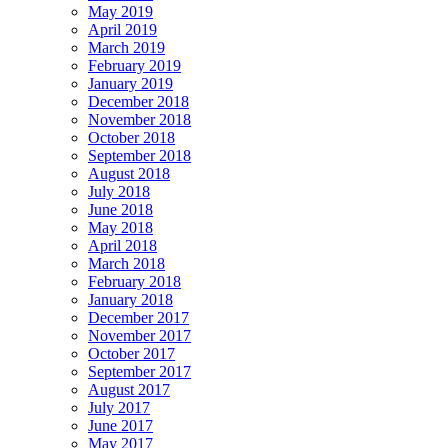
May 2019
April 2019
March 2019
February 2019
January 2019
December 2018
November 2018
October 2018
September 2018
August 2018
July 2018
June 2018
May 2018
April 2018
March 2018
February 2018
January 2018
December 2017
November 2017
October 2017
September 2017
August 2017
July 2017
June 2017
May 2017