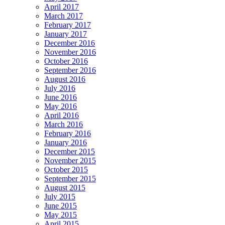
April 2017
March 2017
February 2017
January 2017
December 2016
November 2016
October 2016
September 2016
August 2016
July 2016
June 2016
May 2016
April 2016
March 2016
February 2016
January 2016
December 2015
November 2015
October 2015
September 2015
August 2015
July 2015
June 2015
May 2015
April 2015