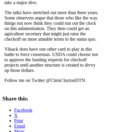
take a major dive.
The talks have stretched out more than three years.
Some observers argue that those who like the way
things run now think they could run out the clock
on this administration. They then could get an
agriculture secretary that might just raise the
checkoff on more amiable terms to the status quo.
Vilsack does have one other card to play in this
battle to force consensus. USDA could choose not
to approve the funding requests for checkoff
projects until another structure is created to divvy
up those dollars.
Follow me on Twitter @ChrisClaytonDTN.
Share this:
Facebook
X
Print
Email
More