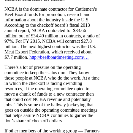
NCBA is the dominate contractor for Cattlemen’s
Beef Board funds for promotion, research and
information about the industry inside the U.S.
According to the checkoff board’s fiscal 2013
annual report, NCBA contracted for $33.66
million out of $34.49 million in contracts, a ratio of
97%. For FY 2015, NCBA will contract $27.8
million. The next highest contractor was the U.S.
Meat Export Federation, which received about
$7.7 million.
http://beefboardmeeting.com/…
There’s a lot of pressure on the operating
committee to keep the status quo. They know
those people at NCBA who do the work. At a time
in which the checkoff is facing dwindling
resources, if the operating committee opted to
move a chunk of funds to a new contractor then
that could cost NCBA revenue and potentially
jobs. This is some of the hallway jockeying that
goes on outside the operating committee meetings
that helps assure NCBA continues to garner the
lion’s share of checkoff dollars.
If other members of the working group — Farmers