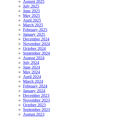
August 2025
July 2025
June 2025
May 2025
April 2025
March 2025
February 2025
January 2025
December 2024
November 2024
October 2024
September 2024
August 2024
July 2024
June 2024
May 2024
April 2024
March 2024
February 2024
January 2024
December 2023
November 2023
October 2023
September 2023
August 2023