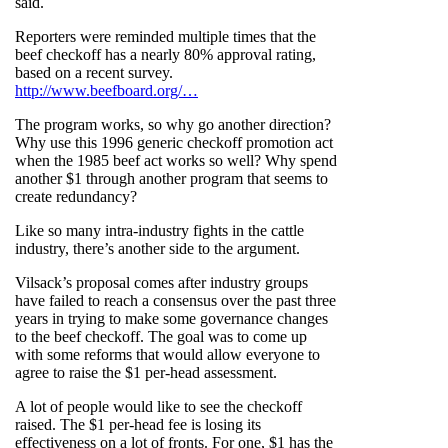
said.
Reporters were reminded multiple times that the
beef checkoff has a nearly 80% approval rating,
based on a recent survey.
http://www.beefboard.org/…
The program works, so why go another direction?
Why use this 1996 generic checkoff promotion act
when the 1985 beef act works so well? Why spend
another $1 through another program that seems to
create redundancy?
Like so many intra-industry fights in the cattle
industry, there’s another side to the argument.
Vilsack’s proposal comes after industry groups
have failed to reach a consensus over the past three
years in trying to make some governance changes
to the beef checkoff. The goal was to come up
with some reforms that would allow everyone to
agree to raise the $1 per-head assessment.
A lot of people would like to see the checkoff
raised. The $1 per-head fee is losing its
effectiveness on a lot of fronts. For one, $1 has the