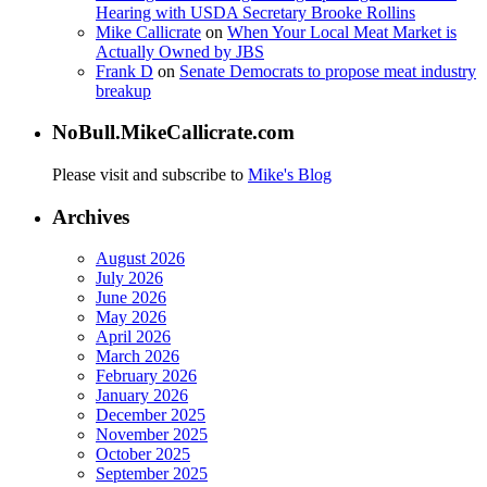
Hearing with USDA Secretary Brooke Rollins
Mike Callicrate
on
When Your Local Meat Market is
Actually Owned by JBS
Frank D
on
Senate Democrats to propose meat industry
breakup
NoBull.MikeCallicrate.com
Please visit and subscribe to
Mike's Blog
Archives
August 2026
July 2026
June 2026
May 2026
April 2026
March 2026
February 2026
January 2026
December 2025
November 2025
October 2025
September 2025