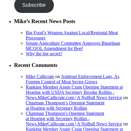
Subscribe
Mike’s Recent News Posts
Big Food’s Weapon Against Local/Regional Meat
Processors
Senate Agriculture Committee Approves Bipartisan
MCOOL Amendment for Beef
Why the big secret?
Recent Comments
Mike Callicrate
on
Antitrust Enforcement Lags, As
Foreign Control of Meat Sector Grows
Ranking Member Angie Craig Opening Statement at
Hearing with USDA Secretary Brooke Rollins -
News.MikeCallicrate.com | A NoBull News Service
on
Chairman Thompson’s Opening Statement
at Hearing with Secretary Rollins
Chairman Thompson's Opening Statement
at Hearing with Secretary Rollins -
News.MikeCallicrate.com | A NoBull News Service
on
Ranking Member Angie Craig Opening Statement at