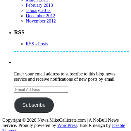
February 2013
January 2013
December 2012
November 2012
RSS
RSS - Posts
Subscribe to Mike's Listserve
Enter your email address to subscribe to this blog news
service and receive notifications of new posts by email.
Email
Address
Subscribe
Copyright © 2026 News.MikeCallicrate.com | A NoBull News
Service. Proudly powered by
WordPress
. BoldR design by
Iceable
Themes
.