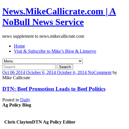
News.MikeCallicrate.com | A
NoBull News Service
news supplement to news.mikecallicrate.com
Home
Visit & Subscribe to Mike’s Blog & Listserve
Search
for:
Oct
06
2014
October 6, 2014
October 6, 2014
No
Comment
by
Mike Callicrate
DTN: Beef Promotion Leads to Beef Politics
Posted in
Daily
Ag Policy Blog
Chris ClaytonDTN Ag Policy Editor