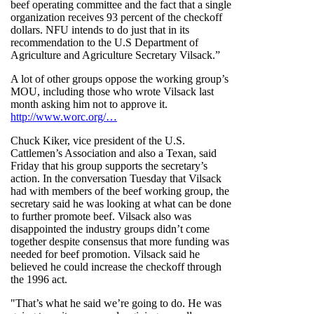
beef operating committee and the fact that a single
organization receives 93 percent of the checkoff
dollars. NFU intends to do just that in its
recommendation to the U.S Department of
Agriculture and Agriculture Secretary Vilsack.”
A lot of other groups oppose the working group’s
MOU, including those who wrote Vilsack last
month asking him not to approve it.
http://www.worc.org/…
Chuck Kiker, vice president of the U.S.
Cattlemen’s Association and also a Texan, said
Friday that his group supports the secretary’s
action. In the conversation Tuesday that Vilsack
had with members of the beef working group, the
secretary said he was looking at what can be done
to further promote beef. Vilsack also was
disappointed the industry groups didn’t come
together despite consensus that more funding was
needed for beef promotion. Vilsack said he
believed he could increase the checkoff through
the 1996 act.
"That’s what he said we’re going to do. He was