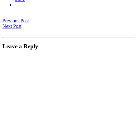
Previous Post
Next Post
Leave a Reply