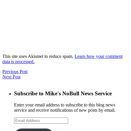
This site uses Akismet to reduce spam.
Learn how your comment
data is processed.
Previous Post
Next Post
Subscribe to Mike's NoBull News Service
Enter your email address to subscribe to this blog news
service and receive notifications of new posts by email.
Email
Address