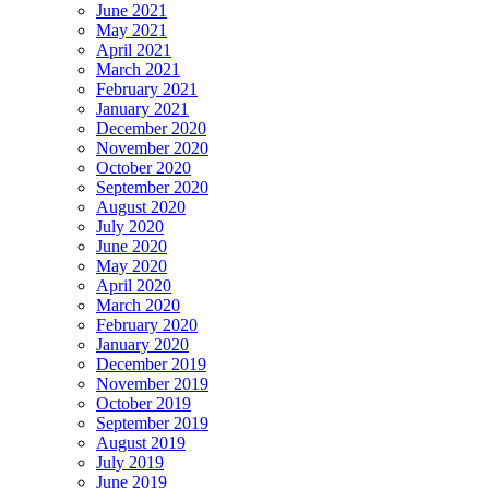
June 2021
May 2021
April 2021
March 2021
February 2021
January 2021
December 2020
November 2020
October 2020
September 2020
August 2020
July 2020
June 2020
May 2020
April 2020
March 2020
February 2020
January 2020
December 2019
November 2019
October 2019
September 2019
August 2019
July 2019
June 2019