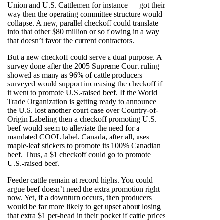
Union and U.S. Cattlemen for instance — got their
way then the operating committee structure would
collapse. A new, parallel checkoff could translate
into that other $80 million or so flowing in a way
that doesn’t favor the current contractors.
But a new checkoff could serve a dual purpose. A
survey done after the 2005 Supreme Court ruling
showed as many as 96% of cattle producers
surveyed would support increasing the checkoff if
it went to promote U.S.-raised beef. If the World
Trade Organization is getting ready to announce
the U.S. lost another court case over Country-of-
Origin Labeling then a checkoff promoting U.S.
beef would seem to alleviate the need for a
mandated COOL label. Canada, after all, uses
maple-leaf stickers to promote its 100% Canadian
beef. Thus, a $1 checkoff could go to promote
U.S.-raised beef.
Feeder cattle remain at record highs. You could
argue beef doesn’t need the extra promotion right
now. Yet, if a downturn occurs, then producers
would be far more likely to get upset about losing
that extra $1 per-head in their pocket if cattle prices