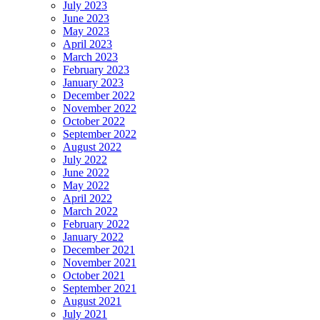
July 2023
June 2023
May 2023
April 2023
March 2023
February 2023
January 2023
December 2022
November 2022
October 2022
September 2022
August 2022
July 2022
June 2022
May 2022
April 2022
March 2022
February 2022
January 2022
December 2021
November 2021
October 2021
September 2021
August 2021
July 2021