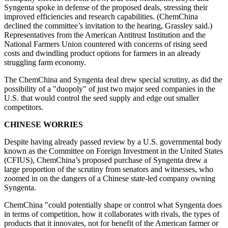
Syngenta spoke in defense of the proposed deals, stressing their
improved efficiencies and research capabilities. (ChemChina
declined the committee’s invitation to the hearing, Grassley said.)
Representatives from the American Antitrust Institution and the
National Farmers Union countered with concerns of rising seed
costs and dwindling product options for farmers in an already
struggling farm economy.
The ChemChina and Syngenta deal drew special scrutiny, as did the
possibility of a "duopoly" of just two major seed companies in the
U.S. that would control the seed supply and edge out smaller
competitors.
CHINESE WORRIES
Despite having already passed review by a U.S. governmental body
known as the Committee on Foreign Investment in the United States
(CFIUS), ChemChina’s proposed purchase of Syngenta drew a
large proportion of the scrutiny from senators and witnesses, who
zoomed in on the dangers of a Chinese state-led company owning
Syngenta.
ChemChina "could potentially shape or control what Syngenta does
in terms of competition, how it collaborates with rivals, the types of
products that it innovates, not for benefit of the American farmer or