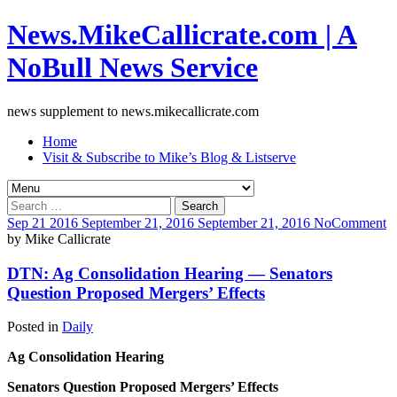
News.MikeCallicrate.com | A
NoBull News Service
news supplement to news.mikecallicrate.com
Home
Visit & Subscribe to Mike’s Blog & Listserve
Search
for:
Sep
21
2016
September 21, 2016
September 21, 2016
No
Comment
by
Mike Callicrate
DTN: Ag Consolidation Hearing — Senators
Question Proposed Mergers’ Effects
Posted in
Daily
Ag Consolidation Hearing
Senators Question Proposed Mergers’ Effects