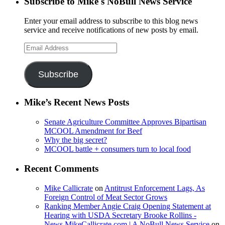
Subscribe to Mike's NoBull News Service
Enter your email address to subscribe to this blog news
service and receive notifications of new posts by email.
Email
Address
Subscribe
Mike’s Recent News Posts
Senate Agriculture Committee Approves Bipartisan
MCOOL Amendment for Beef
Why the big secret?
MCOOL battle + consumers turn to local food
Recent Comments
Mike Callicrate
on
Antitrust Enforcement Lags, As
Foreign Control of Meat Sector Grows
Ranking Member Angie Craig Opening Statement at
Hearing with USDA Secretary Brooke Rollins -
News.MikeCallicrate.com | A NoBull News Service
on