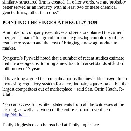
similarly structured firm is created. In other words, we are probably
better served as an industry with at least two of these chemical-
genetic firms, rather than one."
POINTING THE FINGER AT REGULATION
A number of company executives and senators blamed the current
merger "tsunami" in agriculture on the growing complexity of the
regulatory system and the cost of bringing a new ag product to
market.
Syngenta’s Fyrwald noted that a number of recent studies estimate
that the average cost to bring a new trait to market stands at $13.6
million over 13 years.
"I have long argued that consolidation is the inevitable answer to an
increasing regulatory system for every industry squeezing all but the
largest competitors out of marketplace," said Sen. Orrin Hatch, R-
Utah.
You can access full written statements from all the witnesses at the
hearing, as well as a video of the entire 2.5-hour event here:
http://bit.ly/…
.
Emily Unglesbee can be reached at Emily.unglesbee