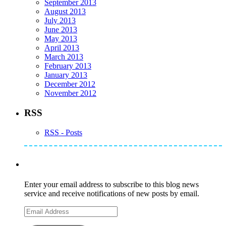
September 2013
August 2013
July 2013
June 2013
May 2013
April 2013
March 2013
February 2013
January 2013
December 2012
November 2012
RSS
RSS - Posts
Subscribe to Mike's Listserve
Enter your email address to subscribe to this blog news
service and receive notifications of new posts by email.
Email
Address