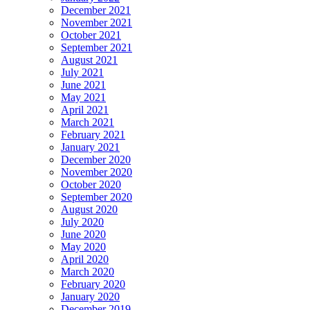
December 2021
November 2021
October 2021
September 2021
August 2021
July 2021
June 2021
May 2021
April 2021
March 2021
February 2021
January 2021
December 2020
November 2020
October 2020
September 2020
August 2020
July 2020
June 2020
May 2020
April 2020
March 2020
February 2020
January 2020
December 2019