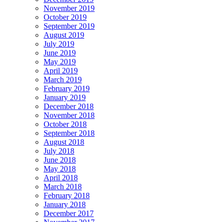
November 2019
October 2019
September 2019
August 2019
July 2019
June 2019
May 2019
April 2019
March 2019
February 2019
January 2019
December 2018
November 2018
October 2018
September 2018
August 2018
July 2018
June 2018
May 2018
April 2018
March 2018
February 2018
January 2018
December 2017