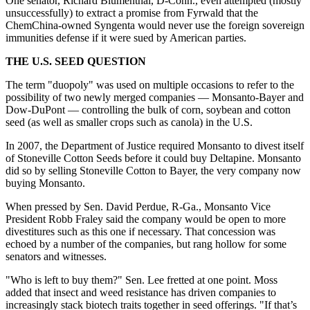
One senator, Richard Blumenthal, D-Conn., even attempted (mostly
unsuccessfully) to extract a promise from Fyrwald that the
ChemChina-owned Syngenta would never use the foreign sovereign
immunities defense if it were sued by American parties.
THE U.S. SEED QUESTION
The term "duopoly" was used on multiple occasions to refer to the
possibility of two newly merged companies — Monsanto-Bayer and
Dow-DuPont — controlling the bulk of corn, soybean and cotton
seed (as well as smaller crops such as canola) in the U.S.
In 2007, the Department of Justice required Monsanto to divest itself
of Stoneville Cotton Seeds before it could buy Deltapine. Monsanto
did so by selling Stoneville Cotton to Bayer, the very company now
buying Monsanto.
When pressed by Sen. David Perdue, R-Ga., Monsanto Vice
President Robb Fraley said the company would be open to more
divestitures such as this one if necessary. That concession was
echoed by a number of the companies, but rang hollow for some
senators and witnesses.
"Who is left to buy them?" Sen. Lee fretted at one point. Moss
added that insect and weed resistance has driven companies to
increasingly stack biotech traits together in seed offerings. "If that’s