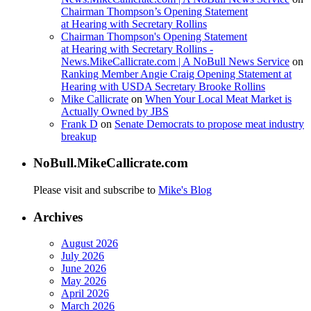
Chairman Thompson’s Opening Statement
at Hearing with Secretary Rollins
Chairman Thompson's Opening Statement
at Hearing with Secretary Rollins -
News.MikeCallicrate.com | A NoBull News Service
on
Ranking Member Angie Craig Opening Statement at
Hearing with USDA Secretary Brooke Rollins
Mike Callicrate
on
When Your Local Meat Market is
Actually Owned by JBS
Frank D
on
Senate Democrats to propose meat industry
breakup
NoBull.MikeCallicrate.com
Please visit and subscribe to
Mike's Blog
Archives
August 2026
July 2026
June 2026
May 2026
April 2026
March 2026