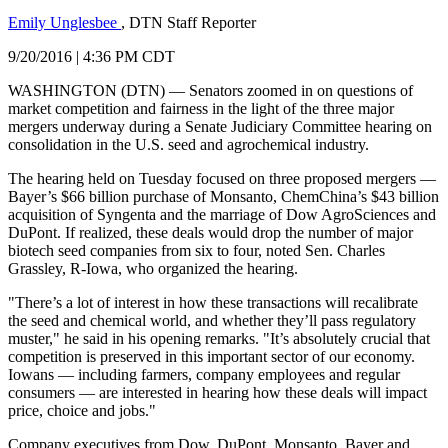
Emily Unglesbee
, DTN Staff Reporter
9/20/2016 | 4:36 PM CDT
WASHINGTON (DTN) — Senators zoomed in on questions of
market competition and fairness in the light of the three major
mergers underway during a Senate Judiciary Committee hearing on
consolidation in the U.S. seed and agrochemical industry.
The hearing held on Tuesday focused on three proposed mergers —
Bayer’s $66 billion purchase of Monsanto, ChemChina’s $43 billion
acquisition of Syngenta and the marriage of Dow AgroSciences and
DuPont. If realized, these deals would drop the number of major
biotech seed companies from six to four, noted Sen. Charles
Grassley, R-Iowa, who organized the hearing.
"There’s a lot of interest in how these transactions will recalibrate
the seed and chemical world, and whether they’ll pass regulatory
muster," he said in his opening remarks. "It’s absolutely crucial that
competition is preserved in this important sector of our economy.
Iowans — including farmers, company employees and regular
consumers — are interested in hearing how these deals will impact
price, choice and jobs."
Company executives from Dow, DuPont, Monsanto, Bayer and