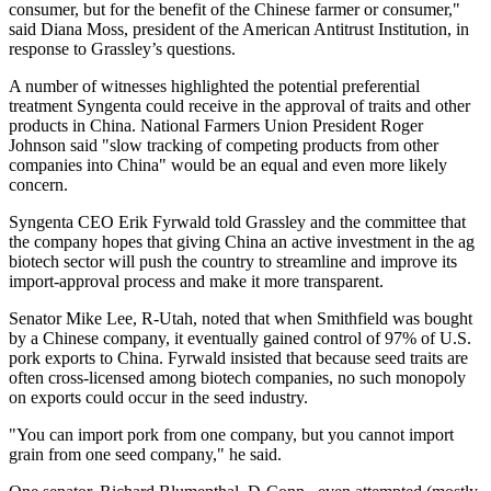
consumer, but for the benefit of the Chinese farmer or consumer,"
said Diana Moss, president of the American Antitrust Institution, in
response to Grassley’s questions.
A number of witnesses highlighted the potential preferential
treatment Syngenta could receive in the approval of traits and other
products in China. National Farmers Union President Roger
Johnson said "slow tracking of competing products from other
companies into China" would be an equal and even more likely
concern.
Syngenta CEO Erik Fyrwald told Grassley and the committee that
the company hopes that giving China an active investment in the ag
biotech sector will push the country to streamline and improve its
import-approval process and make it more transparent.
Senator Mike Lee, R-Utah, noted that when Smithfield was bought
by a Chinese company, it eventually gained control of 97% of U.S.
pork exports to China. Fyrwald insisted that because seed traits are
often cross-licensed among biotech companies, no such monopoly
on exports could occur in the seed industry.
"You can import pork from one company, but you cannot import
grain from one seed company," he said.