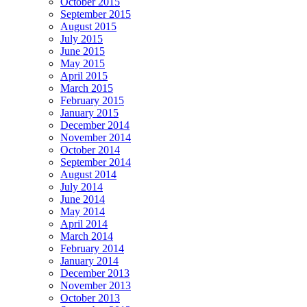
October 2015
September 2015
August 2015
July 2015
June 2015
May 2015
April 2015
March 2015
February 2015
January 2015
December 2014
November 2014
October 2014
September 2014
August 2014
July 2014
June 2014
May 2014
April 2014
March 2014
February 2014
January 2014
December 2013
November 2013
October 2013