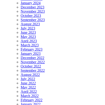
January 2024
December 2023
November 2023
October 2023
September 2023
August 2023
July 2023
June 2023
May 2023
April 2023
March 2023
February 2023
January 2023
December 2022
November 2022
October 2022
September 2022
August 2022
July 2022
June 2022
May 2022
April 2022
March 2022
February 2022
January 2022