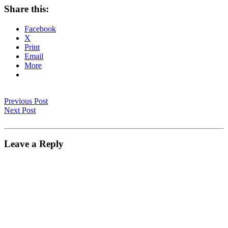
Share this:
Facebook
X
Print
Email
More
Previous Post
Next Post
Leave a Reply