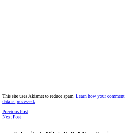
This site uses Akismet to reduce spam.
Learn how your comment
data is processed.
Previous Post
Next Post