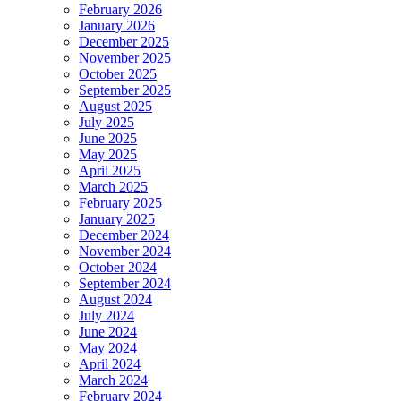
February 2026
January 2026
December 2025
November 2025
October 2025
September 2025
August 2025
July 2025
June 2025
May 2025
April 2025
March 2025
February 2025
January 2025
December 2024
November 2024
October 2024
September 2024
August 2024
July 2024
June 2024
May 2024
April 2024
March 2024
February 2024