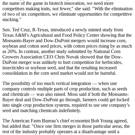
the name of the game in biotech innovation, we need more
competitors making traits, not fewer," she said. "With the elimination
of two of six competitors, we eliminate opportunities for competitive
stacking."
Sen. Ted Cruz, R-Texas, introduced a newly minted study from
Texas A&M’s Agricultural and Food Policy Center showing that the
Monsanto-Bayer and Dow-DuPont mergers would increase corn,
soybean and cotton seed prices, with cotton prices rising by as much
as 20%. In contrast, another study submitted by National Corn
Growers Association CEO Chris Novak showed that the Dow-
DuPont merger was unlikely to hurt competition for herbicides,
insecticides or soybean seed, and that the resulting increased
consolidation in the corn seed market would not be harmful.
The possibility of too much vertical integration — when one
company controls multiple parts of crop production, such as seeds
and chemicals — was also raised. Moss said if both the Monsanto-
Bayer deal and Dow-DuPont go through, farmers could get locked
into single crop production systems, required to use one company’s
seed and matching chemicals indefinitely.
The American Farm Bureau’s chief economist Bob Young agreed,
but added that: "Once one firm merges in those particular areas, the
rest of the industry probably operates at a disadvantage until a