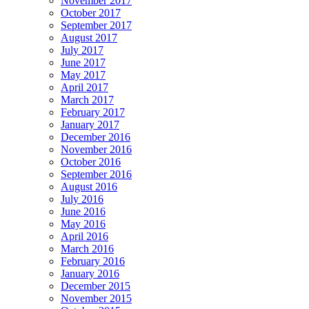
November 2017
October 2017
September 2017
August 2017
July 2017
June 2017
May 2017
April 2017
March 2017
February 2017
January 2017
December 2016
November 2016
October 2016
September 2016
August 2016
July 2016
June 2016
May 2016
April 2016
March 2016
February 2016
January 2016
December 2015
November 2015