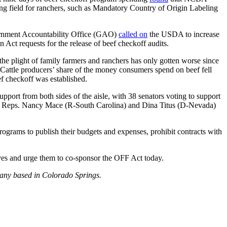
ing field for ranchers, such as Mandatory Country of Origin Labeling
vernment Accountability Office (GAO)
called on
the USDA to increase
ct requests for the release of beef checkoff audits.
 the plight of family farmers and ranchers has only gotten worse since
Cattle producers’ share of the money consumers spend on beef fell
f checkoff was established.
port from both sides of the aisle, with 38 senators voting to support
by Reps. Nancy Mace (R-South Carolina) and Dina Titus (D-Nevada)
ograms to publish their budgets and expenses, prohibit contracts with
ives and urge them to co-sponsor the OFF Act today.
pany based in Colorado Springs.