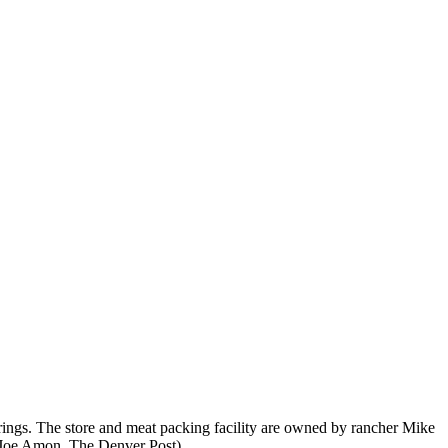
rings. The store and meat packing facility are owned by rancher Mike
 (Joe Amon, The Denver Post)