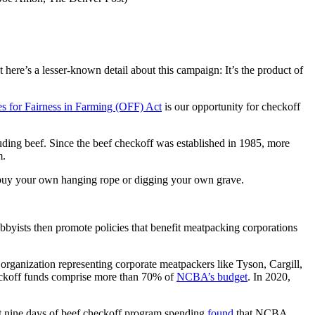
here’s a lesser-known detail about this campaign: It’s the product of
s for Fairness in Farming (OFF) Act
is our opportunity for checkoff
uding beef. Since the beef checkoff was established in 1985, more
m.
 to buy your own hanging rope or digging your own grave.
lobbyists then promote policies that benefit meatpacking corporations
organization representing corporate meatpackers like Tyson, Cargill,
heckoff funds comprise more than 70% of
NCBA’s budget
. In 2020,
st nine days of beef checkoff program spending
found
that NCBA