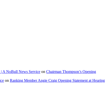
 | A NoBull News Service
on
Chairman Thompson’s Opening
ice
on
Ranking Member Angie Craig Opening Statement at Hearing