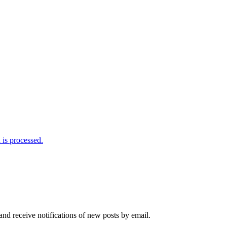
is processed.
and receive notifications of new posts by email.