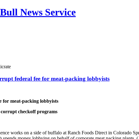
Bull News Service
icrate
rrupt federal fee for meat-packing lobbyists
e for meat-packing lobbyists
e corrupt checkoff programs
rience works on a side of buffalo at Ranch Foods Direct in Colorado Sp
ch spends money lobbying on behalf of corporate meat packing plants.