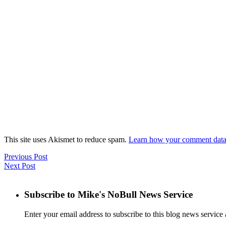
This site uses Akismet to reduce spam.
Learn how your comment data 
Previous Post
Next Post
Subscribe to Mike's NoBull News Service
Enter your email address to subscribe to this blog news service 