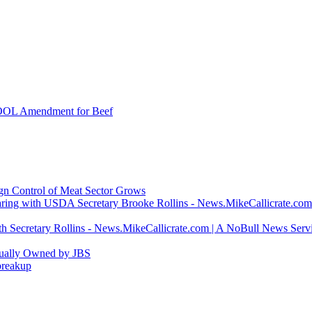
COOL Amendment for Beef
ign Control of Meat Sector Grows
ring with USDA Secretary Brooke Rollins - News.MikeCallicrate.com
h Secretary Rollins - News.MikeCallicrate.com | A NoBull News Serv
tually Owned by JBS
breakup