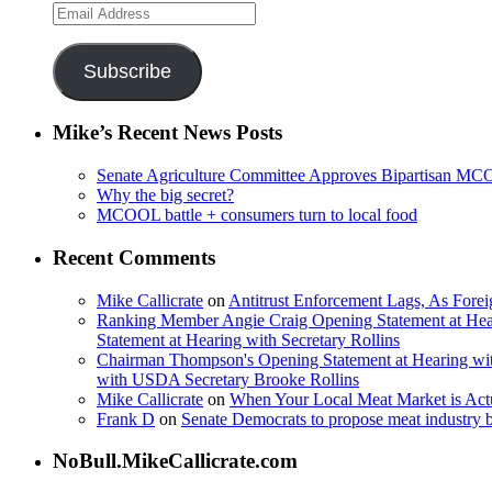
Email
Address
Subscribe
Mike’s Recent News Posts
Senate Agriculture Committee Approves Bipartisan M
Why the big secret?
MCOOL battle + consumers turn to local food
Recent Comments
Mike Callicrate
on
Antitrust Enforcement Lags, As Fore
Ranking Member Angie Craig Opening Statement at Hea
Statement at Hearing with Secretary Rollins
Chairman Thompson's Opening Statement at Hearing wit
with USDA Secretary Brooke Rollins
Mike Callicrate
on
When Your Local Meat Market is Ac
Frank D
on
Senate Democrats to propose meat industry 
NoBull.MikeCallicrate.com