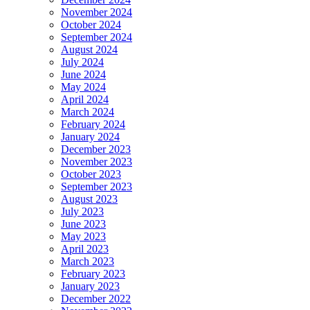
November 2024
October 2024
September 2024
August 2024
July 2024
June 2024
May 2024
April 2024
March 2024
February 2024
January 2024
December 2023
November 2023
October 2023
September 2023
August 2023
July 2023
June 2023
May 2023
April 2023
March 2023
February 2023
January 2023
December 2022