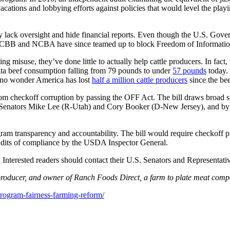
ations and lobbying efforts against policies that would level the play
y lack oversight and hide financial reports. Even though the U.S. Go
he CBB and NCBA have since teamed up to block Freedom of Information A
 misuse, they’ve done little to actually help cattle producers. In fact,
ita beef consumption falling from 79 pounds to under
57 pounds
today. 
’s no wonder America has lost
half a million cattle producers
since the bee
m checkoff corruption by passing the OFF Act. The bill draws broad sup
3 by Senators Mike Lee (R-Utah) and Cory Booker (D-New Jersey), and 
m transparency and accountability. The bill would require checkoff pr
 audits of compliance by the USDA Inspector General.
 Interested readers should contact their U.S. Senators and Representat
 producer, and owner of Ranch Foods Direct, a farm to plate meat com
rogram-fairness-farming-reform/