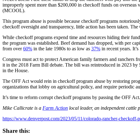
improperly spent more than $200,000 in checkoff funds on overseas vac
(MCOOL).
This program abuse is possible because checkoff programs notoriousl
checkoff oversight and transparency, little action has been taken. T
While checkoff programs expend time and resources hiding their funding
the program was established. Beef demand has dropped, with per cap
from over
60%
in the late 1980s to as low as
37%
in recent years. It
Congress must act to protect American family farmers and ranchers fro
it in the 2018 Farm Bill debate. The bill was reintroduced in 202
in the House.
The OFF Act would rein in checkoff program abuse by restoring progra
organizations that lobby on agricultural policy, and require periodic
It’s time to reform corrupt checkoff programs by passing the OFF Act.
Mike Callicrate is a
Farm Action
local leader, an independent cattle
https://www.denverpost.com/2023/05/11/colorado-rancher-checkoff-p
Share this: