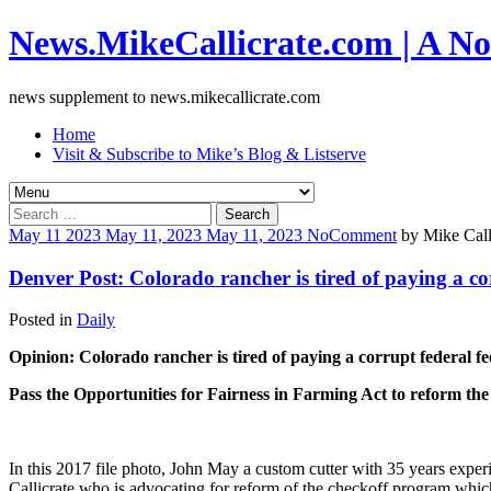
News.MikeCallicrate.com | A No
news supplement to news.mikecallicrate.com
Home
Visit & Subscribe to Mike’s Blog & Listserve
Search
for:
May
11
2023
May 11, 2023
May 11, 2023
No
Comment
by
Mike Call
Denver Post: Colorado rancher is tired of paying a co
Posted in
Daily
Opinion: Colorado rancher is tired of paying a corrupt federal fe
Pass the Opportunities for Fairness in Farming Act to reform th
In this 2017 file photo, John May a custom cutter with 35 years expe
Callicrate who is advocating for reform of the checkoff program whi