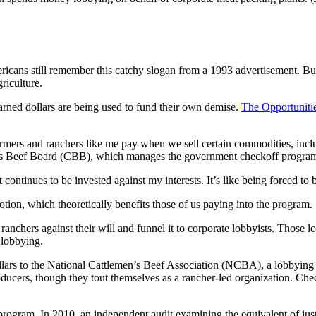
icans still remember this catchy slogan from a 1993 advertisement. But 
riculture.
arned dollars are being used to fund their own demise.
The Opportunitie
armers and ranchers like me pay when we sell certain commodities, incl
n’s Beef Board (CBB), which manages the government checkoff progra
t continues to be invested against my interests. It’s like being forced
ion, which theoretically benefits those of us paying into the program.
ranchers against their will and funnel it to corporate lobbyists. Those 
 lobbying.
llars to the National Cattlemen’s Beef Association (NCBA), a lobbying 
ducers, though they tout themselves as a rancher-led organization. C
program. In 2010, an independent audit examining the equivalent of ju