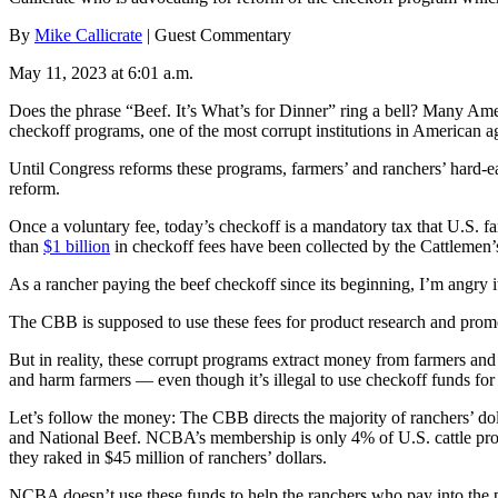
By
Mike Callicrate
| Guest Commentary
May 11, 2023 at 6:01 a.m.
Does the phrase “Beef. It’s What’s for Dinner” ring a bell? Many Amer
checkoff programs, one of the most corrupt institutions in American ag
Until Congress reforms these programs, farmers’ and ranchers’ hard-e
reform.
Once a voluntary fee, today’s checkoff is a mandatory tax that U.S. f
than
$1 billion
in checkoff fees have been collected by the Cattleme
As a rancher paying the beef checkoff since its beginning, I’m angry i
The CBB is supposed to use these fees for product research and promot
But in reality, these corrupt programs extract money from farmers and 
and harm farmers — even though it’s illegal to use checkoff funds for
Let’s follow the money: The CBB directs the majority of ranchers’ do
and National Beef. NCBA’s membership is only 4% of U.S. cattle pro
they raked in $45 million of ranchers’ dollars.
NCBA doesn’t use these funds to help the ranchers who pay into the 