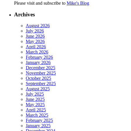
Please visit and subscribe to
Mike's Blog
Archives
August 2026
July 2026
June 2026
May 2026
April 2026
March 2026
February 2026
January 2026
December 2025
November 2025
October 2025
September 2025
August 2025
July 2025
June 2025
May 2025
April 2025
March 2025
February 2025
January 2025
December 2024