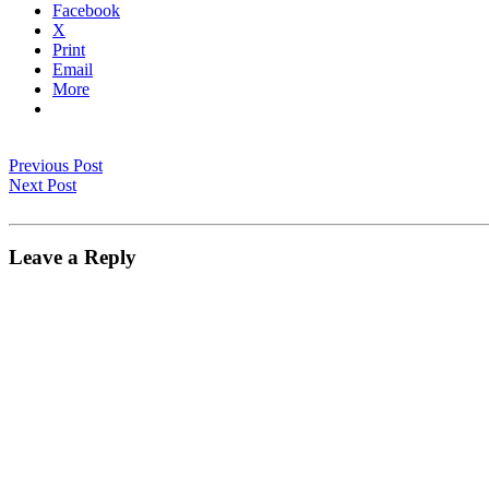
Facebook
X
Print
Email
More
Previous Post
Next Post
Leave a Reply