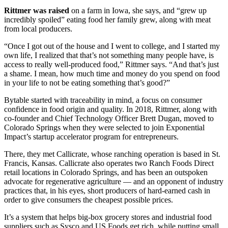
Rittmer was raised
on a farm in Iowa, she says, and “grew up
incredibly spoiled” eating food her family grew, along with meat
from local producers.
“Once I got out of the house and I went to college, and I started my
own life, I realized that that’s not something many people have, is
access to really well-produced food,” Rittmer says. “And that’s just
a shame. I mean, how much time and money do you spend on food
in your life to not be eating something that’s good?”
Bytable started with traceability in mind, a focus on consumer
confidence in food origin and quality. In 2018, Rittmer, along with
co-founder and Chief Technology Officer Brett Dugan, moved to
Colorado Springs when they were selected to join Exponential
Impact’s startup accelerator program for entrepreneurs.
There, they met Callicrate, whose ranching operation is based in St.
Francis, Kansas. Callicrate also operates two Ranch Foods Direct
retail locations in Colorado Springs, and has been an outspoken
advocate for regenerative agriculture — and an opponent of industry
practices that, in his eyes, short producers of hard-earned cash in
order to give consumers the cheapest possible prices.
It’s a system that helps big-box grocery stores and industrial food
suppliers such as Sysco and US Foods get rich, while putting small