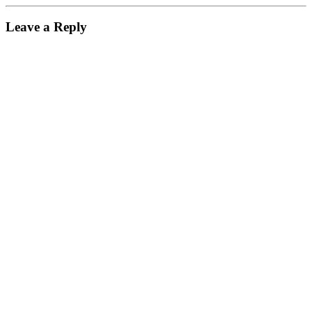
Leave a Reply