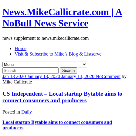
News.MikeCallicrate.com | A
NoBull News Service
news supplement to news.mikecallicrate.com
Home
Visit & Subscribe to Mike’s Blog & Listserve
Search
for:
Jan
13
2020
January 13, 2020
January 13, 2020
No
Comment
by
Mike Callicrate
CS Independent – Local startup Bytable aims to
connect consumers and producers
Posted in
Daily
Local startup Bytable aims to connect consumers and
producers