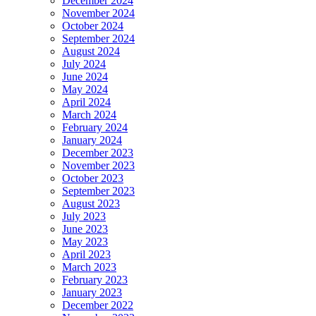
December 2024
November 2024
October 2024
September 2024
August 2024
July 2024
June 2024
May 2024
April 2024
March 2024
February 2024
January 2024
December 2023
November 2023
October 2023
September 2023
August 2023
July 2023
June 2023
May 2023
April 2023
March 2023
February 2023
January 2023
December 2022