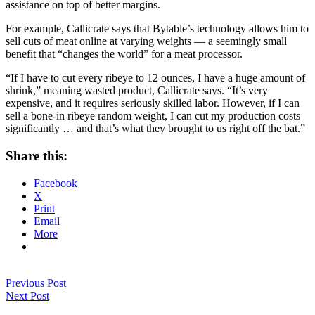
assistance on top of better margins.
For example, Callicrate says that Bytable’s technology allows him to
sell cuts of meat online at varying weights — a seemingly small
benefit that “changes the world” for a meat processor.
“If I have to cut every ribeye to 12 ounces, I have a huge amount of
shrink,” meaning wasted product, Callicrate says. “It’s very
expensive, and it requires seriously skilled labor. However, if I can
sell a bone-in ribeye random weight, I can cut my production costs
significantly … and that’s what they brought to us right off the bat.”
Share this:
Facebook
X
Print
Email
More
Previous Post
Next Post