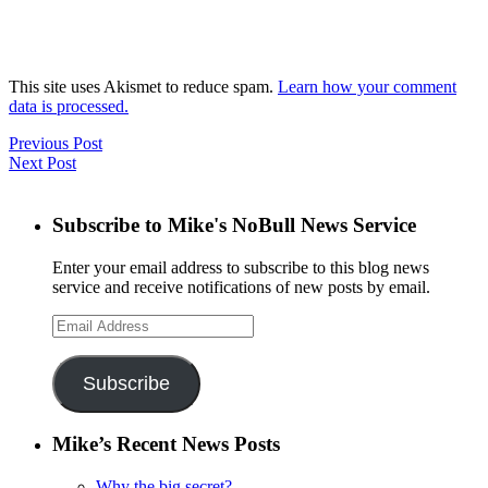
This site uses Akismet to reduce spam.
Learn how your comment
data is processed.
Previous Post
Next Post
Subscribe to Mike's NoBull News Service
Enter your email address to subscribe to this blog news
service and receive notifications of new posts by email.
Email
Address
Subscribe
Mike’s Recent News Posts
Why the big secret?