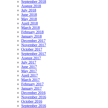
September 2018
August 2018
July 2018
June 2018
May 2018
April 2018
March 2018
February 2018
January 2018
December 2017
November 2017
October 2017
September 2017
August 2017
July 2017
June 2017
May 2017
April 2017
March 2017
February 2017
January 2017
December 2016
November 2016
October 2016
September 2016