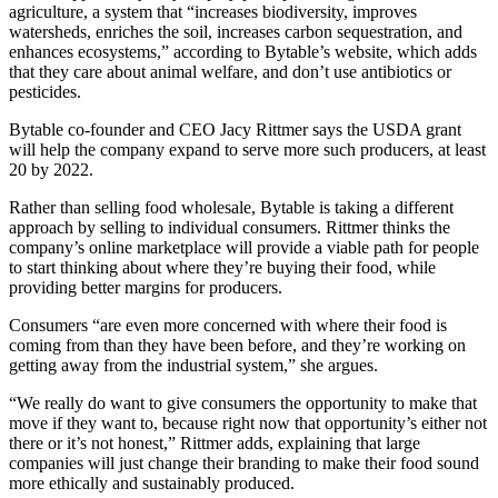
agriculture, a system that “increases biodiversity, improves
watersheds, enriches the soil, increases carbon sequestration, and
enhances ecosystems,” according to Bytable’s website, which adds
that they care about animal welfare, and don’t use antibiotics or
pesticides.
Bytable co-founder and CEO Jacy Rittmer says the USDA grant
will help the company expand to serve more such producers, at least
20 by 2022.
Rather than selling food wholesale, Bytable is taking a different
approach by selling to individual consumers. Rittmer thinks the
company’s online marketplace will provide a viable path for people
to start thinking about where they’re buying their food, while
providing better margins for producers.
Consumers “are even more concerned with where their food is
coming from than they have been before, and they’re working on
getting away from the industrial system,” she argues.
“We really do want to give consumers the opportunity to make that
move if they want to, because right now that opportunity’s either not
there or it’s not honest,” Rittmer adds, explaining that large
companies will just change their branding to make their food sound
more ethically and sustainably produced.