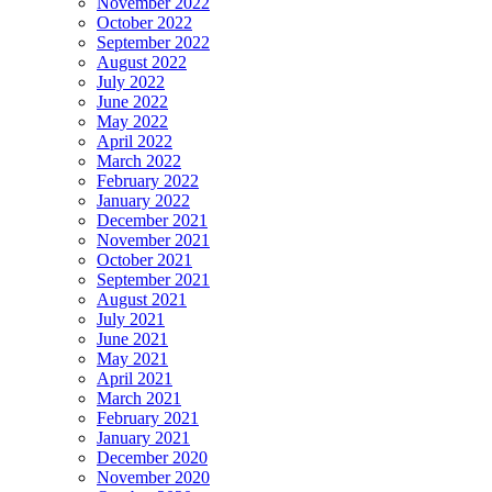
November 2022
October 2022
September 2022
August 2022
July 2022
June 2022
May 2022
April 2022
March 2022
February 2022
January 2022
December 2021
November 2021
October 2021
September 2021
August 2021
July 2021
June 2021
May 2021
April 2021
March 2021
February 2021
January 2021
December 2020
November 2020