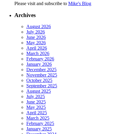
Please visit and subscribe to
Mike's Blog
Archives
August 2026
July 2026
June 2026
May 2026
April 2026
March 2026
February 2026
January 2026
December 2025
November 2025
October 2025
September 2025
August 2025
July 2025
June 2025
May 2025
April 2025
March 2025
February 2025
January 2025