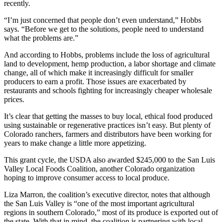
recently.
“I’m just concerned that people don’t even understand,” Hobbs
says. “Before we get to the solutions, people need to understand
what the problems are.”
And according to Hobbs, problems include the loss of agricultural
land to development, hemp production, a labor shortage and climate
change, all of which make it increasingly difficult for smaller
producers to earn a profit. Those issues are exacerbated by
restaurants and schools fighting for increasingly cheaper wholesale
prices.
It’s clear that getting the masses to buy local, ethical food produced
using sustainable or regenerative practices isn’t easy. But plenty of
Colorado ranchers, farmers and distributors have been working for
years to make change a little more appetizing.
This grant cycle, the USDA also awarded $245,000 to the San Luis
Valley Local Foods Coalition, another Colorado organization
hoping to improve consumer access to local produce.
Liza Marron, the coalition’s executive director, notes that although
the San Luis Valley is “one of the most important agricultural
regions in southern Colorado,” most of its produce is exported out of
the state. With that in mind, the coalition is partnering with local