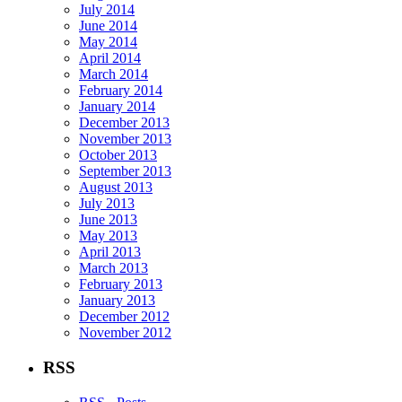
July 2014
June 2014
May 2014
April 2014
March 2014
February 2014
January 2014
December 2013
November 2013
October 2013
September 2013
August 2013
July 2013
June 2013
May 2013
April 2013
March 2013
February 2013
January 2013
December 2012
November 2012
RSS