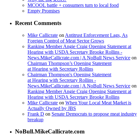
MCOOL battle + consumers turn to local food
Empty Promises
Recent Comments
Mike Callicrate
on
Antitrust Enforcement Lags, As
Foreign Control of Meat Sector Grows
Ranking Member Angie Craig Opening Statement at
Hearing with USDA Secretary Brooke Rollins -
News.MikeCallicrate.com | A NoBull News Service
on
Chairman Thompson’s Opening Statement
at Hearing with Secretary Rollins
Chairman Thompson's Opening Statement
at Hearing with Secretary Rollins -
News.MikeCallicrate.com | A NoBull News Service
on
Ranking Member Angie Craig Opening Statement at
Hearing with USDA Secretary Brooke Rollins
Mike Callicrate
on
When Your Local Meat Market is
Actually Owned by JBS
Frank D
on
Senate Democrats to propose meat industry
breakup
NoBull.MikeCallicrate.com