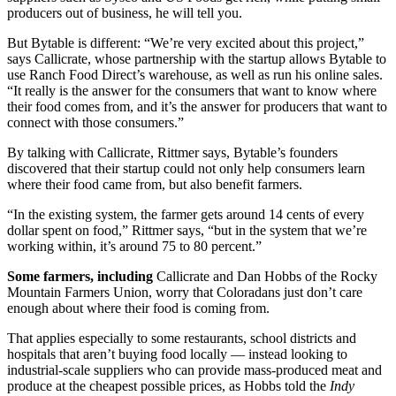
producers out of business, he will tell you.
But Bytable is different: “We’re very excited about this project,”
says Callicrate, whose partnership with the startup allows Bytable to
use Ranch Food Direct’s warehouse, as well as run his online sales.
“It really is the answer for the consumers that want to know where
their food comes from, and it’s the answer for producers that want to
connect with those consumers.”
By talking with Callicrate, Rittmer says, Bytable’s founders
discovered that their startup could not only help consumers learn
where their food came from, but also benefit farmers.
“In the existing system, the farmer gets around 14 cents of every
dollar spent on food,” Rittmer says, “but in the system that we’re
working within, it’s around 75 to 80 percent.”
Some farmers, including
Callicrate and Dan Hobbs of the Rocky
Mountain Farmers Union, worry that Coloradans just don’t care
enough about where their food is coming from.
That applies especially to some restaurants, school districts and
hospitals that aren’t buying food locally — instead looking to
industrial-scale suppliers who can provide mass-produced meat and
produce at the cheapest possible prices, as Hobbs told the
Indy