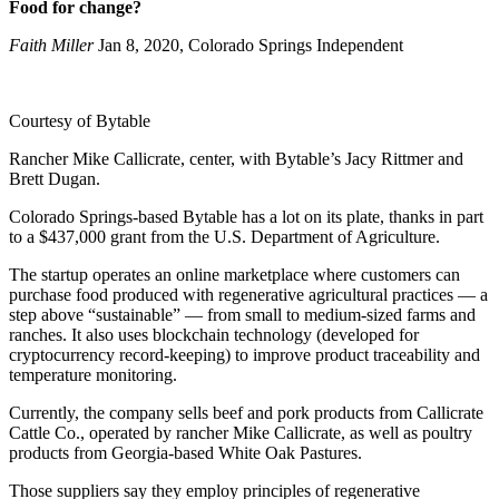
Food for change?
Faith Miller
Jan 8, 2020, Colorado Springs Independent
Courtesy of Bytable
Rancher Mike Callicrate, center, with Bytable’s Jacy Rittmer and
Brett Dugan.
Colorado Springs-based Bytable has a lot on its plate, thanks in part
to a $437,000 grant from the U.S. Department of Agriculture.
The startup operates an online marketplace where customers can
purchase food produced with regenerative agricultural practices — a
step above “sustainable” — from small to medium-sized farms and
ranches. It also uses blockchain technology (developed for
cryptocurrency record-keeping) to improve product traceability and
temperature monitoring.
Currently, the company sells beef and pork products from Callicrate
Cattle Co., operated by rancher Mike Callicrate, as well as poultry
products from Georgia-based White Oak Pastures.
Those suppliers say they employ principles of regenerative