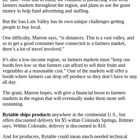
farmers markets throughout the region, and plans to use the grant
money to help fund advertising and staffing.
But the San Luis Valley has its own unique challenges getting
people to buy local.
One difficulty, Marron says, “is distances. This is a vast valley, and
so to get a good consumer base connected to a farmers market,
there’s a lot of travel involved.”
It’s also a low-income region, so farmers markets must “keep our
booth fees low so that farmers can afford to sell their fruits and
vegetables at a reasonable cost.” One of the markets will offer a
booth where farmers can drop off produce so they don’t have to stay
all day.
The grant, Marron hopes, will give a financial boost to farmers
markets in the region that will eventually make them more self-
sustaining.
Bytable ships products
anywhere in the continental U.S., but
offers discounted delivery for $5 within Colorado Springs, Rittmer
says. Within Colorado, delivery is discounted to $10.
And for producers, Bytable could mean much-needed technical