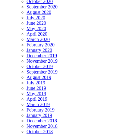
October 2020
September 2020
August 2020
July 2020
June 2020
May 2020
April 2020
March 2020
February 2020
January 2020
December 2019
November 2019
October 2019
September 2019
August 2019
July 2019
June 2019
May 2019
April 2019
March 2019
February 2019
January 2019
December 2018
November 2018
October 2018