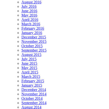
August 2016
July 2016
June 2016
May 2016
April 2016
March 2016
February 2016
January 2016
December 2015
November 2015
October 2015
September 2015
August 2015
July 2015
June 2015
May 2015
April 2015
March 2015
February 2015
January 2015
December 2014
November 2014
October 2014
September 2014
August 2014