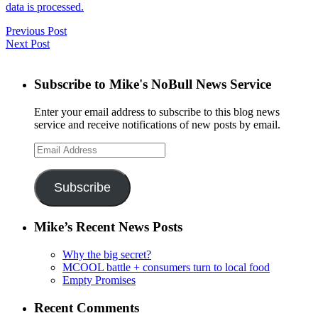
data is processed.
Previous Post
Next Post
Subscribe to Mike's NoBull News Service
Enter your email address to subscribe to this blog news
service and receive notifications of new posts by email.
Email
Address
Subscribe
Mike’s Recent News Posts
Why the big secret?
MCOOL battle + consumers turn to local food
Empty Promises
Recent Comments