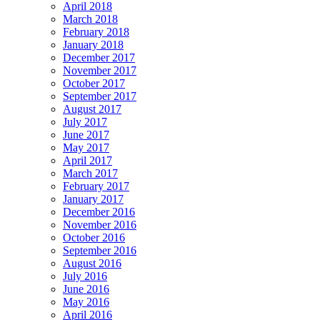
April 2018
March 2018
February 2018
January 2018
December 2017
November 2017
October 2017
September 2017
August 2017
July 2017
June 2017
May 2017
April 2017
March 2017
February 2017
January 2017
December 2016
November 2016
October 2016
September 2016
August 2016
July 2016
June 2016
May 2016
April 2016