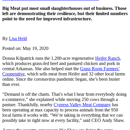
Big Meat put most small slaughterhouses out of business. Those
left are demonstrating their resilience, but their limited numbers
point to the need for improved infrastructure.
By
Lisa Held
Posted on: May 19, 2020
Donna Kilpatrick runs the 1,200-acre regenerative
Heifer Ranch
,
which produces grass-fed beef and pastured chicken and pork in
central Arkansas. She also helped start the
Grass Roots Farmers’
Cooperative
, which sells meat from Heifer and 32 other local farms
online. Since the coronavirus pandemic began, she’s been busier
than ever.
“Demand is off the charts. That’s what I hear from everybody doing
e-commerce,” she explained while moving 250 cows through a
pasture. Thankfully, nearby
Cypress Valley Meat Company
has
been operating at max capacity to process animals from the 950
local farms it works with. “We’re taking in everything that we can
possibly take in right now at every facility,” said CEO Andy Shaw.