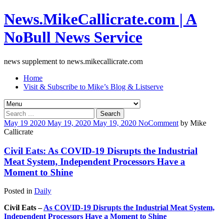
News.MikeCallicrate.com | A
NoBull News Service
news supplement to news.mikecallicrate.com
Home
Visit & Subscribe to Mike’s Blog & Listserve
Search
for:
May
19
2020
May 19, 2020
May 19, 2020
No
Comment
by
Mike
Callicrate
Civil Eats: As COVID-19 Disrupts the Industrial
Meat System, Independent Processors Have a
Moment to Shine
Posted in
Daily
Civil Eats –
As COVID-19 Disrupts the Industrial Meat System,
Independent Processors Have a Moment to Shine