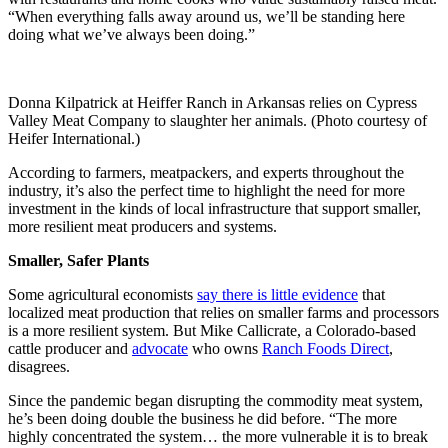
“When everything falls away around us, we’ll be standing here
doing what we’ve always been doing.”
Donna Kilpatrick at Heiffer Ranch in Arkansas relies on Cypress
Valley Meat Company to slaughter her animals. (Photo courtesy of
Heifer International.)
According to farmers, meatpackers, and experts throughout the
industry, it’s also the perfect time to highlight the need for more
investment in the kinds of local infrastructure that support smaller,
more resilient meat producers and systems.
Smaller, Safer Plants
Some agricultural economists
say there is little evidence
that
localized meat production that relies on smaller farms and processors
is a more resilient system. But Mike Callicrate, a Colorado-based
cattle producer and
advocate
who owns
Ranch Foods Direct
,
disagrees.
Since the pandemic began disrupting the commodity meat system,
he’s been doing double the business he did before. “The more
highly concentrated the system… the more vulnerable it is to break