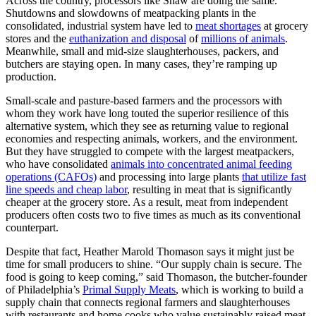
Across the country, processors like Shaw are doing the same.
Shutdowns and slowdowns of meatpacking plants in the
consolidated, industrial system have led to
meat shortages
at grocery
stores and the
euthanization and disposal
of
millions of animals
.
Meanwhile, small and mid-size slaughterhouses, packers, and
butchers are staying open. In many cases, they’re ramping up
production.
Small-scale and pasture-based farmers and the processors with
whom they work have long touted the superior resilience of this
alternative system, which they see as returning value to regional
economies and respecting animals, workers, and the environment.
But they have struggled to compete with the largest meatpackers,
who have consolidated
animals into concentrated animal feeding
operations (CAFOs)
and processing into large plants
that utilize fast
line speeds and cheap labor
, resulting in meat that is significantly
cheaper at the grocery store. As a result, meat from independent
producers often costs two to five times as much as its conventional
counterpart.
Despite that fact, Heather Marold Thomason says it might just be
time for small producers to shine. “Our supply chain is secure. The
food is going to keep coming,” said Thomason, the butcher-founder
of Philadelphia’s
Primal Supply Meats
, which is working to build a
supply chain that connects regional farmers and slaughterhouses
with restaurants and home cooks who value sustainably raised meat.