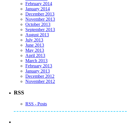
February 2014
January 2014
December 2013
November 2013
October 2013
September 2013
August 2013
July 2013
June 2013
May 2013
April 2013
March 2013
February 2013
January 2013
December 2012
November 2012
RSS
RSS - Posts
Subscribe to Mike's Listserve