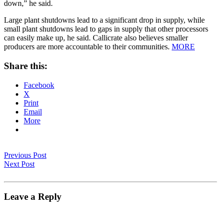
down,” he said.
Large plant shutdowns lead to a significant drop in supply, while
small plant shutdowns lead to gaps in supply that other processors
can easily make up, he said. Callicrate also believes smaller
producers are more accountable to their communities.
MORE
Share this:
Facebook
X
Print
Email
More
Previous Post
Next Post
Leave a Reply