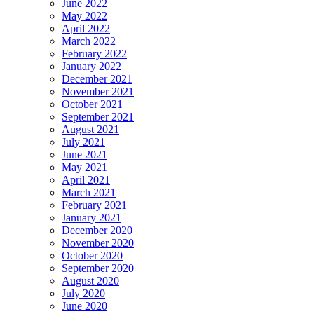
June 2022
May 2022
April 2022
March 2022
February 2022
January 2022
December 2021
November 2021
October 2021
September 2021
August 2021
July 2021
June 2021
May 2021
April 2021
March 2021
February 2021
January 2021
December 2020
November 2020
October 2020
September 2020
August 2020
July 2020
June 2020