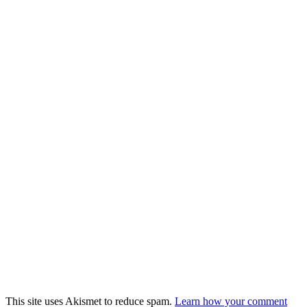
This site uses Akismet to reduce spam.
Learn how your comment