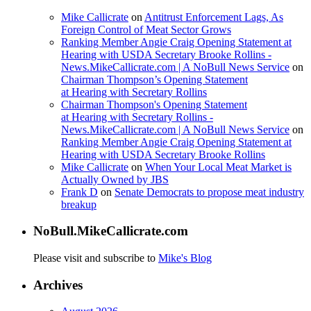
Mike Callicrate
on
Antitrust Enforcement Lags, As
Foreign Control of Meat Sector Grows
Ranking Member Angie Craig Opening Statement at
Hearing with USDA Secretary Brooke Rollins -
News.MikeCallicrate.com | A NoBull News Service
on
Chairman Thompson’s Opening Statement
at Hearing with Secretary Rollins
Chairman Thompson's Opening Statement
at Hearing with Secretary Rollins -
News.MikeCallicrate.com | A NoBull News Service
on
Ranking Member Angie Craig Opening Statement at
Hearing with USDA Secretary Brooke Rollins
Mike Callicrate
on
When Your Local Meat Market is
Actually Owned by JBS
Frank D
on
Senate Democrats to propose meat industry
breakup
NoBull.MikeCallicrate.com
Please visit and subscribe to
Mike's Blog
Archives