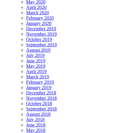
May 2020
April 2020
March 2020
February 2020
January 2020
December 2019
November 2019
October 2019
September 2019
August 2019
July 2019
June 2019
May 2019
April 2019
March 2019
February 2019
January 2019
December 2018
November 2018
October 2018
September 2018
August 2018
July 2018
June 2018
May 2018