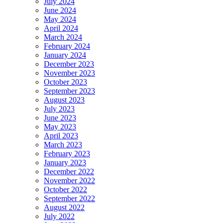
July 2024
June 2024
May 2024
April 2024
March 2024
February 2024
January 2024
December 2023
November 2023
October 2023
September 2023
August 2023
July 2023
June 2023
May 2023
April 2023
March 2023
February 2023
January 2023
December 2022
November 2022
October 2022
September 2022
August 2022
July 2022