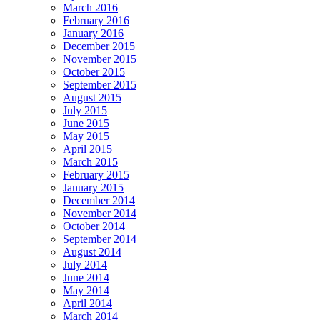
March 2016
February 2016
January 2016
December 2015
November 2015
October 2015
September 2015
August 2015
July 2015
June 2015
May 2015
April 2015
March 2015
February 2015
January 2015
December 2014
November 2014
October 2014
September 2014
August 2014
July 2014
June 2014
May 2014
April 2014
March 2014