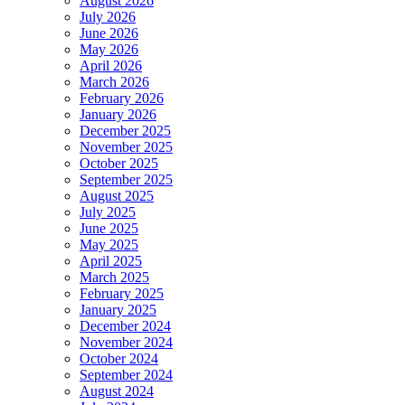
August 2026
July 2026
June 2026
May 2026
April 2026
March 2026
February 2026
January 2026
December 2025
November 2025
October 2025
September 2025
August 2025
July 2025
June 2025
May 2025
April 2025
March 2025
February 2025
January 2025
December 2024
November 2024
October 2024
September 2024
August 2024